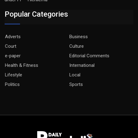
Popular Categories
Adverts
Business
Court
Culture
e-paper
Editorial Comments
Health & Fitness
International
Lifestyle
Local
Politics
Sports