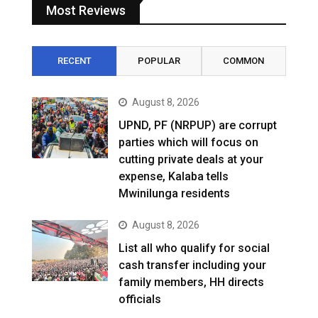
Most Reviews
RECENT
POPULAR
COMMON
August 8, 2026
UPND, PF (NRPUP) are corrupt
parties which will focus on
cutting private deals at your
expense, Kalaba tells
Mwinilunga residents
August 8, 2026
List all who qualify for social
cash transfer including your
family members, HH directs
officials