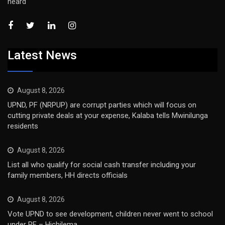
heard
Latest News
August 8, 2026
UPND, PF (NRPUP) are corrupt parties which will focus on
cutting private deals at your expense, Kalaba tells Mwinilunga
residents
August 8, 2026
List all who qualify for social cash transfer including your
family members, HH directs officials
August 8, 2026
Vote UPND to see development, children never went to school
under PF – Hichilema