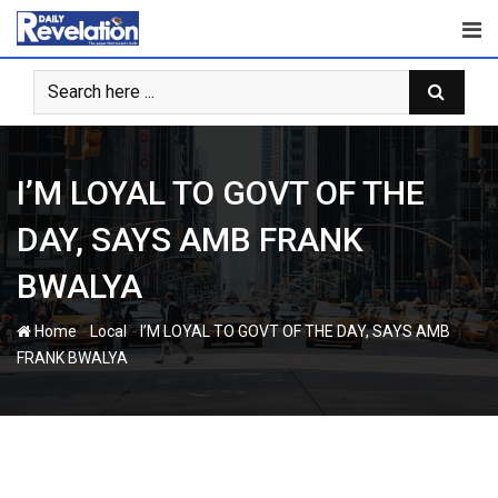
Skip
to
content
I’M LOYAL TO GOVT OF THE
DAY, SAYS AMB FRANK
BWALYA
-
-
Home
Local
I’M LOYAL TO GOVT OF THE DAY, SAYS AMB
FRANK BWALYA