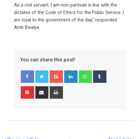
As a civil servant, I am non-partisan in line with the
dictates of the Code of Ethics for the Public Service. I
am loyal to the government of the day,” responded
Amb Bwalya.
You can share this post!
Google+
LinkedIn
Whatsapp
Tumblr
Pinterest
Share
Print
via
Email