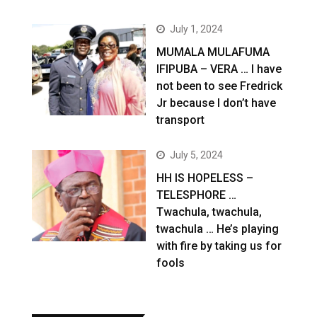
July 1, 2024
MUMALA MULAFUMA
IFIPUBA – VERA … I have
not been to see Fredrick
Jr because I don’t have
transport
July 5, 2024
HH IS HOPELESS –
TELESPHORE …
Twachula, twachula,
twachula … He’s playing
with fire by taking us for
fools