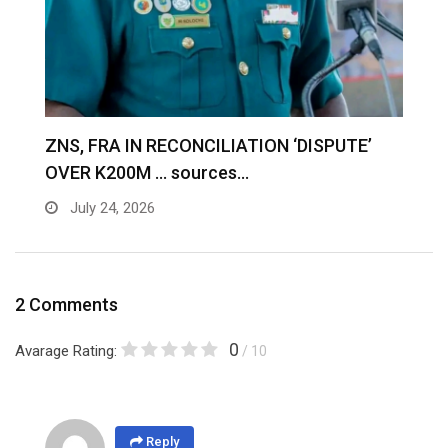
S
ZNS, FRA IN RECONCILIATION ‘DISPUTE’
A
OVER K200M … sources…
e
July 24, 2026
2 Comments
0
Avarage Rating:
/ 10
Reply