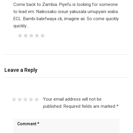
Come back to Zambia. Piyefu is looking for someone
to lead em. Naikosako issue yakusala umupyani waba
ECL. Bambi balefwaya ck, imagine aii. So come quickly
quickly…
Leave a Reply
Your email address will not be
published.
Required fields are marked
*