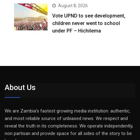
August 8, 2026
Vote UPND to see development,
children never went to school
under PF – Hichilema
About Us
We are Zambia’s fastest growing media institution: authentic,
and most reliable source of unbiased news. We respect and
reveal the truth in its completeness. We operate independently,
non partisan and provide space for all sides of the story to be