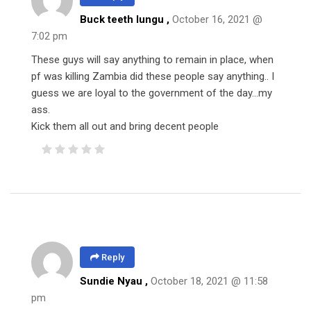
Buck teeth lungu ,
October 16, 2021 @
7:02 pm
These guys will say anything to remain in place, when
pf was killing Zambia did these people say anything.. I
guess we are loyal to the government of the day…my
ass.
Kick them all out and bring decent people
Reply
Sundie Nyau ,
October 18, 2021 @ 11:58
pm