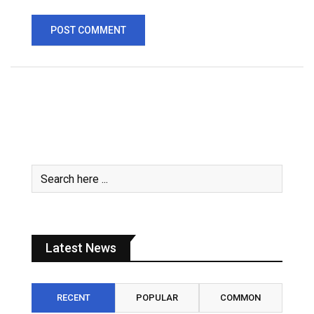
Latest News
RECENT
POPULAR
COMMON