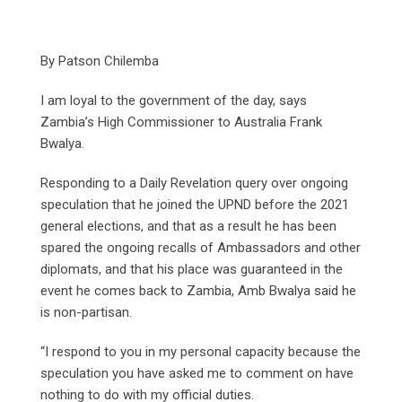
By Patson Chilemba
I am loyal to the government of the day, says
Zambia’s High Commissioner to Australia Frank
Bwalya.
Responding to a Daily Revelation query over ongoing
speculation that he joined the UPND before the 2021
general elections, and that as a result he has been
spared the ongoing recalls of Ambassadors and other
diplomats, and that his place was guaranteed in the
event he comes back to Zambia, Amb Bwalya said he
is non-partisan.
“I respond to you in my personal capacity because the
speculation you have asked me to comment on have
nothing to do with my official duties.