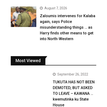
August 7, 2026
Zaloumis intervenes for Kalaba
again, says Police
misunderstanding things … as
Harry finds other means to get
into North-Western
Most Viewed
September 26, 2022
TUKUTA HAS NOT BEEN
DEMOTED, BUT ASKED
TO LEAVE – KAWANA …
kwemutinka ku State
House