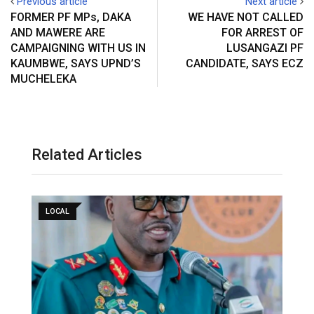
Previous article
Next article
FORMER PF MPs, DAKA
WE HAVE NOT CALLED
AND MAWERE ARE
FOR ARREST OF
CAMPAIGNING WITH US IN
LUSANGAZI PF
KAUMBWE, SAYS UPND’S
CANDIDATE, SAYS ECZ
MUCHELEKA
Related Articles
LOCAL