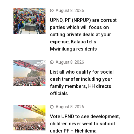
August 8, 2026
UPND, PF (NRPUP) are corrupt
parties which will focus on
cutting private deals at your
expense, Kalaba tells
Mwinilunga residents
August 8, 2026
List all who qualify for social
cash transfer including your
family members, HH directs
officials
August 8, 2026
Vote UPND to see development,
children never went to school
under PF – Hichilema