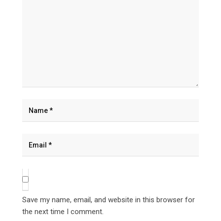
Save my name, email, and website in this browser for
the next time I comment.