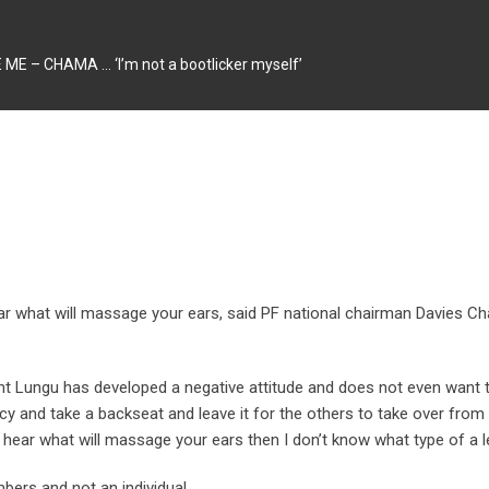
 – CHAMA … ‘I’m not a bootlicker myself’
hear what will massage your ears, said PF national chairman Davies
nt Lungu has developed a negative attitude and does not even want
cy and take a backseat and leave it for the others to take over from 
to hear what will massage your ears then I don’t know what type of a l
embers and not
an individual.