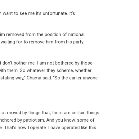
 want to see me it’s unfortunate. It’s
him removed from the position of national
waiting for to remove him from his party
at don’t bother me. I am not bothered by those
p with them. So whatever they scheme, whether
vastating way,” Chama said. “So the earlier anyone
ot moved by things that, there are certain things
 anchored by patriotism. And you know, some of
ce. That’s how I operate. I have operated like this