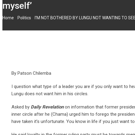
myself’
-
-
Home
Politics
I’M NOT BOTHERED BY LUNGU NOT WANTING TO SEE ME
By Patson Chilemba
I question what type of a leader you are if you only want to 
Lungu does not want him in his circles.
Asked by
Daily Revelation
on information that former preside
inner circle after he (Chama) urged him to forego the presiden
have taken it’s unfortunate. You know in life if you just want 
He said loyalty in the former ruling party must be towards m