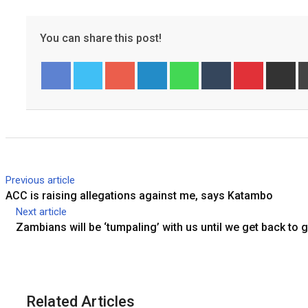
You can share this post!
Googl
Linked
Whats
Tumbl
Pinter
Share
Pr
Facebook
Twitter
e+
In
app
r
est
via
Email
Previous article
ACC is raising allegations against me, says Katambo
Next article
Zambians will be ‘tumpaling’ with us until we get back to
Related Articles