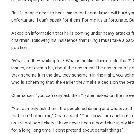
“In life people need to hear things that sometimes will build yo
unfortunate. I can’t speak for them. For me it’s unfortunate. B
Asked on information that he is coming under heavy attacks fr
chairman, following his insistence that Lungu must take a ba
position.
“What are they waiting for? What is holding them to do that?” 
issues, not even a bit, about the schemes. The schemes of peo
they scheme it in the day, they scheme it in the night, you sch
who is scheming that, the earlier they make a decision the bett
Chama said “you can only ask them”, when asked on the moves
“You can only ask them, the people scheming and whatever they
that don’t bother me,” Chama said. “You know I am anchored o
us are not bootlickers. I have never been a bootlicker in my life.
for a long, long time. I don’t pretend about certain things.”