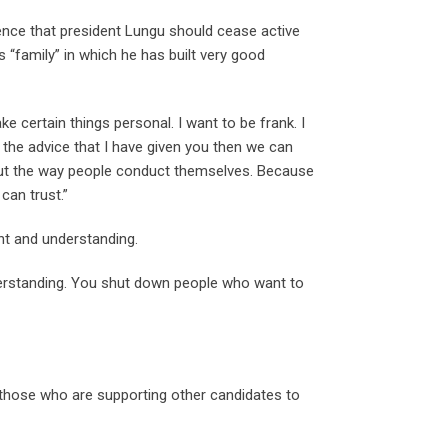
tence that president Lungu should cease active
 “family” in which he has built very good
ke certain things personal. I want to be frank. I
 the advice that I have given you then we can
bout the way people conduct themselves. Because
can trust.”
ent and understanding.
nderstanding. You shut down people who want to
d those who are supporting other candidates to