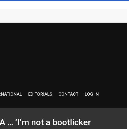
RNATIONAL
EDITORIALS
CONTACT
LOG IN
‘I’m not a bootlicker