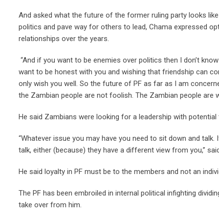
And asked what the future of the former ruling party looks lik
politics and pave way for others to lead, Chama expressed opti
relationships over the years.
“And if you want to be enemies over politics then I don’t know w
want to be honest with you and wishing that friendship can con
only wish you well. So the future of PF as far as I am conce
the Zambian people are not foolish. The Zambian people are wat
He said Zambians were looking for a leadership with potential 
“Whatever issue you may have you need to sit down and talk. I
talk, either (because) they have a different view from you,” s
He said loyalty in PF must be to the members and not an indivi
The PF has been embroiled in internal political infighting di
take over from him.