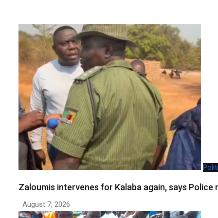
Polit
Zaloumis intervenes for Kalaba again, says Polic
August 7, 2026