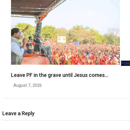
Polit
Leave PF in the grave until Jesus comes…
August 7, 2026
Leave a Reply