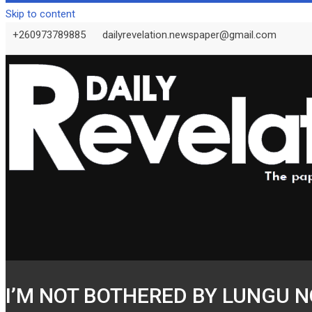
Skip to content
+260973789885
dailyrevelation.newspaper@gmail.com
I’M NOT BOTHERED BY LUNGU NO