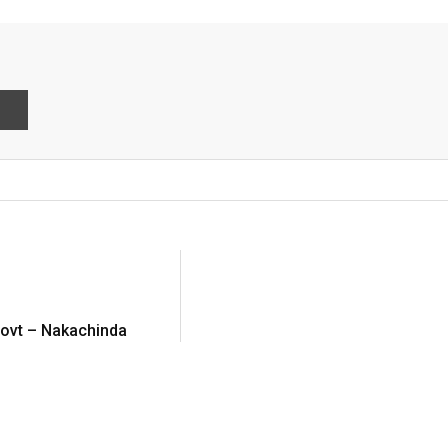
int
 govt – Nakachinda