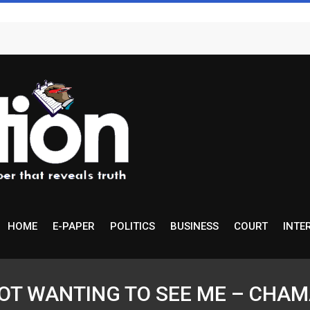
HOME
E-PAPER
POLITICS
BUSINESS
COURT
INTE
T WANTING TO SEE ME – CHAMA … 