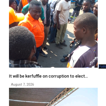
Polit
It will be kerfuffle on corruption to elect…
August 7, 2026