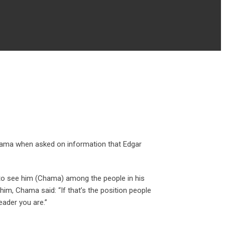
 Chama when asked on information that Edgar
 to see him (Chama) among the people in his
him, Chama said: “If that’s the position people
eader you are.”