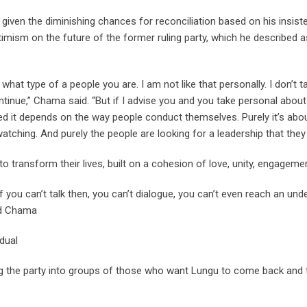
e given the diminishing chances for reconciliation based on his insis
mism on the future of the former ruling party, which he described as
hat type of a people you are. I am not like that personally. I don’t ta
tinue,” Chama said. “But if I advise you and you take personal about
rned it depends on the way people conduct themselves. Purely it’s a
ching. And purely the people are looking for a leadership that they 
to transform their lives, built on a cohesion of love, unity, engagem
f you can’t talk then, you can’t dialogue, you can’t even reach an u
aid Chama
dual
viding the party into groups of those who want Lungu to come back an