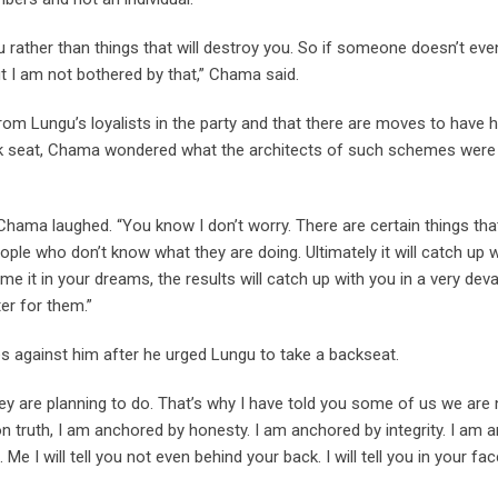
u rather than things that will destroy you. So if someone doesn’t even
ut I am not bothered by that,” Chama said.
om Lungu’s loyalists in the party and that there are moves to have 
ck seat, Chama wondered what the architects of such schemes were 
Chama laughed. “You know I don’t worry. There are certain things th
ple who don’t know what they are doing. Ultimately it will catch u
eme it in your dreams, the results will catch up with you in a very de
er for them.”
 against him after he urged Lungu to take a backseat.
 are planning to do. That’s why I have told you some of us we are n
n truth, I am anchored by honesty. I am anchored by integrity. I am
 Me I will tell you not even behind your back. I will tell you in your fa