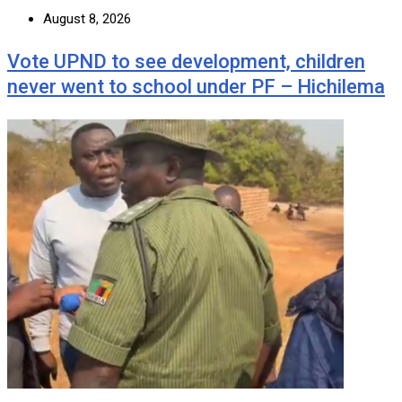
August 8, 2026
Vote UPND to see development, children
never went to school under PF – Hichilema