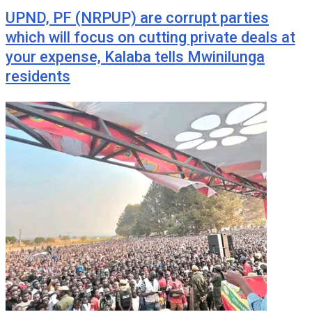
UPND, PF (NRPUP) are corrupt parties
which will focus on cutting private deals at
your expense, Kalaba tells Mwinilunga
residents