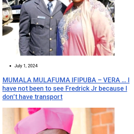
July 1, 2024
MUMALA MULAFUMA IFIPUBA – VERA … I
have not been to see Fredrick Jr because I
don’t have transport