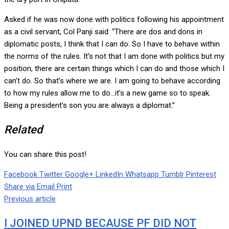
Asked if he was now done with politics following his appointment
as a civil servant, Col Panji said: “There are dos and dons in
diplomatic posts, I think that I can do. So I have to behave within
the norms of the rules. It’s not that I am done with politics but my
position, there are certain things which I can do and those which I
can’t do. So that’s where we are. I am going to behave according
to how my rules allow me to do…it’s a new game so to speak.
Being a president’s son you are always a diplomat.”
Related
You can share this post!
Facebook
Twitter
Google+
LinkedIn
Whatsapp
Tumblr
Pinterest
Share via Email
Print
Previous article
I JOINED UPND BECAUSE PF DID NOT