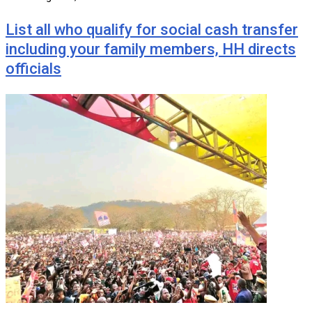
List all who qualify for social cash transfer
including your family members, HH directs
officials