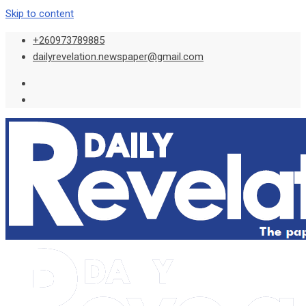
Skip to content
+260973789885
dailyrevelation.newspaper@gmail.com