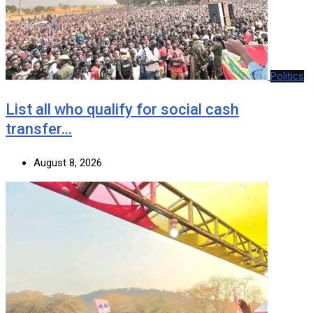
Politics
List all who qualify for social cash
transfer…
August 8, 2026