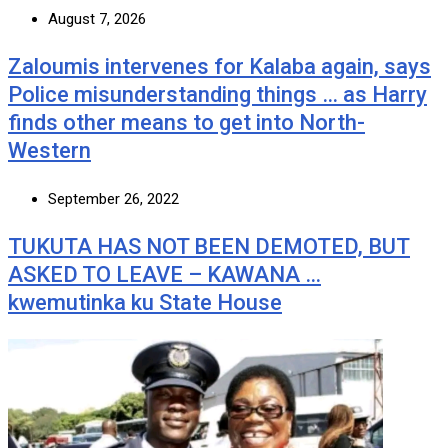
August 7, 2026
Zaloumis intervenes for Kalaba again, says
Police misunderstanding things … as Harry
finds other means to get into North-
Western
September 26, 2022
TUKUTA HAS NOT BEEN DEMOTED, BUT
ASKED TO LEAVE – KAWANA …
kwemutinka ku State House