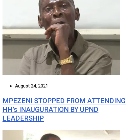
August 24, 2021
MPEZENI STOPPED FROM ATTENDING
HH’s INAUGURATION BY UPND
LEADERSHIP