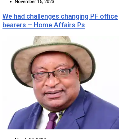
November 15, 2023
We had challenges changing PF office
bearers – Home Affairs Ps