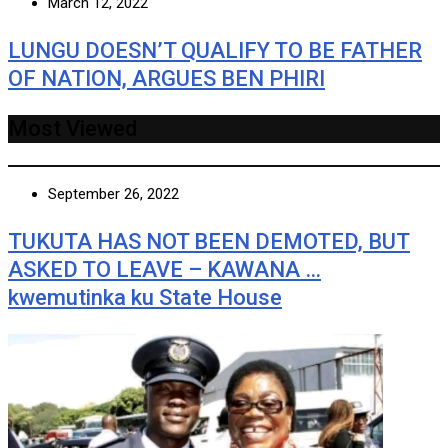
March 12, 2022
LUNGU DOESN’T QUALIFY TO BE FATHER
OF NATION, ARGUES BEN PHIRI
Most Viewed
September 26, 2022
TUKUTA HAS NOT BEEN DEMOTED, BUT
ASKED TO LEAVE – KAWANA …
kwemutinka ku State House