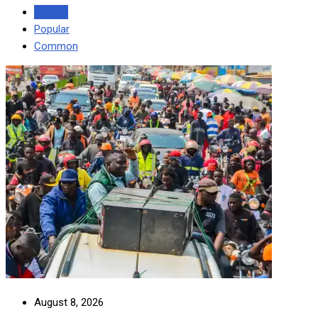
Recent
Popular
Common
August 8, 2026