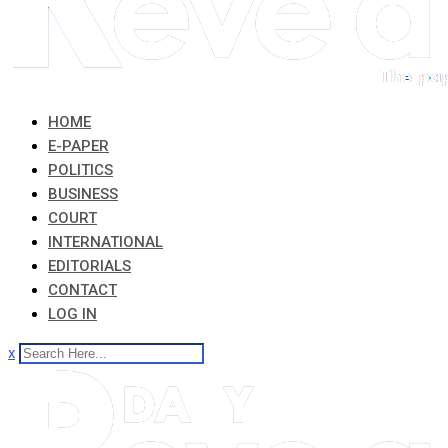
HOME
E-PAPER
POLITICS
BUSINESS
COURT
INTERNATIONAL
EDITORIALS
CONTACT
LOG IN
x