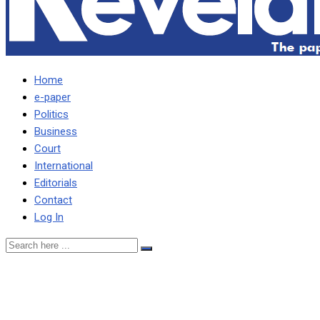
Home
e-paper
Politics
Business
Court
International
Editorials
Contact
Log In
I’M NOT GOING TO
MALAWI FOR HOLIDAY,