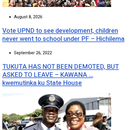
August 8, 2026
Vote UPND to see development, children
never went to school under PF – Hichilema
September 26, 2022
TUKUTA HAS NOT BEEN DEMOTED, BUT
ASKED TO LEAVE – KAWANA …
kwemutinka ku State House