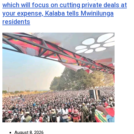
which will focus on cutting private deals at
your expense, Kalaba tells Mwinilunga
residents
August 8, 2026