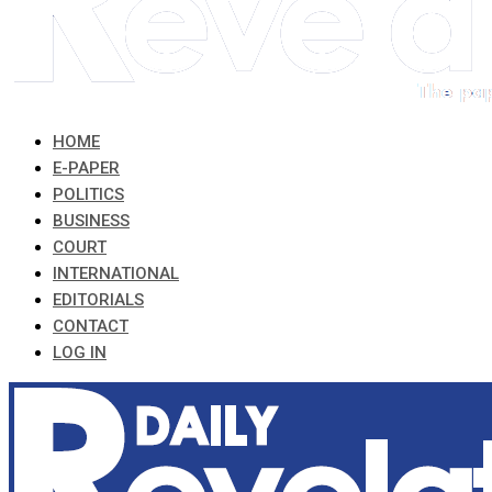
HOME
E-PAPER
POLITICS
BUSINESS
COURT
INTERNATIONAL
EDITORIALS
CONTACT
LOG IN