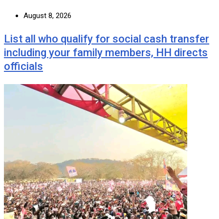
August 8, 2026
List all who qualify for social cash transfer
including your family members, HH directs
officials