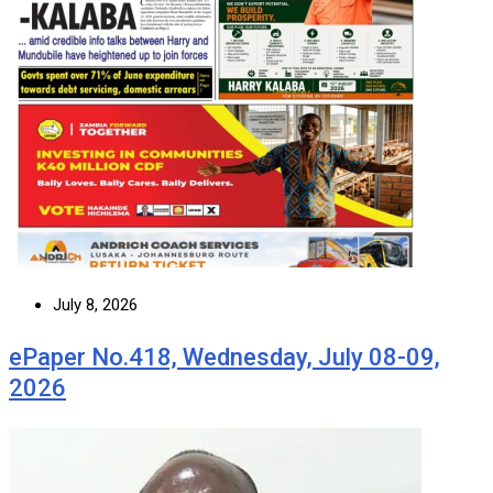
July 8, 2026
ePaper No.418, Wednesday, July 08-09,
2026