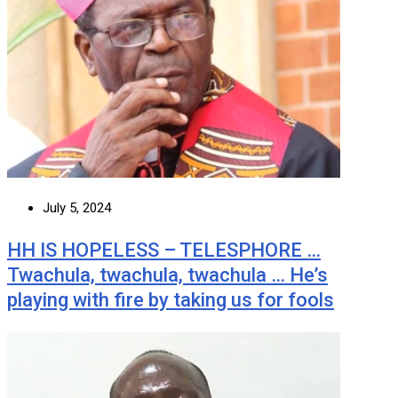
July 5, 2024
HH IS HOPELESS – TELESPHORE …
Twachula, twachula, twachula … He’s
playing with fire by taking us for fools