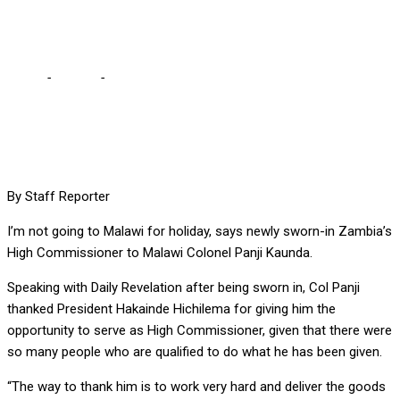
SAYS PANJI
Home
-
Politics
-
I’M NOT GOING TO MALAWI FOR HOLIDAY, SAYS
PANJI
By Staff Reporter
I’m not going to Malawi for holiday, says newly sworn-in Zambia’s
High Commissioner to Malawi Colonel Panji Kaunda.
Speaking with Daily Revelation after being sworn in, Col Panji
thanked President Hakainde Hichilema for giving him the
opportunity to serve as High Commissioner, given that there were
so many people who are qualified to do what he has been given.
“The way to thank him is to work very hard and deliver the goods