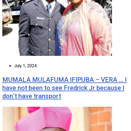
July 1, 2024
MUMALA MULAFUMA IFIPUBA – VERA … I
have not been to see Fredrick Jr because I
don’t have transport