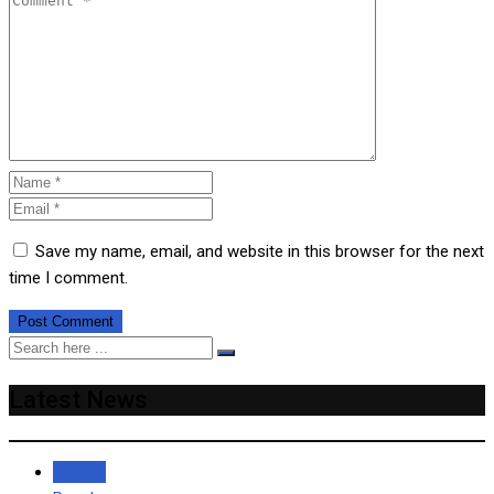
Save my name, email, and website in this browser for the next
time I comment.
Latest News
Recent