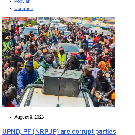
Popular
Common
August 8, 2026
UPND, PF (NRPUP) are corrupt parties