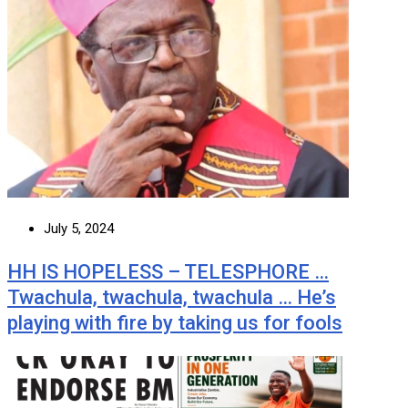
July 5, 2024
HH IS HOPELESS – TELESPHORE …
Twachula, twachula, twachula … He’s
playing with fire by taking us for fools