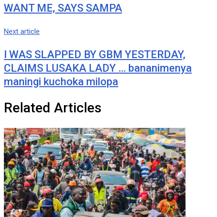
WANT ME, SAYS SAMPA
Next article
I WAS SLAPPED BY GBM YESTERDAY,
CLAIMS LUSAKA LADY … bananimenya
maningi kuchoka milopa
Related Articles