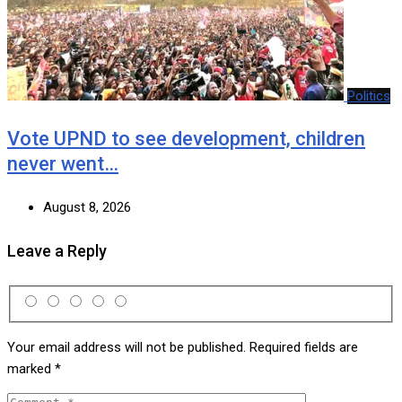
Politics
Vote UPND to see development, children
never went…
August 8, 2026
Leave a Reply
Your email address will not be published.
Required fields are
marked
*