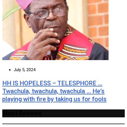
July 5, 2024
HH IS HOPELESS – TELESPHORE …
Twachula, twachula, twachula … He’s
playing with fire by taking us for fools
Most Reviews