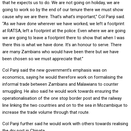
that he expects us to do. We are not going on holiday, we are
going to work so by the end of our tenure there we must show
cause why we are there. That’s what’s important,” Col Panji said.
“As we have done wherever we have worked, we left a footprint
at RATSA, left a footprint at the police. Even where we are going
we are going to leave a footprint there to show that when I was
there this is what we have done. It’s an honour to serve. There
are many Zambians who would have been there but we have
been chosen so we must appreciate that.”
Col Panji said the new government’s emphasis was on
economics, saying he would therefore work on formalising the
informal trade between Zambians and Malawians to counter
smuggling. He also said he would work towards ensuring the
operationalisation of the one stop border post and the railway
line linking the two countries and on to the sea in Mozambique to
increase the trade volume through that route.
Col Panji further said he would work with others towards realising
the dry port in Chipata.