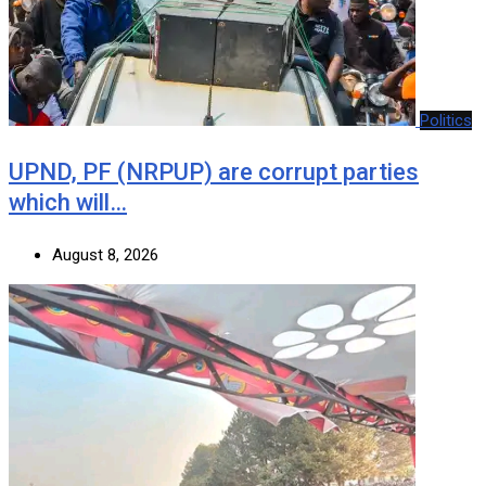
Politics
UPND, PF (NRPUP) are corrupt parties
which will…
August 8, 2026