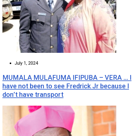
July 1, 2024
MUMALA MULAFUMA IFIPUBA – VERA … I
have not been to see Fredrick Jr because I
don’t have transport