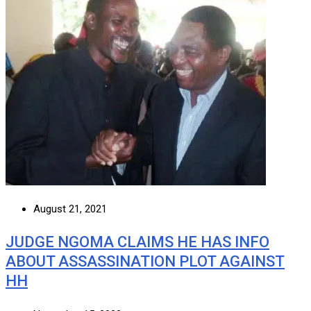
August 21, 2021
JUDGE NGOMA CLAIMS HE HAS INFO
ABOUT ASSASSINATION PLOT AGAINST
HH