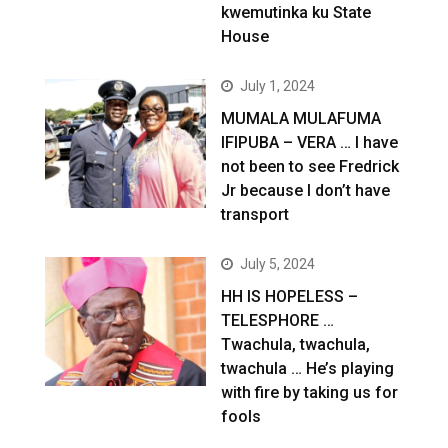
kwemutinka ku State
House
July 1, 2024
MUMALA MULAFUMA
IFIPUBA – VERA … I have
not been to see Fredrick
Jr because I don’t have
transport
July 5, 2024
HH IS HOPELESS –
TELESPHORE …
Twachula, twachula,
twachula … He’s playing
with fire by taking us for
fools