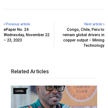
Previous article
Next article
ePaper No. 24
Congo, Chile, Peru to
Wednesday, November 22
remain global drivers in
– 23, 2023
copper output – Mining
Technology
Related Articles
LOCAL