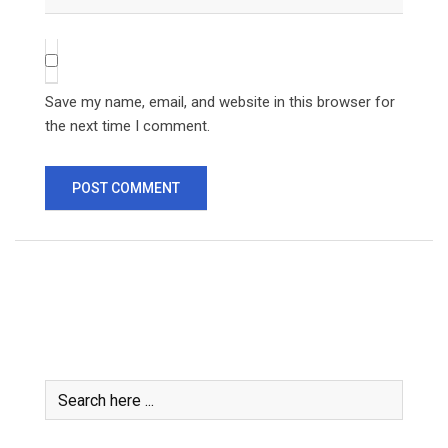
Save my name, email, and website in this browser for
the next time I comment.