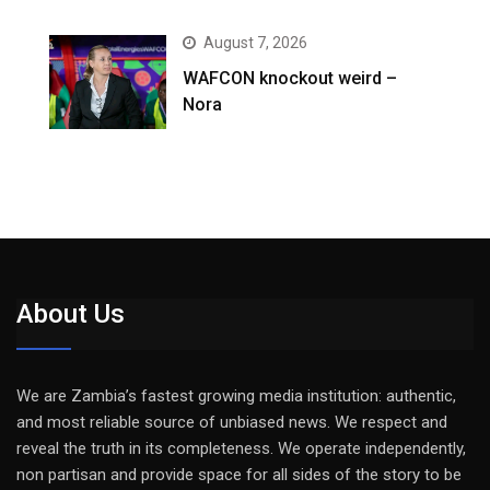
August 7, 2026
WAFCON knockout weird –
Nora
About Us
We are Zambia’s fastest growing media institution: authentic,
and most reliable source of unbiased news. We respect and
reveal the truth in its completeness. We operate independently,
non partisan and provide space for all sides of the story to be