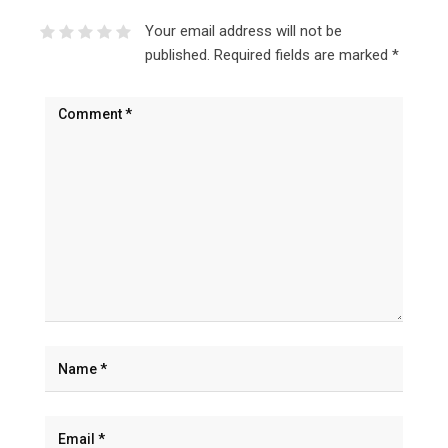
Your email address will not be
published.
Required fields are marked
*