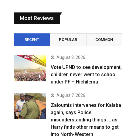
Most Reviews
RECENT
POPULAR
COMMON
August 8, 2026
Vote UPND to see development,
children never went to school
under PF – Hichilema
August 7, 2026
Zaloumis intervenes for Kalaba
again, says Police
misunderstanding things … as
Harry finds other means to get
into North-Western