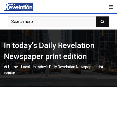
Skip
to
content
In today’s Daily Revelation
Newspaper print edition
-
-
Home
Local
In today’s Daily Revelation Newspaper print
edition