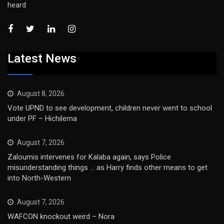
heard
Latest News
August 8, 2026
Vote UPND to see development, children never went to school
under PF – Hichilema
August 7, 2026
Zaloumis intervenes for Kalaba again, says Police
misunderstanding things … as Harry finds other means to get
into North-Western
August 7, 2026
WAFCON knockout weird – Nora