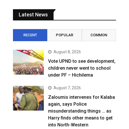
Latest News
RECENT
POPULAR
COMMON
August 8, 2026
Vote UPND to see development,
children never went to school
under PF – Hichilema
August 7, 2026
Zaloumis intervenes for Kalaba
again, says Police
misunderstanding things … as
Harry finds other means to get
into North-Western