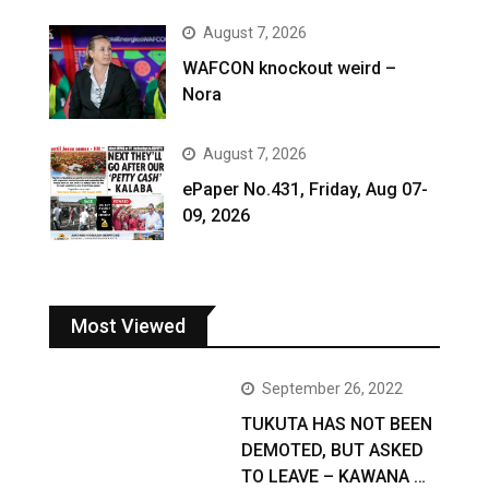
August 7, 2026
WAFCON knockout weird –
Nora
August 7, 2026
ePaper No.431, Friday, Aug 07-
09, 2026
Most Viewed
September 26, 2022
TUKUTA HAS NOT BEEN
DEMOTED, BUT ASKED
TO LEAVE – KAWANA …