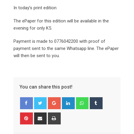
In today’s print edition
The ePaper for this edition will be available in the
evening for only K5.
Payment is made to 0776042200 with proof of
payment sent to the same Whatsapp line. The ePaper
will then be sent to you.
You can share this post!
Google+
LinkedIn
Whatsapp
Tumblr
Pinterest
Share
Print
via
Email