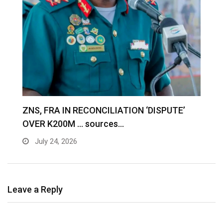
S
ZNS, FRA IN RECONCILIATION ‘DISPUTE’
A
OVER K200M … sources…
e
July 24, 2026
Leave a Reply