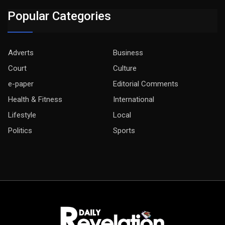
Popular Categories
Adverts
Business
Court
Culture
e-paper
Editorial Comments
Health & Fitness
International
Lifestyle
Local
Politics
Sports