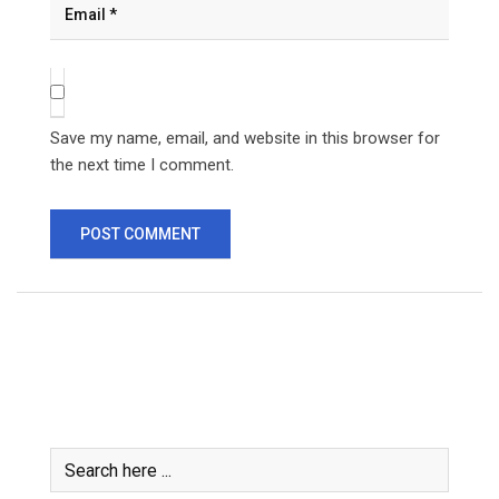
Save my name, email, and website in this browser for
the next time I comment.