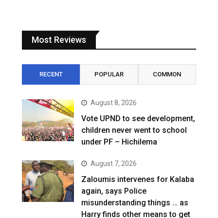
Most Reviews
RECENT
POPULAR
COMMON
August 8, 2026
Vote UPND to see development,
children never went to school
under PF – Hichilema
August 7, 2026
Zaloumis intervenes for Kalaba
again, says Police
misunderstanding things … as
Harry finds other means to get