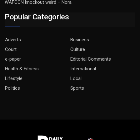
WAFCON knockout weird – Nora
Popular Categories
Adverts
Business
Court
Culture
e-paper
Editorial Comments
Health & Fitness
International
Lifestyle
Local
Politics
Sports