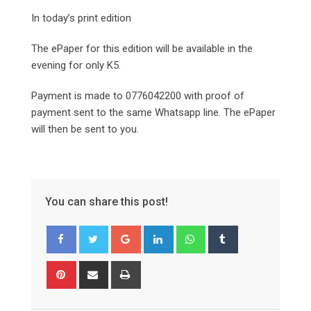
In today’s print edition
The ePaper for this edition will be available in the
evening for only K5.
Payment is made to 0776042200 with proof of
payment sent to the same Whatsapp line. The ePaper
will then be sent to you.
You can share this post!
Google+
LinkedIn
Whatsapp
Tumblr
Pinterest
Share
Print
via
Email