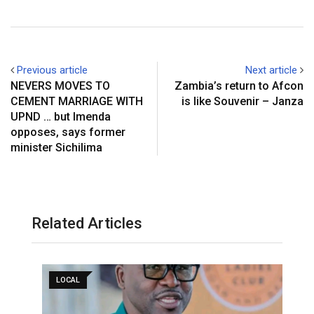
Previous article
Next article
NEVERS MOVES TO
Zambia’s return to Afcon
CEMENT MARRIAGE WITH
is like Souvenir – Janza
UPND … but Imenda
opposes, says former
minister Sichilima
Related Articles
LOCAL