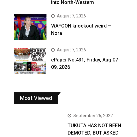
into North-Western
August 7, 2026
WAFCON knockout weird –
Nora
August 7, 2026
ePaper No.431, Friday, Aug 07-
09, 2026
Most Viewed
September 26, 2022
TUKUTA HAS NOT BEEN
DEMOTED, BUT ASKED