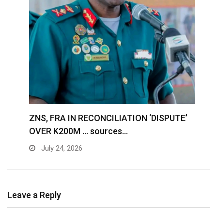
S
ZNS, FRA IN RECONCILIATION ‘DISPUTE’
A
OVER K200M … sources…
e
July 24, 2026
Leave a Reply