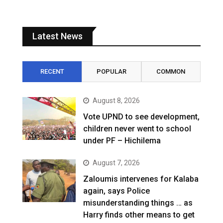
Latest News
RECENT
POPULAR
COMMON
August 8, 2026
Vote UPND to see development,
children never went to school
under PF – Hichilema
August 7, 2026
Zaloumis intervenes for Kalaba
again, says Police
misunderstanding things … as
Harry finds other means to get