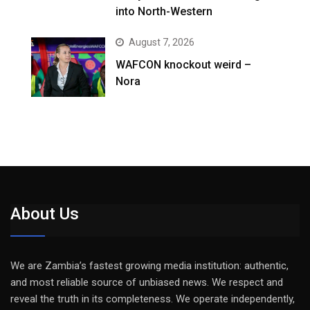
into North-Western
August 7, 2026
WAFCON knockout weird –
Nora
About Us
We are Zambia’s fastest growing media institution: authentic,
and most reliable source of unbiased news. We respect and
reveal the truth in its completeness. We operate independently,