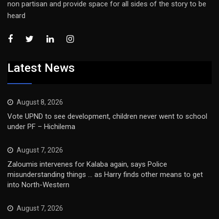
non partisan and provide space for all sides of the story to be
heard
Latest News
August 8, 2026
Vote UPND to see development, children never went to school
under PF – Hichilema
August 7, 2026
Zaloumis intervenes for Kalaba again, says Police
misunderstanding things … as Harry finds other means to get
into North-Western
August 7, 2026