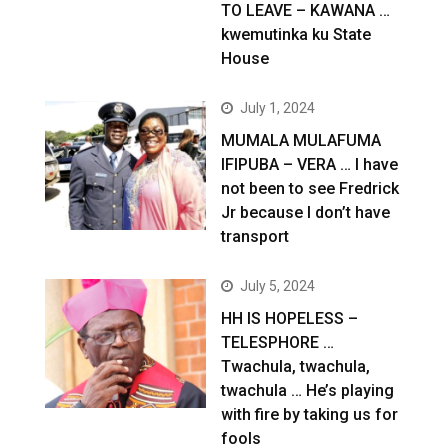
TO LEAVE – KAWANA …
kwemutinka ku State
House
July 1, 2024
MUMALA MULAFUMA
IFIPUBA – VERA … I have
not been to see Fredrick
Jr because I don’t have
transport
July 5, 2024
HH IS HOPELESS –
TELESPHORE …
Twachula, twachula,
twachula … He’s playing
with fire by taking us for
fools