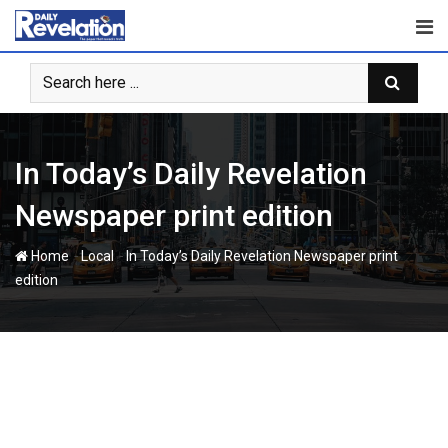
Skip
to
content
In Today’s Daily Revelation
Newspaper print edition
-
-
Home
Local
In Today’s Daily Revelation Newspaper print
edition