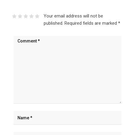
Your email address will not be
published.
Required fields are marked
*