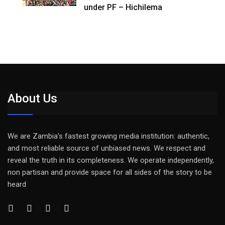
under PF – Hichilema
About Us
We are Zambia’s fastest growing media institution: authentic,
and most reliable source of unbiased news. We respect and
reveal the truth in its completeness. We operate independently,
non partisan and provide space for all sides of the story to be
heard