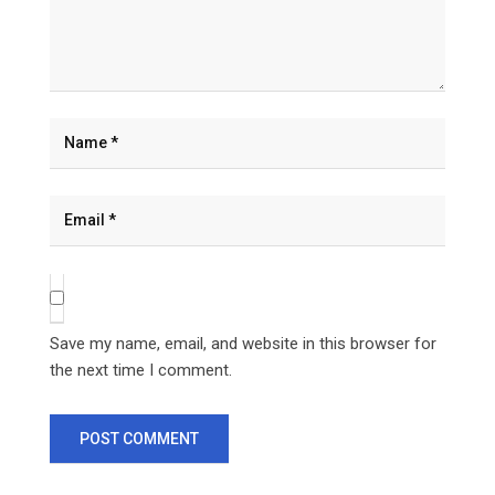
Save my name, email, and website in this browser for
the next time I comment.