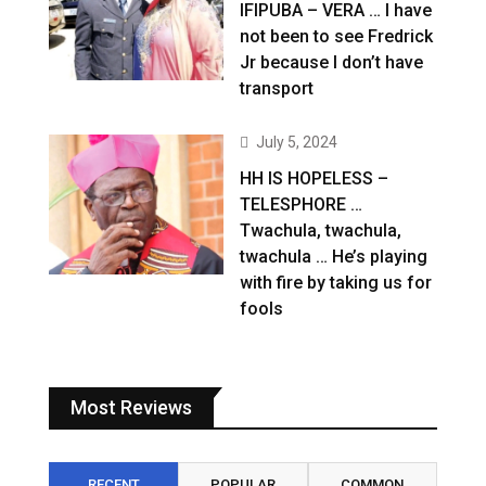
IFIPUBA – VERA … I have
not been to see Fredrick
Jr because I don’t have
transport
July 5, 2024
HH IS HOPELESS –
TELESPHORE …
Twachula, twachula,
twachula … He’s playing
with fire by taking us for
fools
Most Reviews
RECENT
POPULAR
COMMON