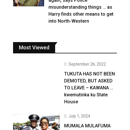
again, says Police
misunderstanding things … as
Harry finds other means to get
into North-Western
Most Viewed
September 26, 2022
TUKUTA HAS NOT BEEN
DEMOTED, BUT ASKED
TO LEAVE – KAWANA …
kwemutinka ku State
House
July 1, 2024
MUMALA MULAFUMA