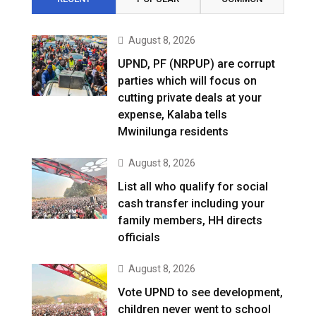
August 8, 2026
UPND, PF (NRPUP) are corrupt
parties which will focus on
cutting private deals at your
expense, Kalaba tells
Mwinilunga residents
August 8, 2026
List all who qualify for social
cash transfer including your
family members, HH directs
officials
August 8, 2026
Vote UPND to see development,
children never went to school