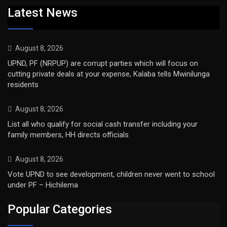
Latest News
August 8, 2026
UPND, PF (NRPUP) are corrupt parties which will focus on
cutting private deals at your expense, Kalaba tells Mwinilunga
residents
August 8, 2026
List all who qualify for social cash transfer including your
family members, HH directs officials
August 8, 2026
Vote UPND to see development, children never went to school
under PF – Hichilema
Popular Categories