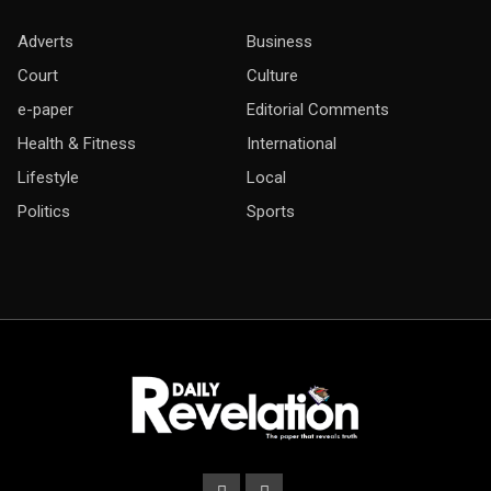
Adverts
Business
Court
Culture
e-paper
Editorial Comments
Health & Fitness
International
Lifestyle
Local
Politics
Sports