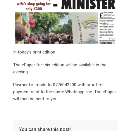
In today’s print edition
The ePaper for this edition will be available in the
evening.
Payment is made to 0776042200 with proof of
payment sent to the same Whatsapp line. The ePaper
will then be sent to you.
You can share this post!