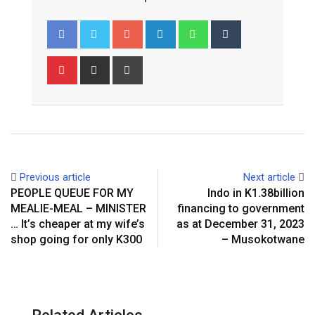
Google+
LinkedIn
Whatsapp
Tumblr
Pinterest
Share
Print
via
Email
Previous article
Next article
PEOPLE QUEUE FOR MY
Indo in K1.38billion
MEALIE-MEAL – MINISTER
financing to government
… It’s cheaper at my wife’s
as at December 31, 2023
shop going for only K300
– Musokotwane