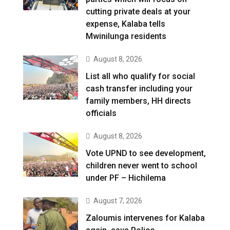
cutting private deals at your
expense, Kalaba tells
Mwinilunga residents
August 8, 2026
List all who qualify for social
cash transfer including your
family members, HH directs
officials
August 8, 2026
Vote UPND to see development,
children never went to school
under PF – Hichilema
August 7, 2026
Zaloumis intervenes for Kalaba