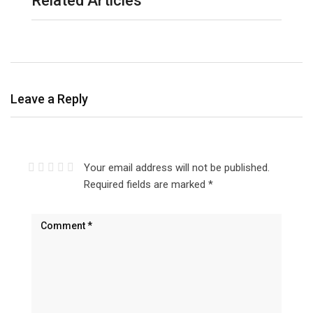
Related Articles
Leave a Reply
Your email address will not be published.
Required fields are marked
*