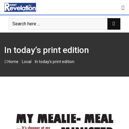
Skip
to
content
In today’s print edition
-
-
Home
Local
In today’s print edition