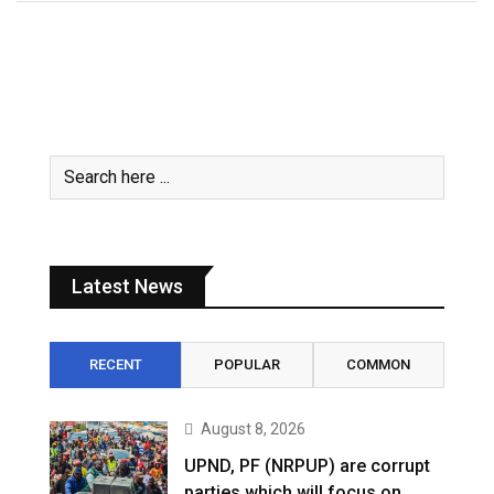
Latest News
RECENT
POPULAR
COMMON
August 8, 2026
UPND, PF (NRPUP) are corrupt
parties which will focus on