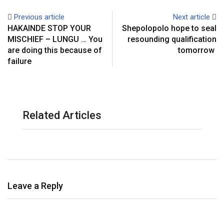
Previous article
Next article
HAKAINDE STOP YOUR
Shepolopolo hope to seal
MISCHIEF – LUNGU … You
resounding qualification
are doing this because of
tomorrow
failure
Related Articles
Leave a Reply