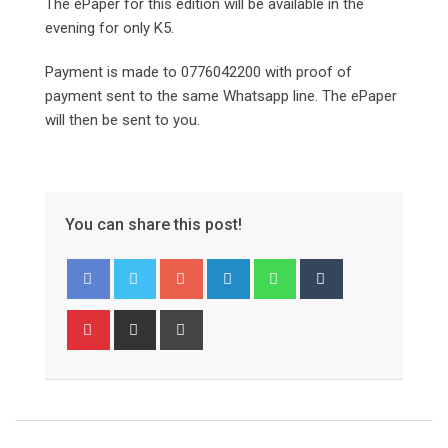
The ePaper for this edition will be available in the
evening for only K5.
Payment is made to 0776042200 with proof of
payment sent to the same Whatsapp line. The ePaper
will then be sent to you.
You can share this post!
Google+
LinkedIn
Whatsapp
Tumblr
Pinterest
Share
Print
via
Email