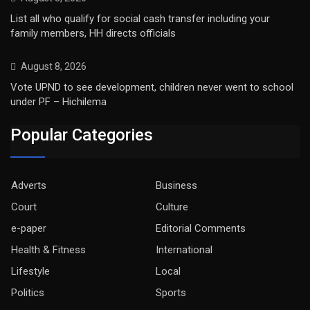
List all who qualify for social cash transfer including your
family members, HH directs officials
August 8, 2026
Vote UPND to see development, children never went to school
under PF – Hichilema
Popular Categories
Adverts
Business
Court
Culture
e-paper
Editorial Comments
Health & Fitness
International
Lifestyle
Local
Politics
Sports