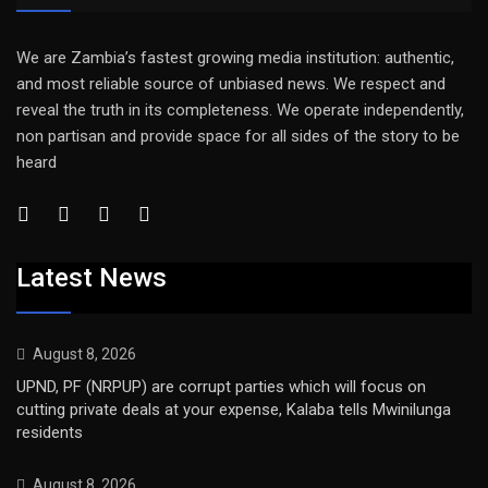
We are Zambia’s fastest growing media institution: authentic,
and most reliable source of unbiased news. We respect and
reveal the truth in its completeness. We operate independently,
non partisan and provide space for all sides of the story to be
heard
Latest News
August 8, 2026
UPND, PF (NRPUP) are corrupt parties which will focus on
cutting private deals at your expense, Kalaba tells Mwinilunga
residents
August 8, 2026