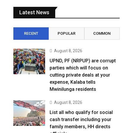
Latest News
RECENT
POPULAR
COMMON
August 8, 2026
UPND, PF (NRPUP) are corrupt
parties which will focus on
cutting private deals at your
expense, Kalaba tells
Mwinilunga residents
August 8, 2026
List all who qualify for social
cash transfer including your
family members, HH directs