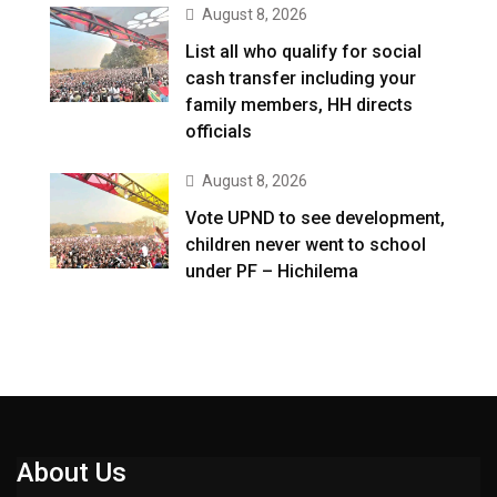
August 8, 2026
List all who qualify for social
cash transfer including your
family members, HH directs
officials
August 8, 2026
Vote UPND to see development,
children never went to school
under PF – Hichilema
About Us