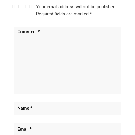
Your email address will not be published.
Required fields are marked
*