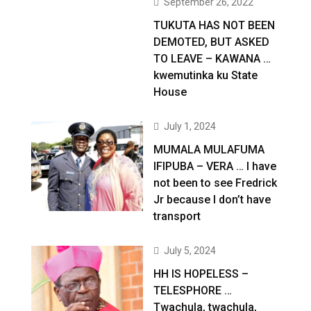
September 26, 2022
TUKUTA HAS NOT BEEN
DEMOTED, BUT ASKED
TO LEAVE – KAWANA …
kwemutinka ku State
House
July 1, 2024
MUMALA MULAFUMA
IFIPUBA – VERA … I have
not been to see Fredrick
Jr because I don’t have
transport
July 5, 2024
HH IS HOPELESS –
TELESPHORE …
Twachula, twachula,