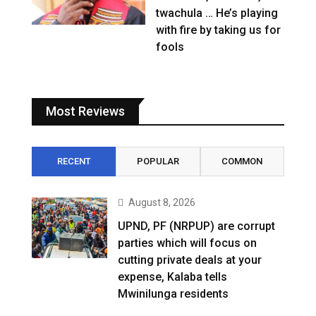
twachula … He’s playing
with fire by taking us for
fools
Most Reviews
RECENT
POPULAR
COMMON
August 8, 2026
UPND, PF (NRPUP) are corrupt
parties which will focus on
cutting private deals at your
expense, Kalaba tells
Mwinilunga residents