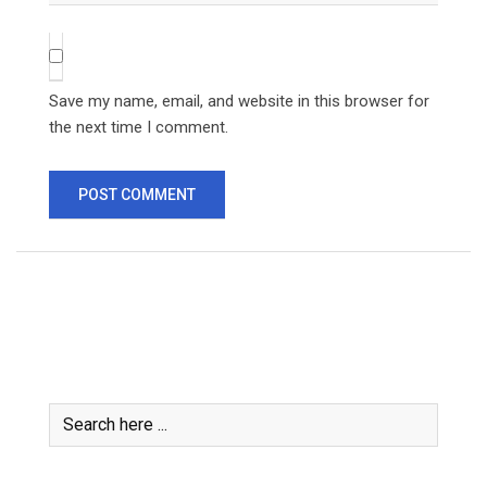
Save my name, email, and website in this browser for
the next time I comment.