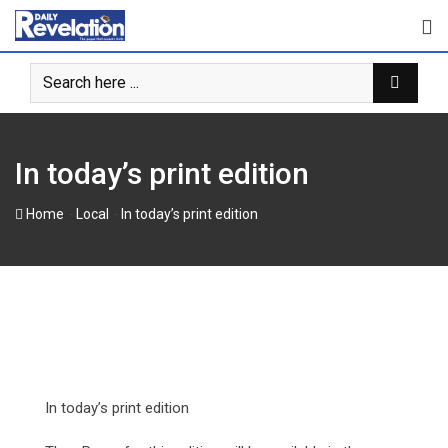
Skip
to
content
In today’s print edition
-
-
Home
Local
In today’s print edition
In today’s print edition