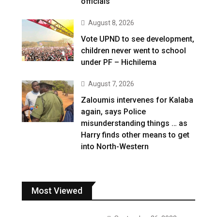
officials
August 8, 2026
Vote UPND to see development,
children never went to school
under PF – Hichilema
August 7, 2026
Zaloumis intervenes for Kalaba
again, says Police
misunderstanding things … as
Harry finds other means to get
into North-Western
Most Viewed