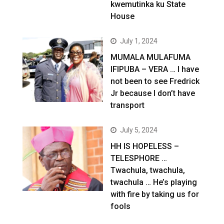
kwemutinka ku State
House
July 1, 2024
MUMALA MULAFUMA
IFIPUBA – VERA … I have
not been to see Fredrick
Jr because I don’t have
transport
July 5, 2024
HH IS HOPELESS –
TELESPHORE …
Twachula, twachula,
twachula … He’s playing
with fire by taking us for
fools