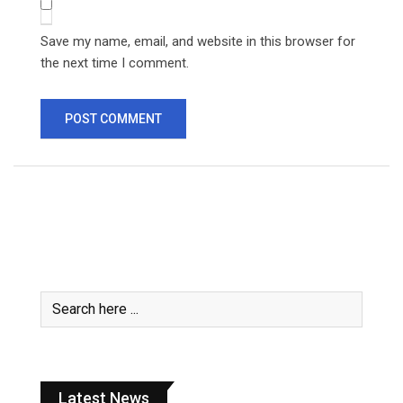
Save my name, email, and website in this browser for
the next time I comment.
Latest News