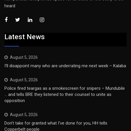
heard
Latest News
August 5, 2026
I’ll disappoint many who are underrating me next week – Kalaba
August 5, 2026
Police fired teargas as a smokescreen for snipers – Mundubile
… and tells BRE they listened to their counsel to unite as
opposition
August 5, 2026
Don’t take for granted what I’ve done for you, HH tells
Copperbelt people