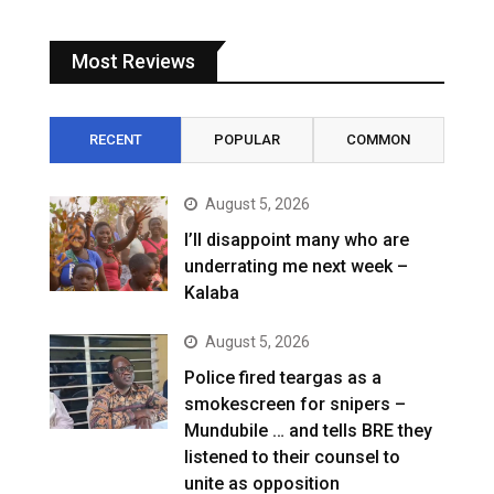
Most Reviews
RECENT
POPULAR
COMMON
August 5, 2026
I’ll disappoint many who are
underrating me next week –
Kalaba
August 5, 2026
Police fired teargas as a
smokescreen for snipers –
Mundubile … and tells BRE they
listened to their counsel to
unite as opposition