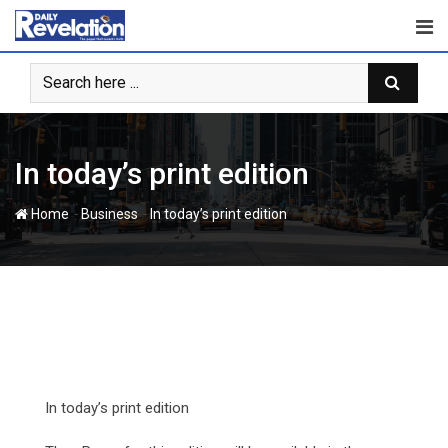
Skip
to
content
In today’s print edition
-
-
Home
Business
In today’s print edition
In today’s print edition