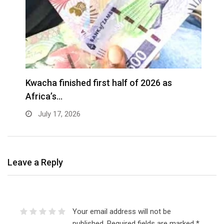
G
Kwacha finished first half of 2026 as
t
Africa’s…
July 17, 2026
Leave a Reply
Your email address will not be
published.
Required fields are marked
*