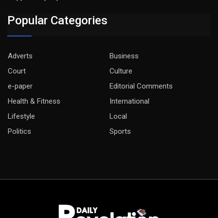
Popular Categories
Adverts
Business
Court
Culture
e-paper
Editorial Comments
Health & Fitness
International
Lifestyle
Local
Politics
Sports