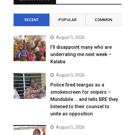
RECENT
POPULAR
COMMON
August 5, 2026
I’ll disappoint many who are
underrating me next week –
Kalaba
August 5, 2026
Police fired teargas as a
smokescreen for snipers –
Mundubile … and tells BRE they
listened to their counsel to
unite as opposition
August 5, 2026