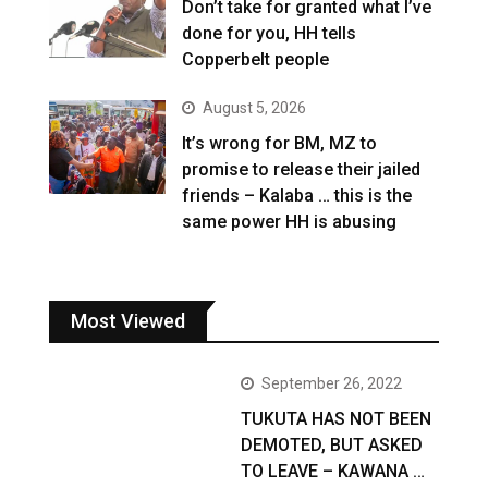
Don’t take for granted what I’ve
done for you, HH tells
Copperbelt people
August 5, 2026
It’s wrong for BM, MZ to
promise to release their jailed
friends – Kalaba … this is the
same power HH is abusing
Most Viewed
September 26, 2022
TUKUTA HAS NOT BEEN
DEMOTED, BUT ASKED
TO LEAVE – KAWANA …