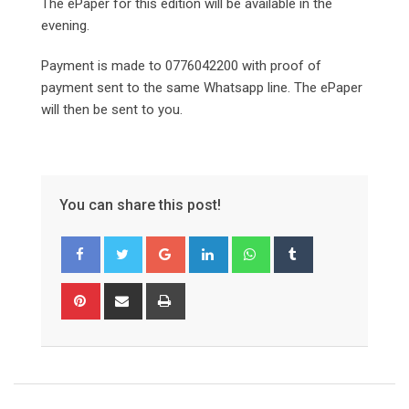
The ePaper for this edition will be available in the
evening.
Payment is made to 0776042200 with proof of
payment sent to the same Whatsapp line. The ePaper
will then be sent to you.
You can share this post!
Google+
LinkedIn
Whatsapp
Tumblr
Pinterest
Share
Print
via
Email