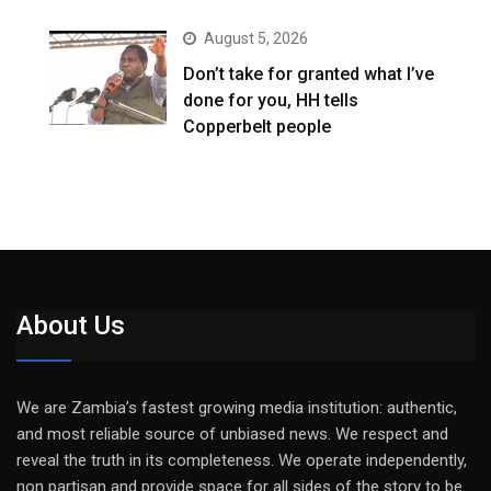
August 5, 2026
Don’t take for granted what I’ve
done for you, HH tells
Copperbelt people
About Us
We are Zambia’s fastest growing media institution: authentic,
and most reliable source of unbiased news. We respect and
reveal the truth in its completeness. We operate independently,
non partisan and provide space for all sides of the story to be