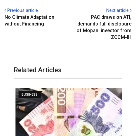
Previous article
Next article
No Climate Adaptation
PAC draws on ATI,
without Financing
demands full disclosure
of Mopani investor from
ZCCM-IH
Related Articles
BUSINESS