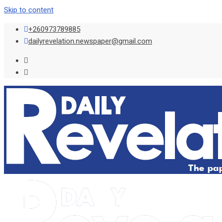
Skip to content
+260973789885
dailyrevelation.newspaper@gmail.com