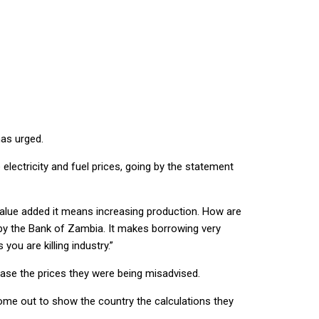
has urged.
 electricity and fuel prices, going by the statement
 value added it means increasing production. How are
 by the Bank of Zambia. It makes borrowing very
you are killing industry.”
ease the prices they were being misadvised.
ome out to show the country the calculations they