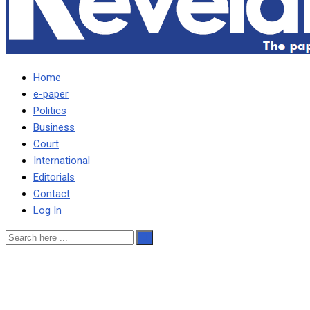
Home
e-paper
Politics
Business
Court
International
Editorials
Contact
Log In
INCREASING FUEL, ELECTR
WARNS SICHINGA