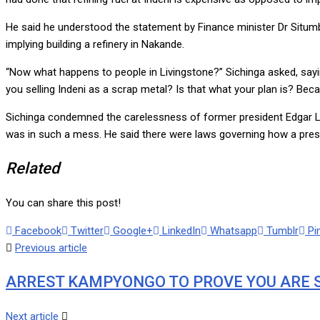
He said he understood the statement by Finance minister Dr Situmb
implying building a refinery in Nakande.
“Now what happens to people in Livingstone?” Sichinga asked, sayin
you selling Indeni as a scrap metal? Is that what your plan is? Bec
Sichinga condemned the carelessness of former president Edgar Lu
was in such a mess. He said there were laws governing how a presid
Related
You can share this post!
Facebook
Twitter
Google+
LinkedIn
Whatsapp
Tumblr
Pi
Previous article
ARREST KAMPYONGO TO PROVE YOU ARE 
Next article