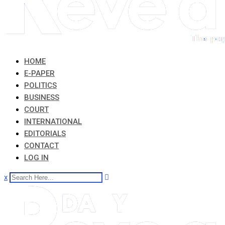
HOME
E-PAPER
POLITICS
BUSINESS
COURT
INTERNATIONAL
EDITORIALS
CONTACT
LOG IN
x