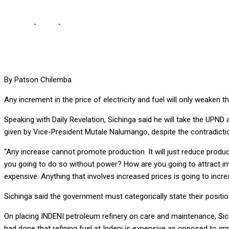
Home
-
Local
-
INCREASING FUEL, ELECTRICITY PRICES WILL K
By Patson Chilemba
Any increment in the price of electricity and fuel will only weaken
Speaking with Daily Revelation, Sichinga said he will take the UPND a
given by Vice-President Mutale Nalumango, despite the contradict
“Any increase cannot promote production. It will just reduce produ
you going to do so without power? How are you going to attract inv
expensive. Anything that involves increased prices is going to increas
Sichinga said the government must categorically state their positi
On placing INDENI petroleum refinery on care and maintenance, Si
had done that refining fuel at Indeni is expensive as opposed to im