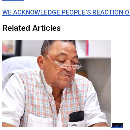
WE ACKNOWLEDGE PEOPLE’S REACTION O
Related Articles
Local