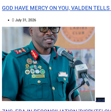
GOD HAVE MERCY ON YOU, VALDEN TELLS
July 31, 2026
Local