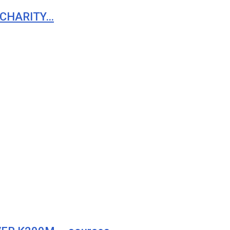
 CHARITY…