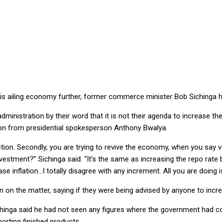
ILL AILING ECONOMY, WARNS SICHINGA
 this ailing economy further, former commerce minister Bob Sichinga 
dministration by their word that it is not their agenda to increase the
ion from presidential spokesperson Anthony Bwalya.
ction. Secondly, you are trying to revive the economy, when you say
estment?” Sichinga said. “It’s the same as increasing the repo rate
e inflation…I totally disagree with any increment. All you are doing is 
on on the matter, saying if they were being advised by anyone to incr
chinga said he had not seen any figures where the government had c
porting finished products.