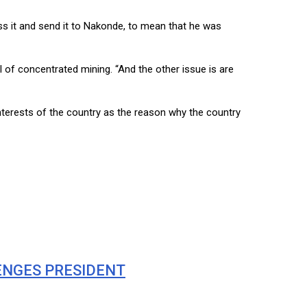
ss it and send it to Nakonde, to mean that he was
 of concentrated mining. “And the other issue is are
terests of the country as the reason why the country
ENGES PRESIDENT