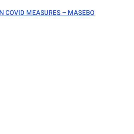
N COVID MEASURES – MASEBO