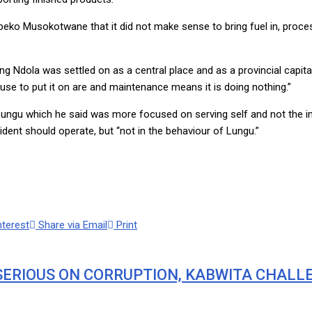
eko Musokotwane that it did not make sense to bring fuel in, proce
g Ndola was settled on as a central place and as a provincial capital
ause to put it on are and maintenance means it is doing nothing.”
ngu which he said was more focused on serving self and not the in
ent should operate, but “not in the behaviour of Lungu.”
nterest
Share via Email
Print
SERIOUS ON CORRUPTION, KABWITA CHALL