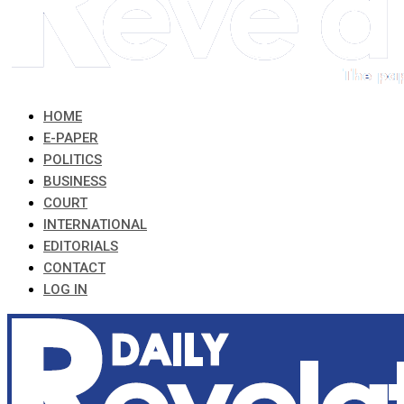
HOME
E-PAPER
POLITICS
BUSINESS
COURT
INTERNATIONAL
EDITORIALS
CONTACT
LOG IN