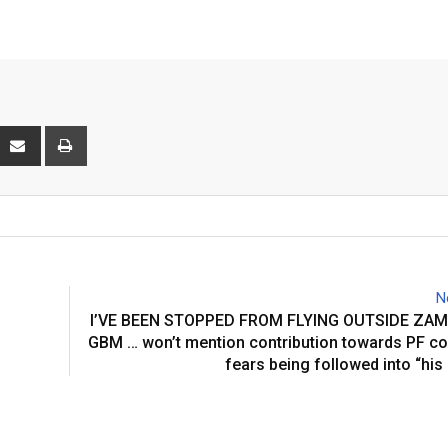
interest
Share
Print
via
Email
N
I’VE BEEN STOPPED FROM FLYING OUTSIDE ZAM
GBM … won’t mention contribution towards PF c
fears being followed into “hi