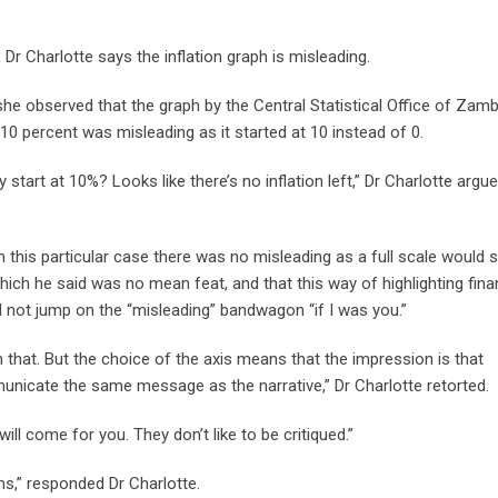
Dr Charlotte says the inflation graph is misleading.
 she observed that the graph by the Central Statistical Office of Zamb
o 10 percent was misleading as it started at 10 instead of 0.
 start at 10%? Looks like there’s no inflation left,” Dr Charlotte argue
this particular case there was no misleading as a full scale would st
hich he said was no mean feat, and that this way of highlighting fina
d not jump on the “misleading” bandwagon “if I was you.”
 that. But the choice of the axis means that the impression is that
unicate the same message as the narrative,” Dr Charlotte retorted.
ill come for you. They don’t like to be critiqued.”
ons,” responded Dr Charlotte.