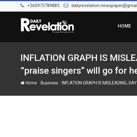
Skip
+260973789885
dailyrevelation.newspaper@gmai
to
content
HOME
INFLATION GRAPH IS MISLEA
“praise singers” will go for h
-
-
Home
Business
INFLATION GRAPH IS MISLEADING, SAYS C