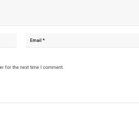
er for the next time I comment.