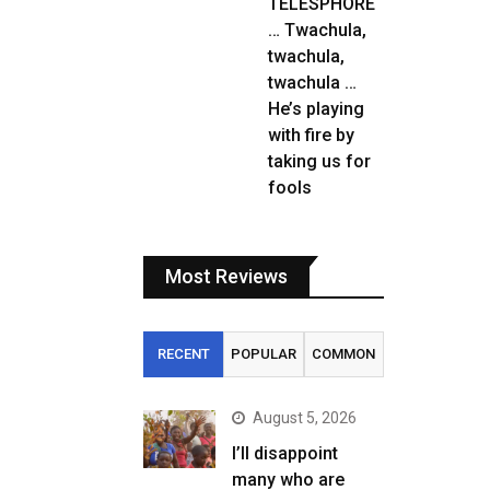
TELESPHORE
… Twachula,
twachula,
twachula …
He’s playing
with fire by
taking us for
fools
Most Reviews
RECENT
POPULAR
COMMON
August 5, 2026
I’ll disappoint
many who are