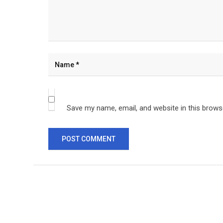
Save my name, email, and website in this brows