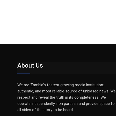
About Us
We are Zambia’s fastest growing media institution:
authentic, and most reliable source of unbiased news. We
respect and reveal the truth in its completeness. We
operate independently, non partisan and provide space for
all sides of the story to be heard