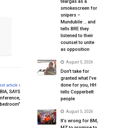
teargas as a
smokescreen for
snipers –
Mundubile … and
tells BRE they
listened to their
counsel to unite
as opposition
August 5, 2026
Don’t take for
granted what I’ve
done for you, HH
ext article
BIA, SAYS
tells Copperbelt
onference,
people
s bedroom”
August 5, 2026
It’s wrong for BM,
MZ to promise to