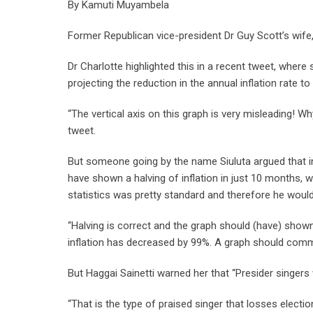
By Kamuti Muyambela
Former Republican vice-president Dr Guy Scott’s wife, 
Dr Charlotte highlighted this in a recent tweet, where
projecting the reduction in the annual inflation rate t
“The vertical axis on this graph is very misleading! Why
tweet.
But someone going by the name Siuluta argued that in 
have shown a halving of inflation in just 10 months, w
statistics was pretty standard and therefore he woul
“Halving is correct and the graph should (have) shown
inflation has decreased by 99%. A graph should comm
But Haggai Sainetti warned her that “Presider singers w
“That is the type of praised singer that losses electi