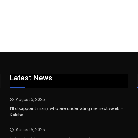
Latest News
August 5, 2026
I’ll disappoint many who are underrating me next week –
Kalaba
August 5, 2026