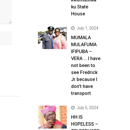
ku State
House
July 1, 2024
MUMALA
MULAFUMA
IFIPUBA –
VERA … I have
not been to
see Fredrick
Jr because I
don’t have
transport
July 5, 2024
HH IS
HOPELESS –