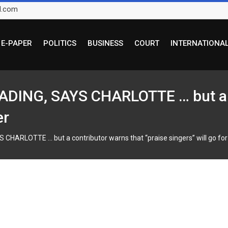
l.com
E-PAPER
POLITICS
BUSINESS
COURT
INTERNATIONA
DING, SAYS CHARLOTTE … but a c
er
HARLOTTE … but a contributor warns that “praise singers” will go for