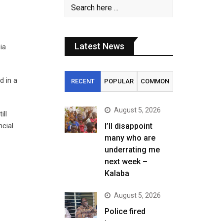
Latest News
ia
d in a
RECENT
POPULAR
COMMON
August 5, 2026
ill
ncial
I’ll disappoint
many who are
underrating me
next week –
Kalaba
August 5, 2026
Police fired