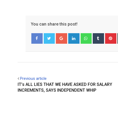
You can share this post!
Google+
LinkedIn
Whatsapp
Tumblr
P
Facebook
Twitter
Previous article
IT’s ALL LIES THAT WE HAVE ASKED FOR SALARY
INCREMENTS, SAYS INDEPENDENT WHIP