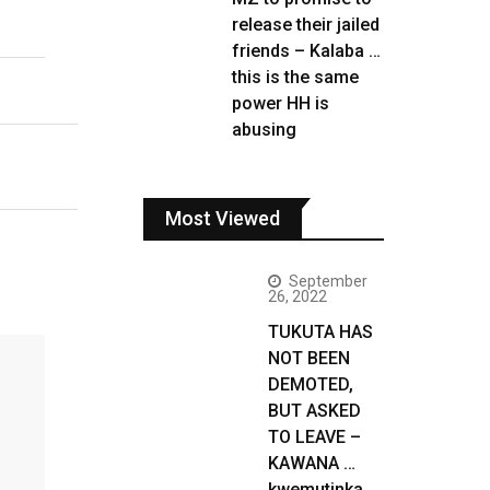
release their jailed
friends – Kalaba …
this is the same
power HH is
abusing
Most Viewed
September
26, 2022
TUKUTA HAS
NOT BEEN
DEMOTED,
BUT ASKED
TO LEAVE –
KAWANA …
kwemutinka