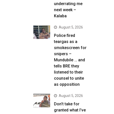
underrating me
next week –
Kalaba
August 5, 2026
Police fired
teargas as a
smokescreen for
snipers –
Mundubile … and
tells BRE they
listened to their
counsel to unite
as opposition
August 5, 2026
Don’t take for
granted what I’ve