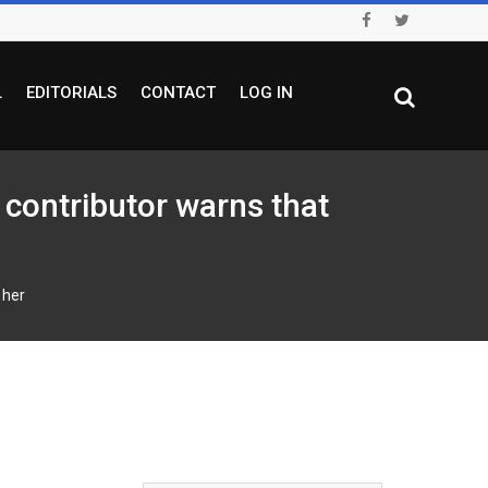
L
EDITORIALS
CONTACT
LOG IN
ontributor warns that
 her