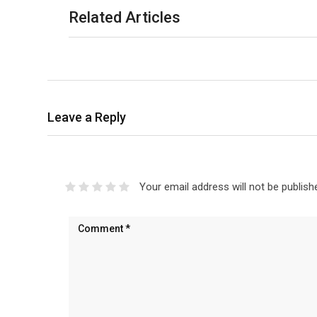
Related Articles
Leave a Reply
Your email address will not be publish