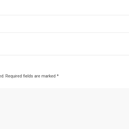
ed.
Required fields are marked
*