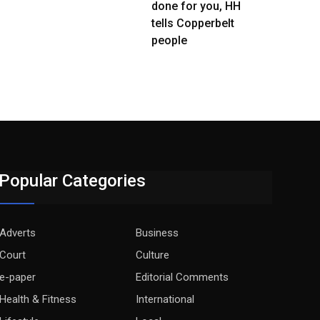
done for you, HH
tells Copperbelt
people
Popular Categories
Adverts
Business
Court
Culture
e-paper
Editorial Comments
Health & Fitness
International