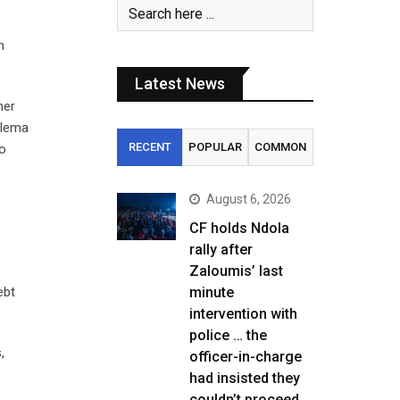
n
Latest News
mer
ilema
RECENT
POPULAR
COMMON
so
August 6, 2026
CF holds Ndola
rally after
Zaloumis’ last
ebt
minute
intervention with
police … the
,
officer-in-charge
had insisted they
couldn’t proceed