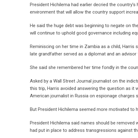
President Hichilema had earlier decried the country’s
environment that will allow the country support incre
He said the huge debt was beginning to negate on the
will continue to uphold good governance including equ
Reminiscing on her time in Zambia as a child, Harris 
late grandfather served as a diplomat and an advisor
She said she remembered her time fondly in the coun
Asked by a Wall Street Journal journalist on the ind
this trip, Harris avoided answering the question as it
American journalist in Russia on espionage charges say
But President Hichilema seemed more motivated to han
President Hichilema said names should be removed w
had put in place to address transgressions against th