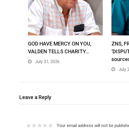
GOD HAVE MERCY ON YOU,
ZNS, F
VALDEN TELLS CHARITY…
‘DISPU
source
July 31, 2026
July 
Leave a Reply
Your email address will not be publish