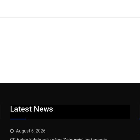
Latest News
August 6, 2026