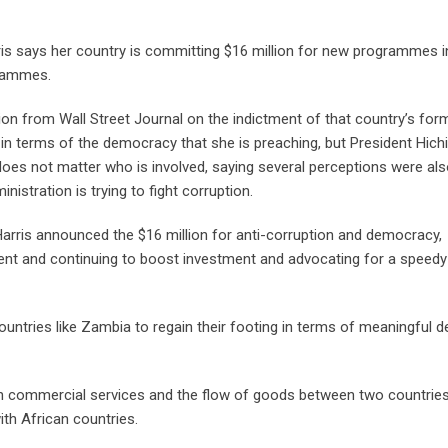
is says her country is committing $16 million for new programmes i
grammes.
on from Wall Street Journal on the indictment of that country’s for
n terms of the democracy that she is preaching, but President Hich
 does not matter who is involved, saying several perceptions were al
stration is trying to fight corruption.
arris announced the $16 million for anti-corruption and democracy,
ment and continuing to boost investment and advocating for a speedy
untries like Zambia to regain their footing in terms of meaningful d
 in commercial services and the flow of goods between two countries
with African countries.