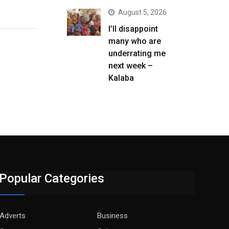
August 5, 2026
I’ll disappoint
many who are
underrating me
next week –
Kalaba
Popular Categories
Adverts
Business