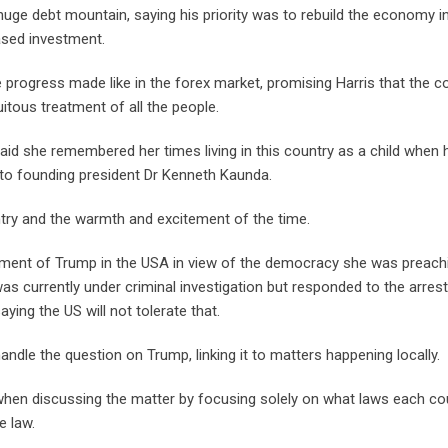
 huge debt mountain, saying his priority was to rebuild the economy i
ased investment.
 progress made like in the forex market, promising Harris that the c
itous treatment of all the people.
said she remembered her times living in this country as a child when 
 to founding president Dr Kenneth Kaunda.
try and the warmth and excitement of the time.
ictment of Trump in the USA in view of the democracy she was preach
 was currently under criminal investigation but responded to the arres
ing the US will not tolerate that.
dle the question on Trump, linking it to matters happening locally.
hen discussing the matter by focusing solely on what laws each co
e law.