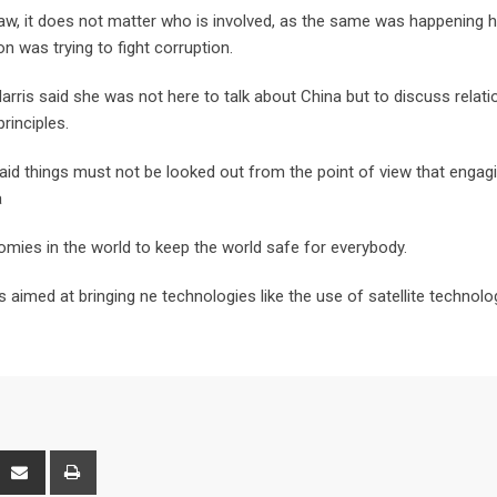
aw, it does not matter who is involved, as the same was happening h
n was trying to fight corruption.
rris said she was not here to talk about China but to discuss relati
inciples.
id things must not be looked out from the point of view that engag
a
mies in the world to keep the world safe for everybody.
s aimed at bringing ne technologies like the use of satellite technolo
interest
Share
Print
via