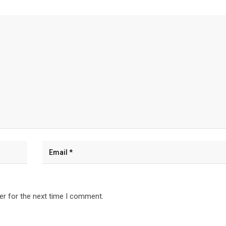
er for the next time I comment.