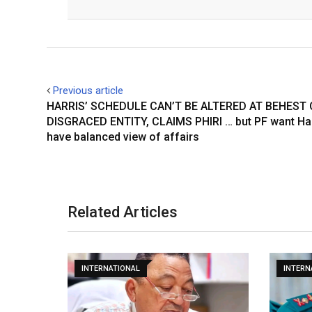
Facebook
Twitter
Previous article
HARRIS’ SCHEDULE CAN’T BE ALTERED AT BEHEST 
DISGRACED ENTITY, CLAIMS PHIRI … but PF want Har
have balanced view of affairs
Related Articles
INTERNATIONAL
INTERN