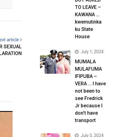
TO LEAVE –
KAWANA …
kwemutinka
ku State
House
ext article
R SEXUAL
July 1, 2024
LARATION
MUMALA
MULAFUMA
IFIPUBA –
VERA … I have
not been to
see Fredrick
Jr because I
don’t have
transport
July 5, 2024