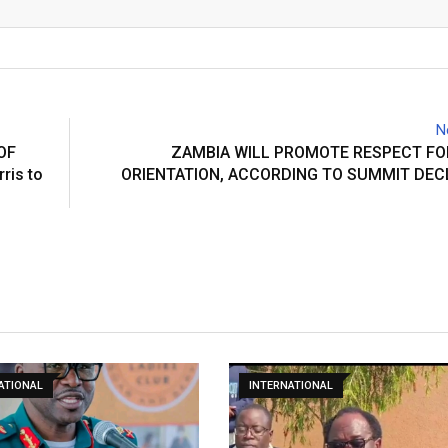
Email
N
OF
ZAMBIA WILL PROMOTE RESPECT FO
ris to
ORIENTATION, ACCORDING TO SUMMIT DEC
ATIONAL
INTERNATIONAL