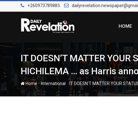
Skip
+260973789885
dailyrevelation.newspaper@gmai
to
content
HOME
IT DOESN’T MATTER YOUR
HICHILEMA … as Harris announ
-
-
Home
International
IT DOESN’T MATTER YOUR STATUS W