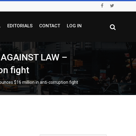
L
EDITORIALS
CONTACT
LOG IN
 AGAINST LAW –
on fight
 $16 million in anti-corruption fight