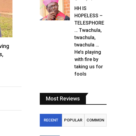
HH IS
HOPELESS –
TELESPHORE
… Twachula,
twachula,
twachula …
ving
He’s playing
s,
with fire by
taking us for
fools
Most Reviews
RECENT
POPULAR
COMMON