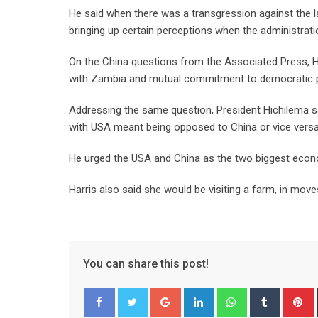
He said when there was a transgression against the l
bringing up certain perceptions when the administratio
On the China questions from the Associated Press, Ha
with Zambia and mutual commitment to democratic pr
Addressing the same question, President Hichilema sa
with USA meant being opposed to China or vice vers
He urged the USA and China as the two biggest econo
Harris also said she would be visiting a farm, in move
You can share this post!
Google+
LinkedIn
Whatsapp
Tumblr
P