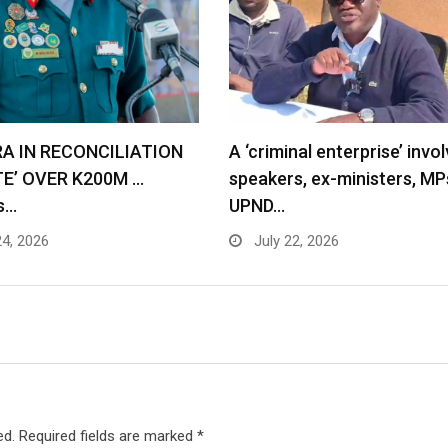
RA IN RECONCILIATION
A ‘criminal enterprise’ invol
TE’ OVER K200M …
speakers, ex-ministers, MP
s…
UPND…
24, 2026
July 22, 2026
ed.
Required fields are marked
*