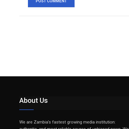
About Us
We are Zambia’s fastest growing media institution: