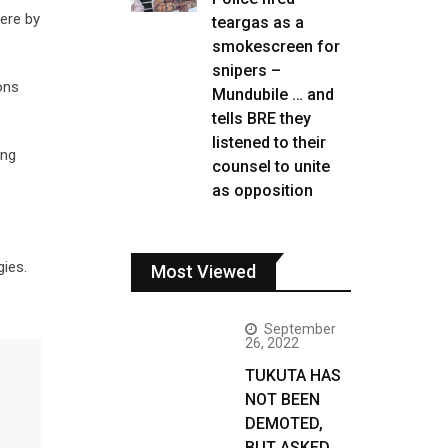
ere by
teargas as a
smokescreen for
snipers –
ons
Mundubile … and
tells BRE they
listened to their
ing
counsel to unite
as opposition
gies.
Most Viewed
September
26, 2022
TUKUTA HAS
NOT BEEN
DEMOTED,
BUT ASKED