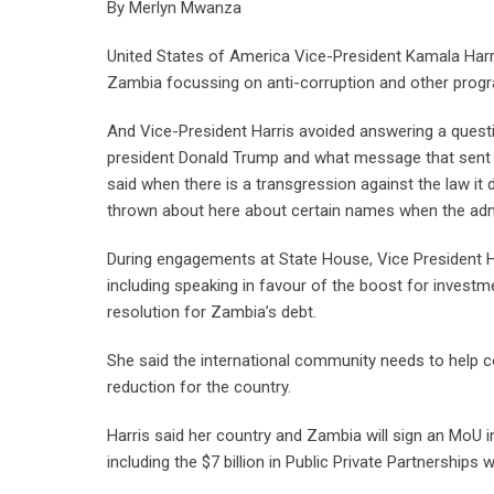
By Merlyn Mwanza
United States of America Vice-President Kamala Harr
Zambia focussing on anti-corruption and other pro
And Vice-President Harris avoided answering a questi
president Donald Trump and what message that sent i
said when there is a transgression against the law it
thrown about here about certain names when the admini
During engagements at State House, Vice President H
including speaking in favour of the boost for invest
resolution for Zambia’s debt.
She said the international community needs to help co
reduction for the country.
Harris said her country and Zambia will sign an MoU
including the $7 billion in Public Private Partnerships 