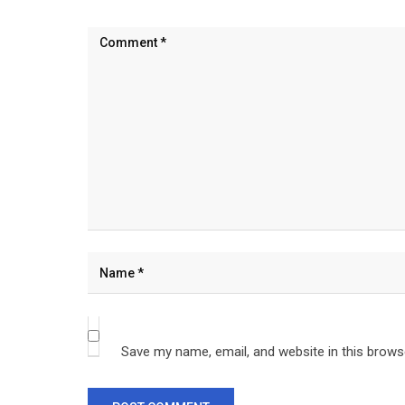
Save my name, email, and website in this brows