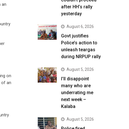
n an
after HH’s rally
yesterday
ountry
August 6, 2026
Govt justifies
Police’s action to
her
unleash teargas
during NRPUP rally
August 5, 2026
ing on
I’ll disappoint
t of an
many who are
underrating me
next week –
Kalaba
untry
August 5, 2026
Police fired