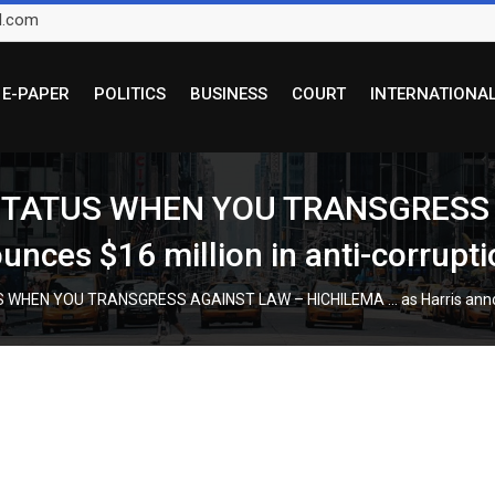
l.com
E-PAPER
POLITICS
BUSINESS
COURT
INTERNATIONA
 STATUS WHEN YOU TRANSGRESS
ces $16 million in anti-corrupti
HEN YOU TRANSGRESS AGAINST LAW – HICHILEMA … as Harris announces