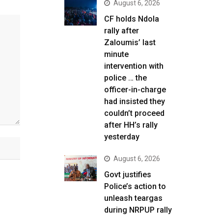
August 6, 2026
CF holds Ndola
rally after
Zaloumis’ last
minute
intervention with
police … the
officer-in-charge
had insisted they
couldn’t proceed
after HH’s rally
yesterday
August 6, 2026
Govt justifies
Police’s action to
unleash teargas
during NRPUP rally