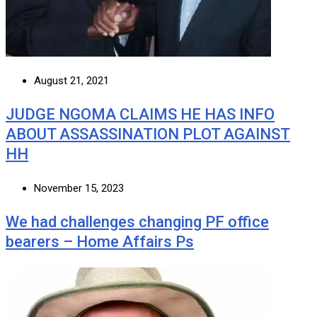
August 21, 2021
JUDGE NGOMA CLAIMS HE HAS INFO
ABOUT ASSASSINATION PLOT AGAINST
HH
November 15, 2023
We had challenges changing PF office
bearers – Home Affairs Ps