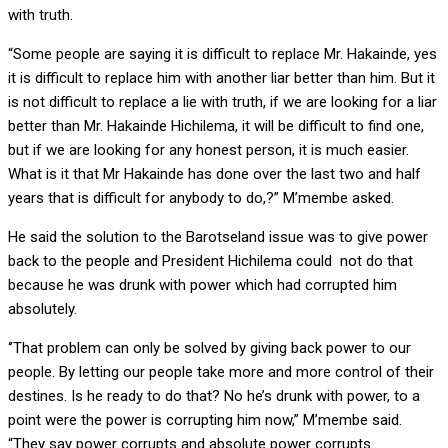
with truth.
“Some people are saying it is difficult to replace Mr. Hakainde, yes
it is difficult to replace him with another liar better than him. But it
is not difficult to replace a lie with truth, if we are looking for a liar
better than Mr. Hakainde Hichilema, it will be difficult to find one,
but if we are looking for any honest person, it is much easier.
What is it that Mr Hakainde has done over the last two and half
years that is difficult for anybody to do,?” M’membe asked.
He said the solution to the Barotseland issue was to give power
back to the people and President Hichilema could not do that
because he was drunk with power which had corrupted him
absolutely.
‘’That problem can only be solved by giving back power to our
people. By letting our people take more and more control of their
destines. Is he ready to do that? No he’s drunk with power, to a
point were the power is corrupting him now,” M’membe said.
“They say power corrupts and absolute power corrupts