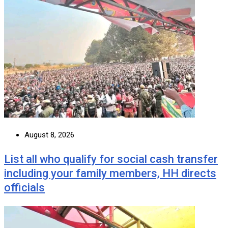
August 8, 2026
List all who qualify for social cash transfer
including your family members, HH directs
officials