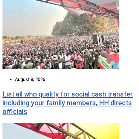
August 8, 2026
List all who qualify for social cash transfer
including your family members, HH directs
officials