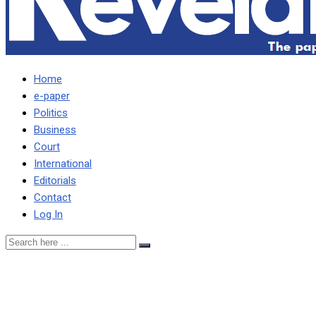
Home
e-paper
Politics
Business
Court
International
Editorials
Contact
Log In
It’s difficult to find a better
liar than Hichilema –