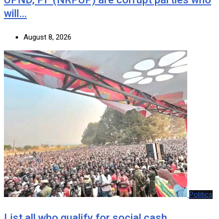
will…
August 8, 2026
Politics
List all who qualify for social cash