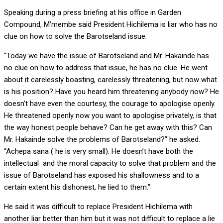
Speaking during a press briefing at his office in Garden
Compound, M’membe said President Hichilema is liar who has no
clue on how to solve the Barotseland issue.
“Today we have the issue of Barotseland and Mr. Hakainde has
no clue on how to address that issue, he has no clue. He went
about it carelessly boasting, carelessly threatening, but now what
is his position? Have you heard him threatening anybody now? He
doesn’t have even the courtesy, the courage to apologise openly.
He threatened openly now you want to apologise privately, is that
the way honest people behave? Can he get away with this? Can
Mr. Hakainde solve the problems of Barotseland?” he asked.
“Achepa sana ( he is very small). He doesn’t have both the
intellectual and the moral capacity to solve that problem and the
issue of Barotseland has exposed his shallowness and to a
certain extent his dishonest, he lied to them.”
He said it was difficult to replace President Hichilema with
another liar better than him but it was not difficult to replace a lie