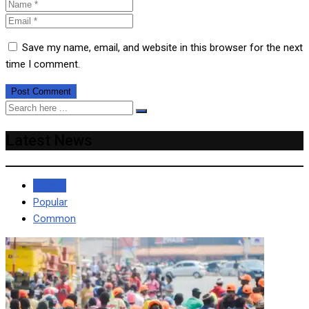
Save my name, email, and website in this browser for the next
time I comment.
Latest News
Recent
Popular
Common