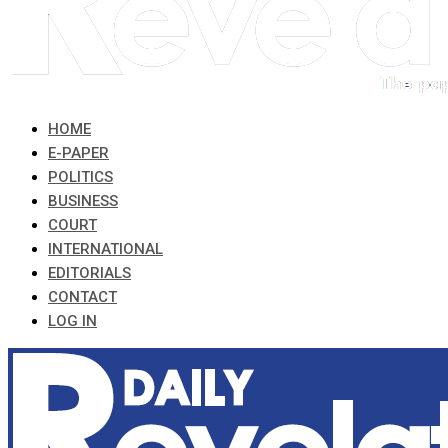
HOME
E-PAPER
POLITICS
BUSINESS
COURT
INTERNATIONAL
EDITORIALS
CONTACT
LOG IN