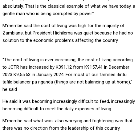
absolutely. That is the classical example of what we have today, a
gentle man who is being corrupted by power.’’
M’membe said the cost of living was high for the majority of
Zambians, but President Hichilema was quiet because he had no
solution to the economic problems affecting the country.
“The cost of living is ever increasing, the cost of living according
to JCTR has increased by K391.12 from K9157.41 in December
2023 K9,55.53 in January 2024. For most of our families ifintu
tafile balancer pa nganda (things are not balancing up at home),”
he said
He said it was becoming increasingly difficult to feed, increasingly
becoming difficult to meet the daily expenses of living.
M’membe said what was also worrying and frightening was that
there was no direction from the leadership of this country.