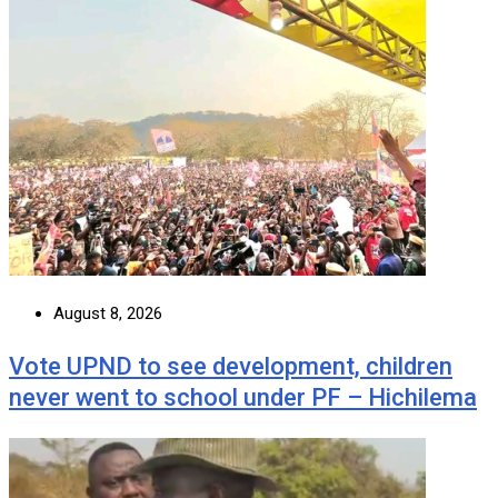
August 8, 2026
Vote UPND to see development, children
never went to school under PF – Hichilema