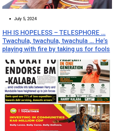
July 5, 2024
HH IS HOPELESS – TELESPHORE …
Twachula, twachula, twachula … He’s
playing with fire by taking us for fools