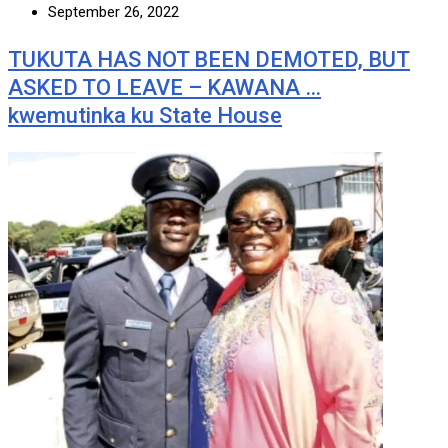
September 26, 2022
TUKUTA HAS NOT BEEN DEMOTED, BUT
ASKED TO LEAVE – KAWANA …
kwemutinka ku State House