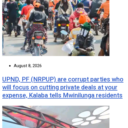
August 8, 2026
UPND, PF (NRPUP) are corrupt parties who
will focus on cutting private deals at your
expense, Kalaba tells Mwinilunga residents