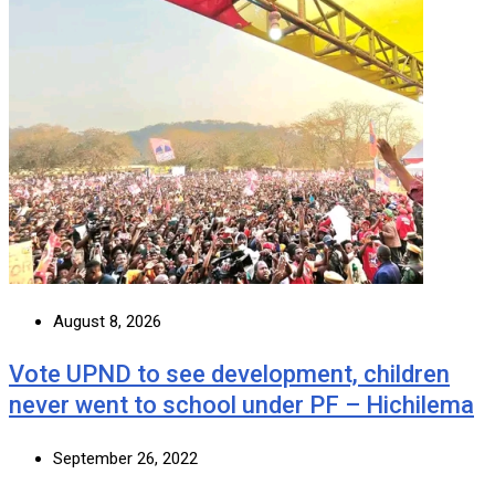
August 8, 2026
Vote UPND to see development, children
never went to school under PF – Hichilema
September 26, 2022