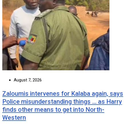
August 7, 2026
Zaloumis intervenes for Kalaba again, says
Police misunderstanding things … as Harry
finds other means to get into North-
Western