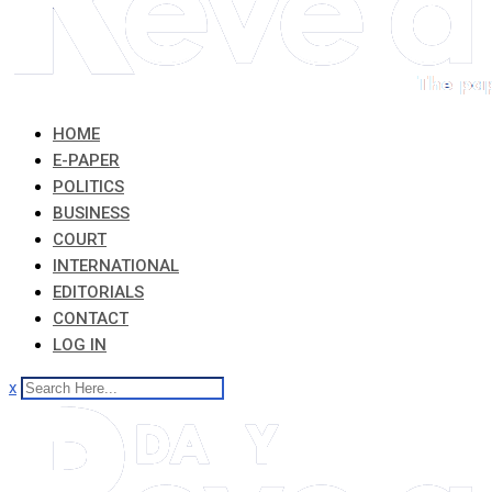
HOME
E-PAPER
POLITICS
BUSINESS
COURT
INTERNATIONAL
EDITORIALS
CONTACT
LOG IN
x