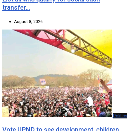
transfer…
August 8, 2026
Politics
Vote UPND to see development, children