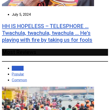
July 5, 2024
HH IS HOPELESS – TELESPHORE …
Twachula, twachula, twachula … He’s
playing with fire by taking us for fools
Most Reviews
Recent
Popular
Common