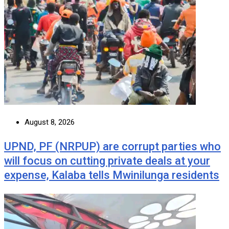
August 8, 2026
UPND, PF (NRPUP) are corrupt parties who
will focus on cutting private deals at your
expense, Kalaba tells Mwinilunga residents