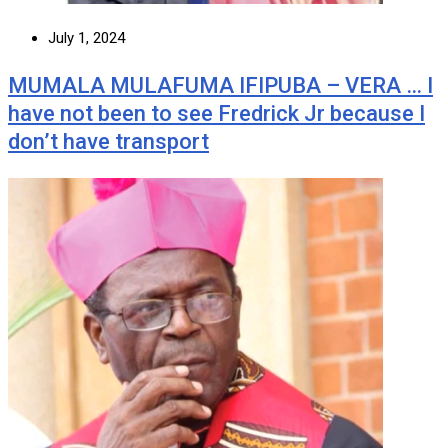
July 1, 2024
MUMALA MULAFUMA IFIPUBA – VERA … I
have not been to see Fredrick Jr because I
don’t have transport