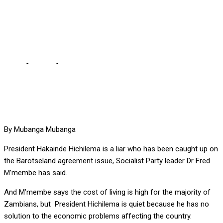
M’membe … Barotse has
exposed his shallowness
Home
-
Politics
-
It’s difficult to find a better liar than Hichilema –
M’membe … Barotse has exposed his shallowness
By Mubanga Mubanga
President Hakainde Hichilema is a liar who has been caught up on
the Barotseland agreement issue, Socialist Party leader Dr Fred
M’membe has said.
And M’membe says the cost of living is high for the majority of
Zambians, but President Hichilema is quiet because he has no
solution to the economic problems affecting the country.