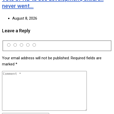
never went…
August 8, 2026
Leave a Reply
Your email address will not be published.
Required fields are
marked
*