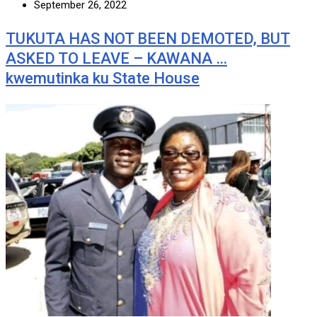
September 26, 2022
TUKUTA HAS NOT BEEN DEMOTED, BUT
ASKED TO LEAVE – KAWANA …
kwemutinka ku State House