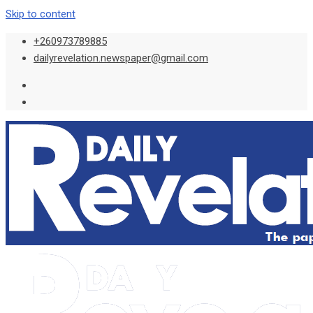
Skip to content
+260973789885
dailyrevelation.newspaper@gmail.com