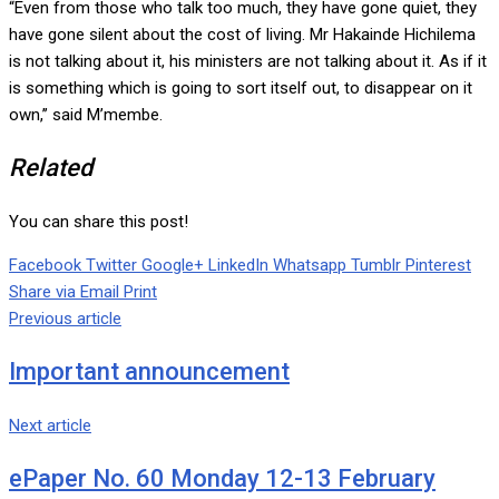
“Even from those who talk too much, they have gone quiet, they
have gone silent about the cost of living. Mr Hakainde Hichilema
is not talking about it, his ministers are not talking about it. As if it
is something which is going to sort itself out, to disappear on it
own,’’ said M’membe.
Related
You can share this post!
Facebook
Twitter
Google+
LinkedIn
Whatsapp
Tumblr
Pinterest
Share via Email
Print
Previous article
Important announcement
Next article
ePaper No. 60 Monday 12-13 February