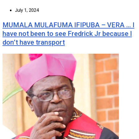
July 1, 2024
MUMALA MULAFUMA IFIPUBA – VERA … I
have not been to see Fredrick Jr because I
don’t have transport