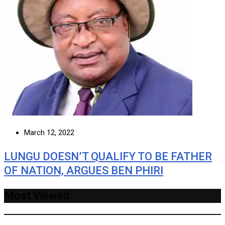
March 12, 2022
LUNGU DOESN’T QUALIFY TO BE FATHER
OF NATION, ARGUES BEN PHIRI
Most Viewed