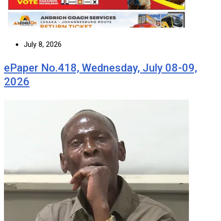
July 8, 2026
ePaper No.418, Wednesday, July 08-09,
2026