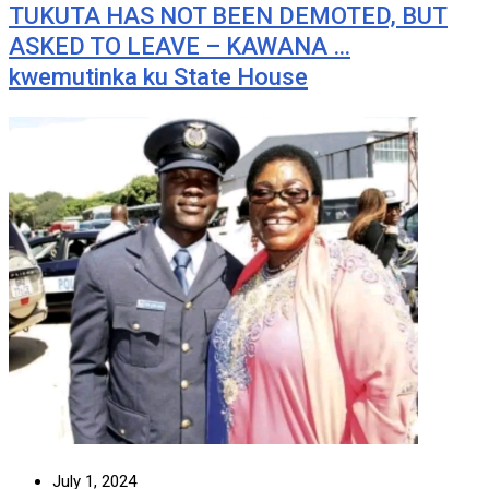
TUKUTA HAS NOT BEEN DEMOTED, BUT
ASKED TO LEAVE – KAWANA …
kwemutinka ku State House
July 1, 2024