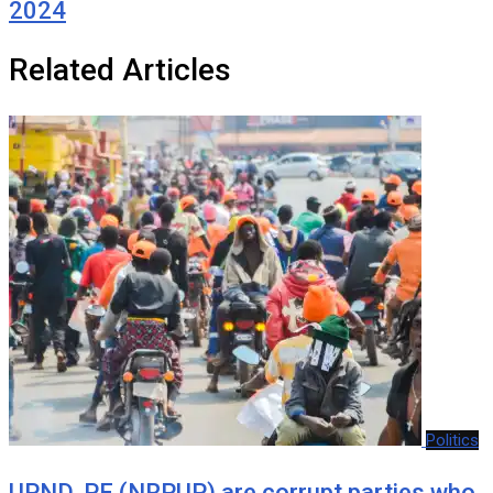
2024
Related Articles
Politics
UPND, PF (NRPUP) are corrupt parties who