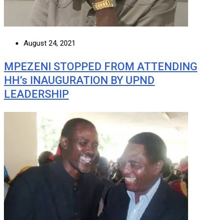
August 24, 2021
MPEZENI STOPPED FROM ATTENDING
HH’s INAUGURATION BY UPND
LEADERSHIP