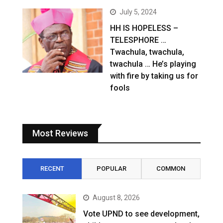
July 5, 2024
HH IS HOPELESS –
TELESPHORE …
Twachula, twachula,
twachula … He’s playing
with fire by taking us for
fools
Most Reviews
RECENT
POPULAR
COMMON
August 8, 2026
Vote UPND to see development,