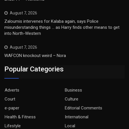
August 7, 2026
Zaloumis intervenes for Kalaba again, says Police
misunderstanding things … as Harry finds other means to get
into North-Western
August 7, 2026
WAFCON knockout weird – Nora
Popular Categories
Adverts
Business
Court
Culture
e-paper
Editorial Comments
Health & Fitness
International
Lifestyle
Local