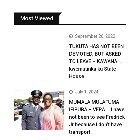
Most Viewed
September 26, 2022
TUKUTA HAS NOT BEEN
DEMOTED, BUT ASKED
TO LEAVE – KAWANA …
kwemutinka ku State
House
July 1, 2024
MUMALA MULAFUMA
IFIPUBA – VERA … I have
not been to see Fredrick
Jr because I don’t have
transport