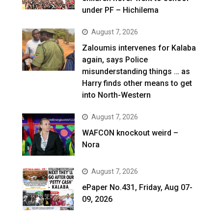
under PF – Hichilema
August 7, 2026
Zaloumis intervenes for Kalaba
again, says Police
misunderstanding things … as
Harry finds other means to get
into North-Western
August 7, 2026
WAFCON knockout weird –
Nora
August 7, 2026
ePaper No.431, Friday, Aug 07-
09, 2026