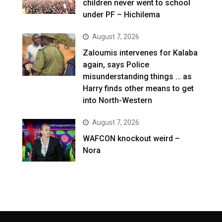
children never went to school
under PF – Hichilema
August 7, 2026
Zaloumis intervenes for Kalaba
again, says Police
misunderstanding things … as
Harry finds other means to get
into North-Western
August 7, 2026
WAFCON knockout weird –
Nora