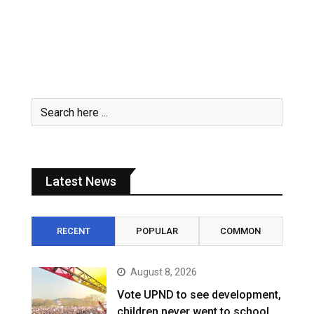
Latest News
RECENT
POPULAR
COMMON
August 8, 2026
Vote UPND to see development,
children never went to school