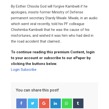
By Esther Chisola God will forgive Kambwili if he
apologies, insists former Ministry of Defense
permanent secretary Stardy Mwale. Mwale, in an audio
which went viral recently, told his PF colleague
Chishimba Kambwili that he was the cause of his
misfortunes, and wished it was him who had died in
the road accident that claimed...
To continue reading this premium Content, login
to your account or subscribe to our ePaper by
clicking the buttons below.
Login
Subscribe
You can share this post!
Google+
LinkedIn
Whatsapp
Tumblr