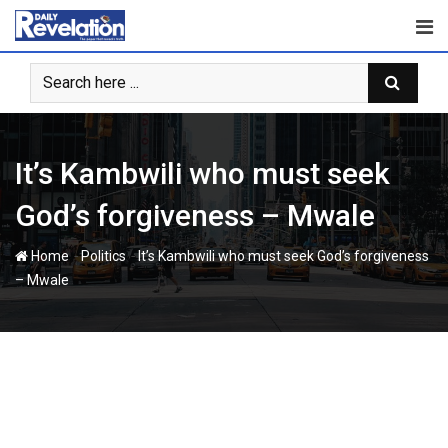
Skip
to
content
It’s Kambwili who must seek
God’s forgiveness – Mwale
-
-
Home
Politics
It’s Kambwili who must seek God’s forgiveness
– Mwale