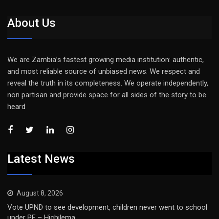
About Us
We are Zambia’s fastest growing media institution: authentic,
and most reliable source of unbiased news. We respect and
reveal the truth in its completeness. We operate independently,
non partisan and provide space for all sides of the story to be
heard
Latest News
August 8, 2026
Vote UPND to see development, children never went to school
under PF – Hichilema