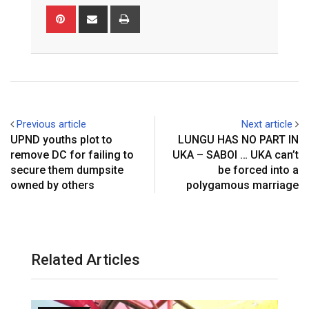
Pinterest
Share
Print
via
Email
Previous article
Next article
UPND youths plot to
LUNGU HAS NO PART IN
remove DC for failing to
UKA – SABOI … UKA can’t
secure them dumpsite
be forced into a
owned by others
polygamous marriage
Related Articles