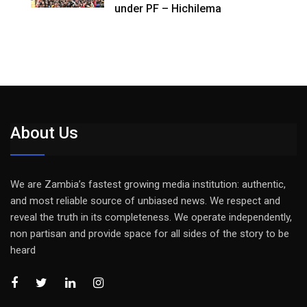
under PF – Hichilema
About Us
We are Zambia’s fastest growing media institution: authentic,
and most reliable source of unbiased news. We respect and
reveal the truth in its completeness. We operate independently,
non partisan and provide space for all sides of the story to be
heard