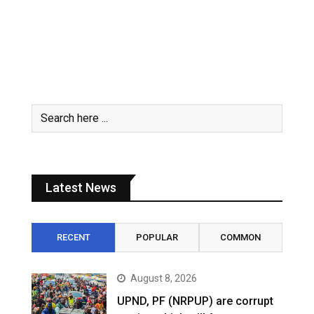
Latest News
RECENT
POPULAR
COMMON
August 8, 2026
UPND, PF (NRPUP) are corrupt