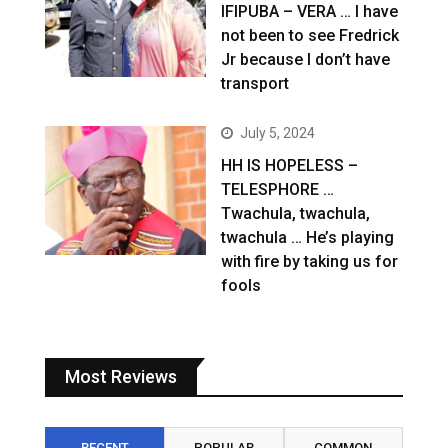
IFIPUBA – VERA … I have
not been to see Fredrick
Jr because I don’t have
transport
July 5, 2024
HH IS HOPELESS –
TELESPHORE …
Twachula, twachula,
twachula … He’s playing
with fire by taking us for
fools
Most Reviews
RECENT
POPULAR
COMMON