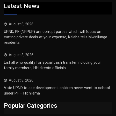
Latest News
August 8, 2026
UPND, PF (NRPUP) are corrupt parties which will focus on
cutting private deals at your expense, Kalaba tells Mwinilunga
residents
August 8, 2026
List all who qualify for social cash transfer including your
family members, HH directs officials
August 8, 2026
Vote UPND to see development, children never went to school
under PF – Hichilema
Popular Categories