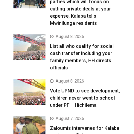
parties which will focus on
cutting private deals at your
expense, Kalaba tells
Mwinilunga residents
August 8, 2026
List all who qualify for social
cash transfer including your
family members, HH directs
officials
August 8, 2026
Vote UPND to see development,
children never went to school
under PF – Hichilema
August 7, 2026
Zaloumis intervenes for Kalaba