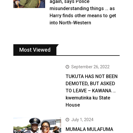
again, says Police
misunderstanding things … as
Harry finds other means to get
into North-Western
Most Viewed
September 26, 2022
TUKUTA HAS NOT BEEN
DEMOTED, BUT ASKED
TO LEAVE – KAWANA …
kwemutinka ku State
House
July 1, 2024
MUMALA MULAFUMA