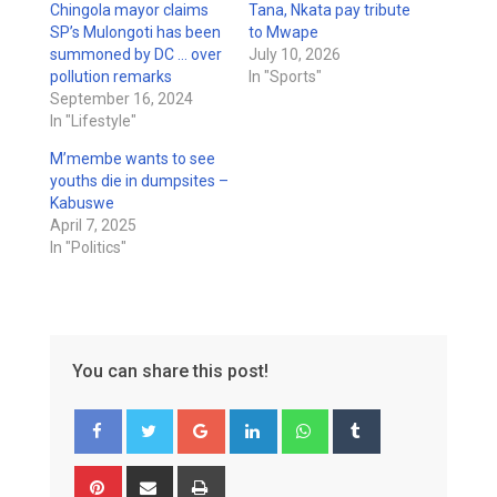
Chingola mayor claims
Tana, Nkata pay tribute
SP’s Mulongoti has been
to Mwape
summoned by DC … over
July 10, 2026
pollution remarks
In "Sports"
September 16, 2024
In "Lifestyle"
M’membe wants to see
youths die in dumpsites –
Kabuswe
April 7, 2025
In "Politics"
You can share this post!
Google+
LinkedIn
Whatsapp
Tumblr
Pinterest
Share
Print