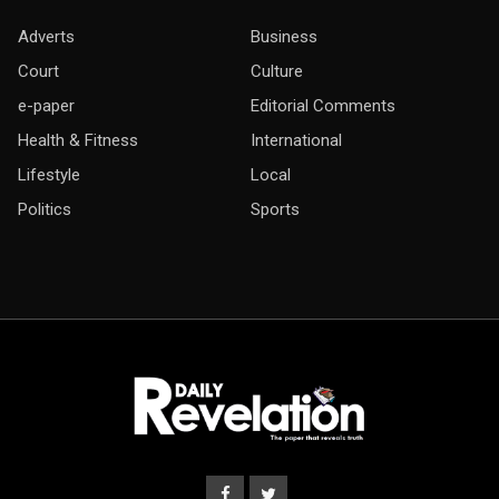
Adverts
Business
Court
Culture
e-paper
Editorial Comments
Health & Fitness
International
Lifestyle
Local
Politics
Sports