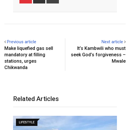
via
Email
Previous article
Next article
Make liquefied gas sell
It’s Kambwili who must
mandatory at filling
seek God’s forgiveness –
stations, urges
Mwale
Chikwanda
Related Articles
LIFESTYLE