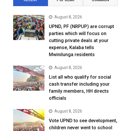
August 8, 2026
UPND, PF (NRPUP) are corrupt
parties which will focus on
cutting private deals at your
expense, Kalaba tells
Mwinilunga residents
August 8, 2026
List all who qualify for social
cash transfer including your
family members, HH directs
officials
August 8, 2026
Vote UPND to see development,
children never went to school