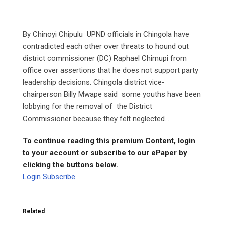
By Chinoyi Chipulu UPND officials in Chingola have
contradicted each other over threats to hound out
district commissioner (DC) Raphael Chimupi from
office over assertions that he does not support party
leadership decisions. Chingola district vice-
chairperson Billy Mwape said some youths have been
lobbying for the removal of the District
Commissioner because they felt neglected....
To continue reading this premium Content, login
to your account or subscribe to our ePaper by
clicking the buttons below.
Login
Subscribe
Related