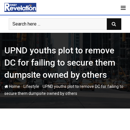
Skip
to
content
UPND youths plot to remove
DC for failing to secure them
dumpsite owned by others
-
-
Home
Lifestyle
UPND youths plot to remove DC for failing to
secure them dumpsite owned by others