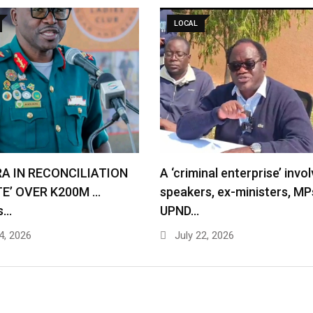
LOCAL
RA IN RECONCILIATION
A ‘criminal enterprise’ invol
TE’ OVER K200M …
speakers, ex-ministers, MP
s…
UPND…
4, 2026
July 22, 2026