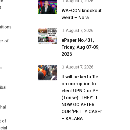
de
August 7, 2026
s
WAFCON knockout
weird – Nora
itions
August 7, 2026
ePaper No.431,
er of
Friday, Aug 07-09,
2026
August 7, 2026
er
It will be kerfuffle
on corruption to
ibal
elect UPND or PF
(Tonse)! THEY’LL
NOW GO AFTER
shal
OUR ‘PETTY CASH’
– KALABA
t of
cial