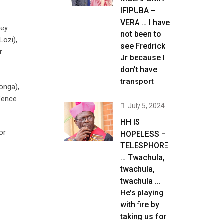
IFIPUBA –
VERA … I have
hey
not been to
Lozi),
see Fredrick
r
Jr because I
don’t have
transport
onga),
efence
July 5, 2024
HH IS
or
HOPELESS –
TELESPHORE
… Twachula,
twachula,
twachula …
He’s playing
with fire by
taking us for