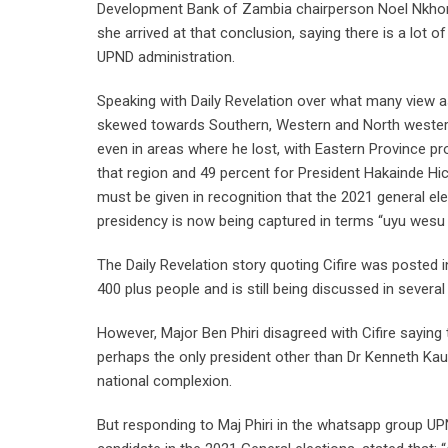
Development Bank of Zambia chairperson Noel Nkhoma 
she arrived at that conclusion, saying there is a lot 
UPND administration.
Speaking with Daily Revelation over what many view as
skewed towards Southern, Western and North western 
even in areas where he lost, with Eastern Province pr
that region and 49 percent for President Hakainde Hi
must be given in recognition that the 2021 general e
presidency is now being captured in terms “uyu wesu
The Daily Revelation story quoting Cifire was posted
400 plus people and is still being discussed in severa
However, Major Ben Phiri disagreed with Cifire saying
perhaps the only president other than Dr Kenneth Kaun
national complexion.
But responding to Maj Phiri in the whatsapp group U