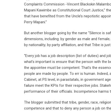
Complaints Commission -Vincent Blackskin Malambo –
Mapani Kawimbe as Constitutional Court Justice,” the
that have benefited from the Uncle’s nepotistic app
Perry Mapani.”
But another blogger going by the name “Silence is saf
dimensions, including: by gender as male and female; 
by nationality; by party affiliation, and that Tribe is
“Every job has a job description (list of duties) and job
what’s important is ensure that the person with the be
the appointee must be competent. That’s the essence
people are made by people. To err is human. Indeed, 
Cabinet, at PS level, in parastatals, in government 
failure meet the KPIs for their respective jobs. Stakeh
performance of their officials. Incompetence harms t
The blogger submitted that tribe, gender, race, relig
competence and that to deny any person a job on the b