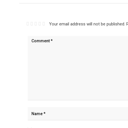
Your email address will not be published.