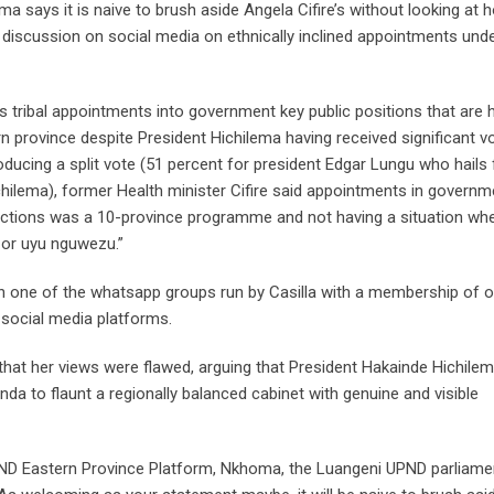
says it is naive to brush aside Angela Cifire’s without looking at 
of discussion on social media on ethnically inclined appointments und
 tribal appointments into government key public positions that are h
province despite President Hichilema having received significant v
oducing a split vote (51 percent for president Edgar Lungu who hails
chilema), former Health minister Cifire said appointments in governm
lections was a 10-province programme and not having a situation wh
 or uyu nguwezu.”
 in one of the whatsapp groups run by Casilla with a membership of 
l social media platforms.
 that her views were flawed, arguing that President Hakainde Hichile
da to flaunt a regionally balanced cabinet with genuine and visible
PND Eastern Province Platform, Nkhoma, the Luangeni UPND parliame