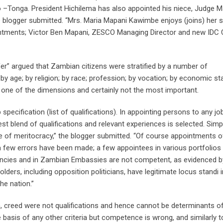
Tonga. President Hichilema has also appointed his niece, Judge M
 blogger submitted. “Mrs. Maria Mapani Kawimbe enjoys (joins) her si
ointments; Victor Ben Mapani, ZESCO Managing Director and new IDC
er” argued that Zambian citizens were stratified by a number of
by age; by religion; by race; profession; by vocation; by economic st
 just one of the dimensions and certainly not the most important.
 specification (list of qualifications). In appointing persons to any job
st blend of qualifications and relevant experiences is selected. Simpl
 of meritocracy,” the blogger submitted. “Of course appointments o
a few errors have been made; a few appointees in various portfolios 
agencies and in Zambian Embassies are not competent, as evidenced b
olders, including opposition politicians, have legitimate locus standi i
he nation.”
ion, creed were not qualifications and hence cannot be determinants o
asis of any other criteria but competence is wrong, and similarly t