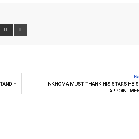
interest
Share
Print
via
Email
Ne
STAND –
NKHOMA MUST THANK HIS STARS HE’S
APPOINTMEN