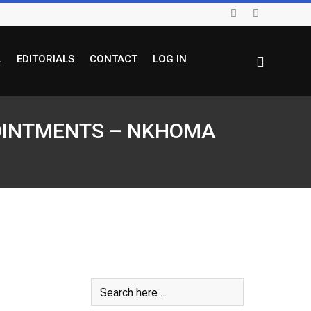
L
EDITORIALS
CONTACT
LOG IN
PPOINTMENTS – NKHOMA