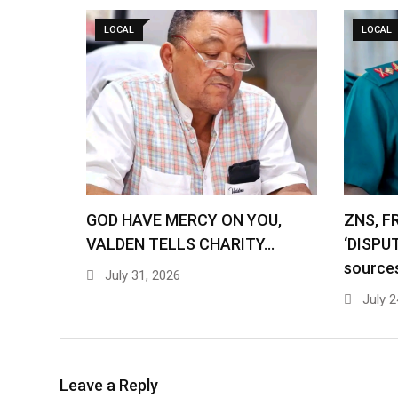
LOCAL
LOCAL
GOD HAVE MERCY ON YOU,
ZNS, F
VALDEN TELLS CHARITY…
‘DISPU
source
July 31, 2026
July 2
Leave a Reply