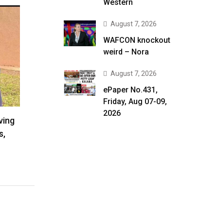
Western
August 7, 2026
WAFCON knockout
weird – Nora
August 7, 2026
ePaper No.431,
Friday, Aug 07-09,
2026
ving
s,