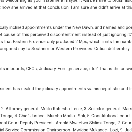
 “As welcoming as your statement maybe, it will be naive to brush asi
how she arrived at that conclusion. I am sure she didn’t arrive at thi
nically inclined appointments under the New Dawn, and names and pos
ot cause of this perceived discontentment instead of just ignoring it,”
s that Eastern Province only produced 2 Mps, which limits the numb
ompared say to Southern or Western Provinces. Critics deliberately
s in boards, CEOs, Judiciary, Foreign service, etc? That is the answ
ident has sealed the judiciary appointments via his nepotistic and tr
. Attorney general- Mulilo Kabesha-Lenje, 3. Solicitor general- Mar
ga, 4. Chief Justice- Mumba Mailila- Soli, 5. Constitutional court
ional Court Deputy President- Arnold Mweetwa Shilimi-Tonga, 7. Cour
ial Service Commission Chairperson- Mwikisa Mukande- Lozi, 9. Judi