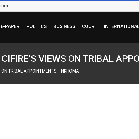
.com
E-PAPER
POLITICS
BUSINESS
COURT
INTERNATIONA
E CIFIRE’S VIEWS ON TRIBAL A
EWS ON TRIBAL APPOINTMENTS – NKHOMA