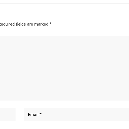
Required fields are marked
*