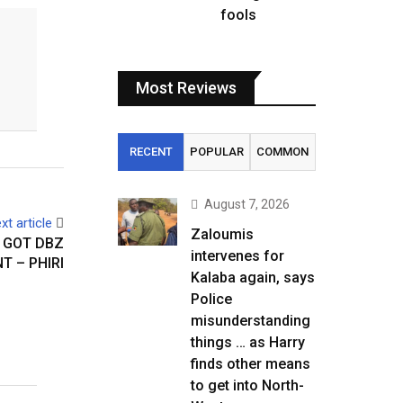
fools
Most Reviews
RECENT
POPULAR
COMMON
August 7, 2026
xt article
Zaloumis
 GOT DBZ
intervenes for
T – PHIRI
Kalaba again, says
Police
misunderstanding
things … as Harry
finds other means
to get into North-