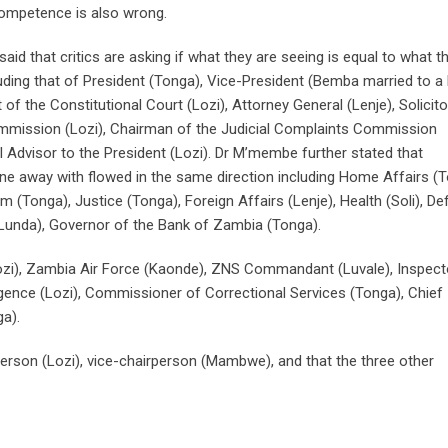
 competence is also wrong.
aid that critics are asking if what they are seeing is equal to what t
ding that of President (Tonga), Vice-President (Bemba married to a 
 of the Constitutional Court (Lozi), Attorney General (Lenje), Solicito
ommission (Lozi), Chairman of the Judicial Complaints Commission
Advisor to the President (Lozi). Dr M’membe further stated that
one away with flowed in the same direction including Home Affairs (T
(Tonga), Justice (Tonga), Foreign Affairs (Lenje), Health (Soli), D
s (Lunda), Governor of the Bank of Zambia (Tonga).
i), Zambia Air Force (Kaonde), ZNS Commandant (Luvale), Inspect
ligence (Lozi), Commissioner of Correctional Services (Tonga), Chief
a).
erson (Lozi), vice-chairperson (Mambwe), and that the three other