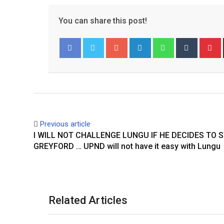
You can share this post!
Google+
LinkedIn
Whatsapp
Tumblr
P
Facebook
Twitter
Previous article
I WILL NOT CHALLENGE LUNGU IF HE DECIDES TO 
GREYFORD … UPND will not have it easy with Lungu
Related Articles