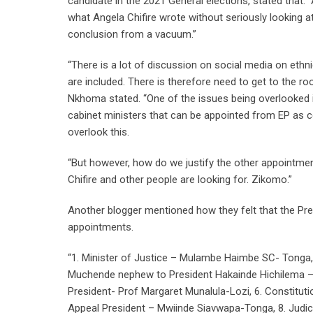
candidate in the 2021 General elections, stated that:
what Angela Chifire wrote without seriously looking at 
conclusion from a vacuum.”
“There is a lot of discussion on social media on eth
are included. There is therefore need to get to the ro
Nkhoma stated. “One of the issues being overlooked i
cabinet ministers that can be appointed from EP as c
overlook this.
“But however, how do we justify the other appointment
Chifire and other people are looking for. Zikomo.”
Another blogger mentioned how they felt that the Pres
appointments.
“1. Minister of Justice – Mulambe Haimbe SC- Tonga, 2
Muchende nephew to President Hakainde Hichilema –Ton
President- Prof Margaret Munalula-Lozi, 6. Constitut
Appeal President – Mwiinde Siavwapa-Tonga, 8. Judic