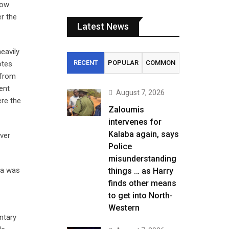
how
er the
Latest News
eavily
RECENT
POPULAR
COMMON
otes
 from
ent
August 7, 2026
ere the
Zaloumis
intervenes for
Kalaba again, says
over
Police
misunderstanding
ma was
things … as Harry
finds other means
to get into North-
Western
ntary