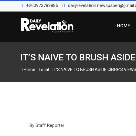
Skip
+260973789885
dailyrevelation.newspaper@gmail
to
content
HOME
IT’S NAIVE TO BRUSH ASID
-
-
Home
Local
IT’S NAIVE TO BRUSH ASIDE CIFIRE’S VI
By Staff Reporter