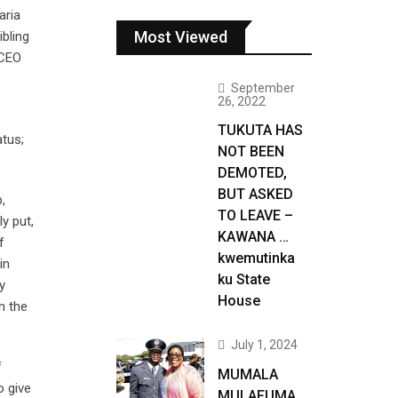
aria
Most Viewed
bling
 CEO
September
26, 2022
TUKUTA HAS
atus;
NOT BEEN
DEMOTED,
BUT ASKED
,
TO LEAVE –
y put,
KAWANA …
f
kwemutinka
in
ku State
y
House
n the
July 1, 2024
f
MUMALA
o give
MULAFUMA