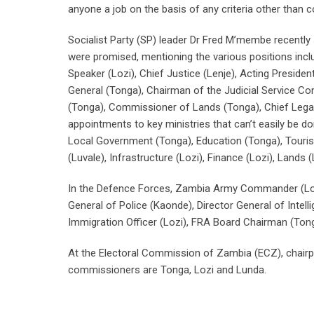
anyone a job on the basis of any criteria other than
Socialist Party (SP) leader Dr Fred M’membe recently s
were promised, mentioning the various positions inclu
Speaker (Lozi), Chief Justice (Lenje), Acting President
General (Tonga), Chairman of the Judicial Service C
(Tonga), Commissioner of Lands (Tonga), Chief Legal 
appointments to key ministries that can’t easily be d
Local Government (Tonga), Education (Tonga), Tourism 
(Luvale), Infrastructure (Lozi), Finance (Lozi), Land
In the Defence Forces, Zambia Army Commander (Loz
General of Police (Kaonde), Director General of Intel
Immigration Officer (Lozi), FRA Board Chairman (Tong
At the Electoral Commission of Zambia (ECZ), chairp
commissioners are Tonga, Lozi and Lunda.