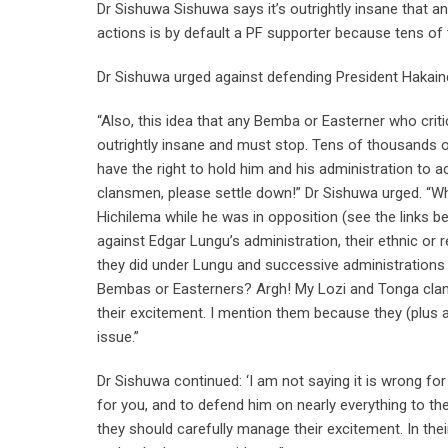
Dr Sishuwa Sishuwa says it’s outrightly insane that a
actions is by default a PF supporter because tens o
Dr Sishuwa urged against defending President Hakainde
“Also, this idea that any Bemba or Easterner who critic
outrightly insane and must stop. Tens of thousands 
have the right to hold him and his administration to 
clansmen, please settle down!” Dr Sishuwa urged. “
Hichilema while he was in opposition (see the links 
against Edgar Lungu’s administration, their ethnic or
they did under Lungu and successive administrations
Bembas or Easterners? Argh! My Lozi and Tonga clans
their excitement. I mention them because they (plus 
issue.”
Dr Sishuwa continued: ‘I am not saying it is wrong for 
for you, and to defend him on nearly everything to the
they should carefully manage their excitement. In thei