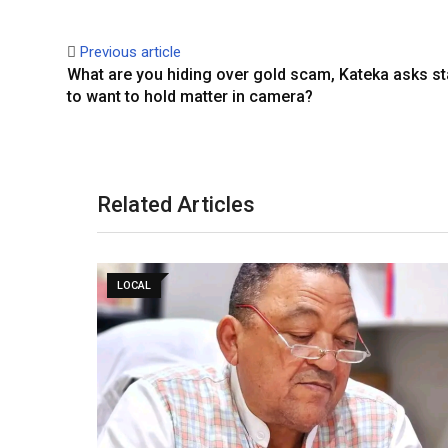
Previous article
What are you hiding over gold scam, Kateka asks st
to want to hold matter in camera?
Related Articles
LOCAL