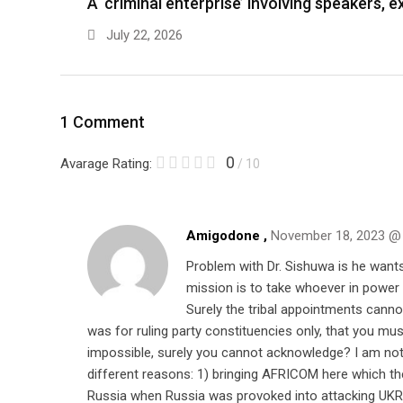
A ‘criminal enterprise’ involving speakers,
July 22, 2026
1 Comment
0
Avarage Rating:
/ 10
Amigodone ,
November 18, 2023 @
Problem with Dr. Sishuwa is he wants
mission is to take whoever in power 
Surely the tribal appointments cann
was for ruling party constituencies only, that you 
impossible, surely you cannot acknowledge? I am not UP
different reasons: 1) bringing AFRICOM here which th
Russia when Russia was provoked into attacking UKRAI