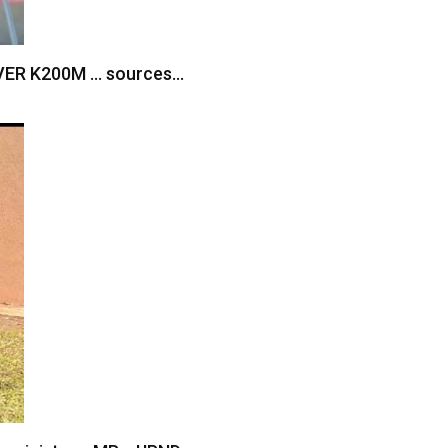
VER K200M … sources…