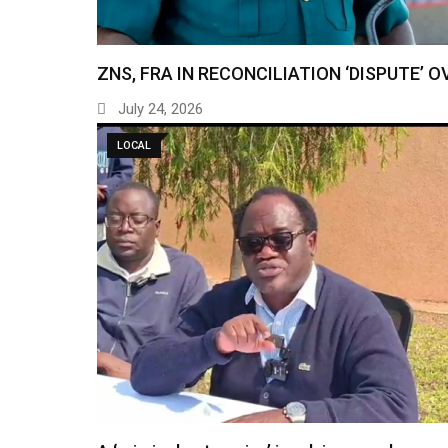
ZNS, FRA IN RECONCILIATION ‘DISPUTE’ O
July 24, 2026
LOCAL