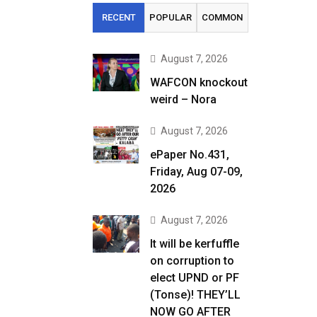
RECENT
POPULAR
COMMON
August 7, 2026
WAFCON knockout
weird – Nora
August 7, 2026
ePaper No.431,
Friday, Aug 07-09,
2026
August 7, 2026
It will be kerfuffle
on corruption to
elect UPND or PF
(Tonse)! THEY’LL
NOW GO AFTER