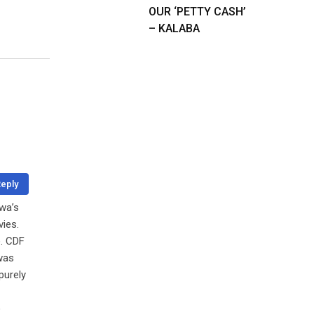
OUR ‘PETTY CASH’
– KALABA
eply
uwa’s
vies.
e. CDF
was
purely
o