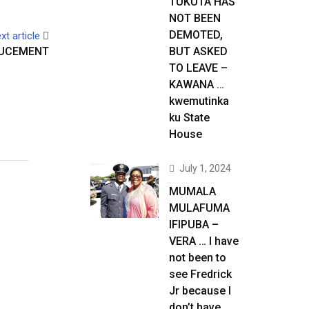
TUKUTA HAS
NOT BEEN
DEMOTED,
xt article
OUCEMENT
BUT ASKED
TO LEAVE –
KAWANA …
kwemutinka
ku State
House
July 1, 2024
MUMALA
MULAFUMA
IFIPUBA –
VERA … I have
not been to
see Fredrick
Jr because I
don’t have