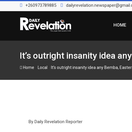
Skip
+260973789885
dailyrevelation.newspaper@gmail
to
content
HOME
It’s outright insanity idea a
-
-
Home
Local
It’s outright insanity idea any Bemba, Easte
By Daily Revelation Reporter