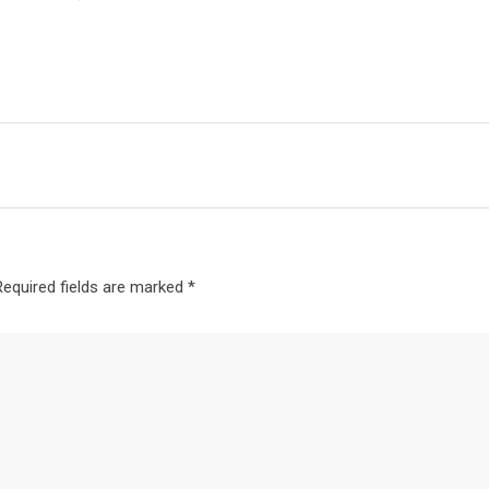
Required fields are marked
*