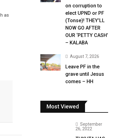
on corruption to
elect UPND or PF
ch as
(Tonse)! THEY’LL
NOW GO AFTER
OUR ‘PETTY CASH’
– KALABA
August 7, 2026
Leave PF in the
grave until Jesus
comes – HH
Most Viewed
September
26, 2022