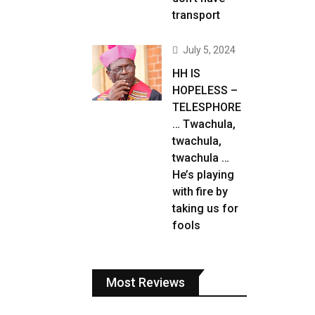
transport
July 5, 2024
HH IS
HOPELESS –
TELESPHORE
… Twachula,
twachula,
twachula …
He’s playing
with fire by
taking us for
fools
Most Reviews