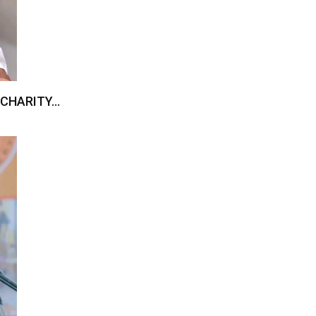
 CHARITY…