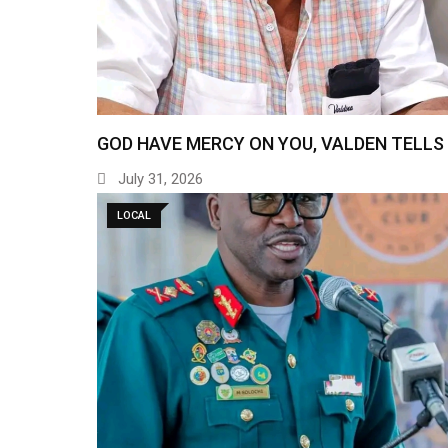
GOD HAVE MERCY ON YOU, VALDEN TELLS
July 31, 2026
LOCAL