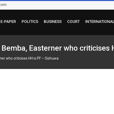
.com
E-PAPER
POLITICS
BUSINESS
COURT
INTERNATIONA
ny Bemba, Easterner who criticises
rner who criticises HH is PF – Sishuwa