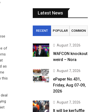
p
Latest News
RECENT
POPULAR
COMMON
hese
August 7, 2026
ce of
WAFCON knockout
erns
weird – Nora
at
d as
August 7, 2026
ame
 this
ePaper No.431,
Friday, Aug 07-09,
2026
 deal
ying
August 7, 2026
iet
It will be kerfuffle