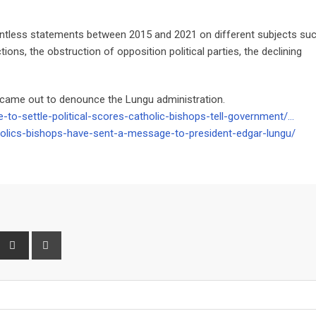
ntless statements between 2015 and 2021 on different subjects su
ections, the obstruction of opposition political parties, the declining
 came out to denounce the Lungu administration.
-to-settle-political-scores-catholic-bishops-tell-government/…
olics-bishops-have-sent-a-message-to-president-edgar-lungu/
interest
Share
Print
via
Email