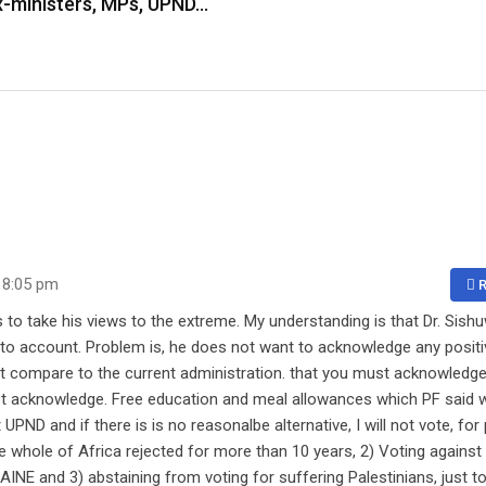
 ex-ministers, MPs, UPND…
 8:05 pm
R
 to take his views to the extreme. My understanding is that Dr. Sish
to account. Problem is, he does not want to acknowledge any positi
ot compare to the current administration. that you must acknowledg
must acknowledge. Free education and meal allowances which PF said 
ND and if there is is no reasonalbe alternative, I will not vote, for 
e whole of Africa rejected for more than 10 years, 2) Voting against
NE and 3) abstaining from voting for suffering Palestinians, just t