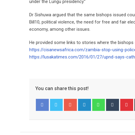
under the Lungu presidency.”
Dr Sishuwa argued that the same bishops issued cou
Bill10, political violence, the need for free and fair el
economy, among other issues.
He provided some links to stories where the bishops
https://cisanewsafrica.com/zambia-stop-using-police
https://lusakatimes.com/2016/01/27/upnd-says-cath
You can share this post!
Google+
LinkedIn
Whatsapp
Tumblr
P
Facebook
Twitter