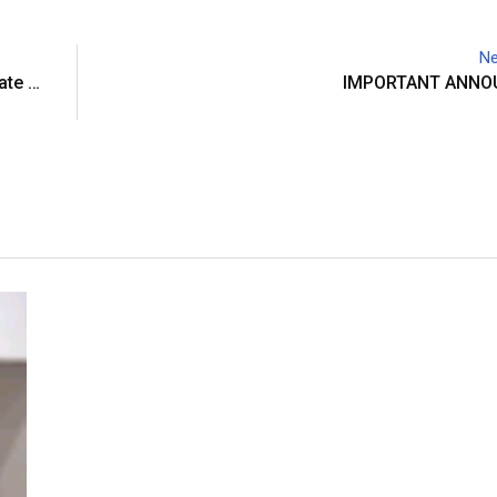
Ne
ate …
IMPORTANT ANN