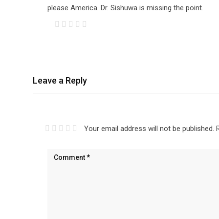
please America. Dr. Sishuwa is missing the point.
Leave a Reply
Your email address will not be published.