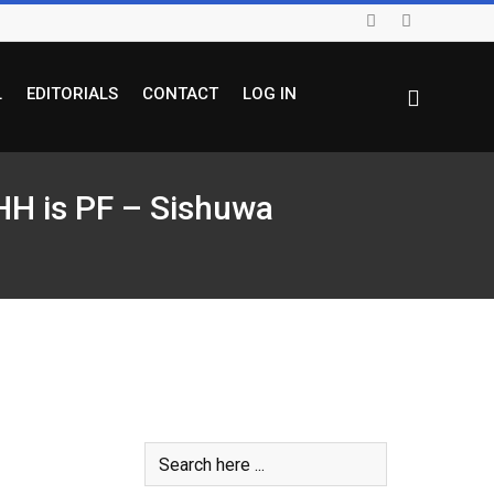
L
EDITORIALS
CONTACT
LOG IN
 HH is PF – Sishuwa