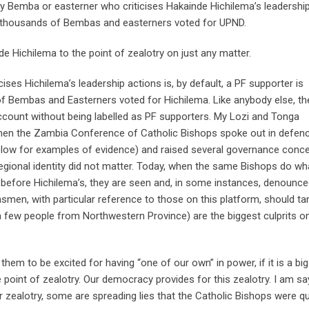
ny Bemba or easterner who criticises Hakainde Hichilema’s leadershi
f thousands of Bembas and easterners voted for UPND.
 Hichilema to the point of zealotry on just any matter.
ises Hichilema’s leadership actions is, by default, a PF supporter is
of Bembas and Easterners voted for Hichilema. Like anybody else, t
account without being labelled as PF supporters. My Lozi and Tonga
When the Zambia Conference of Catholic Bishops spoke out in defen
below for examples of evidence) and raised several governance conc
 regional identity did not matter. Today, when the same Bishops do wh
 before Hichilema’s, they are seen and, in some instances, denounce
men, with particular reference to those on this platform, should t
a few people from Northwestern Province) are the biggest culprits on
them to be excited for having “one of our own” in power, if it is a big
 point of zealotry. Our democracy provides for this zealotry. I am sa
r zealotry, some are spreading lies that the Catholic Bishops were qu