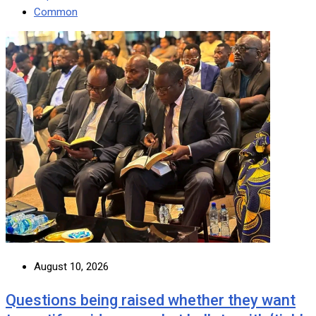
Common
August 10, 2026
Questions being raised whether they want