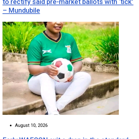
to rectify said pre-market ballots with ‘tick’
– Mundubile
August 10, 2026