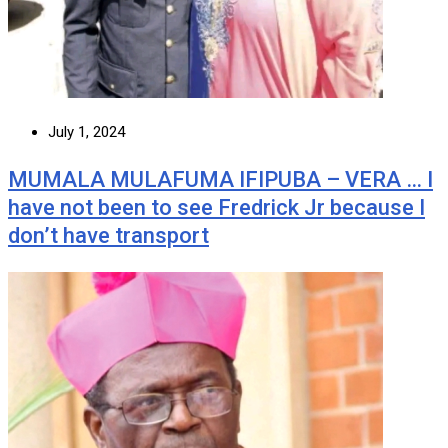
July 1, 2024
MUMALA MULAFUMA IFIPUBA – VERA … I
have not been to see Fredrick Jr because I
don’t have transport