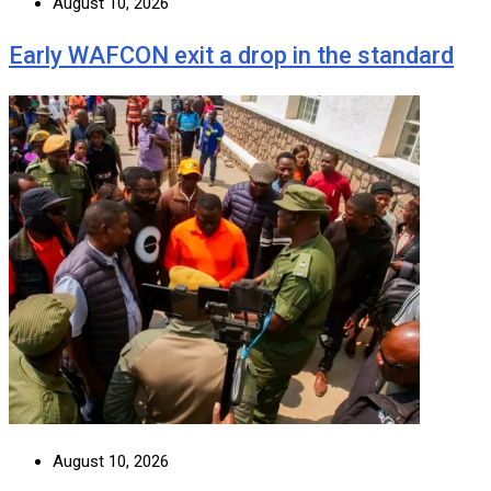
August 10, 2026
Early WAFCON exit a drop in the standard
August 10, 2026