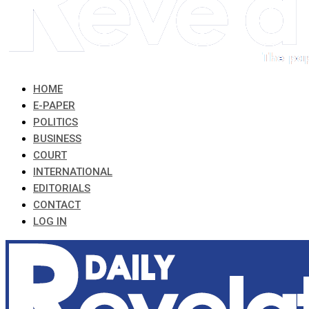
HOME
E-PAPER
POLITICS
BUSINESS
COURT
INTERNATIONAL
EDITORIALS
CONTACT
LOG IN