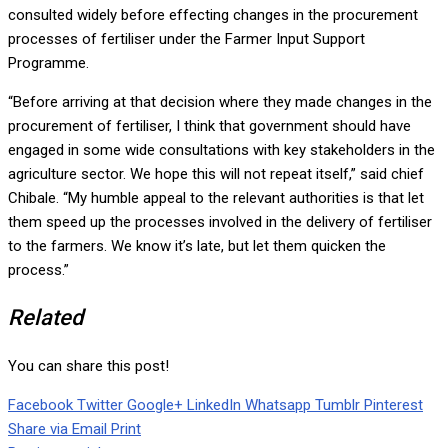
consulted widely before effecting changes in the procurement
processes of fertiliser under the Farmer Input Support
Programme.
“Before arriving at that decision where they made changes in the
procurement of fertiliser, I think that government should have
engaged in some wide consultations with key stakeholders in the
agriculture sector. We hope this will not repeat itself,” said chief
Chibale. “My humble appeal to the relevant authorities is that let
them speed up the processes involved in the delivery of fertiliser
to the farmers. We know it’s late, but let them quicken the
process.”
Related
You can share this post!
Facebook
Twitter
Google+
LinkedIn
Whatsapp
Tumblr
Pinterest
Share via Email
Print