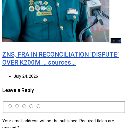
Local
ZNS, FRA IN RECONCILIATION ‘DISPUTE’
OVER K200M … sources…
July 24, 2026
Leave a Reply
Your email address will not be published.
Required fields are
marked
*