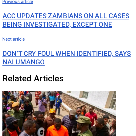
Previous article
ACC UPDATES ZAMBIANS ON ALL CASES
BEING INVESTIGATED, EXCEPT ONE
Next article
DON’T CRY FOUL WHEN IDENTIFIED, SAYS
NALUMANGO
Related Articles