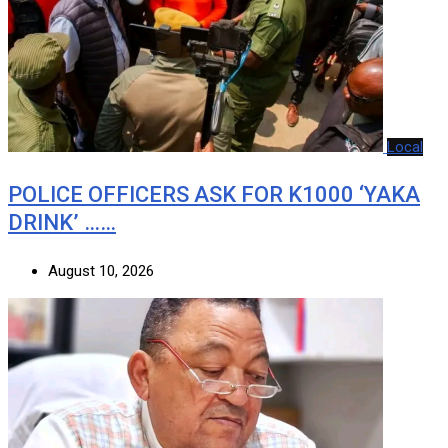
Local
POLICE OFFICERS ASK FOR K1000 ‘YAKA
DRINK’ ……
August 10, 2026