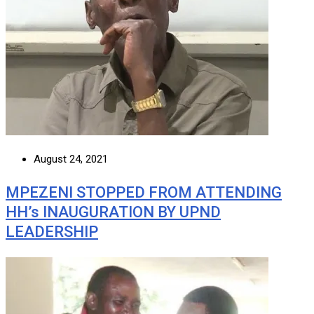
August 24, 2021
MPEZENI STOPPED FROM ATTENDING
HH’s INAUGURATION BY UPND
LEADERSHIP