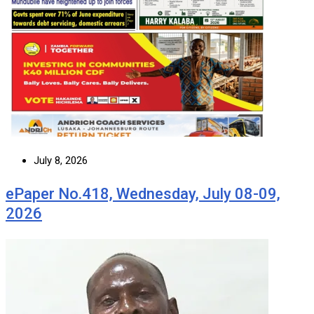
July 8, 2026
ePaper No.418, Wednesday, July 08-09,
2026