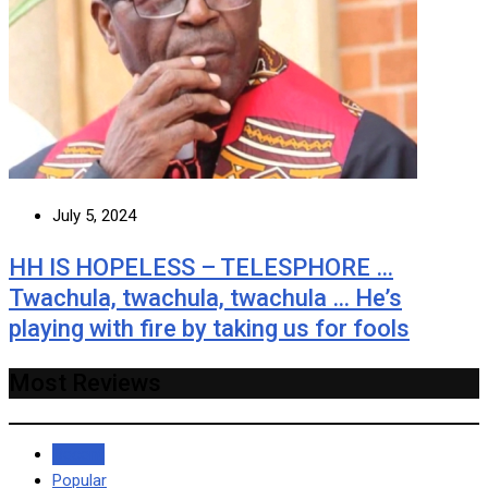
July 5, 2024
HH IS HOPELESS – TELESPHORE …
Twachula, twachula, twachula … He’s
playing with fire by taking us for fools
Most Reviews
Recent
Popular