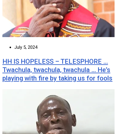
July 5, 2024
HH IS HOPELESS – TELESPHORE …
Twachula, twachula, twachula … He’s
playing with fire by taking us for fools