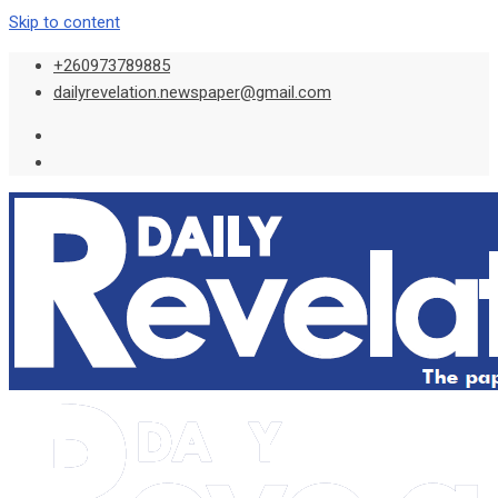
Skip to content
+260973789885
dailyrevelation.newspaper@gmail.com