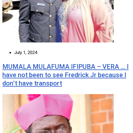
July 1, 2024
MUMALA MULAFUMA IFIPUBA – VERA … I
have not been to see Fredrick Jr because I
don’t have transport