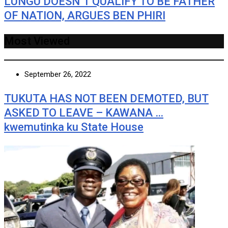
LUNGU DOESN’T QUALIFY TO BE FATHER
OF NATION, ARGUES BEN PHIRI
Most Viewed
September 26, 2022
TUKUTA HAS NOT BEEN DEMOTED, BUT
ASKED TO LEAVE – KAWANA …
kwemutinka ku State House