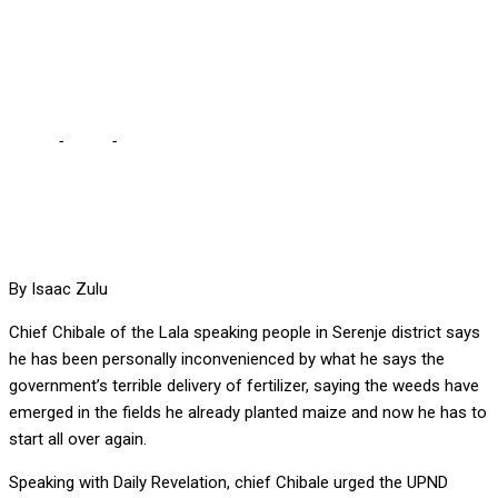
FERTILIZER DELIVERY –
CHIEF CHIBALE
Home
-
Local
-
I’VE BEEN PERSONALLY AFFECTED BY TERRIBLE
FERTILIZER DELIVERY – CHIEF CHIBALE
By Isaac Zulu
Chief Chibale of the Lala speaking people in Serenje district says
he has been personally inconvenienced by what he says the
government’s terrible delivery of fertilizer, saying the weeds have
emerged in the fields he already planted maize and now he has to
start all over again.
Speaking with Daily Revelation, chief Chibale urged the UPND