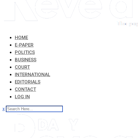
HOME
E-PAPER
POLITICS
BUSINESS
COURT
INTERNATIONAL
EDITORIALS
CONTACT
LOG IN
x