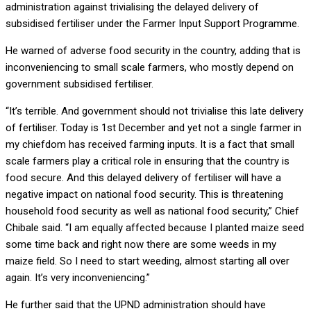
administration against trivialising the delayed delivery of
subsidised fertiliser under the Farmer Input Support Programme.
He warned of adverse food security in the country, adding that is
inconveniencing to small scale farmers, who mostly depend on
government subsidised fertiliser.
“It’s terrible. And government should not trivialise this late delivery
of fertiliser. Today is 1st December and yet not a single farmer in
my chiefdom has received farming inputs. It is a fact that small
scale farmers play a critical role in ensuring that the country is
food secure. And this delayed delivery of fertiliser will have a
negative impact on national food security. This is threatening
household food security as well as national food security,” Chief
Chibale said. “I am equally affected because I planted maize seed
some time back and right now there are some weeds in my
maize field. So I need to start weeding, almost starting all over
again. It’s very inconveniencing.”
He further said that the UPND administration should have