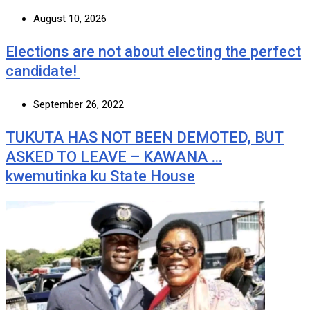
August 10, 2026
Elections are not about electing the perfect
candidate!
September 26, 2022
TUKUTA HAS NOT BEEN DEMOTED, BUT
ASKED TO LEAVE – KAWANA …
kwemutinka ku State House