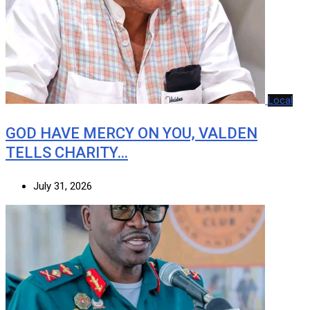
Local
GOD HAVE MERCY ON YOU, VALDEN
TELLS CHARITY…
July 31, 2026