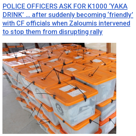
POLICE OFFICERS ASK FOR K1000 ‘YAKA
DRINK’ … after suddenly becoming ‘friendly’
with CF officials when Zaloumis intervened
to stop them from disrupting rally