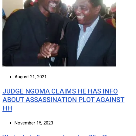
August 21, 2021
JUDGE NGOMA CLAIMS HE HAS INFO
ABOUT ASSASSINATION PLOT AGAINST
HH
November 15, 2023