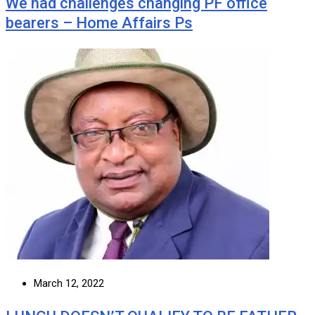
We had challenges changing PF office
bearers – Home Affairs Ps
March 12, 2022