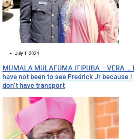
July 1, 2024
MUMALA MULAFUMA IFIPUBA – VERA … I
have not been to see Fredrick Jr because I
don’t have transport