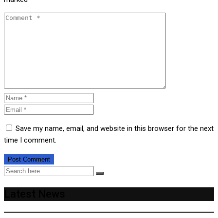
Save my name, email, and website in this browser for the next
time I comment.
Latest News