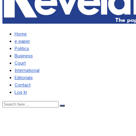
Home
e-paper
Politics
Business
Court
International
Editorials
Contact
Log In
I’VE BEEN PERSONALLY
AFFECTED BY TERRIBLE