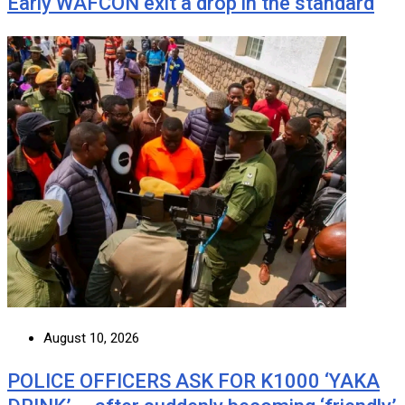
Early WAFCON exit a drop in the standard
August 10, 2026
POLICE OFFICERS ASK FOR K1000 ‘YAKA