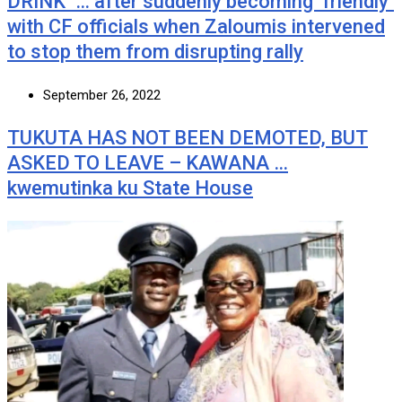
DRINK’ … after suddenly becoming ‘friendly’
with CF officials when Zaloumis intervened
to stop them from disrupting rally
September 26, 2022
TUKUTA HAS NOT BEEN DEMOTED, BUT
ASKED TO LEAVE – KAWANA …
kwemutinka ku State House