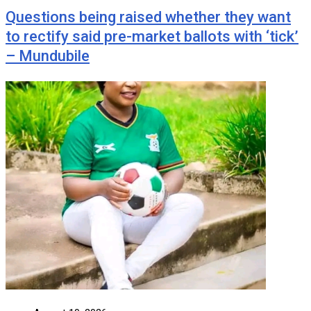
Questions being raised whether they want
to rectify said pre-market ballots with ‘tick’
– Mundubile