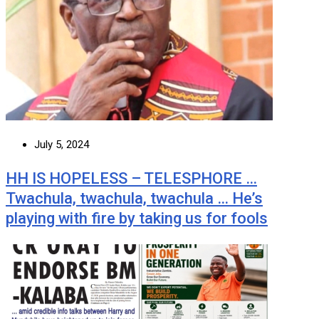
July 5, 2024
HH IS HOPELESS – TELESPHORE …
Twachula, twachula, twachula … He’s
playing with fire by taking us for fools