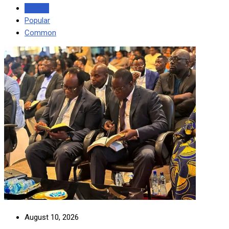
Recent
Popular
Common
August 10, 2026