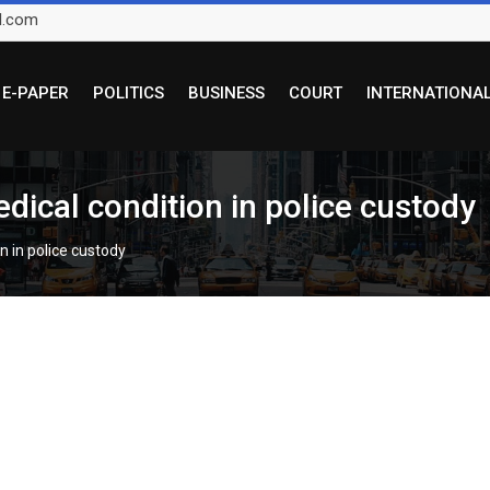
l.com
E-PAPER
POLITICS
BUSINESS
COURT
INTERNATIONA
ical condition in police custody
n in police custody