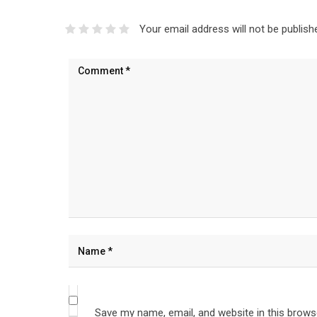
Your email address will not be publish
Save my name, email, and website in this brows