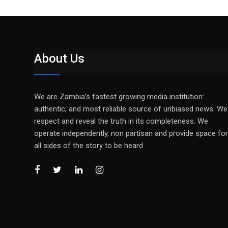
About Us
We are Zambia’s fastest growing media institution:
authentic, and most reliable source of unbiased news. We
respect and reveal the truth in its completeness. We
operate independently, non partisan and provide space for
all sides of the story to be heard