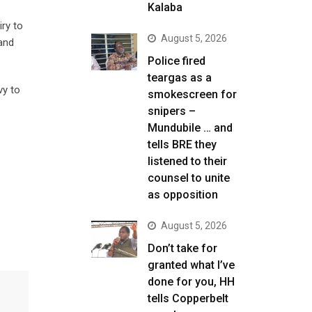
Kalaba
ry to
August 5, 2026
and
Police fired
teargas as a
vy to
smokescreen for
snipers –
Mundubile … and
tells BRE they
listened to their
counsel to unite
as opposition
August 5, 2026
Don’t take for
granted what I’ve
done for you, HH
tells Copperbelt