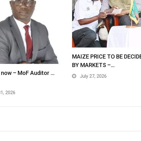
MAIZE PRICE TO BE DECID
BY MARKETS –…
 now – MoF Auditor …
July 27, 2026
31, 2026