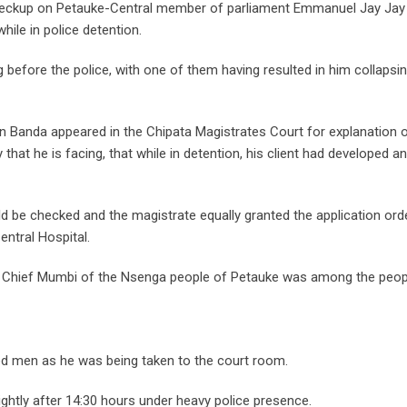
heckup on Petauke-Central member of parliament Emmanuel Jay Jay
ile in police detention.
g before the police, with one of them having resulted in him collapsi
Banda appeared in the Chipata Magistrates Court for explanation o
at he is facing, that while in detention, his client had developed a
ld be checked and the magistrate equally granted the application ord
ntral Hospital.
d Chief Mumbi of the Nsenga people of Petauke was among the peop
ed men as he was being taken to the court room.
ghtly after 14:30 hours under heavy police presence.