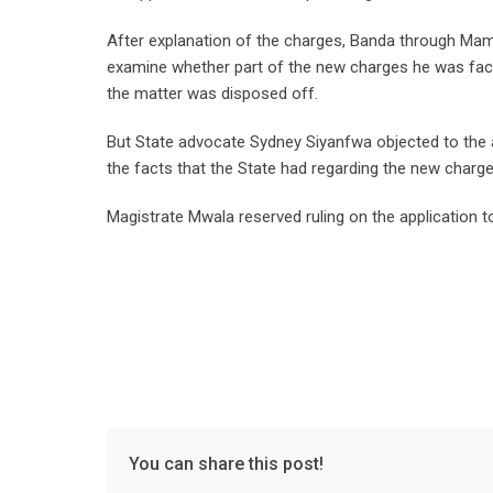
After explanation of the charges, Banda through Mamb
examine whether part of the new charges he was faci
the matter was disposed off.
But State advocate Sydney Siyanfwa objected to the 
the facts that the State had regarding the new charge
Magistrate Mwala reserved ruling on the application t
You can share this post!