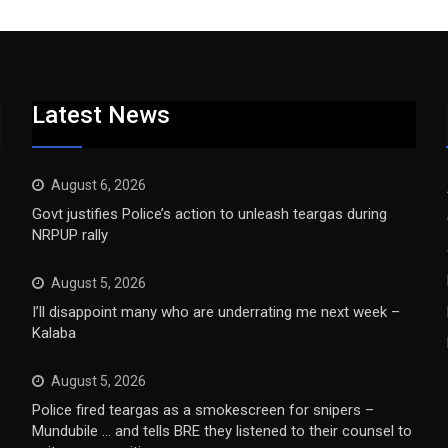
Latest News
August 6, 2026
Govt justifies Police’s action to unleash teargas during
NRPUP rally
August 5, 2026
I’ll disappoint many who are underrating me next week –
Kalaba
August 5, 2026
Police fired teargas as a smokescreen for snipers –
Mundubile … and tells BRE they listened to their counsel to