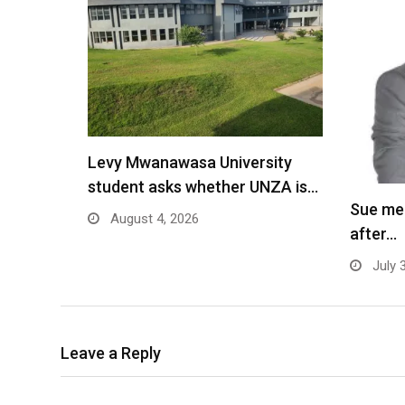
Levy Mwanawasa University
student asks whether UNZA is…
Sue me
August 4, 2026
after…
July 
Leave a Reply