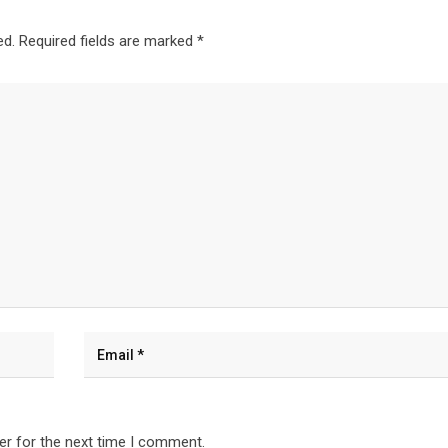
ed.
Required fields are marked
*
er for the next time I comment.