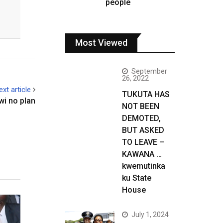
people
Most Viewed
September
26, 2022
ext article
TUKUTA HAS
wi no plan
NOT BEEN
DEMOTED,
BUT ASKED
TO LEAVE –
KAWANA …
kwemutinka
ku State
House
July 1, 2024