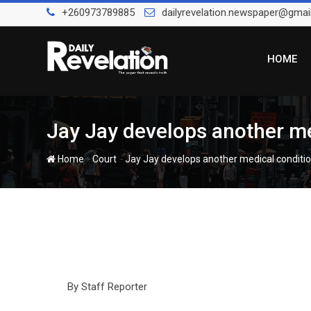
Skip
+260973789885
dailyrevelation.newspaper@gmai
to
content
HOME
Jay Jay develops another med
-
-
Home
Court
Jay Jay develops another medical conditio
By Staff Reporter