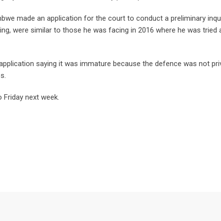
we made an application for the court to conduct a preliminary inqui
ng, were similar to those he was facing in 2016 where he was tried 
application saying it was immature because the defence was not pri
s.
o Friday next week.