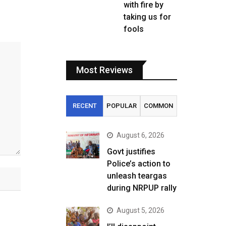
with fire by
taking us for
fools
Most Reviews
RECENT
POPULAR
COMMON
August 6, 2026
Govt justifies
Police’s action to
unleash teargas
during NRPUP rally
August 5, 2026