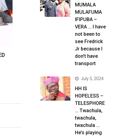
MUMALA
MULAFUMA
IFIPUBA –
VERA … I have
not been to
see Fredrick
Jr because I
ED
don’t have
transport
July 5, 2024
HH IS
HOPELESS –
TELESPHORE
… Twachula,
twachula,
twachula …
He’s playing