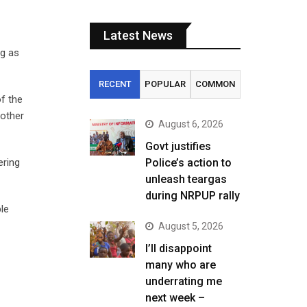
Latest News
ng as
RECENT
POPULAR
COMMON
f the
nother
August 6, 2026
Govt justifies
ering
Police’s action to
unleash teargas
during NRPUP rally
le
August 5, 2026
I’ll disappoint
many who are
underrating me
next week –