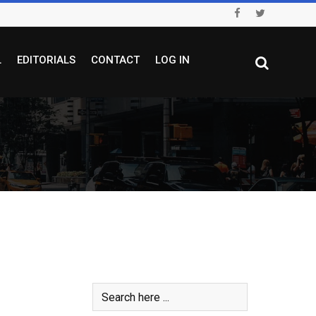
L
EDITORIALS
CONTACT
LOG IN