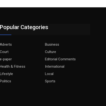
Popular Categories
Adverts
Business
Court
Culture
e-paper
Editorial Comments
Health & Fitness
International
Lifestyle
Local
Politics
Sports