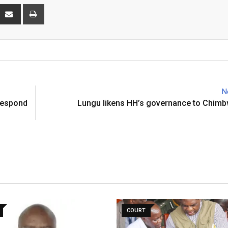
interest
Share
Print
via
Email
N
 respond
Lungu likens HH’s governance to Chimb
COURT