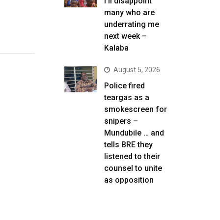
I’ll disappoint
many who are
underrating me
next week –
Kalaba
August 5, 2026
Police fired
teargas as a
smokescreen for
snipers –
Mundubile … and
tells BRE they
listened to their
counsel to unite
as opposition