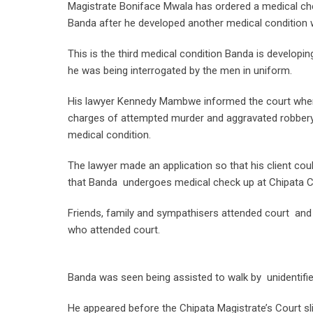
Magistrate Boniface Mwala has ordered a medical c
Banda after he developed another medical condition wh
This is the third medical condition Banda is developin
he was being interrogated by the men in uniform.
His lawyer Kennedy Mambwe informed the court when 
charges of attempted murder and aggravated robbery th
medical condition.
The lawyer made an application so that his client cou
that Banda undergoes medical check up at Chipata Ce
Friends, family and sympathisers attended court an
who attended court.
Banda was seen being assisted to walk by unidentifi
He appeared before the Chipata Magistrate’s Court sli