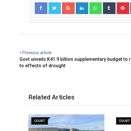
Google+
LinkedIn
Whatsapp
Tumblr
P
Facebook
Twitter
Previous article
Govt unveils K41.9 billion supplementary budget to
to effects of drought
Related Articles
COURT
COURT