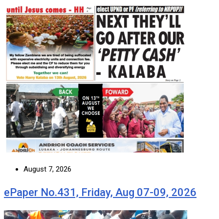
August 7, 2026
ePaper No.431, Friday, Aug 07-09, 2026