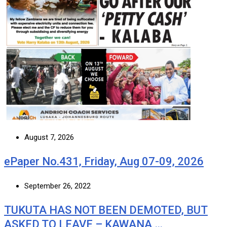
August 7, 2026
ePaper No.431, Friday, Aug 07-09, 2026
September 26, 2022
TUKUTA HAS NOT BEEN DEMOTED, BUT
ASKED TO LEAVE – KAWANA …