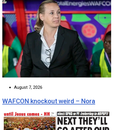
August 7, 2026
WAFCON knockout weird – Nora