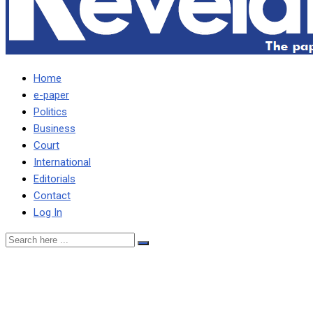
Home
e-paper
Politics
Business
Court
International
Editorials
Contact
Log In
Just tell Zambians you
have failed to negotiate