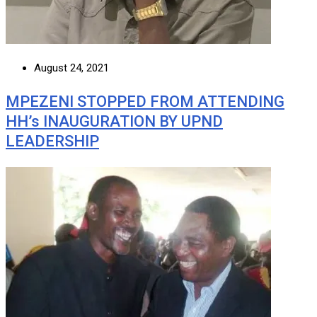
August 24, 2021
MPEZENI STOPPED FROM ATTENDING
HH’s INAUGURATION BY UPND
LEADERSHIP