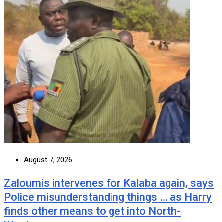
August 7, 2026
Zaloumis intervenes for Kalaba again, says
Police misunderstanding things … as Harry
finds other means to get into North-