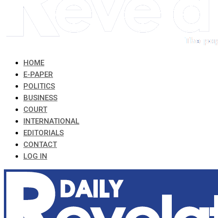
HOME
E-PAPER
POLITICS
BUSINESS
COURT
INTERNATIONAL
EDITORIALS
CONTACT
LOG IN