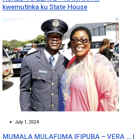
kwemutinka ku State House
July 1, 2024
MUMALA MULAFUMA IFIPUBA – VERA … I