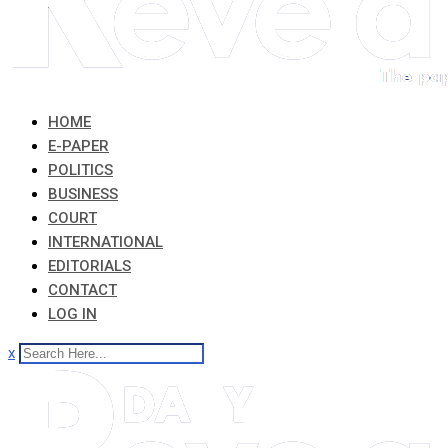
HOME
E-PAPER
POLITICS
BUSINESS
COURT
INTERNATIONAL
EDITORIALS
CONTACT
LOG IN
x