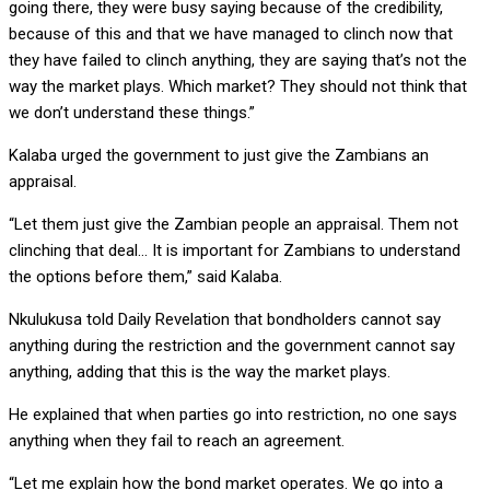
going there, they were busy saying because of the credibility,
because of this and that we have managed to clinch now that
they have failed to clinch anything, they are saying that’s not the
way the market plays. Which market? They should not think that
we don’t understand these things.”
Kalaba urged the government to just give the Zambians an
appraisal.
“Let them just give the Zambian people an appraisal. Them not
clinching that deal… It is important for Zambians to understand
the options before them,” said Kalaba.
Nkulukusa told Daily Revelation that bondholders cannot say
anything during the restriction and the government cannot say
anything, adding that this is the way the market plays.
He explained that when parties go into restriction, no one says
anything when they fail to reach an agreement.
“Let me explain how the bond market operates. We go into a