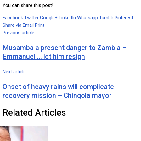
You can share this post!
Facebook
Twitter
Google+
LinkedIn
Whatsapp
Tumblr
Pinterest
Share via Email
Print
Previous article
Musamba a present danger to Zambia –
Emmanuel … let him resign
Next article
Onset of heavy rains will complicate
recovery mission – Chingola mayor
Related Articles