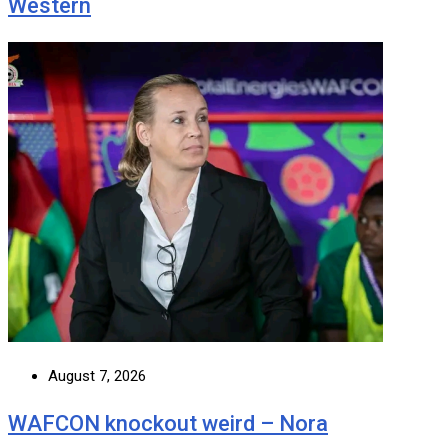
Western
August 7, 2026
WAFCON knockout weird – Nora