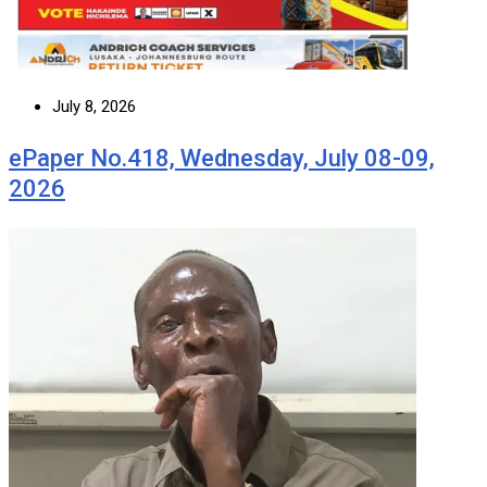
July 8, 2026
ePaper No.418, Wednesday, July 08-09,
2026