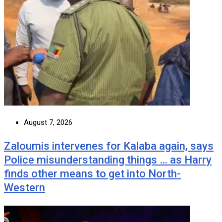
August 7, 2026
Zaloumis intervenes for Kalaba again, says
Police misunderstanding things … as Harry
finds other means to get into North-
Western