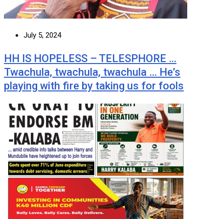
July 5, 2024
HH IS HOPELESS – TELESPHORE …
Twachula, twachula, twachula … He’s
playing with fire by taking us for fools