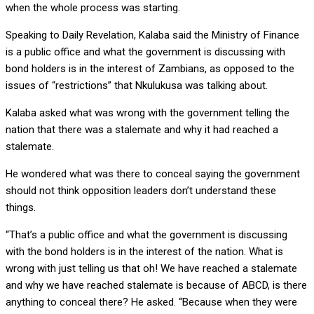
when the whole process was starting.
Speaking to Daily Revelation, Kalaba said the Ministry of Finance
is a public office and what the government is discussing with
bond holders is in the interest of Zambians, as opposed to the
issues of “restrictions” that Nkulukusa was talking about.
Kalaba asked what was wrong with the government telling the
nation that there was a stalemate and why it had reached a
stalemate.
He wondered what was there to conceal saying the government
should not think opposition leaders don’t understand these
things.
“That’s a public office and what the government is discussing
with the bond holders is in the interest of the nation. What is
wrong with just telling us that oh! We have reached a stalemate
and why we have reached stalemate is because of ABCD, is there
anything to conceal there? He asked. “Because when they were