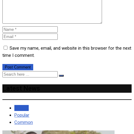
Save my name, email, and website in this browser for the next
time I comment.
Latest News
Recent
Popular
Common