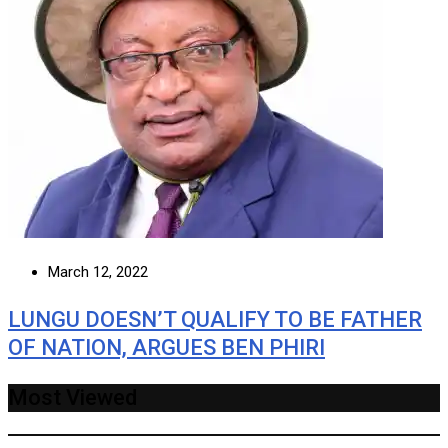
March 12, 2022
LUNGU DOESN’T QUALIFY TO BE FATHER
OF NATION, ARGUES BEN PHIRI
Most Viewed