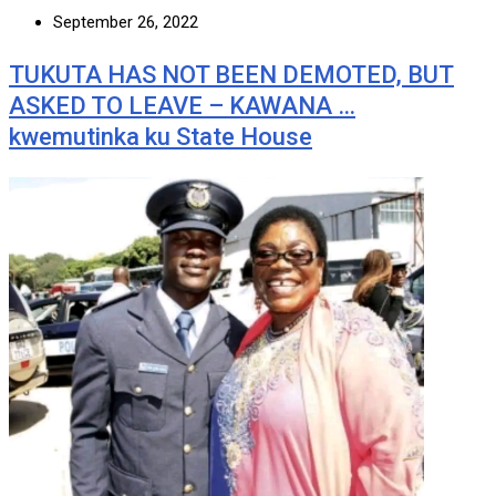
September 26, 2022
TUKUTA HAS NOT BEEN DEMOTED, BUT
ASKED TO LEAVE – KAWANA …
kwemutinka ku State House