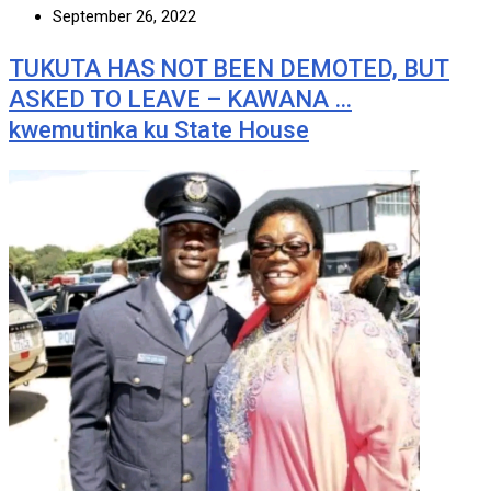
September 26, 2022
TUKUTA HAS NOT BEEN DEMOTED, BUT
ASKED TO LEAVE – KAWANA …
kwemutinka ku State House