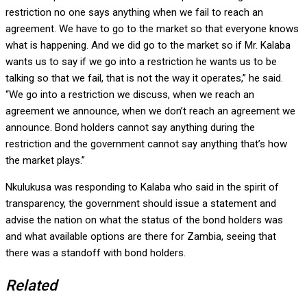
restriction no one says anything when we fail to reach an
agreement. We have to go to the market so that everyone knows
what is happening. And we did go to the market so if Mr. Kalaba
wants us to say if we go into a restriction he wants us to be
talking so that we fail, that is not the way it operates,” he said.
“We go into a restriction we discuss, when we reach an
agreement we announce, when we don’t reach an agreement we
announce. Bond holders cannot say anything during the
restriction and the government cannot say anything that’s how
the market plays.”
Nkulukusa was responding to Kalaba who said in the spirit of
transparency, the government should issue a statement and
advise the nation on what the status of the bond holders was
and what available options are there for Zambia, seeing that
there was a standoff with bond holders.
Related