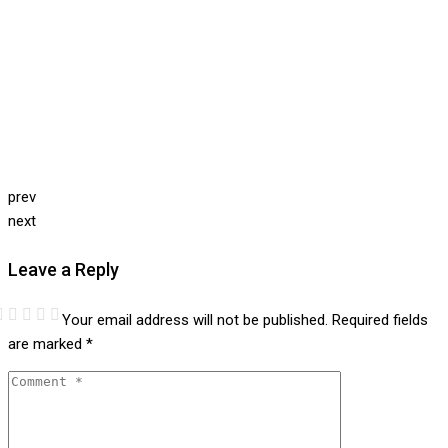
prev
next
Leave a Reply
Your email address will not be published.
Required fields
are marked
*