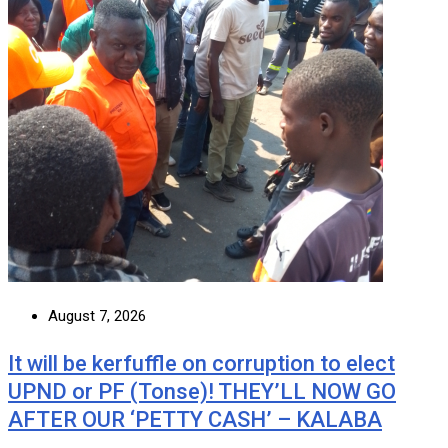
August 7, 2026
It will be kerfuffle on corruption to elect
UPND or PF (Tonse)! THEY’LL NOW GO
AFTER OUR ‘PETTY CASH’ – KALABA