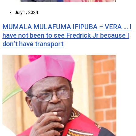
July 1, 2024
MUMALA MULAFUMA IFIPUBA – VERA … I
have not been to see Fredrick Jr because I
don’t have transport