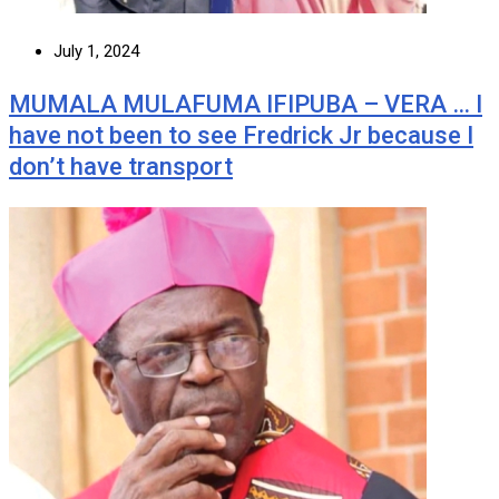
July 1, 2024
MUMALA MULAFUMA IFIPUBA – VERA … I
have not been to see Fredrick Jr because I
don’t have transport