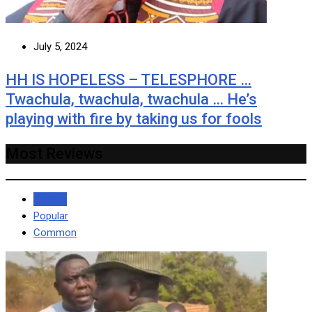
July 5, 2024
HH IS HOPELESS – TELESPHORE …
Twachula, twachula, twachula … He’s
playing with fire by taking us for fools
Most Reviews
Recent
Popular
Common