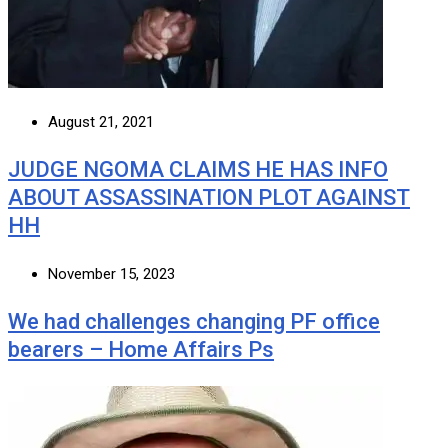
August 21, 2021
JUDGE NGOMA CLAIMS HE HAS INFO
ABOUT ASSASSINATION PLOT AGAINST
HH
November 15, 2023
We had challenges changing PF office
bearers – Home Affairs Ps