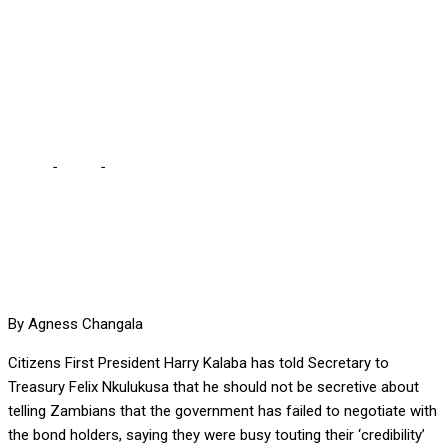
debt, Kalaba tells
Nkulukusa … you sung so
much about “credibility”
Home
-
Local
-
Just tell Zambians you have failed to negotiate
debt, Kalaba tells Nkulukusa … you sung so much about
“credibility”
By Agness Changala
Citizens First President Harry Kalaba has told Secretary to
Treasury Felix Nkulukusa that he should not be secretive about
telling Zambians that the government has failed to negotiate with
the bond holders, saying they were busy touting their ‘credibility’