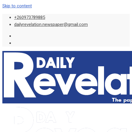
Skip to content
+260973789885
dailyrevelation.newspaper@gmail.com