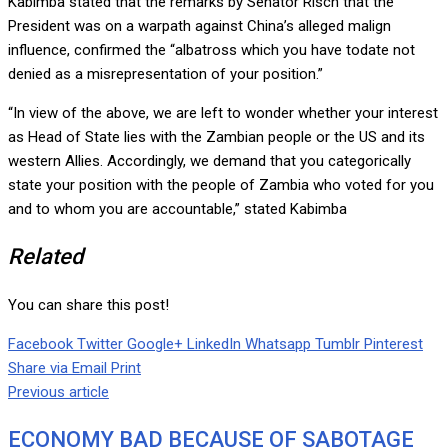
Kabimba stated that the remarks by Senator Risch that the
President was on a warpath against China’s alleged malign
influence, confirmed the “albatross which you have todate not
denied as a misrepresentation of your position.”
“In view of the above, we are left to wonder whether your interest
as Head of State lies with the Zambian people or the US and its
western Allies. Accordingly, we demand that you categorically
state your position with the people of Zambia who voted for you
and to whom you are accountable,” stated Kabimba
Related
You can share this post!
Facebook
Twitter
Google+
LinkedIn
Whatsapp
Tumblr
Pinterest
Share via Email
Print
Previous article
ECONOMY BAD BECAUSE OF SABOTAGE