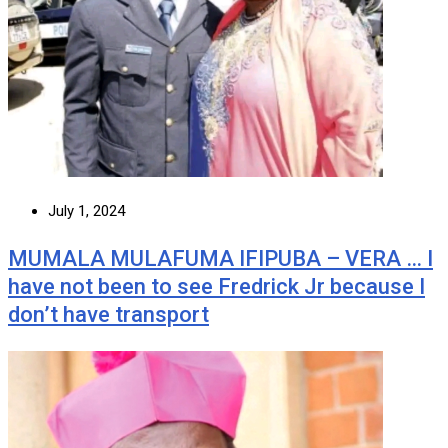
July 1, 2024
MUMALA MULAFUMA IFIPUBA – VERA … I
have not been to see Fredrick Jr because I
don’t have transport