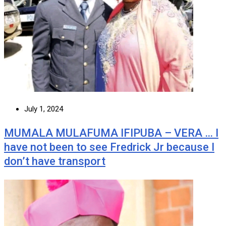
July 1, 2024
MUMALA MULAFUMA IFIPUBA – VERA … I
have not been to see Fredrick Jr because I
don’t have transport