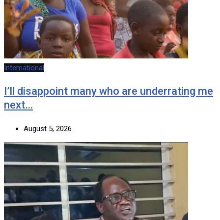
International
I’ll disappoint many who are underrating me
next…
August 5, 2026