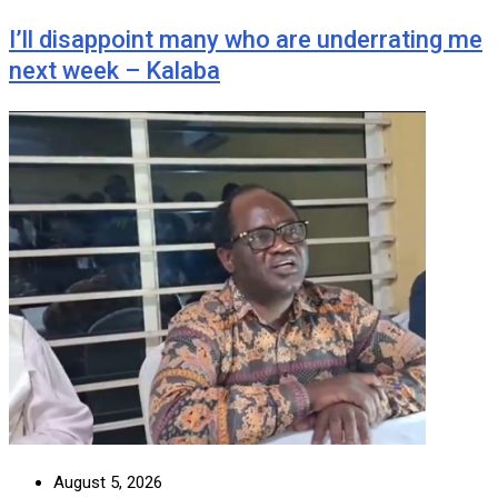
I’ll disappoint many who are underrating me
next week – Kalaba
August 5, 2026