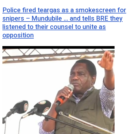
Police fired teargas as a smokescreen for
snipers – Mundubile … and tells BRE they
listened to their counsel to unite as
opposition