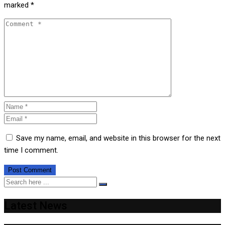
marked
*
Save my name, email, and website in this browser for the next
time I comment.
Latest News