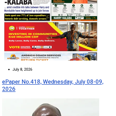
July 8, 2026
ePaper No.418, Wednesday, July 08-09,
2026