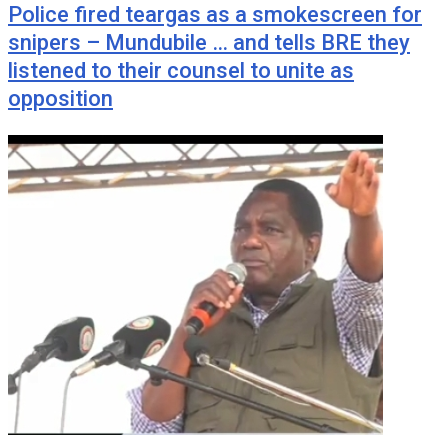
Police fired teargas as a smokescreen for
snipers – Mundubile … and tells BRE they
listened to their counsel to unite as
opposition