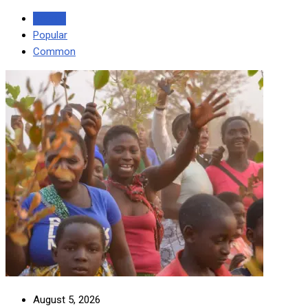
Recent
Popular
Common
August 5, 2026