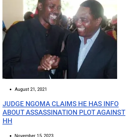
August 21, 2021
JUDGE NGOMA CLAIMS HE HAS INFO
ABOUT ASSASSINATION PLOT AGAINST
HH
November 15, 2023