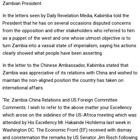
Zambian President.
In the letters seen by Daily Revelation Media, Kabimba told the
President that he has on several occasions disputed concerns
from the opposition and other stakeholders who referred to him
as a puppet of the west and one whose utmost objective is to
turn Zambia into a vassal state of imperialism, saying his actions
clearly showed what people have been asserting.
In the letter to the Chinese Ambassador, Kabimba stated that
Zambia was appreciative of its relations with China and wished to
maintain the non-aligned position the country has taken on
international affairs.
“Re: Zambia-China Relations and US Foreign Committee
Comments. I wish to refer to the above matter your Excellency
which arose on the sidelines of the US-Africa meeting which was
attended by His Excellency Mr. Hakainde Hichilema last week in
Washington DC. The Economic Front (EF) received with dismay
and consternation the remarks by US Senator Jim Risch following