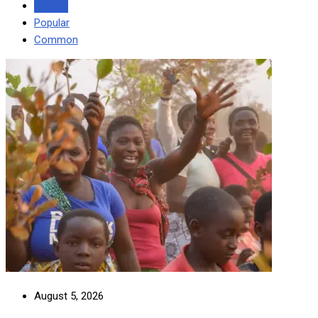
Recent
Popular
Common
August 5, 2026