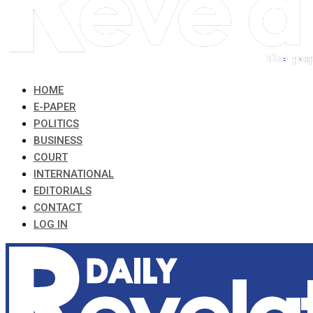
HOME
E-PAPER
POLITICS
BUSINESS
COURT
INTERNATIONAL
EDITORIALS
CONTACT
LOG IN