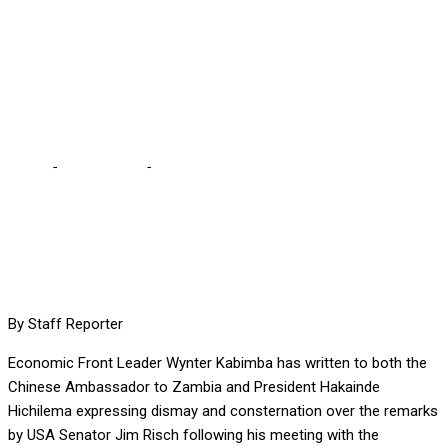
BUT YOUR ACTIONS
PROVE OTHERWISE,
KABIMBA TELLS HH
Home
-
International
-
WHEN WE CALL YOU A PUPPET YOU
REFUSE, BUT YOUR ACTIONS PROVE OTHERWISE, KABIMBA
TELLS HH
By Staff Reporter
Economic Front Leader Wynter Kabimba has written to both the
Chinese Ambassador to Zambia and President Hakainde
Hichilema expressing dismay and consternation over the remarks
by USA Senator Jim Risch following his meeting with the