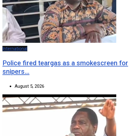
International
Police fired teargas as a smokescreen for
snipers…
August 5, 2026