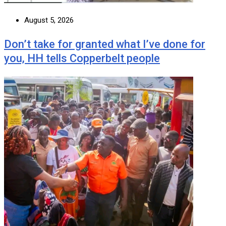
August 5, 2026
Don’t take for granted what I’ve done for
you, HH tells Copperbelt people