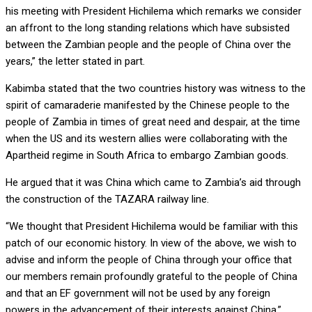
his meeting with President Hichilema which remarks we consider
an affront to the long standing relations which have subsisted
between the Zambian people and the people of China over the
years,” the letter stated in part.
Kabimba stated that the two countries history was witness to the
spirit of camaraderie manifested by the Chinese people to the
people of Zambia in times of great need and despair, at the time
when the US and its western allies were collaborating with the
Apartheid regime in South Africa to embargo Zambian goods.
He argued that it was China which came to Zambia’s aid through
the construction of the TAZARA railway line.
“We thought that President Hichilema would be familiar with this
patch of our economic history. In view of the above, we wish to
advise and inform the people of China through your office that
our members remain profoundly grateful to the people of China
and that an EF government will not be used by any foreign
powers in the advancement of their interests against China,”