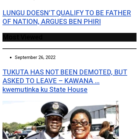
LUNGU DOESN’T QUALIFY TO BE FATHER
OF NATION, ARGUES BEN PHIRI
Most Viewed
September 26, 2022
TUKUTA HAS NOT BEEN DEMOTED, BUT
ASKED TO LEAVE – KAWANA …
kwemutinka ku State House