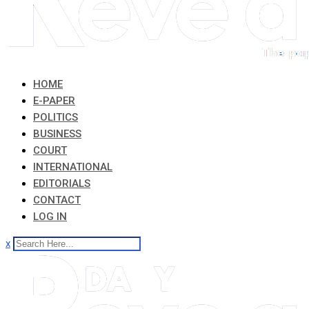
HOME
E-PAPER
POLITICS
BUSINESS
COURT
INTERNATIONAL
EDITORIALS
CONTACT
LOG IN
x