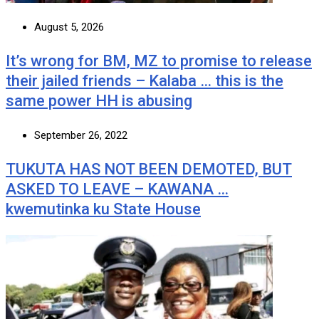
August 5, 2026
It’s wrong for BM, MZ to promise to release
their jailed friends – Kalaba … this is the
same power HH is abusing
September 26, 2022
TUKUTA HAS NOT BEEN DEMOTED, BUT
ASKED TO LEAVE – KAWANA …
kwemutinka ku State House