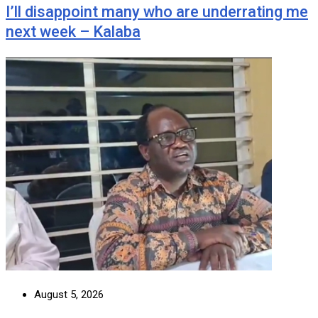
I’ll disappoint many who are underrating me
next week – Kalaba
August 5, 2026