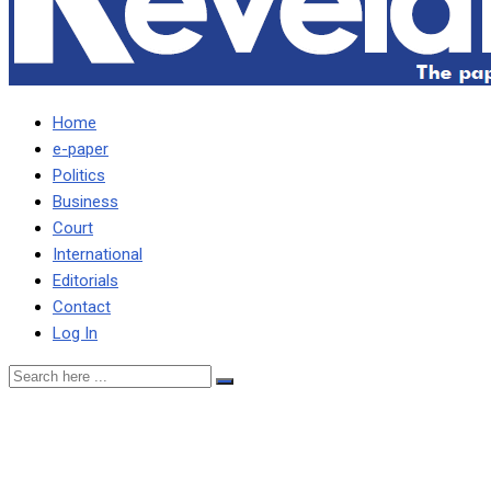
Home
e-paper
Politics
Business
Court
International
Editorials
Contact
Log In
WHEN WE CALL YOU A
PUPPET YOU REFUSE,