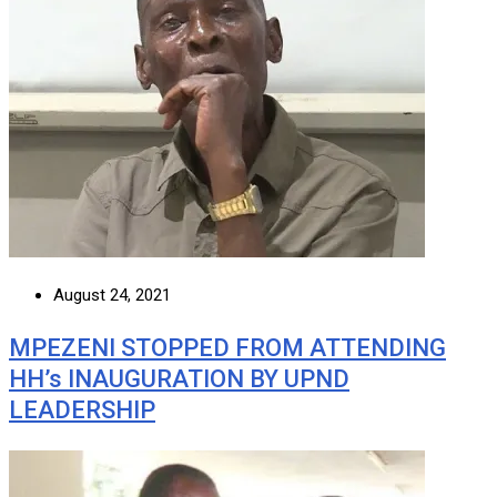
August 24, 2021
MPEZENI STOPPED FROM ATTENDING
HH’s INAUGURATION BY UPND
LEADERSHIP