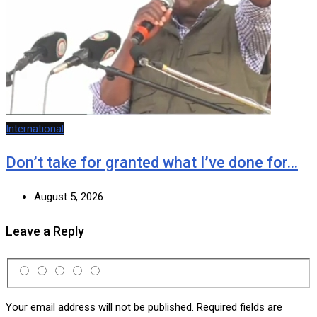
International
Don’t take for granted what I’ve done for…
August 5, 2026
Leave a Reply
Your email address will not be published.
Required fields are