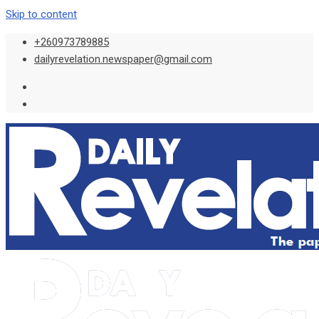
Skip to content
+260973789885
dailyrevelation.newspaper@gmail.com