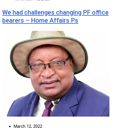
We had challenges changing PF office
bearers – Home Affairs Ps
March 12, 2022