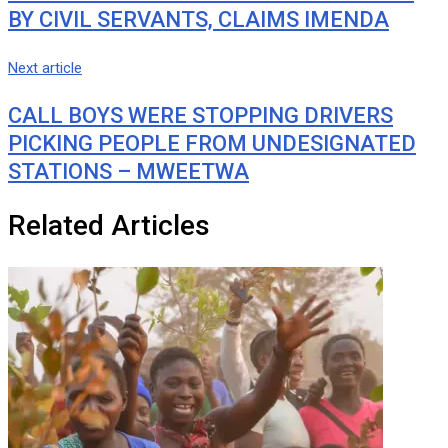
BY CIVIL SERVANTS, CLAIMS IMENDA
Next article
CALL BOYS WERE STOPPING DRIVERS
PICKING PEOPLE FROM UNDESIGNATED
STATIONS – MWEETWA
Related Articles