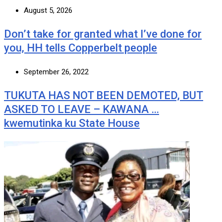
August 5, 2026
Don’t take for granted what I’ve done for
you, HH tells Copperbelt people
September 26, 2022
TUKUTA HAS NOT BEEN DEMOTED, BUT
ASKED TO LEAVE – KAWANA …
kwemutinka ku State House