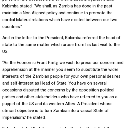
Kabimba stated. “We shall, as Zambia has done in the past
maintain a Non Aligned policy and continue to promote the
cordial bilateral relations which have existed between our two
countries.”
And in the letter to the President, Kabimba referred the head of
state to the same matter which arose from his last visit to the
US.
“As the Economic Front Party, we wish to press our concern and
apprehension at the manner you seem to substitute the wider
interests of the Zambian people for your own personal desires
and self-interest as Head of State. You have on several
occasions disputed the concerns by the opposition political
parties and other stakeholders who have referred to you as a
puppet of the US and its western Allies. A President whose
utmost objective is to turn Zambia into a vassal State of
Imperialism,” he stated.