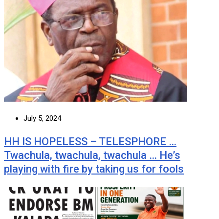
July 5, 2024
HH IS HOPELESS – TELESPHORE …
Twachula, twachula, twachula … He’s
playing with fire by taking us for fools