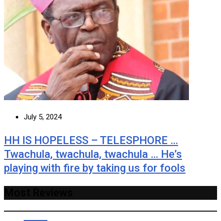
July 5, 2024
HH IS HOPELESS – TELESPHORE …
Twachula, twachula, twachula … He’s
playing with fire by taking us for fools
Most Reviews