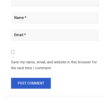
Save my name, email, and website in this browser for
the next time I comment.