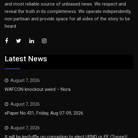
and most reliable source of unbiased news. We respect and
reveal the truth in its completeness. We operate independently,
non partisan and provide space for all sides of the story to be
heard
Latest News
August 7, 2026
WAFCON knockout weird – Nora
August 7, 2026
ePaper No.431, Friday, Aug 07-09, 2026
August 7, 2026
It will be kerfuffle on corruption to elect UPND or PF (Tonse)!