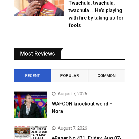
Twachula, twachula,
twachula … He’s playing
with fire by taking us for
fools
Most Reviews
RECENT
POPULAR
COMMON
August 7, 2026
WAFCON knockout weird –
Nora
August 7, 2026
ePaper No.431, Friday, Aug 07-