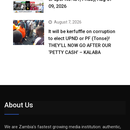
09, 2026
August 7, 2026
It will be kerfuffle on corruption
to elect UPND or PF (Tonse)!
THEY’LL NOW GO AFTER OUR
‘PETTY CASH’ – KALABA
About Us
We are Zambia’s fastest growing media institution: authentic,