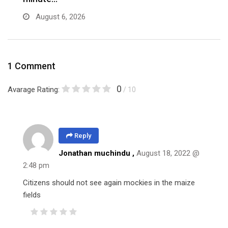
August 6, 2026
1 Comment
0
Avarage Rating:
/ 10
Reply
Jonathan muchindu ,
August 18, 2022 @
2:48 pm
Citizens should not see again mockies in the maize
fields