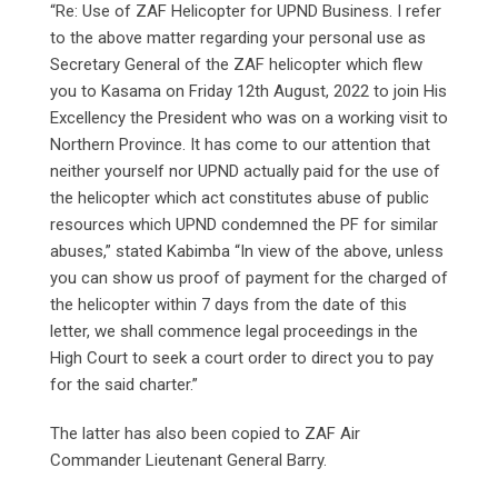
“Re: Use of ZAF Helicopter for UPND Business. I refer
to the above matter regarding your personal use as
Secretary General of the ZAF helicopter which flew
you to Kasama on Friday 12th August, 2022 to join His
Excellency the President who was on a working visit to
Northern Province. It has come to our attention that
neither yourself nor UPND actually paid for the use of
the helicopter which act constitutes abuse of public
resources which UPND condemned the PF for similar
abuses,” stated Kabimba “In view of the above, unless
you can show us proof of payment for the charged of
the helicopter within 7 days from the date of this
letter, we shall commence legal proceedings in the
High Court to seek a court order to direct you to pay
for the said charter.”
The latter has also been copied to ZAF Air
Commander Lieutenant General Barry.