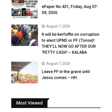
ePaper No.431, Friday, Aug 07-
09, 2026
August 7, 2026
It will be kerfuffle on corruption
to elect UPND or PF (Tonse)!
THEY’LL NOW GO AFTER OUR
‘PETTY CASH’ – KALABA
August 7, 2026
Leave PF in the grave until
Jesus comes – HH
Most Viewed