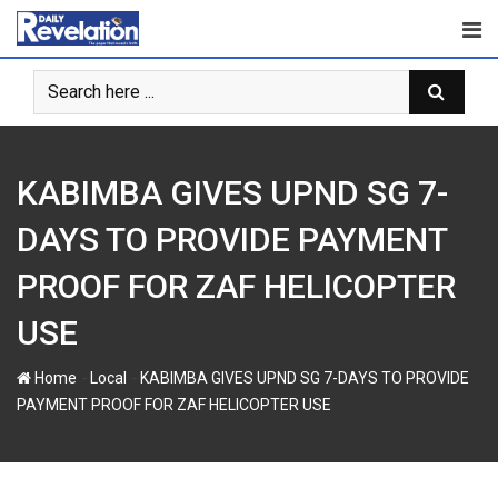
S
k
i
p
t
o
c
KABIMBA GIVES UPND SG 7-
o
n
DAYS TO PROVIDE PAYMENT
t
PROOF FOR ZAF HELICOPTER
e
n
USE
t
-
-
Home
Local
KABIMBA GIVES UPND SG 7-DAYS TO PROVIDE
PAYMENT PROOF FOR ZAF HELICOPTER USE