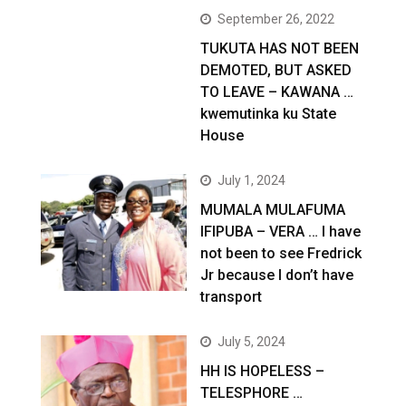
September 26, 2022
TUKUTA HAS NOT BEEN
DEMOTED, BUT ASKED
TO LEAVE – KAWANA …
kwemutinka ku State
House
July 1, 2024
MUMALA MULAFUMA
IFIPUBA – VERA … I have
not been to see Fredrick
Jr because I don’t have
transport
July 5, 2024
HH IS HOPELESS –
TELESPHORE …