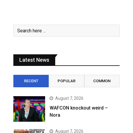
Latest News
RECENT
POPULAR
COMMON
August 7, 2026
WAFCON knockout weird –
Nora
August 7, 2026