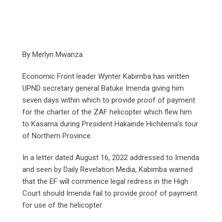
By Merlyn Mwanza
Economic Front leader Wynter Kabimba has written
UPND secretary general Batuke Imenda giving him
seven days within which to provide proof of payment
for the charter of the ZAF helicopter which flew him
to Kasama during President Hakainde Hichilema’s tour
of Northern Province.
In a letter dated August 16, 2022 addressed to Imenda
and seen by Daily Revelation Media, Kabimba warned
that the EF will commence legal redress in the High
Court should Imenda fail to provide proof of payment
for use of the helicopter.