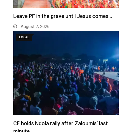
Leave PF in the grave until Jesus comes…
August 7, 2026
LOCAL
CF holds Ndola rally after Zaloumis’ last
minute…