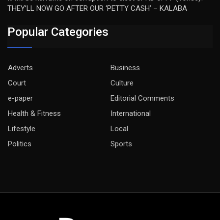
THEY’LL NOW GO AFTER OUR ‘PETTY CASH’ – KALABA
Popular Categories
Adverts
Business
Court
Culture
e-paper
Editorial Comments
Health & Fitness
International
Lifestyle
Local
Politics
Sports