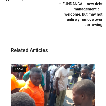
a
– FUNDANGA … new debt
i
management bill
l
welcome, but may not
entirely remove over
borrowing
Related Articles
LOCAL