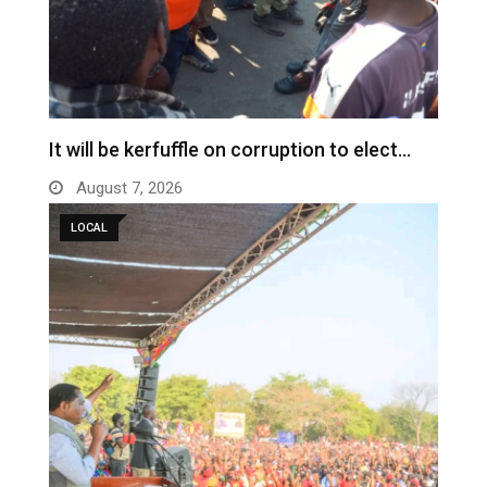
It will be kerfuffle on corruption to elect…
August 7, 2026
LOCAL