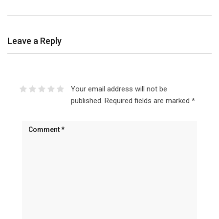
Leave a Reply
Your email address will not be
published.
Required fields are marked
*