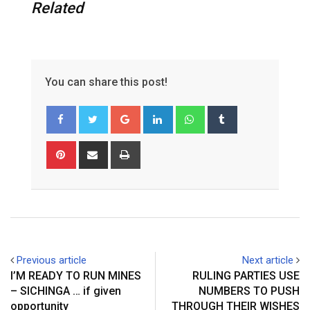
Related
You can share this post!
G
L
W
T
o
i
h
u
o
n
a
m
P
S
P
g
k
t
b
i
h
r
l
e
s
l
n
a
i
e
d
a
r
t
r
n
+
I
p
e
e
t
n
p
r
v
e
i
Previous article
Next article
s
a
I’M READY TO RUN MINES
RULING PARTIES USE
t
E
– SICHINGA … if given
NUMBERS TO PUSH
m
opportunity
THROUGH THEIR WISHES