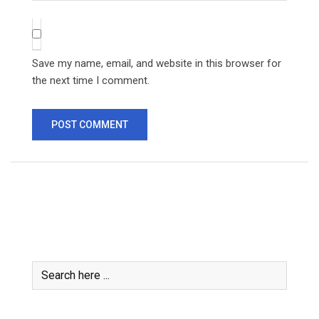
Save my name, email, and website in this browser for
the next time I comment.