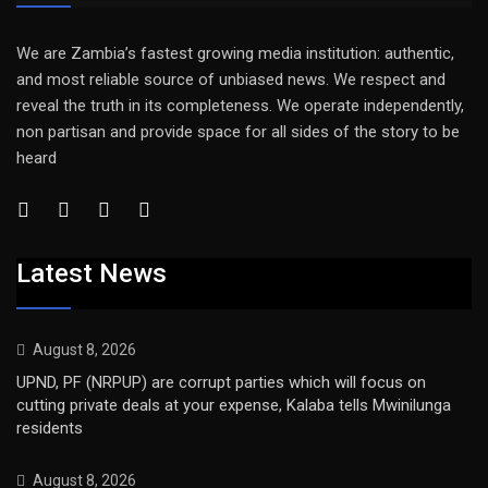
We are Zambia’s fastest growing media institution: authentic,
and most reliable source of unbiased news. We respect and
reveal the truth in its completeness. We operate independently,
non partisan and provide space for all sides of the story to be
heard
Latest News
August 8, 2026
UPND, PF (NRPUP) are corrupt parties which will focus on
cutting private deals at your expense, Kalaba tells Mwinilunga
residents
August 8, 2026