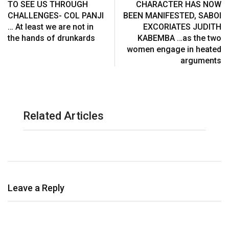
TO SEE US THROUGH
CHARACTER HAS NOW
CHALLENGES- COL PANJI
BEEN MANIFESTED, SABOI
… At least we are not in
EXCORIATES JUDITH
the hands of drunkards
KABEMBA …as the two
women engage in heated
arguments
Related Articles
Leave a Reply