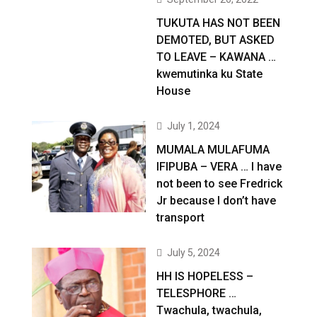
TUKUTA HAS NOT BEEN
DEMOTED, BUT ASKED
TO LEAVE – KAWANA …
kwemutinka ku State
House
July 1, 2024
MUMALA MULAFUMA
IFIPUBA – VERA … I have
not been to see Fredrick
Jr because I don’t have
transport
July 5, 2024
HH IS HOPELESS –
TELESPHORE …
Twachula, twachula,