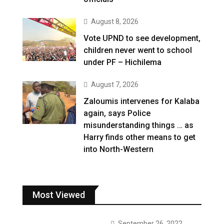
August 8, 2026
Vote UPND to see development,
children never went to school
under PF – Hichilema
August 7, 2026
Zaloumis intervenes for Kalaba
again, says Police
misunderstanding things … as
Harry finds other means to get
into North-Western
Most Viewed
September 26, 2022