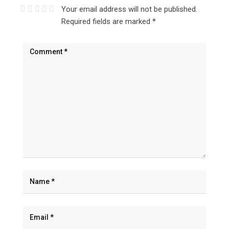
Your email address will not be published.
Required fields are marked
*