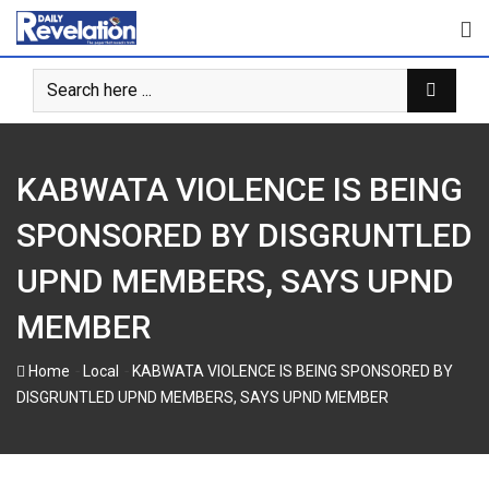
Skip
to
content
KABWATA VIOLENCE IS BEING
SPONSORED BY DISGRUNTLED
UPND MEMBERS, SAYS UPND
MEMBER
-
-
Home
Local
KABWATA VIOLENCE IS BEING SPONSORED BY
DISGRUNTLED UPND MEMBERS, SAYS UPND MEMBER