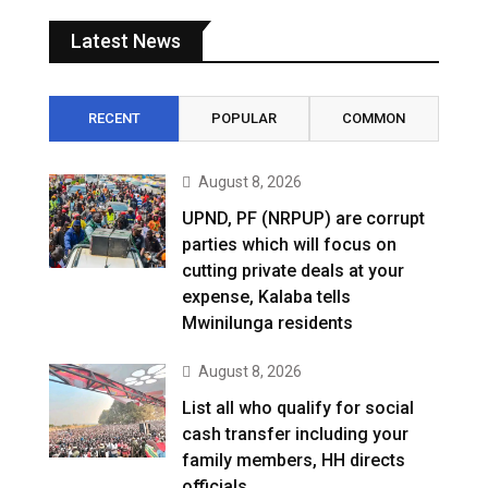
Latest News
RECENT
POPULAR
COMMON
August 8, 2026
UPND, PF (NRPUP) are corrupt
parties which will focus on
cutting private deals at your
expense, Kalaba tells
Mwinilunga residents
August 8, 2026
List all who qualify for social
cash transfer including your
family members, HH directs
officials