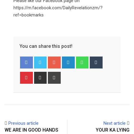
Please like our Facebook page on
https://m.facebook.com/DailyRevelationzm/?
ref=bookmarks
You can share this post!
Google+
LinkedIn
Whatsapp
Tumblr
Pinterest
Share
Print
via
Email
Previous article
Next article
WE ARE IN GOOD HANDS
YOUR KA LYING