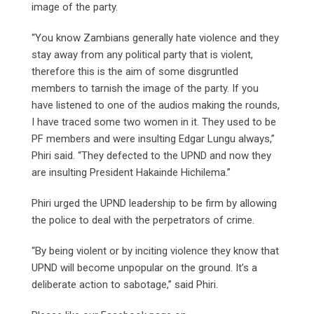
image of the party.
“You know Zambians generally hate violence and they
stay away from any political party that is violent,
therefore this is the aim of some disgruntled
members to tarnish the image of the party. If you
have listened to one of the audios making the rounds,
I have traced some two women in it. They used to be
PF members and were insulting Edgar Lungu always,”
Phiri said. “They defected to the UPND and now they
are insulting President Hakainde Hichilema.”
Phiri urged the UPND leadership to be firm by allowing
the police to deal with the perpetrators of crime.
“By being violent or by inciting violence they know that
UPND will become unpopular on the ground. It’s a
deliberate action to sabotage,” said Phiri.