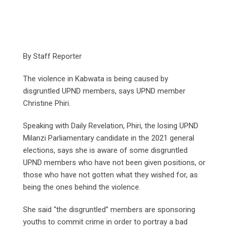
By Staff Reporter
The violence in Kabwata is being caused by
disgruntled UPND members, says UPND member
Christine Phiri.
Speaking with Daily Revelation, Phiri, the losing UPND
Milanzi Parliamentary candidate in the 2021 general
elections, says she is aware of some disgruntled
UPND members who have not been given positions, or
those who have not gotten what they wished for, as
being the ones behind the violence.
She said “the disgruntled” members are sponsoring
youths to commit crime in order to portray a bad