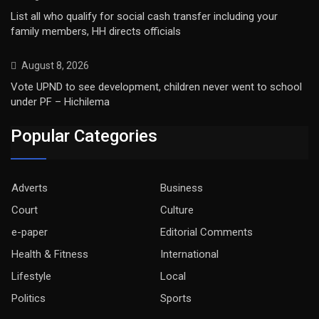
List all who qualify for social cash transfer including your
family members, HH directs officials
August 8, 2026
Vote UPND to see development, children never went to school
under PF – Hichilema
Popular Categories
Adverts
Business
Court
Culture
e-paper
Editorial Comments
Health & Fitness
International
Lifestyle
Local
Politics
Sports