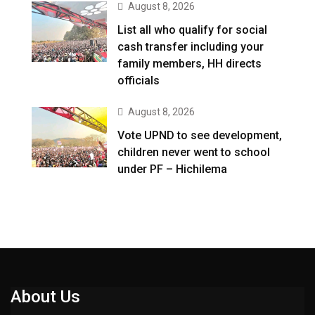
August 8, 2026
List all who qualify for social
cash transfer including your
family members, HH directs
officials
August 8, 2026
Vote UPND to see development,
children never went to school
under PF – Hichilema
About Us