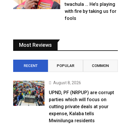
twachula … He’s playing
with fire by taking us for
fools
Most Reviews
RECENT
POPULAR
COMMON
August 8, 2026
UPND, PF (NRPUP) are corrupt
parties which will focus on
cutting private deals at your
expense, Kalaba tells
Mwinilunga residents