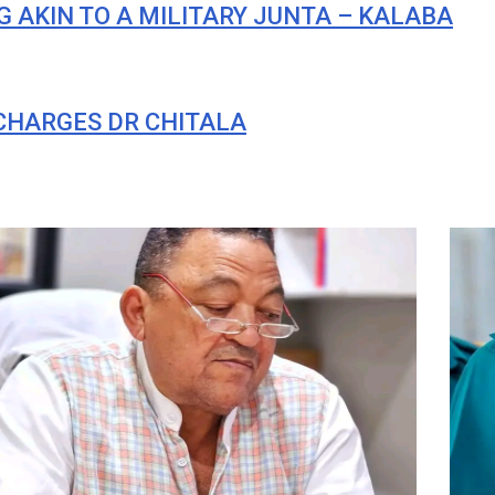
 AKIN TO A MILITARY JUNTA – KALABA
 CHARGES DR CHITALA