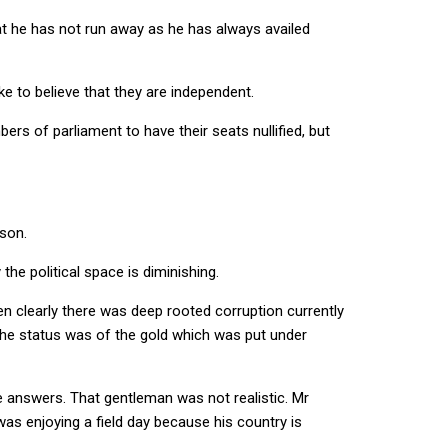
at he has not run away as he has always availed
ke to believe that they are independent.
rs of parliament to have their seats nullified, but
son.
he political space is diminishing.
en clearly there was deep rooted corruption currently
the status was of the gold which was put under
 answers. That gentleman was not realistic. Mr
was enjoying a field day because his country is