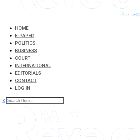
HOME
E-PAPER
POLITICS
BUSINESS
COURT
INTERNATIONAL
EDITORIALS
CONTACT
LOG IN
x