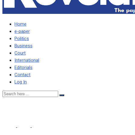
Home
e-paper
Politics
Business
Court
International
Editorials
Contact
Log In
KAIZAR HAS BETRAYED US
Home
-
Local
-
KAIZAR HAS BETRAYED US – PF MP FUBE