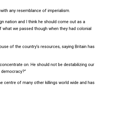
 with any resemblance of imperialism.
ign nation and I think he should come out as a
us of what we passed though when they had colonial
use of the country’s resources, saying Britain has
 concentrate on. He should not be destabilizing our
t democracy?”
the centre of many other killings world wide and has