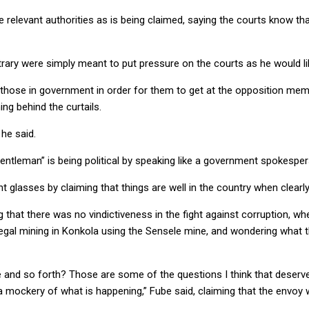
 relevant authorities as is being claimed, saying the courts know th
ntrary were simply meant to put pressure on the courts as he would li
 those in government in order for them to get at the opposition membe
g behind the curtails.
 he said.
tleman” is being political by speaking like a government spokesper
asses by claiming that things are well in the country when clearly t
that there was no vindictiveness in the fight against corruption, wh
egal mining in Konkola using the Sensele mine, and wondering what 
 and so forth? Those are some of the questions I think that deserve
s a mockery of what is happening,” Fube said, claiming that the envoy 