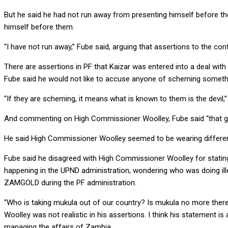
But he said he had not run away from presenting himself before the
himself before them.
“I have not run away,” Fube said, arguing that assertions to the co
There are assertions in PF that Kaizar was entered into a deal with
Fube said he would not like to accuse anyone of scheming somethin
“If they are scheming, it means what is known to them is the devil,”
And commenting on High Commissioner Woolley, Fube said “that gen
He said High Commissioner Woolley seemed to be wearing different gl
Fube said he disagreed with High Commissioner Woolley for stating 
happening in the UPND administration, wondering who was doing ill
ZAMGOLD during the PF administration.
“Who is taking mukula out of our country? Is mukula no more there
Woolley was not realistic in his assertions. I think his statement i
managing the affairs of Zambia.