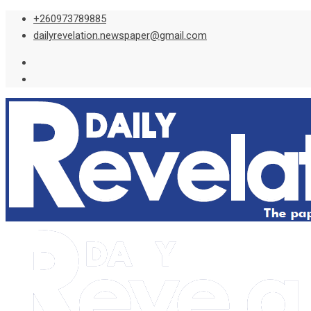
Skip
+260973789885
to
dailyrevelation.newspaper@gmail.com
content