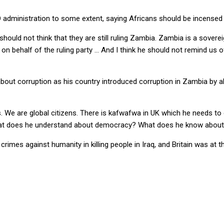
D administration to some extent, saying Africans should be incensed
should not think that they are still ruling Zambia. Zambia is a sovere
alk on behalf of the ruling party … And I think he should not remind 
out corruption as his country introduced corruption in Zambia by ab
s. We are global citizens. There is kafwafwa in UK which he needs to
 What does he understand about democracy? What does he know abou
rimes against humanity in killing people in Iraq, and Britain was at 