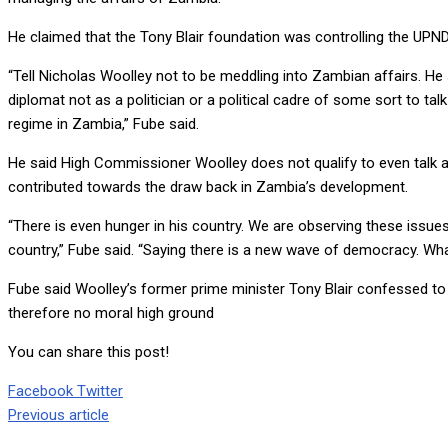
He claimed that the Tony Blair foundation was controlling the UPN
“Tell Nicholas Woolley not to be meddling into Zambian affairs. He 
diplomat not as a politician or a political cadre of some sort to t
regime in Zambia,” Fube said.
He said High Commissioner Woolley does not qualify to even talk ab
contributed towards the draw back in Zambia’s development.
“There is even hunger in his country. We are observing these issue
country,” Fube said. “Saying there is a new wave of democracy.
Fube said Woolley’s former prime minister Tony Blair confessed to c
therefore no moral high ground
You can share this post!
Google+
LinkedIn
Whatsapp
Tumblr
Pinterest
Share
Print
Facebook
Twitter
via
Previous article
Email