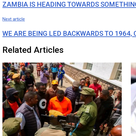
ZAMBIA IS HEADING TOWARDS SOMETHING
Next article
WE ARE BEING LED BACKWARDS TO 1964,
Related Articles