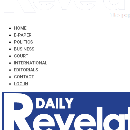
HOME
E-PAPER
POLITICS
BUSINESS
COURT
INTERNATIONAL
EDITORIALS
CONTACT
LOG IN