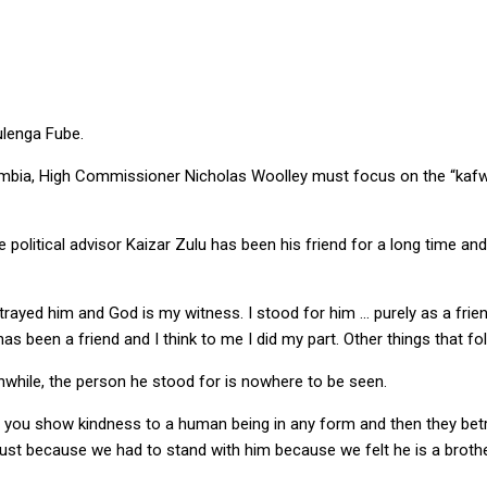
ulenga Fube.
Zambia, High Commissioner Nicholas Woolley must focus on the “kafw
 political advisor Kaizar Zulu has been his friend for a long time a
t betrayed him and God is my witness. I stood for him … purely as a fri
 been a friend and I think to me I did my part. Other things that foll
anwhile, the person he stood for is nowhere to be seen.
en you show kindness to a human being in any form and then they betray
ur trust because we had to stand with him because we felt he is a brot