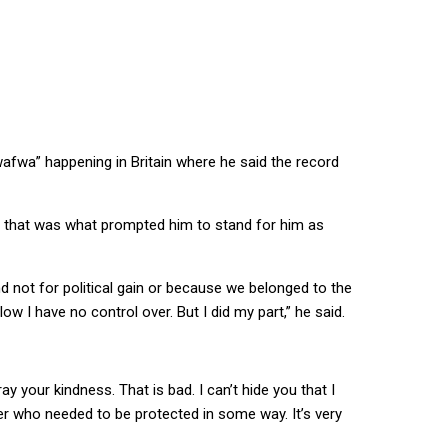
afwa” happening in Britain where he said the record
nd that was what prompted him to stand for him as
end not for political gain or because we belonged to the
ow I have no control over. But I did my part,” he said.
 your kindness. That is bad. I can’t hide you that I
her who needed to be protected in some way. It’s very