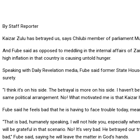
By Staff Reporter
Kaizar Zulu has betrayed us, says Chilubi member of parliament M
And Fube said as opposed to meddling in the internal affairs of 
high inflation in that country is causing untold hunger.
Speaking with Daily Revelation media, Fube said former State House
surety.
“I think it’s on his side. The betrayal is more on his side. I haven’
same political arrangement. No! What motivated me is that Kaizar has
Fube said he feels bad that he is having to face trouble today, me
“That is bad, humanely speaking, I will not hide you, especially wh
will be grateful in that scenario. No! It’s very bad. He betrayed o
bad,” Fube said, saying he will leave the matter in God’s hands.