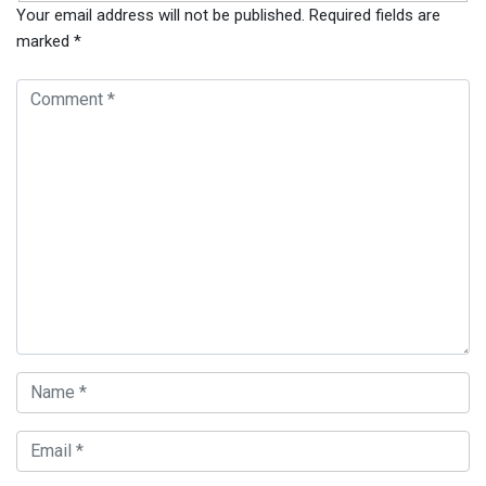
Your email address will not be published.
Required fields are
marked
*