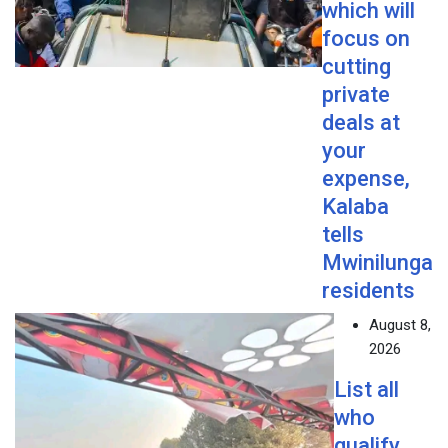
which will
focus on
cutting
private
deals at
your
expense,
Kalaba
tells
Mwinilunga
residents
August 8,
2026
List all
who
qualify