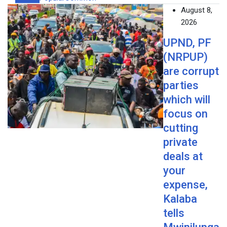
August 8,
2026
UPND, PF
(NRPUP)
are corrupt
parties
which will
focus on
cutting
private
deals at
your
expense,
Kalaba
tells