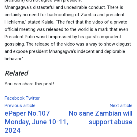
Mnangagwa’s distasteful and undesirable conduct. There is
certainly no need for badmouthing of Zambia and president
Hichilema,” stated Kalala. “The fact that the video of a private
official meeting was released to the world is a mark that even
President Putin wasn’t impressed by his guest’s imprudent
gossiping. The release of the video was a way to show disgust
and expose president Mnangagwa’s indecent and deplorable
behavior.”
Related
You can share this post!
Facebook
Twitter
Google+
LinkedIn
Whatsapp
Tumblr
Pinterest
Share
Print
Previous article
via
Next article
ePaper No.107
No sane Zambian will
Email
Monday, June 10-11,
support abuse
2024