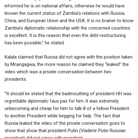
informed he is on national affairs, otherwise he would have
known the current status of Zambia’s relations with Russia,
China, and European Union and the USA. It is no brainer to know
Zambia’s diplomatic relationship with the concerned countries
is excellent. It is this reason that even the debt restructuring
has been possible,” he stated.
Kalala claimed that Russia did not agree with the position taken
by Mnangagwa, the more reason he claimed they “leaked” the
video which was a private conversation between two
presidents.
“It should be stated that the badmouthing of president HH was
regrettable diplomatic faux pas for him. lt was extremely
unbecoming and cheap for him to talk ill of a fellow President
to another President while begging for help. The fact that
Russia leaked the video of the private conversation goes to
show that show that president Putin (Vladimir Putin Russian
president) did not agree with president