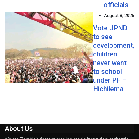
officials
August 8, 2026
Vote UPND
to see
development,
children
never went
to school
under PF –
Hichilema
About Us