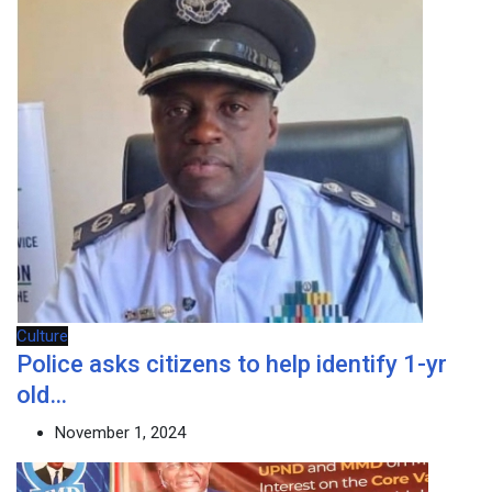
Culture
Police asks citizens to help identify 1-yr
old…
November 1, 2024