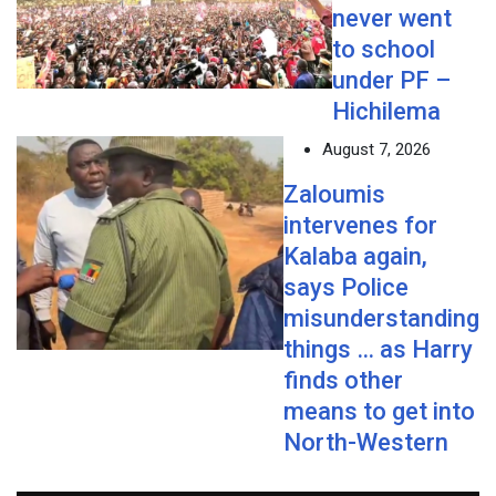
never went
to school
under PF –
Hichilema
August 7, 2026
Zaloumis
intervenes for
Kalaba again,
says Police
misunderstanding
things … as Harry
finds other
means to get into
North-Western