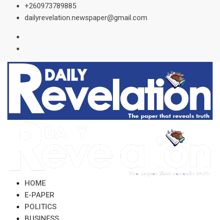
Skip
+260973789885
to
dailyrevelation.newspaper@gmail.com
content
HOME
E-PAPER
POLITICS
BUSINESS