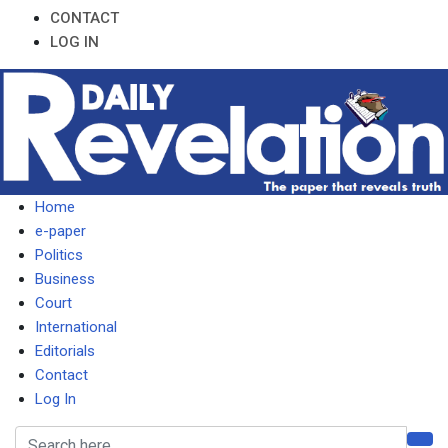
CONTACT
LOG IN
Home
e-paper
Politics
Business
Court
International
Editorials
Contact
Log In