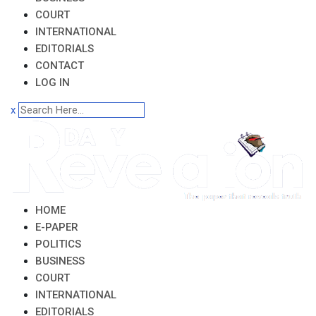
COURT
INTERNATIONAL
EDITORIALS
CONTACT
LOG IN
x
HOME
E-PAPER
POLITICS
BUSINESS
COURT
INTERNATIONAL
EDITORIALS