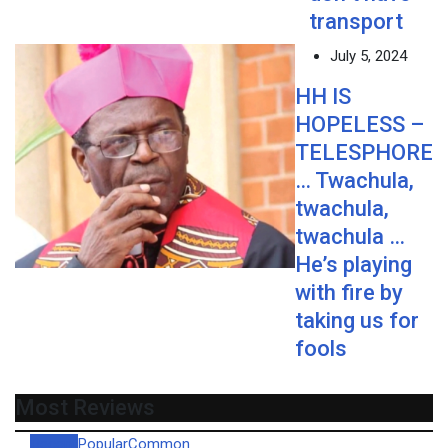
transport
July 5, 2024
HH IS
HOPELESS –
TELESPHORE
… Twachula,
twachula,
twachula …
He’s playing
with fire by
taking us for
fools
Most Reviews
Recent
Popular
Common