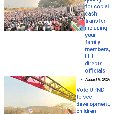
for social
cash
transfer
including
your
family
members,
HH
directs
officials
August 8, 2026
Vote UPND
to see
development,
children