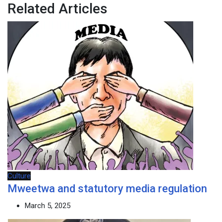
Related Articles
Culture
Mweetwa and statutory media regulation
March 5, 2025