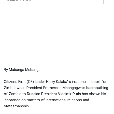
Kalaba ignorant for
supporting Mnangagwa –
Kalala
Home
-
Culture
-
Kalaba ignorant for supporting Mnangagwa –
Kalala
By Mubanga Mubanga
Citizens First (CF) leader Harry Kalaba’ s irrational support for
Zimbabwean President Emmerson Mnangagwa’s badmouthing
of Zambia to Russian President Vladimir Putin has shown his
ignorance on matters of international relations and
statesmanship.