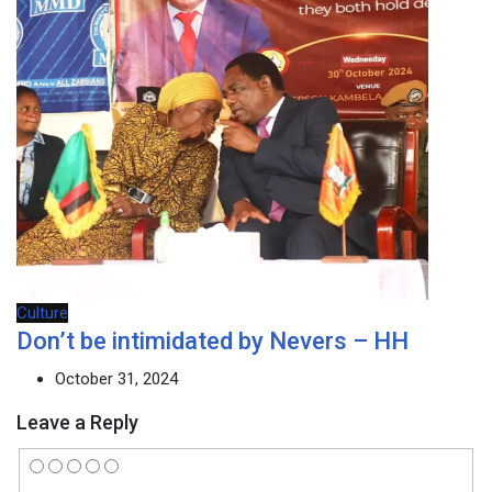
Culture
Don’t be intimidated by Nevers – HH
October 31, 2024
Leave a Reply