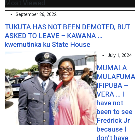
Most Viewed
September 26, 2022
TUKUTA HAS NOT BEEN DEMOTED, BUT
ASKED TO LEAVE – KAWANA …
kwemutinka ku State House
July 1, 2024
MUMALA
MULAFUMA
IFIPUBA –
VERA … I
have not
been to see
Fredrick Jr
because I
don’t have