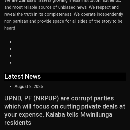
We are Zambia’s fastest growing media institution: authentic,
and most reliable source of unbiased news. We respect and
reveal the truth in its completeness. We operate independently,
non partisan and provide space for all sides of the story to be
heard
Latest News
August 8, 2026
UPND, PF (NRPUP) are corrupt parties
which will focus on cutting private deals at
your expense, Kalaba tells Mwinilunga
residents