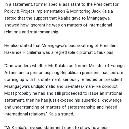
In a statement, former special assistant to the President for
Policy & Project Implementation & Monitoring Jack Kalala
stated that the support that Kalaba gave to Mnangagwa,
showed how ignorant he was on matters of international
relations and statesmanship.
He also stated that Mnangagwa’s badmouthing of President
Hakainde Hichilema was a regrettable diplomatic faux pas.
“One wonders whether Mr. Kalaba as former Minister of Foreign
Affairs and a person aspiring Republican president, had, before
coming up with his statement, seriously reflected on president
Mnangagwa’s undiplomatic and un-states-man-like conduct.
Most probably he had and still proceeded to issue an irrational
statement, then he has just exposed his superficial knowledge
and understanding of matters of statesmanship and indeed
International relations,” Kalala stated.
“Mr Kalaba’s myopic statement goes to show how less