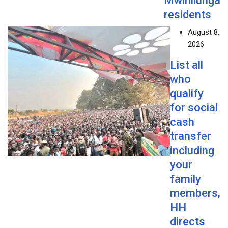
Mwinilunga
residents
August 8,
2026
List all
who
qualify
for social
cash
transfer
including
your
family
members,
HH
directs