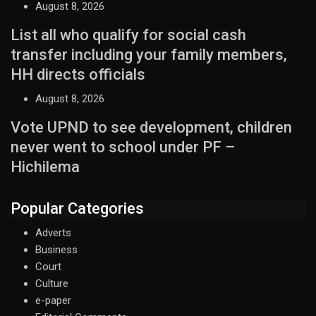
August 8, 2026
List all who qualify for social cash
transfer including your family members,
HH directs officials
August 8, 2026
Vote UPND to see development, children
never went to school under PF –
Hichilema
Popular Categories
Adverts
Business
Court
Culture
e-paper