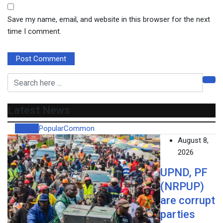
Save my name, email, and website in this browser for the next
time I comment.
Latest News
Recent
Popular
Common
August 8,
2026
UPND, PF
(NRPUP)
are corrupt
parties