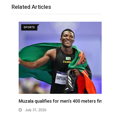
Related Articles
SPORTS
ra
Muzala qualifies for men’s 400 meters final
4
s
July 31, 2026