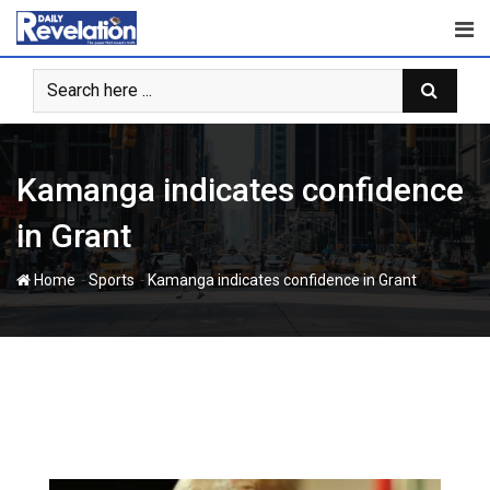
Skip
to
content
Kamanga indicates confidence
in Grant
-
-
Home
Sports
Kamanga indicates confidence in Grant