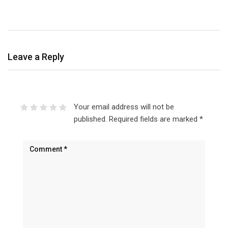
Leave a Reply
Your email address will not be
published.
Required fields are marked
*