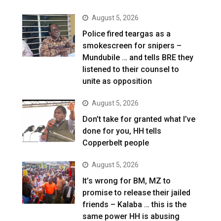
August 5, 2026
Police fired teargas as a
smokescreen for snipers –
Mundubile … and tells BRE they
listened to their counsel to
unite as opposition
August 5, 2026
Don’t take for granted what I’ve
done for you, HH tells
Copperbelt people
August 5, 2026
It’s wrong for BM, MZ to
promise to release their jailed
friends – Kalaba … this is the
same power HH is abusing