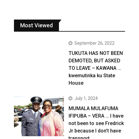
Most Viewed
September 26, 2022
TUKUTA HAS NOT BEEN
DEMOTED, BUT ASKED
TO LEAVE – KAWANA …
kwemutinka ku State
House
July 1, 2024
MUMALA MULAFUMA
IFIPUBA – VERA … I have
not been to see Fredrick
Jr because I don’t have
transport