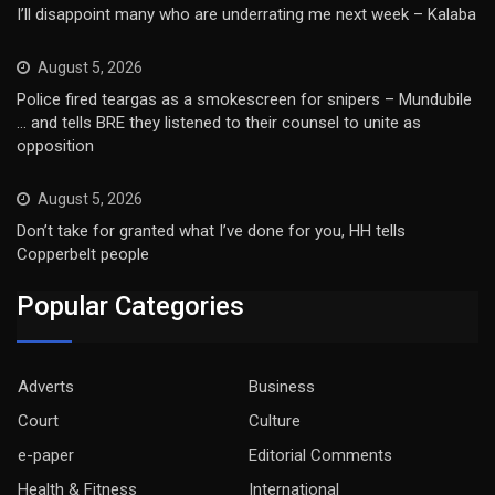
I’ll disappoint many who are underrating me next week – Kalaba
August 5, 2026
Police fired teargas as a smokescreen for snipers – Mundubile
… and tells BRE they listened to their counsel to unite as
opposition
August 5, 2026
Don’t take for granted what I’ve done for you, HH tells
Copperbelt people
Popular Categories
Adverts
Business
Court
Culture
e-paper
Editorial Comments
Health & Fitness
International