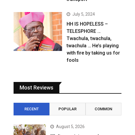
July 5, 2024
HH IS HOPELESS –
TELESPHORE …
Twachula, twachula,
twachula … He’s playing
with fire by taking us for
fools
Most Reviews
RECENT
POPULAR
COMMON
August 5, 2026