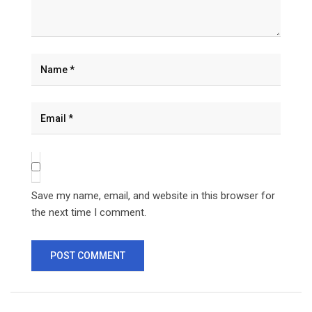
Save my name, email, and website in this browser for
the next time I comment.