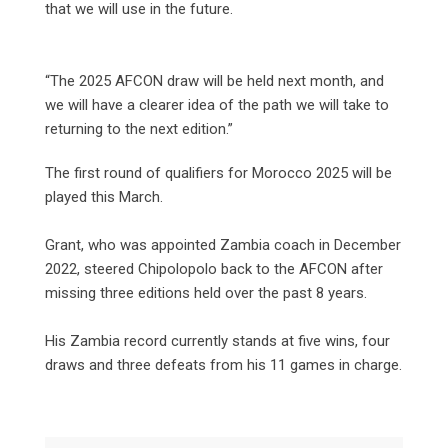
that we will use in the future.
“The 2025 AFCON draw will be held next month, and
we will have a clearer idea of the path we will take to
returning to the next edition.”
The first round of qualifiers for Morocco 2025 will be
played this March.
Grant, who was appointed Zambia coach in December
2022, steered Chipolopolo back to the AFCON after
missing three editions held over the past 8 years.
His Zambia record currently stands at five wins, four
draws and three defeats from his 11 games in charge.