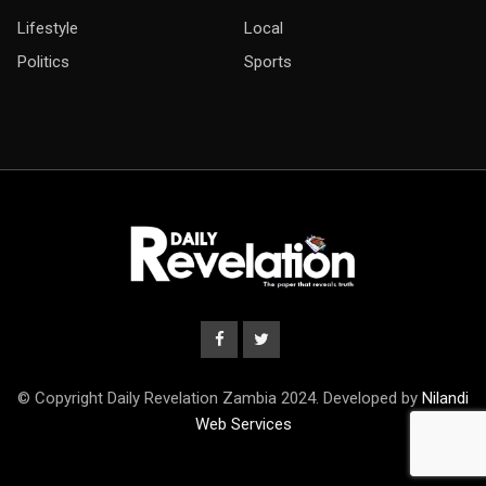
Lifestyle
Local
Politics
Sports
© Copyright Daily Revelation Zambia 2024. Developed by
Nilandi
Web Services