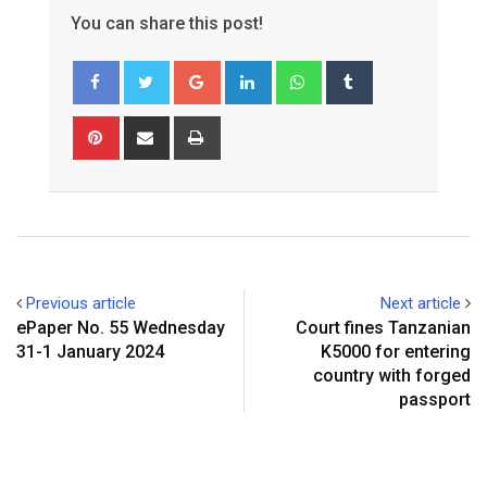
You can share this post!
Google+
LinkedIn
Whatsapp
Tumblr
Pinterest
Share
Print
via
Email
Previous article
Next article
ePaper No. 55 Wednesday
Court fines Tanzanian
31-1 January 2024
K5000 for entering
country with forged
passport