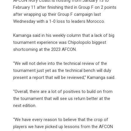
AFCON Ivory Coast is hosting from January 13 to
February 11 after finishing third in Group F on 2 points
after wrapping up their Group F campaign last
Wednesday with a 1-0 loss to leaders Morocco.
Kamanga said in his weekly column that a lack of big
tournament experience was Chipolopolo biggest
shortcoming at the 2023 AFCON.
“We will not delve into the technical review of the
tournament just yet as the technical bench will duly
present a report that will be reviewed,” Kamanga said.
“Overall, there are a lot of positives to build on from
the tournament that will see us return better at the
next edition.
“We have every reason to believe that the crop of
players we have picked up lessons from the AFCON