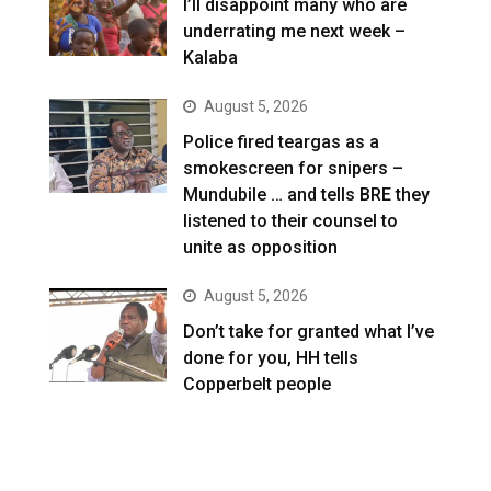
I’ll disappoint many who are
underrating me next week –
Kalaba
August 5, 2026
Police fired teargas as a
smokescreen for snipers –
Mundubile … and tells BRE they
listened to their counsel to
unite as opposition
August 5, 2026
Don’t take for granted what I’ve
done for you, HH tells
Copperbelt people