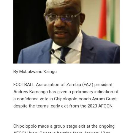
By Mubukwanu Kaingu
FOOTBALL Association of Zambia (FAZ) president
Andrew Kamanga has given a preliminary indication of
a confidence vote in Chipolopolo coach Avram Grant
despite the teams’ early exit from the 2023 AFCON.
Chipolopolo made a group stage exit at the ongoing