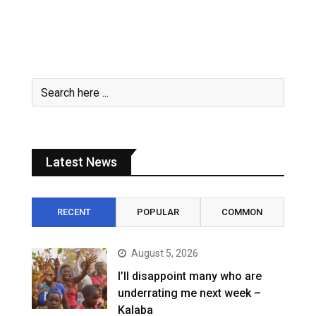
Latest News
RECENT
POPULAR
COMMON
August 5, 2026
I’ll disappoint many who are
underrating me next week –
Kalaba