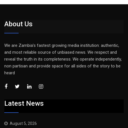
About Us
We are Zambia’s fastest growing media institution: authentic,
and most reliable source of unbiased news. We respect and
reveal the truth in its completeness. We operate independently,
non partisan and provide space for all sides of the story to be
heard
Latest News
August 5, 2026