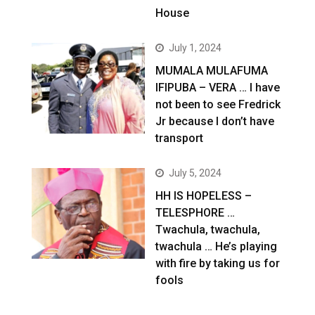
House
July 1, 2024
MUMALA MULAFUMA
IFIPUBA – VERA … I have
not been to see Fredrick
Jr because I don’t have
transport
July 5, 2024
HH IS HOPELESS –
TELESPHORE …
Twachula, twachula,
twachula … He’s playing
with fire by taking us for
fools