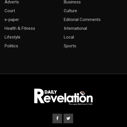
Adverts
Business
Court
Culture
e-paper
Editorial Comments
Health & Fitness
International
Lifestyle
Local
Politics
Sports