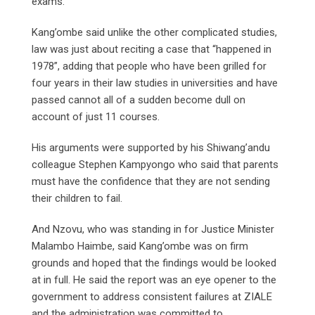
exams.
Kang’ombe said unlike the other complicated studies,
law was just about reciting a case that “happened in
1978”, adding that people who have been grilled for
four years in their law studies in universities and have
passed cannot all of a sudden become dull on
account of just 11 courses.
His arguments were supported by his Shiwang’andu
colleague Stephen Kampyongo who said that parents
must have the confidence that they are not sending
their children to fail.
And Nzovu, who was standing in for Justice Minister
Malambo Haimbe, said Kang’ombe was on firm
grounds and hoped that the findings would be looked
at in full. He said the report was an eye opener to the
government to address consistent failures at ZIALE
and the administration was committed to