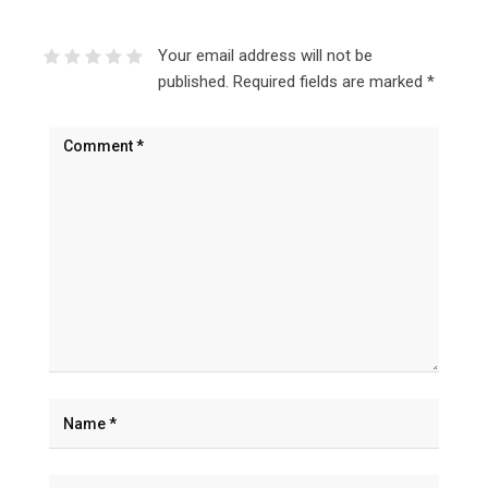
Your email address will not be
published.
Required fields are marked
*