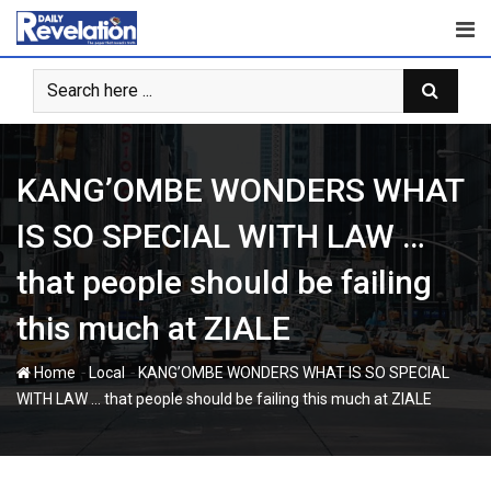
Skip
to
content
KANG’OMBE WONDERS WHAT
IS SO SPECIAL WITH LAW …
that people should be failing
this much at ZIALE
-
-
Home
Local
KANG’OMBE WONDERS WHAT IS SO SPECIAL
WITH LAW … that people should be failing this much at ZIALE