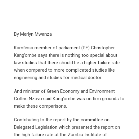
By Merlyn Mwanza
Kamfinsa member of parliament (PF) Christopher
Kang’ombe says there is nothing too special about
law studies that there should be a higher failure rate
when compared to more complicated studies like
engineering and studies for medical doctor.
And minister of Green Economy and Environment
Collins Nzovu said Kang’ombe was on firm grounds to
make these comparisons.
Contributing to the report by the committee on
Delegated Legislation which presented the report on
the high failure rate at the Zambia Institute of