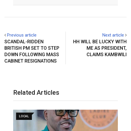
Email
Previous article
Next article
SCANDAL-RIDDEN
HH WILL BE LUCKY WITH
BRITISH PM SET TO STEP
ME AS PRESIDENT,
DOWN FOLLOWING MASS
CLAIMS KAMBWILI
CABINET RESIGNATIONS
Related Articles
LOCAL