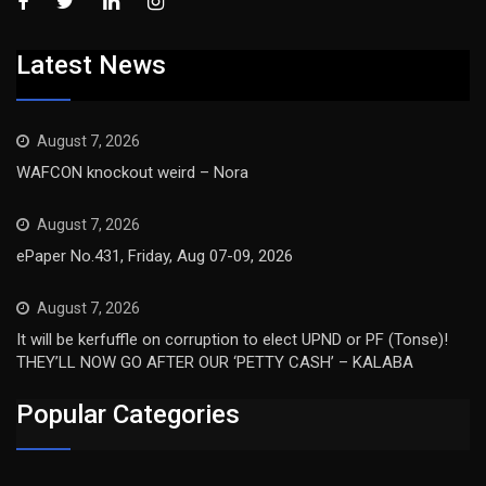
Latest News
August 7, 2026
WAFCON knockout weird – Nora
August 7, 2026
ePaper No.431, Friday, Aug 07-09, 2026
August 7, 2026
It will be kerfuffle on corruption to elect UPND or PF (Tonse)!
THEY’LL NOW GO AFTER OUR ‘PETTY CASH’ – KALABA
Popular Categories