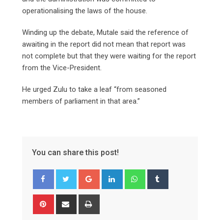
operationalising the laws of the house.
Winding up the debate, Mutale said the reference of
awaiting in the report did not mean that report was
not complete but that they were waiting for the report
from the Vice-President.
He urged Zulu to take a leaf “from seasoned
members of parliament in that area.”
You can share this post!
Google+
LinkedIn
Whatsapp
Tumblr
Pinterest
Share
Print
via