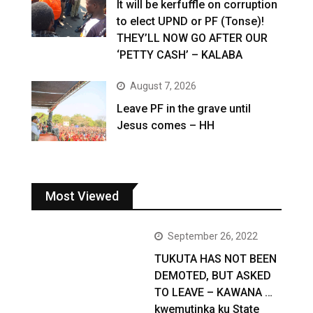
It will be kerfuffle on corruption
to elect UPND or PF (Tonse)!
THEY’LL NOW GO AFTER OUR
‘PETTY CASH’ – KALABA
August 7, 2026
Leave PF in the grave until
Jesus comes – HH
Most Viewed
September 26, 2022
TUKUTA HAS NOT BEEN
DEMOTED, BUT ASKED
TO LEAVE – KAWANA …
kwemutinka ku State