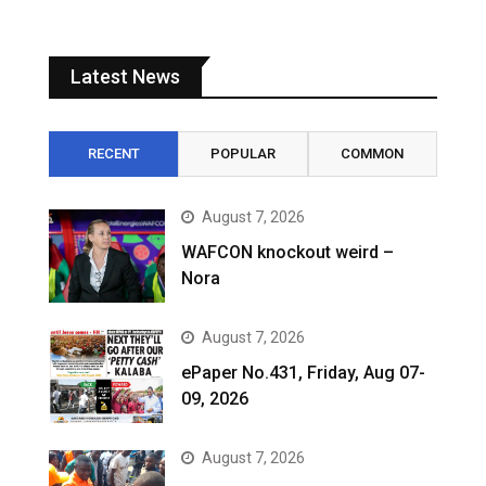
Latest News
RECENT
POPULAR
COMMON
August 7, 2026
WAFCON knockout weird –
Nora
August 7, 2026
ePaper No.431, Friday, Aug 07-
09, 2026
August 7, 2026