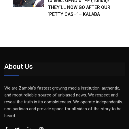
to elect UPND or PF (Tonse)!
THEY’LL NOW GO AFTER OUR
‘PETTY CASH’ – KALABA
About Us
We are Zambia’s fastest growing media institution: authentic,
and most reliable source of unbiased news. We respect and
reveal the truth in its completeness. We operate independently,
non partisan and provide space for all sides of the story to be
heard