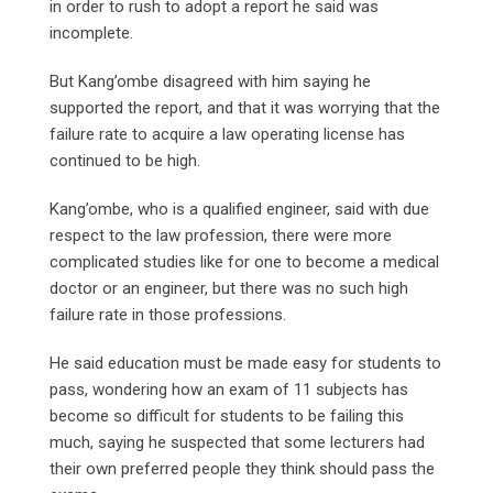
in order to rush to adopt a report he said was
incomplete.
But Kang’ombe disagreed with him saying he
supported the report, and that it was worrying that the
failure rate to acquire a law operating license has
continued to be high.
Kang’ombe, who is a qualified engineer, said with due
respect to the law profession, there were more
complicated studies like for one to become a medical
doctor or an engineer, but there was no such high
failure rate in those professions.
He said education must be made easy for students to
pass, wondering how an exam of 11 subjects has
become so difficult for students to be failing this
much, saying he suspected that some lecturers had
their own preferred people they think should pass the