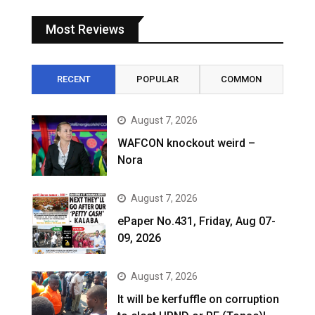
Most Reviews
RECENT
POPULAR
COMMON
August 7, 2026
WAFCON knockout weird –
Nora
August 7, 2026
ePaper No.431, Friday, Aug 07-
09, 2026
August 7, 2026
It will be kerfuffle on corruption