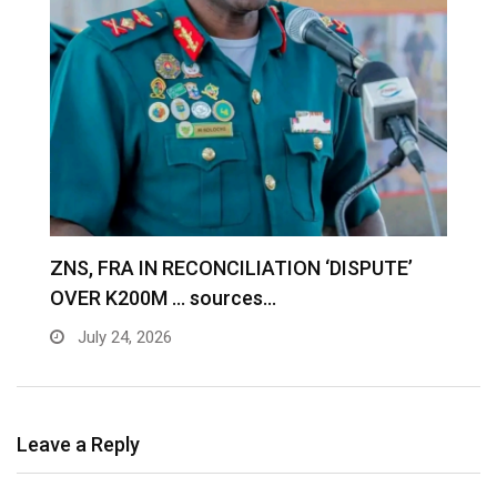
S
ZNS, FRA IN RECONCILIATION ‘DISPUTE’
A
OVER K200M … sources…
e
July 24, 2026
Leave a Reply