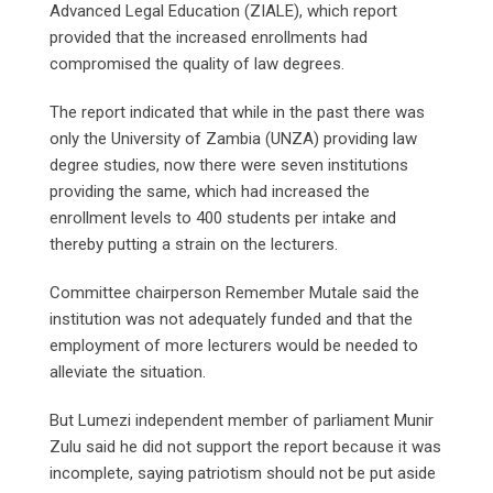
Advanced Legal Education (ZIALE), which report
provided that the increased enrollments had
compromised the quality of law degrees.
The report indicated that while in the past there was
only the University of Zambia (UNZA) providing law
degree studies, now there were seven institutions
providing the same, which had increased the
enrollment levels to 400 students per intake and
thereby putting a strain on the lecturers.
Committee chairperson Remember Mutale said the
institution was not adequately funded and that the
employment of more lecturers would be needed to
alleviate the situation.
But Lumezi independent member of parliament Munir
Zulu said he did not support the report because it was
incomplete, saying patriotism should not be put aside