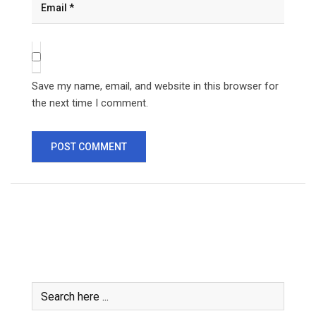
Save my name, email, and website in this browser for
the next time I comment.