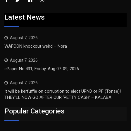
Latest News
August 7, 2026
WAFCON knockout weird – Nora
August 7, 2026
ePaper No.431, Friday, Aug 07-09, 2026
August 7, 2026
It will be kerfuffle on corruption to elect UPND or PF (Tonse)!
THEY’LL NOW GO AFTER OUR ‘PETTY CASH’ – KALABA
Popular Categories