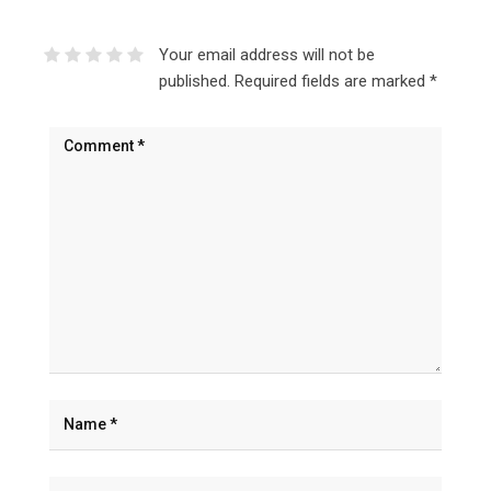
Your email address will not be
published.
Required fields are marked
*