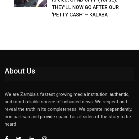
THEY’LL NOW GO AFTER OUR
‘PETTY CASH’ – KALABA
About Us
We are Zambia’s fastest growing media institution: authentic,
and most reliable source of unbiased news. We respect and
reveal the truth in its completeness. We operate independently,
non partisan and provide space for all sides of the story to be
heard