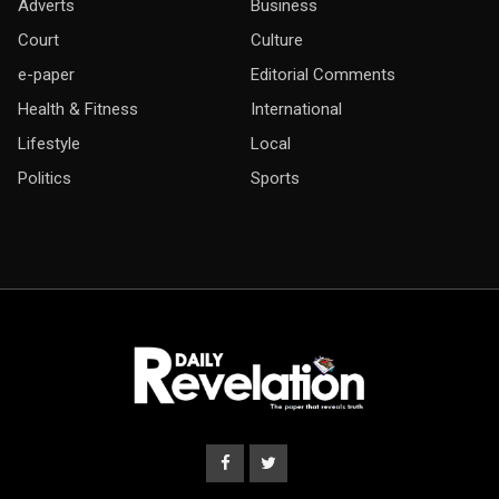
Adverts
Business
Court
Culture
e-paper
Editorial Comments
Health & Fitness
International
Lifestyle
Local
Politics
Sports