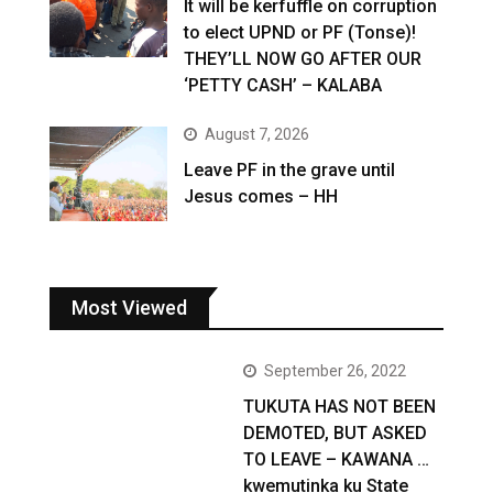
It will be kerfuffle on corruption
to elect UPND or PF (Tonse)!
THEY’LL NOW GO AFTER OUR
‘PETTY CASH’ – KALABA
August 7, 2026
Leave PF in the grave until
Jesus comes – HH
Most Viewed
September 26, 2022
TUKUTA HAS NOT BEEN
DEMOTED, BUT ASKED
TO LEAVE – KAWANA …
kwemutinka ku State