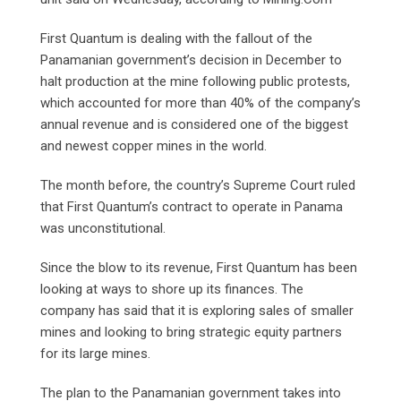
First Quantum is dealing with the fallout of the
Panamanian government’s decision in December to
halt production at the mine following public protests,
which accounted for more than 40% of the company’s
annual revenue and is considered one of the biggest
and newest copper mines in the world.
The month before, the country’s Supreme Court ruled
that First Quantum’s contract to operate in Panama
was unconstitutional.
Since the blow to its revenue, First Quantum has been
looking at ways to shore up its finances. The
company has said that it is exploring sales of smaller
mines and looking to bring strategic equity partners
for its large mines.
The plan to the Panamanian government takes into