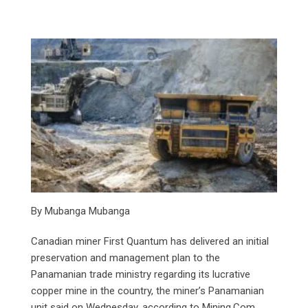
By Mubanga Mubanga
Canadian miner First Quantum has delivered an initial
preservation and management plan to the
Panamanian trade ministry regarding its lucrative
copper mine in the country, the miner’s Panamanian
unit said on Wednesday, according to Mining.Com