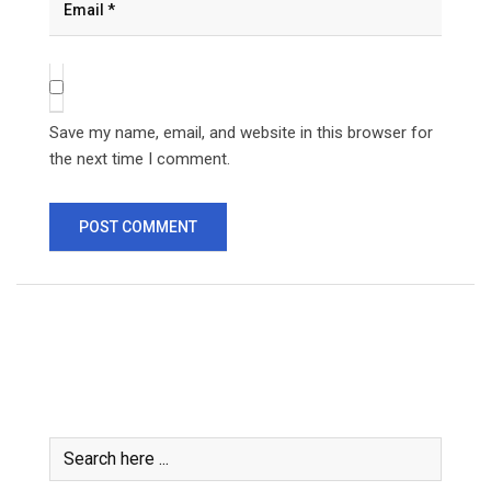
Save my name, email, and website in this browser for
the next time I comment.