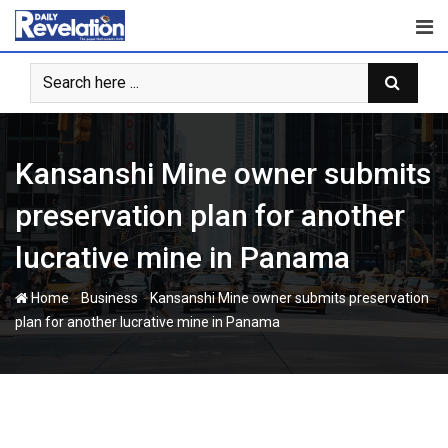
Skip
to
content
Kansanshi Mine owner submits
preservation plan for another
lucrative mine in Panama
-
-
Home
Business
Kansanshi Mine owner submits preservation
plan for another lucrative mine in Panama