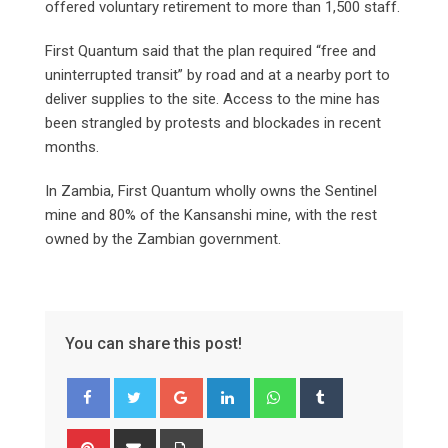
offered voluntary retirement to more than 1,500 staff.
First Quantum said that the plan required “free and
uninterrupted transit” by road and at a nearby port to
deliver supplies to the site. Access to the mine has
been strangled by protests and blockades in recent
months.
In Zambia, First Quantum wholly owns the Sentinel
mine and 80% of the Kansanshi mine, with the rest
owned by the Zambian government.
You can share this post!
Google+
LinkedIn
Whatsapp
Tumblr
Pinterest
Share
Print