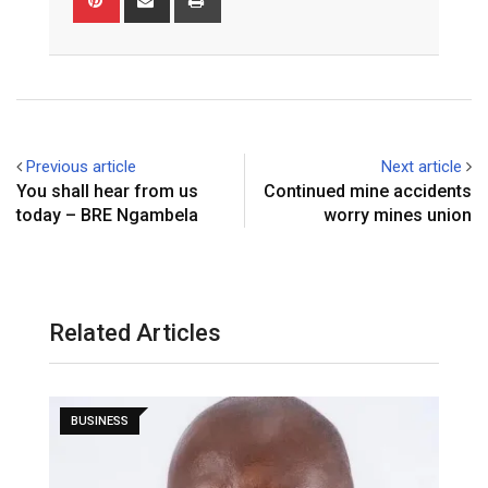
via
Email
Previous article
Next article
You shall hear from us
Continued mine accidents
today – BRE Ngambela
worry mines union
Related Articles
BUSINESS