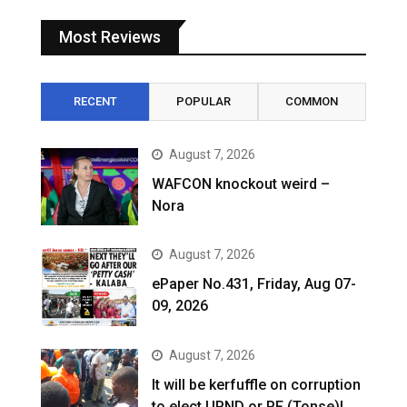
Most Reviews
RECENT
POPULAR
COMMON
August 7, 2026
WAFCON knockout weird –
Nora
August 7, 2026
ePaper No.431, Friday, Aug 07-
09, 2026
August 7, 2026
It will be kerfuffle on corruption
to elect UPND or PF (Tonse)!