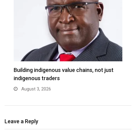
Building indigenous value chains, not just
K
indigenous traders
A
August 3, 2026
Leave a Reply