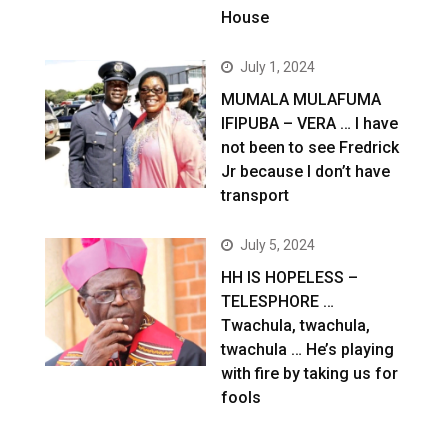
House
July 1, 2024
MUMALA MULAFUMA
IFIPUBA – VERA … I have
not been to see Fredrick
Jr because I don’t have
transport
July 5, 2024
HH IS HOPELESS –
TELESPHORE …
Twachula, twachula,
twachula … He’s playing
with fire by taking us for
fools