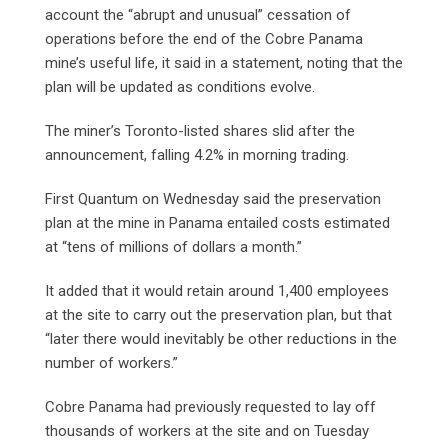
account the “abrupt and unusual” cessation of
operations before the end of the Cobre Panama
mine’s useful life, it said in a statement, noting that the
plan will be updated as conditions evolve.
The miner’s Toronto-listed shares slid after the
announcement, falling 4.2% in morning trading.
First Quantum on Wednesday said the preservation
plan at the mine in Panama entailed costs estimated
at “tens of millions of dollars a month.”
It added that it would retain around 1,400 employees
at the site to carry out the preservation plan, but that
“later there would inevitably be other reductions in the
number of workers.”
Cobre Panama had previously requested to lay off
thousands of workers at the site and on Tuesday