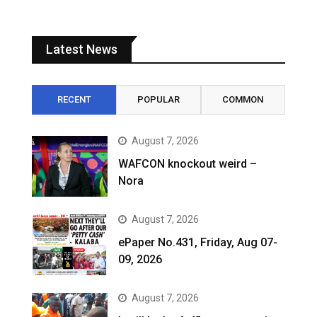
Latest News
RECENT
POPULAR
COMMON
August 7, 2026
WAFCON knockout weird –
Nora
August 7, 2026
ePaper No.431, Friday, Aug 07-
09, 2026
August 7, 2026