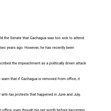
old the Senate that Gachagua was too sick to attend.
 two years ago. However, he has recently been
ribed the impeachment as a politically driven attack
warn that if Gachagua is removed from office, it
y anti-tax protests that happened in June and July,
ng office, even though his net worth before becoming