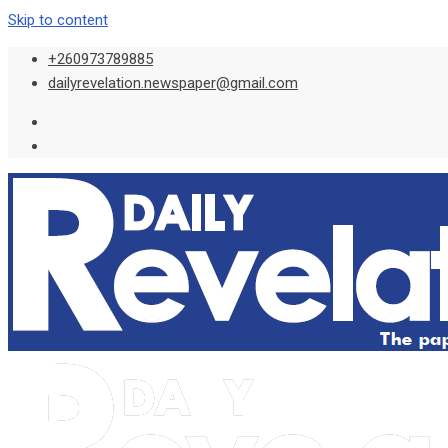
Skip to content
+260973789885
dailyrevelation.newspaper@gmail.com