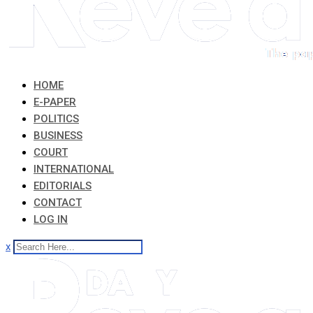
HOME
E-PAPER
POLITICS
BUSINESS
COURT
INTERNATIONAL
EDITORIALS
CONTACT
LOG IN
x