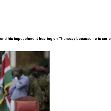
ital ahead of impeachment vote – Lawyer
end his impeachment hearing on Thursday because he is seriousl