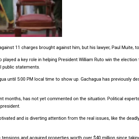
ainst 11 charges brought against him, but his lawyer, Paul Muite, t
layed a key role in helping President William Ruto win the election
al public statements.
 until 5:00 PM local time to show up. Gachagua has previously desc
 months, has not yet commented on the situation. Political experts 
 president.
ivated and is diverting attention from the real issues, like the deadl
 tensions and acquired properties worth over $40 million since taki