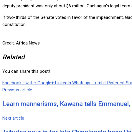
deputy president was only about $6 million. Gachagua’s legal team a
If two-thirds of the Senate votes in favor of the impeachment, Ga
constitution.
Credit: Africa News
Related
You can share this post!
Facebook
Twitter
Google+
LinkedIn
Whatsapp
Tumblr
Pinterest
Sha
Previous article
Learn mannerisms, Kawana tells Emmanuel,
Next article