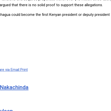
rgued that there is no solid proof to support these allegations.
chagua could become the first Kenyan president or deputy president
re via Email
Print
 Nakachinda