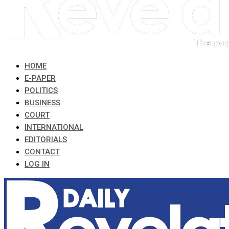
HOME
E-PAPER
POLITICS
BUSINESS
COURT
INTERNATIONAL
EDITORIALS
CONTACT
LOG IN