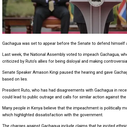
Gachagua was set to appear before the Senate to defend himself ag
Last week, the National Assembly voted to impeach Gachagua, who p
criticized by Ruto’s allies for being disloyal and making controversi
Senate Speaker Amason Kingi paused the hearing and gave Gachagua
based on lies.
President Ruto, who has had disagreements with Gachagua in recent
could lead to public outrage and calls for similar action against the
Many people in Kenya believe that the impeachment is politically mot
which highlighted dissatisfaction with the government.
The charges against Gachagua include claims that he incited ethnic