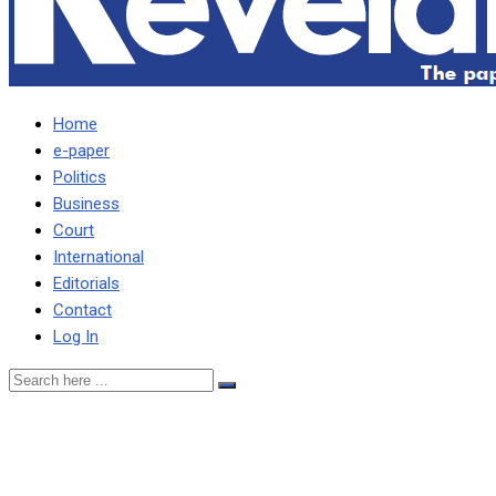
Home
e-paper
Politics
Business
Court
International
Editorials
Contact
Log In
Kenya’s embattled deputy p
– Lawyer