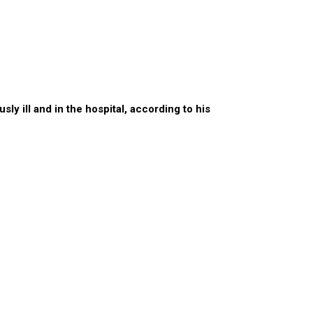
y ill and in the hospital, according to his