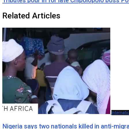
Tributes pour in for late Chipolopolo boss P
Related Articles
Internati
Nigeria says two nationals killed in anti-mig