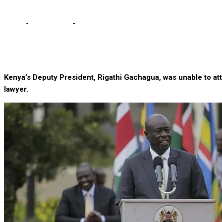
Home
-
International
-
Kenya’s embattled deputy president in Hosp
Kenya’s Deputy President, Rigathi Gachagua, was unable to att
lawyer.