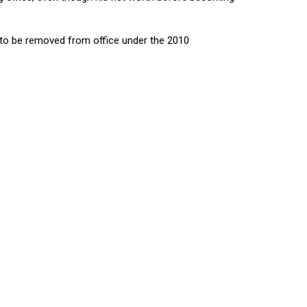
 to be removed from office under the 2010