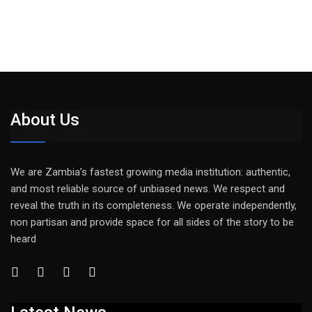
About Us
We are Zambia’s fastest growing media institution: authentic,
and most reliable source of unbiased news. We respect and
reveal the truth in its completeness. We operate independently,
non partisan and provide space for all sides of the story to be
heard