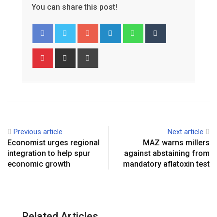
You can share this post!
Google+
LinkedIn
Whatsapp
Tumblr
Pinterest
Share
Print
via
Email
Previous article
Next article
Economist urges regional
MAZ warns millers
integration to help spur
against abstaining from
economic growth
mandatory aflatoxin test
Related Articles