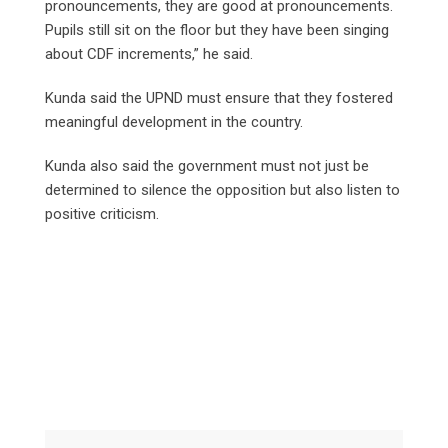
pronouncements, they are good at pronouncements.
Pupils still sit on the floor but they have been singing
about CDF increments,” he said.
Kunda said the UPND must ensure that they fostered
meaningful development in the country.
Kunda also said the government must not just be
determined to silence the opposition but also listen to
positive criticism.