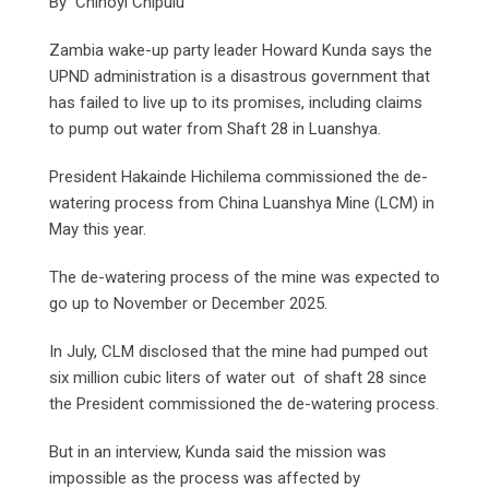
By Chinoyi Chipulu
Zambia wake-up party leader Howard Kunda says the
UPND administration is a disastrous government that
has failed to live up to its promises, including claims
to pump out water from Shaft 28 in Luanshya.
President Hakainde Hichilema commissioned the de-
watering process from China Luanshya Mine (LCM) in
May this year.
The de-watering process of the mine was expected to
go up to November or December 2025.
In July, CLM disclosed that the mine had pumped out
six million cubic liters of water out of shaft 28 since
the President commissioned the de-watering process.
But in an interview, Kunda said the mission was
impossible as the process was affected by