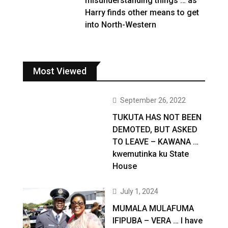
misunderstanding things … as
Harry finds other means to get
into North-Western
Most Viewed
September 26, 2022
TUKUTA HAS NOT BEEN
DEMOTED, BUT ASKED
TO LEAVE – KAWANA …
kwemutinka ku State
House
July 1, 2024
MUMALA MULAFUMA
IFIPUBA – VERA … I have