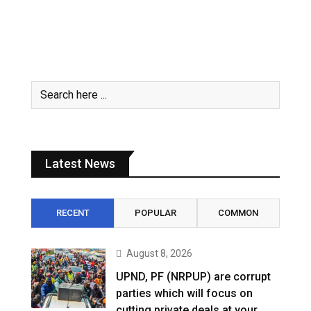
Latest News
RECENT
POPULAR
COMMON
August 8, 2026
UPND, PF (NRPUP) are corrupt
parties which will focus on
cutting private deals at your