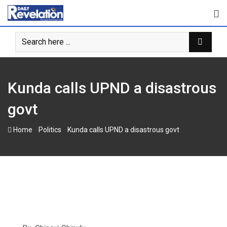
Skip
to
content
Kunda calls UPND a disastrous
govt
-
-
Home
Politics
Kunda calls UPND a disastrous govt