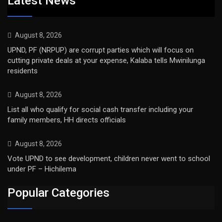
Latest News
August 8, 2026
UPND, PF (NRPUP) are corrupt parties which will focus on
cutting private deals at your expense, Kalaba tells Mwinilunga
residents
August 8, 2026
List all who qualify for social cash transfer including your
family members, HH directs officials
August 8, 2026
Vote UPND to see development, children never went to school
under PF – Hichilema
Popular Categories