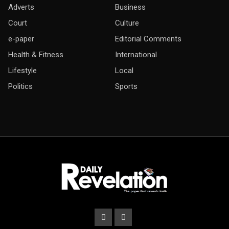
Adverts
Business
Court
Culture
e-paper
Editorial Comments
Health & Fitness
International
Lifestyle
Local
Politics
Sports