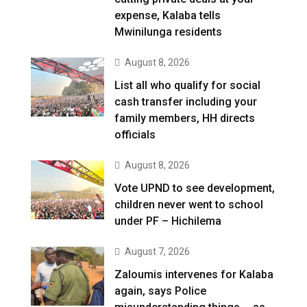
expense, Kalaba tells
Mwinilunga residents
August 8, 2026
List all who qualify for social
cash transfer including your
family members, HH directs
officials
August 8, 2026
Vote UPND to see development,
children never went to school
under PF – Hichilema
August 7, 2026
Zaloumis intervenes for Kalaba
again, says Police