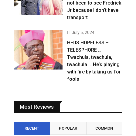
not been to see Fredrick
Jr because I don’t have
transport
July 5, 2024
HH IS HOPELESS –
TELESPHORE …
Twachula, twachula,
twachula … He’s playing
with fire by taking us for
fools
Most Reviews
RECENT
POPULAR
COMMON