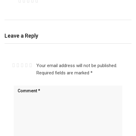
Leave a Reply
Your email address will not be published.
Required fields are marked
*