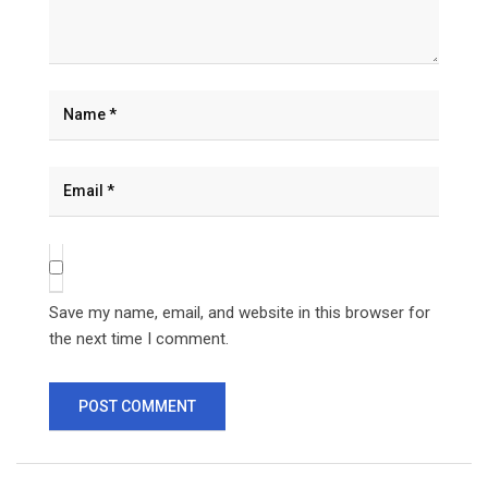
Save my name, email, and website in this browser for
the next time I comment.