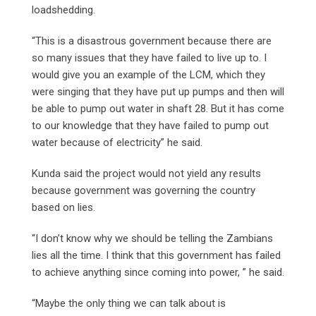
loadshedding.
“This is a disastrous government because there are
so many issues that they have failed to live up to. I
would give you an example of the LCM, which they
were singing that they have put up pumps and then will
be able to pump out water in shaft 28. But it has come
to our knowledge that they have failed to pump out
water because of electricity” he said.
Kunda said the project would not yield any results
because government was governing the country
based on lies.
“I don’t know why we should be telling the Zambians
lies all the time. I think that this government has failed
to achieve anything since coming into power, ” he said.
“Maybe the only thing we can talk about is