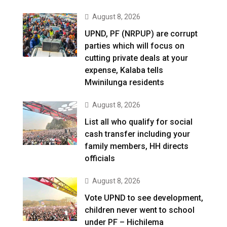
August 8, 2026
UPND, PF (NRPUP) are corrupt
parties which will focus on
cutting private deals at your
expense, Kalaba tells
Mwinilunga residents
August 8, 2026
List all who qualify for social
cash transfer including your
family members, HH directs
officials
August 8, 2026
Vote UPND to see development,
children never went to school
under PF – Hichilema