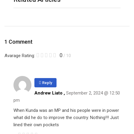
1 Comment
0
Avarage Rating:
/ 10
Reply
Andrew Liato ,
September 2, 2024 @ 12:50
pm
When Kunda was an MP and his people were in power
what did he do to improve the country. Nothing!!! Just
lined their own pockets