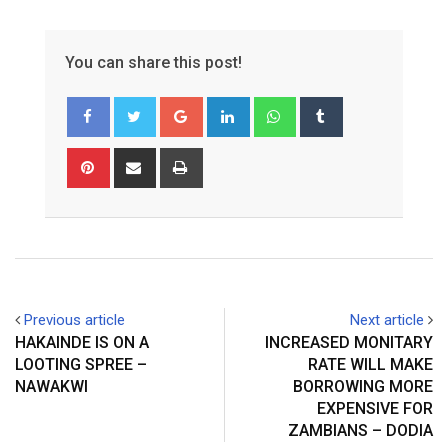
You can share this post!
Google+
LinkedIn
Whatsapp
Tumblr
Pinterest
Share
Print
via
Email
Previous article
Next article
HAKAINDE IS ON A
INCREASED MONITARY
LOOTING SPREE –
RATE WILL MAKE
NAWAKWI
BORROWING MORE
EXPENSIVE FOR
ZAMBIANS – DODIA