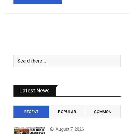
Latest News
RECENT
POPULAR
COMMON
August 7, 2026