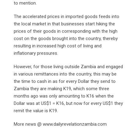
to mention.
The accelerated prices in imported goods feeds into
the local market in that businesses start hiking the
prices of their goods in corresponding with the high
cost on the goods brought into the country, thereby
resulting in increased high cost of living and
inflationary pressures.
However, for those living outside Zambia and engaged
in various remittances into the country, this may be
the time to cash in as for every Dollar they send to
Zambia they are making K19, which some three
months ago was only amounting to K16 when the
Dollar was at US$1 = K16, but now for every US$1 they
remit the value is K19.
More news @ www.dailyrevelationzambia.com