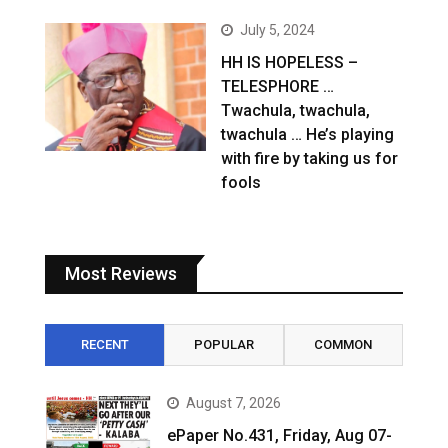
July 5, 2024
HH IS HOPELESS –
TELESPHORE …
Twachula, twachula,
twachula … He’s playing
with fire by taking us for
fools
Most Reviews
RECENT
POPULAR
COMMON
August 7, 2026
ePaper No.431, Friday, Aug 07-