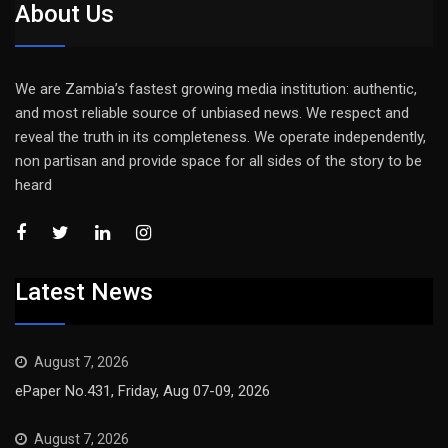
About Us
We are Zambia’s fastest growing media institution: authentic,
and most reliable source of unbiased news. We respect and
reveal the truth in its completeness. We operate independently,
non partisan and provide space for all sides of the story to be
heard
Latest News
August 7, 2026
ePaper No.431, Friday, Aug 07-09, 2026
August 7, 2026