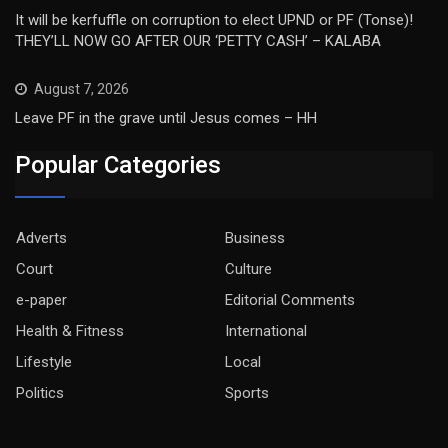
It will be kerfuffle on corruption to elect UPND or PF (Tonse)!
THEY’LL NOW GO AFTER OUR ‘PETTY CASH’ – KALABA
August 7, 2026
Leave PF in the grave until Jesus comes – HH
Popular Categories
Adverts
Business
Court
Culture
e-paper
Editorial Comments
Health & Fitness
International
Lifestyle
Local
Politics
Sports