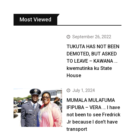
Most Viewed
September 26, 2022
TUKUTA HAS NOT BEEN
DEMOTED, BUT ASKED
TO LEAVE – KAWANA …
kwemutinka ku State
House
July 1, 2024
MUMALA MULAFUMA
IFIPUBA – VERA … I have
not been to see Fredrick
Jr because I don’t have
transport