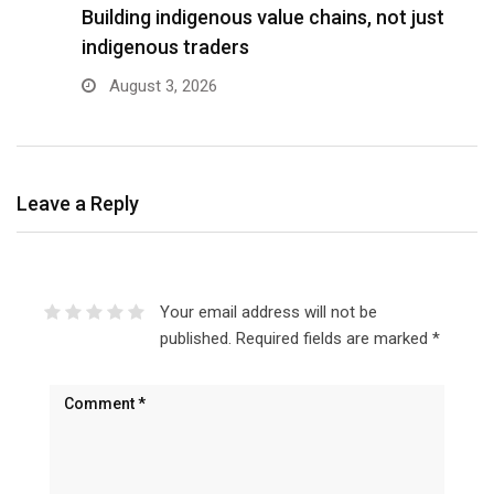
Building indigenous value chains, not just
K
indigenous traders
A
August 3, 2026
Leave a Reply
Your email address will not be
published.
Required fields are marked
*