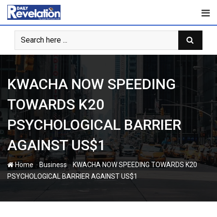
Skip
to
content
KWACHA NOW SPEEDING
TOWARDS K20
PSYCHOLOGICAL BARRIER
AGAINST US$1
-
-
Home
Business
KWACHA NOW SPEEDING TOWARDS K20
PSYCHOLOGICAL BARRIER AGAINST US$1