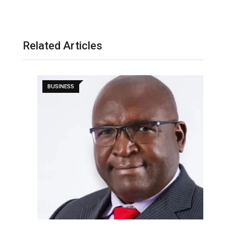
Related Articles
BUSINESS