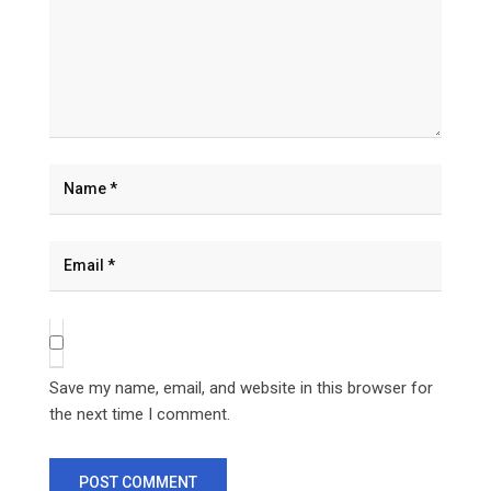
Save my name, email, and website in this browser for
the next time I comment.