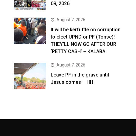
09, 2026
August 7, 2026
It will be kerfuffle on corruption
to elect UPND or PF (Tonse)!
THEY’LL NOW GO AFTER OUR
‘PETTY CASH’ – KALABA
August 7, 2026
Leave PF in the grave until
Jesus comes – HH