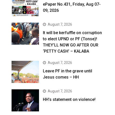
ePaper No.431, Friday, Aug 07-
09, 2026
August 7, 2026
It will be kerfuffle on corruption
to elect UPND or PF (Tonse)!
THEY’LL NOW GO AFTER OUR
‘PETTY CASH’ – KALABA
August 7, 2026
Leave PF in the grave until
Jesus comes – HH
August 7, 2026
HH’s statement on violence!