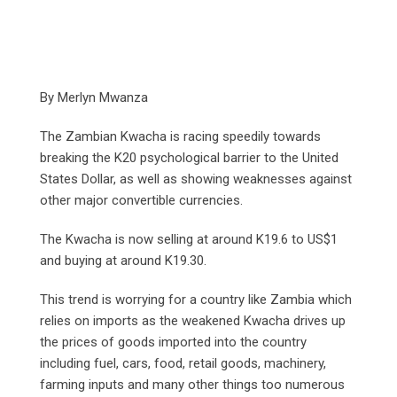
By Merlyn Mwanza
The Zambian Kwacha is racing speedily towards
breaking the K20 psychological barrier to the United
States Dollar, as well as showing weaknesses against
other major convertible currencies.
The Kwacha is now selling at around K19.6 to US$1
and buying at around K19.30.
This trend is worrying for a country like Zambia which
relies on imports as the weakened Kwacha drives up
the prices of goods imported into the country
including fuel, cars, food, retail goods, machinery,
farming inputs and many other things too numerous