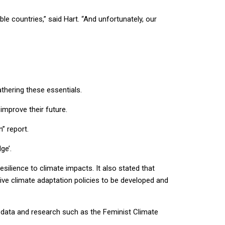
e countries,” said Hart. “And unfortunately, our
thering these essentials.
improve their future.
n” report.
dge’.
silience to climate impacts. It also stated that
ve climate adaptation policies to be developed and
d data and research such as the Feminist Climate