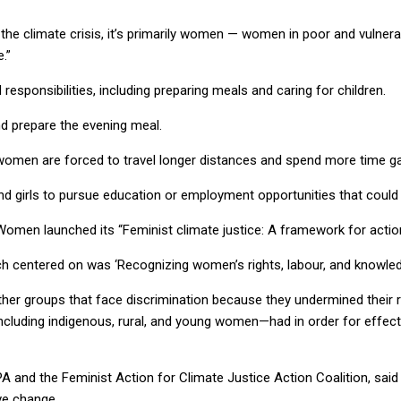
he climate crisis, it’s primarily women — women in poor and vulnerabl
.”
sponsibilities, including preparing meals and caring for children.
nd prepare the evening meal.
omen are forced to travel longer distances and spend more time ga
and girls to pursue education or employment opportunities that could 
Women launched its “Feminist climate justice: A framework for actio
ch centered on was ‘Recognizing women’s rights, labour, and knowle
her groups that face discrimination because they undermined their re
luding indigenous, rural, and young women—had in order for effecti
PA and the Feminist Action for Climate Justice Action Coalition, sai
ive change.