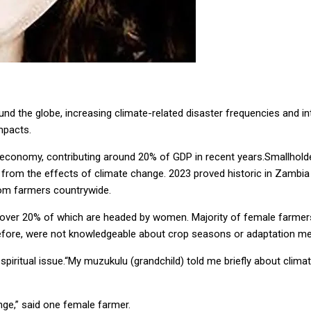
ound the globe, increasing climate-related disaster frequencies and in
impacts.
n economy, contributing around 20% of GDP in recent years.Smallhold
e from the effects of climate change. 2023 proved historic in Zambi
from farmers countrywide.
 over 20% of which are headed by women. Majority of female farmers
fore, were not knowledgeable about crop seasons or adaptation metho
piritual issue.“My muzukulu (grandchild) told me briefly about climat
nge,” said one female farmer.