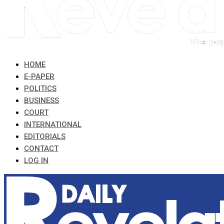
HOME
E-PAPER
POLITICS
BUSINESS
COURT
INTERNATIONAL
EDITORIALS
CONTACT
LOG IN