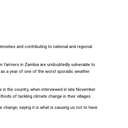
tensities and contributing to national and regional
er farmers in Zambia are undoubtedly vulnerable to
a as a year of one of the worst sporadic weather
 in the country, when interviewed in late November
ds of tackling climate change in their villages.
e change, saying it is what is causing us not to have