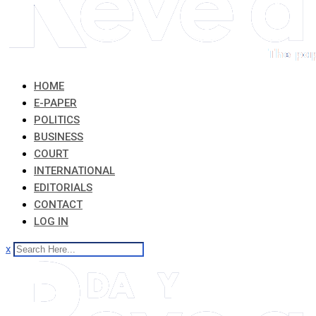
HOME
E-PAPER
POLITICS
BUSINESS
COURT
INTERNATIONAL
EDITORIALS
CONTACT
LOG IN
x