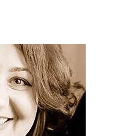
irls in Fighting Climate Change