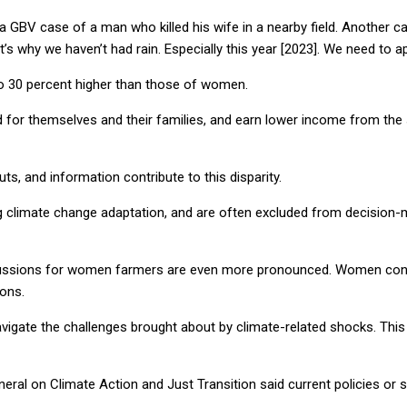
GBV case of a man who killed his wife in a nearby field. Another c
at’s why we haven’t had rain. Especially this year [2023]. We need to
 to 30 percent higher than those of women.
 for themselves and their families, and earn lower income from the sa
s, and information contribute to this disparity.
ng climate change adaptation, and are often excluded from decision-
ercussions for women farmers are even more pronounced. Women const
ions.
vigate the challenges brought about by climate-related shocks. This 
eneral on Climate Action and Just Transition said current policies or