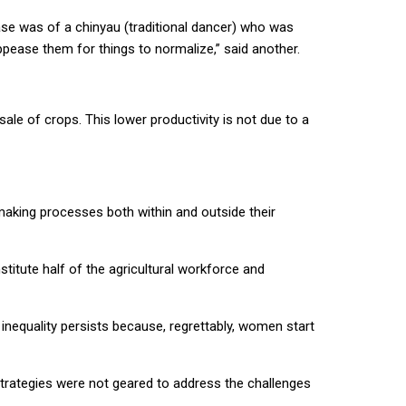
ase was of a chinyau (traditional dancer) who was
 appease them for things to normalize,” said another.
le of crops. This lower productivity is not due to a
making processes both within and outside their
itute half of the agricultural workforce and
inequality persists because, regrettably, women start
 strategies were not geared to address the challenges