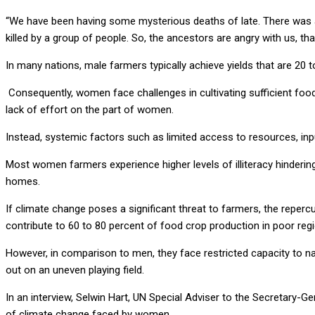
“We have been having some mysterious deaths of late. There was a 
killed by a group of people. So, the ancestors are angry with us, th
In many nations, male farmers typically achieve yields that are 20
Consequently, women face challenges in cultivating sufficient food
lack of effort on the part of women.
Instead, systemic factors such as limited access to resources, input
Most women farmers experience higher levels of illiteracy hinderi
homes.
If climate change poses a significant threat to farmers, the rep
contribute to 60 to 80 percent of food crop production in poor reg
However, in comparison to men, they face restricted capacity to na
out on an uneven playing field.
In an interview, Selwin Hart, UN Special Adviser to the Secretary-G
of climate change faced by women.