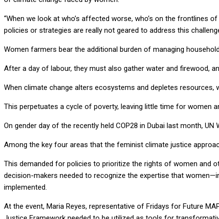
“When we look at who’s affected worse, who’s on the frontlines of t
policies or strategies are really not geared to address this challenge
Women farmers bear the additional burden of managing household re
After a day of labour, they must also gather water and firewood, a
When climate change alters ecosystems and depletes resources, w
This perpetuates a cycle of poverty, leaving little time for women 
On gender day of the recently held COP28 in Dubai last month, UN 
Among the key four areas that the feminist climate justice approa
This demanded for policies to prioritize the rights of women and ot
decision-makers needed to recognize the expertise that women—inc
implemented.
At the event, Maria Reyes, representative of Fridays for Future MA
Justice Framework needed to be utilized as tools for transformat