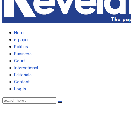
Home
e-paper
Politics
Business
Court
International
Editorials
Contact
Log In
Lack of Knowledge: A Hindr
Change