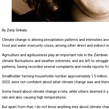
By Zanji Sinkala
Climate change is altering precipitation patterns and intensities ar
food and water insecurity crises, among other direct and indirect 
Agriculture and agribusiness play an important role in the Zambia
climate fluctuations and weather extremes, and are left to struggl
patterns, having recorded several complaints and media reports 
Smallholder farming households number approximately 1.5 million,
2023, were not confident about what climate change was and there
Some heard about climate change in bits, while others deemed it a s
rain and also causing high temperatures.
But apart from that, I do not know anything else about climate cha