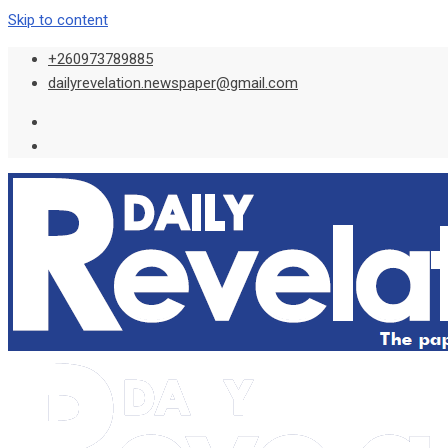
Skip to content
+260973789885
dailyrevelation.newspaper@gmail.com