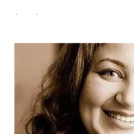
Home
-
Lifestyle
-
Lack of Knowledge: A Hindrance for Women and G