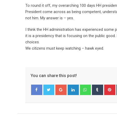
To round it off, my overarching 100 days HH presiden
President come across as being competent, understand
not him. My answer is – yes.
I think the HH administration has experienced some pa
it is a presidency that is focusing on the public good
choices.
We citizens must keep watching – hawk eyed.
You can share this post!
Google+
LinkedIn
Whatsapp
Tumblr
P
Facebook
Twitter