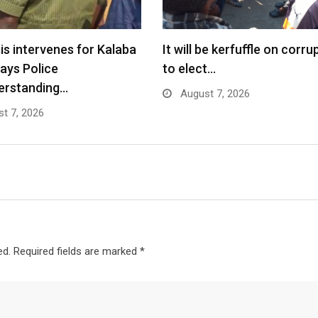
s intervenes for Kalaba
It will be kerfuffle on corru
says Police
to elect…
erstanding…
August 7, 2026
t 7, 2026
ed.
Required fields are marked
*