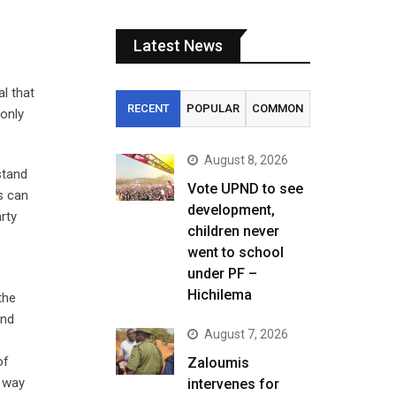
Latest News
al that
RECENT
POPULAR
COMMON
 only
August 8, 2026
stand
Vote UPND to see
ns can
development,
rty
children never
went to school
under PF –
Hichilema
the
and
August 7, 2026
of
Zaloumis
e way
intervenes for