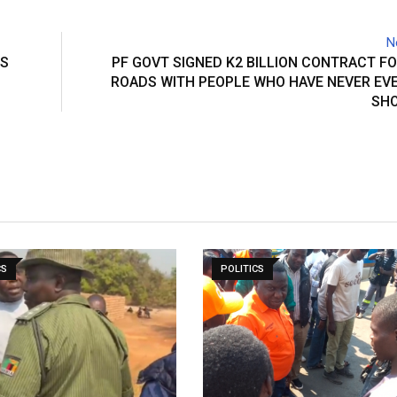
N
IS
PF GOVT SIGNED K2 BILLION CONTRACT F
ROADS WITH PEOPLE WHO HAVE NEVER EVE
SHO
CS
POLITICS