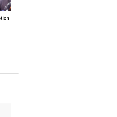
ption