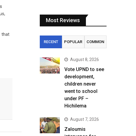
is
us,
Most Reviews
 that
RECENT
POPULAR
COMMON
August 8, 2026
Vote UPND to see
development,
children never
went to school
under PF –
Hichilema
August 7, 2026
Zaloumis