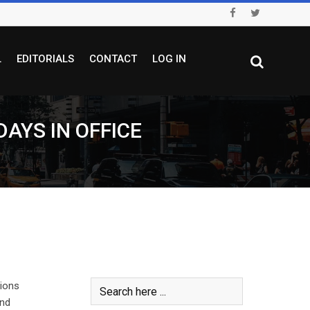
L
EDITORIALS
CONTACT
LOG IN
DAYS IN OFFICE
sions
and