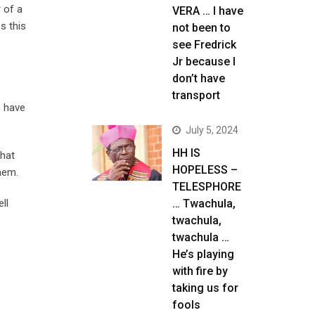
 of a
VERA … I have
s this
not been to
see Fredrick
Jr because I
don’t have
transport
) have
July 5, 2024
HH IS
that
HOPELESS –
them.
TELESPHORE
ll
… Twachula,
twachula,
twachula …
He’s playing
with fire by
taking us for
fools