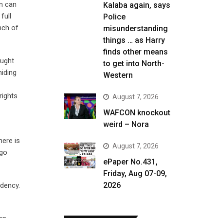
en can
Kalaba again, says
full
Police
nch of
misunderstanding
things … as Harry
finds other means
ought
to get into North-
hiding
Western
rights
August 7, 2026
WAFCON knockout
weird – Nora
here is
August 7, 2026
 go
ePaper No.431,
Friday, Aug 07-09,
2026
idency.