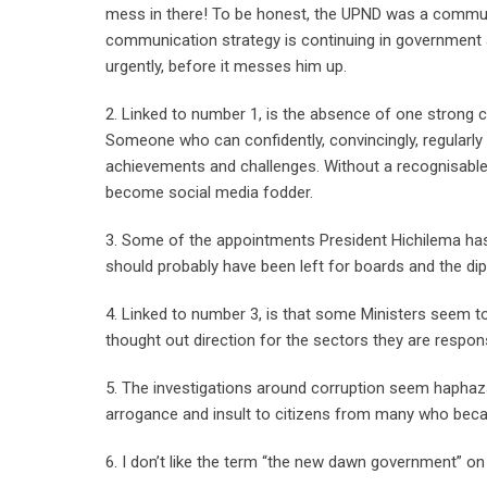
mess in there! To be honest, the UPND was a communi
communication strategy is continuing in government a
urgently, before it messes him up.
2. Linked to number 1, is the absence of one strong c
Someone who can confidently, convincingly, regularly a
achievements and challenges. Without a recognisable 
become social media fodder.
3. Some of the appointments President Hichilema has
should probably have been left for boards and the dipl
4. Linked to number 3, is that some Ministers seem t
thought out direction for the sectors they are respons
5. The investigations around corruption seem haphaz
arrogance and insult to citizens from many who becam
6. I don’t like the term “the new dawn government” on 