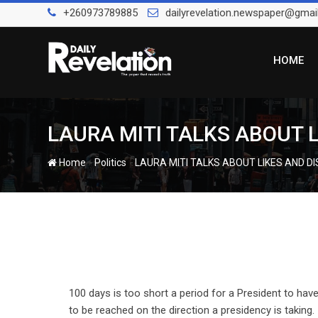
Skip
+260973789885
dailyrevelation.newspaper@gmai
to
content
HOME
LAURA MITI TALKS ABOUT LI
-
-
Home
Politics
LAURA MITI TALKS ABOUT LIKES AND DIS
100 days is too short a period for a President to hav
to be reached on the direction a presidency is taking.