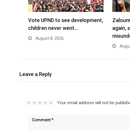
Vote UPND to see development,
Zaloumi
children never went…
again, 
misund
August 8, 2026
Augus
Leave a Reply
Your email address will not be publish