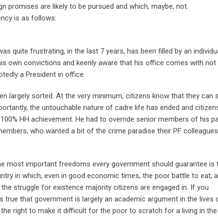
gn promises are likely to be pursued and which, maybe, not.
ncy is as follows:
as quite frustrating, in the last 7 years, has been filled by an individu
is own convictions and keenly aware that his office comes with not
btedly a President in office.
en largely sorted. At the very minimum, citizens know that they can 
importantly, the untouchable nature of cadre life has ended and citize
, a 100% HH achievement. He had to override senior members of his pa
members, who wanted a bit of the crime paradise their PF colleagues
f the most important freedoms every government should guarantee is 
ountry in which, even in good economic times, the poor battle to eat, 
the struggle for existence majority citizens are engaged in. If you
is true that government is largely an academic argument in the lives 
right to make it difficult for the poor to scratch for a living in th