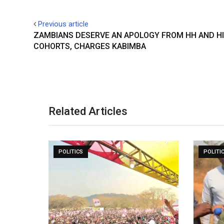
Previous article
ZAMBIANS DESERVE AN APOLOGY FROM HH AND H
COHORTS, CHARGES KABIMBA
Related Articles
POLITICS
POLITI