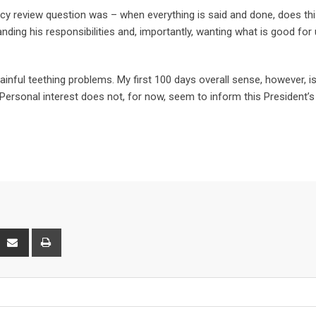
cy review question was – when everything is said and done, does th
ing his responsibilities and, importantly, wanting what is good for 
inful teething problems. My first 100 days overall sense, however, is
. Personal interest does not, for now, seem to inform this President’s
interest
Share
Print
via
Email