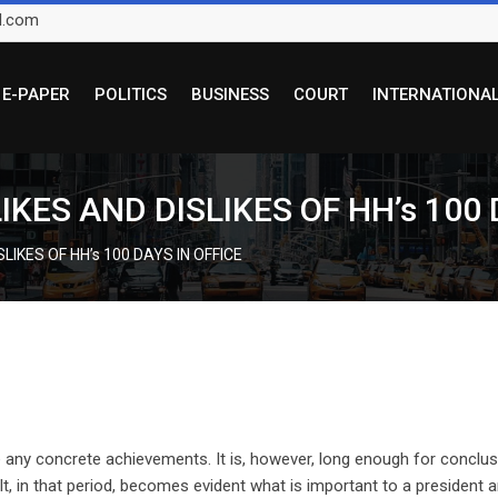
l.com
E-PAPER
POLITICS
BUSINESS
COURT
INTERNATIONA
KES AND DISLIKES OF HH’s 100 
LIKES OF HH’s 100 DAYS IN OFFICE
e any concrete achievements. It is, however, long enough for conclu
 It, in that period, becomes evident what is important to a president 