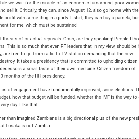
t while we wait for the miracle of an economic turnaround, poor wom
sell it. Critically, they can, since August 12, also go home with the 
tle profit with some thug in a party T-shirt, they can buy a pamela, bu
ement for me, which must be sustained.
 threats of or actual reprisals. Gosh, are they speaking! People I th
ns. This is so much that even PF leaders that, in my view, should be 
y, are free to go from radio to TV station demanding that the new
destroy. It takes a presidency that is committed to upholding citizen 
redecessors a small taste of their own medicine. Citizen freedom of
t 3 months of the HH presidency.
opics of engagement have fundamentally improved, since elections. T
budget, how that budget will be funded, whether the IMF is the way to
ry day. I like that.
ther than imagined Zambians is a big directional plus of the new pres
 that Lusaka is not Zambia.