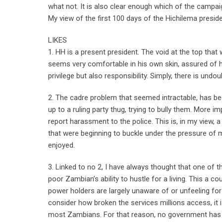
what not. It is also clear enough which of the campai
My view of the first 100 days of the Hichilema preside
LIKES
1. HH is a present president. The void at the top that w
seems very comfortable in his own skin, assured of h
privilege but also responsibility. Simply, there is undou
2. The cadre problem that seemed intractable, has be
up to a ruling party thug, trying to bully them. More 
report harassment to the police. This is, in my view
that were beginning to buckle under the pressure of 
enjoyed.
3. Linked to no 2, I have always thought that one o
poor Zambian’s ability to hustle for a living. This a c
power holders are largely unaware of or unfeeling for 
consider how broken the services millions access, it 
most Zambians. For that reason, no government has the 