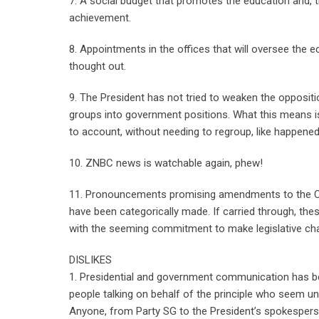
7. A social budget that promotes the education and, th
achievement.
8. Appointments in the offices that will oversee the e
thought out.
9. The President has not tried to weaken the oppositio
groups into government positions. What this means i
to account, without needing to regroup, like happened
10. ZNBC news is watchable again, phew!
11. Pronouncements promising amendments to the Con
have been categorically made. If carried through, th
with the seeming commitment to make legislative chan
DISLIKES
1. Presidential and government communication has be
people talking on behalf of the principle who seem u
Anyone, from Party SG to the President’s spokesperso