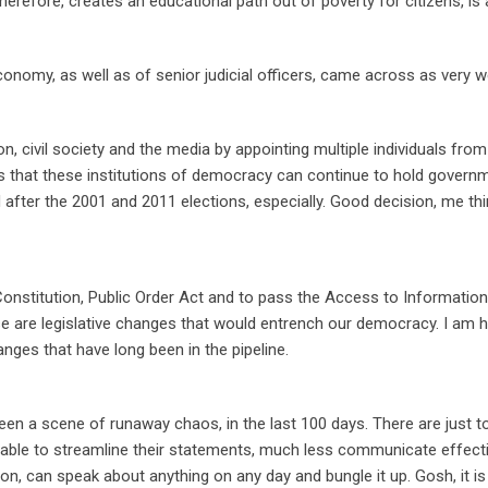
erefore, creates an educational path out of poverty for citizens, is
conomy, as well as of senior judicial officers, came across as very w
n, civil society and the media by appointing multiple individuals fro
s that these institutions of democracy can continue to hold govern
 after the 2001 and 2011 elections, especially. Good decision, me thi
stitution, Public Order Act and to pass the Access to Information
ese are legislative changes that would entrench our democracy. I am 
ges that have long been in the pipeline.
en a scene of runaway chaos, in the last 100 days. There are just t
nable to streamline their statements, much less communicate effecti
n, can speak about anything on any day and bungle it up. Gosh, it is