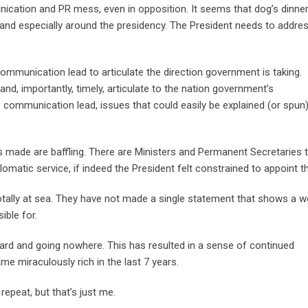
cation and PR mess, even in opposition. It seems that dog’s dinner
nd especially around the presidency. The President needs to addres
ommunication lead to articulate the direction government is taking.
nd, importantly, timely, articulate to the nation government’s
communication lead, issues that could easily be explained (or spun
 made are baffling. There are Ministers and Permanent Secretaries 
omatic service, if indeed the President felt constrained to appoint 
otally at sea. They have not made a single statement that shows a we
ible for.
ard and going nowhere. This has resulted in a sense of continued
e miraculously rich in the last 7 years.
repeat, but that’s just me.