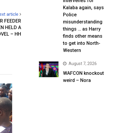
intervenes for
Kalaba again, says
ext article
Police
OR FEEDER
misunderstanding
N HELD A
things … as Harry
VEL – HH
finds other means
to get into North-
Western
August 7, 2026
WAFCON knockout
weird – Nora