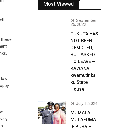
 an
Most Viewed
ell
September
26, 2022
TUKUTA HAS
m these
NOT BEEN
ment
DEMOTED,
nks.
BUT ASKED
TO LEAVE –
KAWANA …
kwemutinka
 law
ku State
happy
House
July 1, 2024
oo
MUMALA
vely.
MULAFUMA
 a
IFIPUBA –