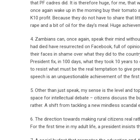
that PF cadres did. It is therefore huge, for me, tha
once again wake up in the morning buy their tomato and 
K10 profit. Because they do not have to share that lit
rape and a bit of oil for the day’s meal. Huge achiev
4. Zambians can, once again, speak their mind without
had died have resurrected on Facebook, full of opinio
their faces in shame over what they did to the countr
President fix, in 100 days, what they took 10 years to 
to resist what must be the real temptation to give p
speech is an unquestionable achievement of the firs
5. Other than just speak, my sense is the level and t
space for intellectual debate – citizens discuss the 
rather. A shift from tackling a new mindless scandal eve
6. The direction towards making rural citizens real ra
For the first time in my adult life, a president insists