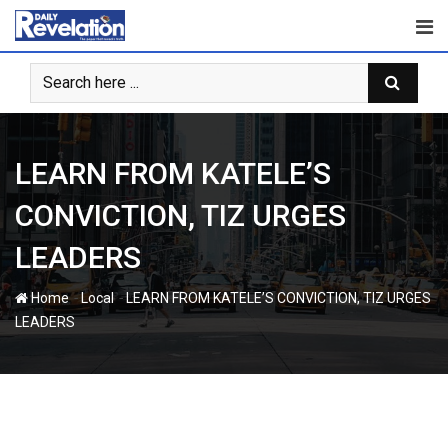
Skip
to
content
LEARN FROM KATELE’S
CONVICTION, TIZ URGES
LEADERS
-
-
Home
Local
LEARN FROM KATELE’S CONVICTION, TIZ URGES
LEADERS