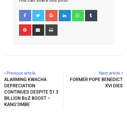
You can share this post!
Google+
LinkedIn
Whatsapp
Tumblr
Pinterest
Share
Print
via
Email
Previous article
Next article
ALARMING KWACHA
FORMER POPE BENEDICT
DEPRECIATION
XVI DIES
CONTINUES DESPITE $1.3
BILLION BoZ BOOST –
KANG’OMBE