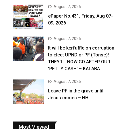
August 7, 2026
ePaper No.431, Friday, Aug 07-
09, 2026
August 7, 2026
It will be kerfuffle on corruption
to elect UPND or PF (Tonse)!
THEY’LL NOW GO AFTER OUR
‘PETTY CASH’ – KALABA
August 7, 2026
Leave PF in the grave until
Jesus comes – HH
Most Viewed