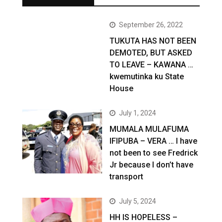
September 26, 2022
TUKUTA HAS NOT BEEN
DEMOTED, BUT ASKED
TO LEAVE – KAWANA …
kwemutinka ku State
House
July 1, 2024
MUMALA MULAFUMA
IFIPUBA – VERA … I have
not been to see Fredrick
Jr because I don’t have
transport
July 5, 2024
HH IS HOPELESS –