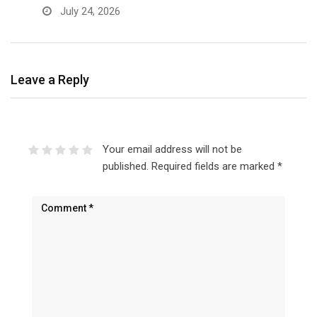
July 24, 2026
Leave a Reply
Your email address will not be
published.
Required fields are marked
*