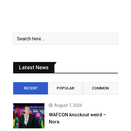
Latest News
RECENT
POPULAR
COMMON
August 7, 2026
WAFCON knockout weird –
Nora