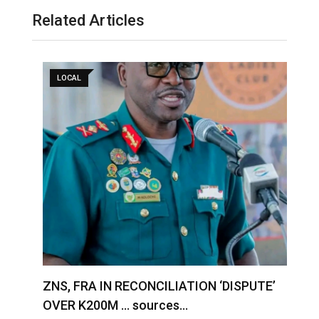
Related Articles
LOCAL
S
ZNS, FRA IN RECONCILIATION ‘DISPUTE’
A
OVER K200M … sources…
e