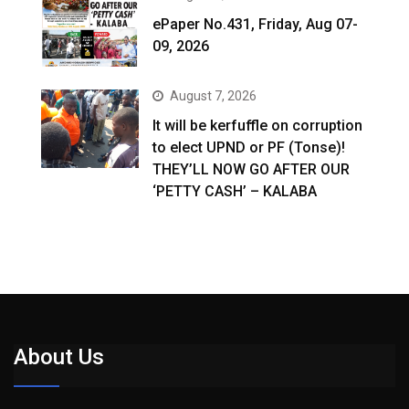
ePaper No.431, Friday, Aug 07-
09, 2026
August 7, 2026
It will be kerfuffle on corruption
to elect UPND or PF (Tonse)!
THEY’LL NOW GO AFTER OUR
‘PETTY CASH’ – KALABA
About Us