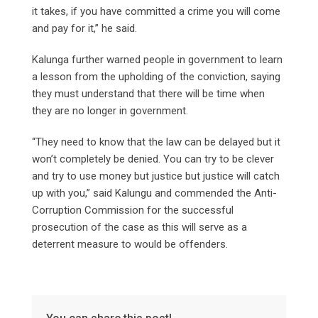
it takes, if you have committed a crime you will come
and pay for it,” he said.
Kalunga further warned people in government to learn
a lesson from the upholding of the conviction, saying
they must understand that there will be time when
they are no longer in government.
“They need to know that the law can be delayed but it
won’t completely be denied. You can try to be clever
and try to use money but justice but justice will catch
up with you,” said Kalungu and commended the Anti-
Corruption Commission for the successful
prosecution of the case as this will serve as a
deterrent measure to would be offenders.