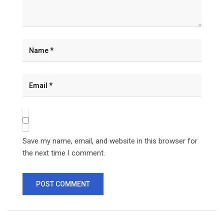
Save my name, email, and website in this browser for
the next time I comment.