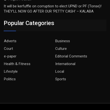
It will be kerfuffle on corruption to elect UPND or PF (Tonse)!
THEY’LL NOW GO AFTER OUR ‘PETTY CASH’ – KALABA
Popular Categories
Adverts
Business
Court
Culture
e-paper
Editorial Comments
Health & Fitness
International
Lifestyle
Local
Politics
Sports