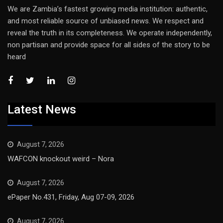
We are Zambia’s fastest growing media institution: authentic,
and most reliable source of unbiased news. We respect and
reveal the truth in its completeness. We operate independently,
non partisan and provide space for all sides of the story to be
heard
Latest News
August 7, 2026
WAFCON knockout weird – Nora
August 7, 2026
ePaper No.431, Friday, Aug 07-09, 2026
August 7, 2026