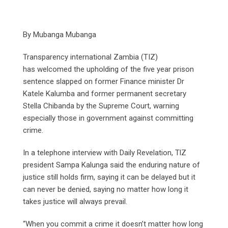
By Mubanga Mubanga
Transparency international Zambia (TIZ)
has welcomed the upholding of the five year prison
sentence slapped on former Finance minister Dr
Katele Kalumba and former permanent secretary
Stella Chibanda by the Supreme Court, warning
especially those in government against committing
crime.
In a telephone interview with Daily Revelation, TlZ
president Sampa Kalunga said the enduring nature of
justice still holds firm, saying it can be delayed but it
can never be denied, saying no matter how long it
takes justice will always prevail.
“When you commit a crime it doesn’t matter how long