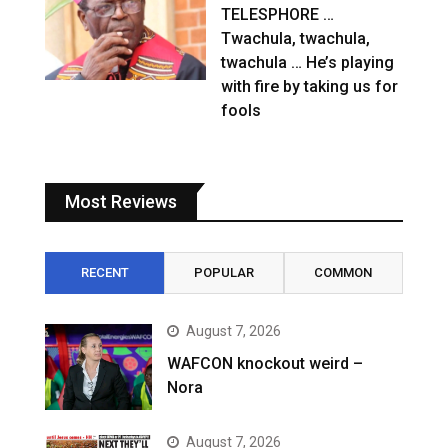
TELESPHORE …
Twachula, twachula,
twachula … He’s playing
with fire by taking us for
fools
Most Reviews
RECENT
POPULAR
COMMON
August 7, 2026
WAFCON knockout weird –
Nora
August 7, 2026