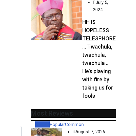
July 5,
2024
HH IS
HOPELESS –
TELESPHORE
… Twachula,
twachula,
twachula …
He’s playing
with fire by
taking us for
fools
Most Reviews
Recent
Popular
Common
August 7, 2026