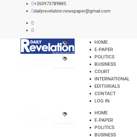
Skip
+260973789885
to
dailyrevelation.newspaper@gmail.com
content
HOME
E-PAPER
POLITICS
BUSINESS
COURT
INTERNATIONAL
EDITORIALS
CONTACT
LOG IN
HOME
E-PAPER
POLITICS
BUSINESS