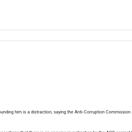
f they are investigating me 
gating me – Muchende … all this is a distraction
unding him is a distraction, saying the Anti-Corruption Commission