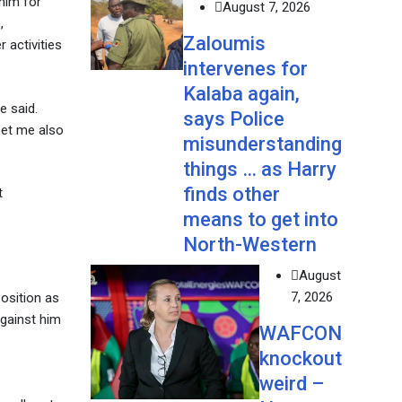
him for
August 7, 2026
,
Zaloumis
 activities
intervenes for
Kalaba again,
e said.
says Police
 Let me also
misunderstanding
things … as Harry
finds other
t
means to get into
North-Western
August
7, 2026
position as
against him
WAFCON
knockout
weird –