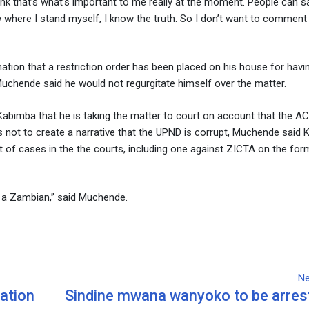
nk that’s what’s important to me really at the moment. People can sa
ow where I stand myself, I know the truth. So I don’t want to comment 
ion that a restriction order has been placed on his house for havin
Muchende said he would not regurgitate himself over the matter.
abimba that he is taking the matter to court on account that the A
as not to create a narrative that the UPND is corrupt, Muchende said
t of cases in the the courts, including one against ZICTA on the for
ing a Zambian,” said Muchende.
Ne
ation
Sindine mwana wanyoko to be arres