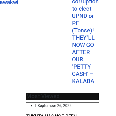
corruption
Nawakwi
to elect
UPND or
PF
(Tonse)!
THEY’LL
NOW GO
AFTER
OUR
‘PETTY
CASH’ –
KALABA
Most Viewed
September 26, 2022