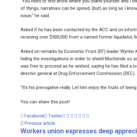
“You need to first know where you stand yourself and I thi
of things, narratives can be spined, (but) as long as I kn
issue,” he said.
Asked if he has been contacted by the ACC and on informat
receiving over $500,000 from a named former liquidator, 
Asked on remarks by Economic Front (EF) leader Wynter K
hiding the investigations in order to shield Muchende so 
was free to proceed as he wished, saying he has filed a lo
director general at Drug Enforcement Commission (DEC).
“It’s his prerogative really. Let him enjoy the fruits of be
You can share this post!
Google+
LinkedIn
Whatsapp
Tumblr
Pinterest
Share
Print
Facebook
Twitter
via
Previous article
Workers union expresses deep appreci
Email