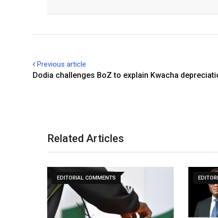
Facebook
Twitter
Previous article
Dodia challenges BoZ to explain Kwacha depreciati
Related Articles
EDITORIAL COMMENTS
EDITOR