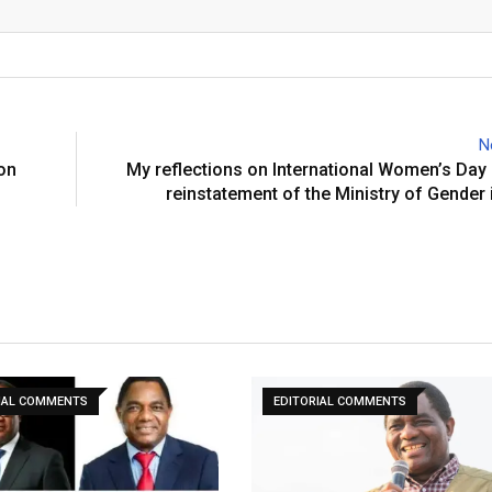
Email
N
on
My reflections on International Women’s Day
reinstatement of the Ministry of Gender
IAL COMMENTS
EDITORIAL COMMENTS