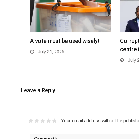
A vote must be used wisely!
Corrupt
centre 
July 31, 2026
July 
Leave a Reply
Your email address will not be publish