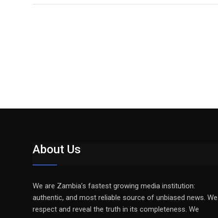
About Us
We are Zambia’s fastest growing media institution:
authentic, and most reliable source of unbiased news. We
respect and reveal the truth in its completeness. We