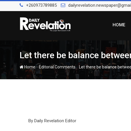
Skip
+260973789885
dailyrevelation.newspaper@gmai
to
content
HOME
Let there be balance between
-
-
Home
Editorial Comments
Let there be balance betwee
By Daily Revelation Editor