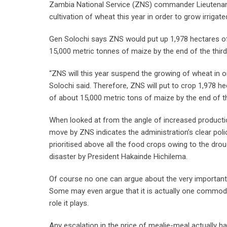
Zambia National Service (ZNS) commander Lieutenant G
cultivation of wheat this year in order to grow irrigat
Gen Solochi says ZNS would put up 1,978 hectares of i
15,000 metric tonnes of maize by the end of the third
“ZNS will this year suspend the growing of wheat in or
Solochi said. Therefore, ZNS will put to crop 1,978 hec
of about 15,000 metric tons of maize by the end of th
When looked at from the angle of increased production 
move by ZNS indicates the administration’s clear polic
prioritised above all the food crops owing to the dro
disaster by President Hakainde Hichilema.
Of course no one can argue about the very important r
Some may even argue that it is actually one commodity
role it plays.
Any escalation in the price of mealie-meal actually ha