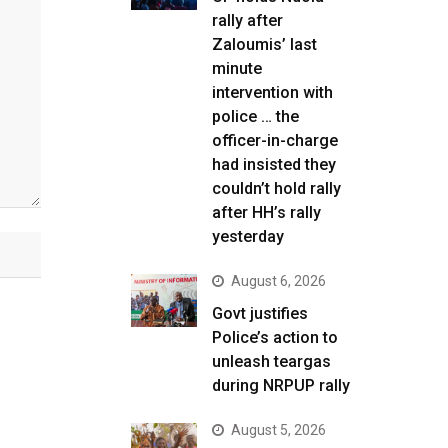
rally after
Zaloumis’ last
minute
intervention with
police … the
officer-in-charge
had insisted they
couldn’t hold rally
after HH’s rally
yesterday
August 6, 2026
Govt justifies
Police’s action to
unleash teargas
during NRPUP rally
August 5, 2026