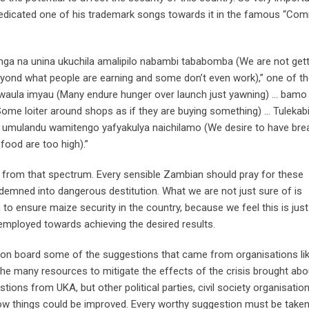
 dedicated one of his trademark songs towards it in the famous “C
ga na unina ukuchila amalipilo nabambi tababomba (We are not gett
eyond what people are earning and some don’t even work),” one of th
 kwaula imyau (Many endure hunger over launch just yawning) … bamo
ome loiter around shops as if they are buying something) … Tulekabi
a umulandu wamitengo yafyakulya naichilamo (We desire to have brea
food are too high).”
d from that spectrum. Every sensible Zambian should pray for these
demned into dangerous destitution. What we are not just sure of is
o ensure maize security in the country, because we feel this is jus
employed towards achieving the desired results.
ng on board some of the suggestions that came from organisations li
he many resources to mitigate the effects of the crisis brought abo
estions from UKA, but other political parties, civil society organisation
how things could be improved. Every worthy suggestion must be take