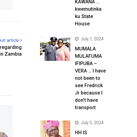
KAWANA …
kwemutinka
ku State
House
July 1, 2024
ext article
 regarding
MUMALA
 in Zambia
MULAFUMA
IFIPUBA –
VERA … I have
not been to
see Fredrick
Jr because I
don’t have
transport
July 5, 2024
HH IS