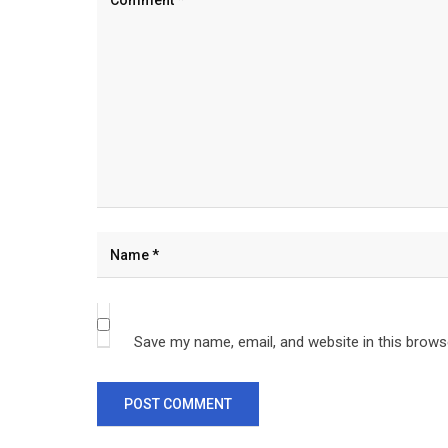
Save my name, email, and website in this brows