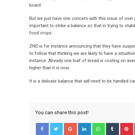
board.
But we just have one concern with this issue of over p
important to strike a balance so that in trying to sta
food crops.
ZNS is for instance announcing that they have suspend
to follow that thinking we are likely to have a situat
instance. Already one loaf of bread is costing on aver
higher than it is now.
It is a delicate balance that will need to be handled car
You can share this post!
Google+
LinkedIn
Whatsapp
Tumblr
P