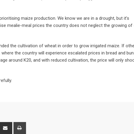
rioritising maize production. We know we are in a drought, but it’s
bilise mealie-meal prices the country does not neglect the growing of
ed the cultivation of wheat in order to grow irrigated maize. If oth
ion where the country will experience escalated prices in bread and bun
age around K20, and with reduced cultivation, the price will only sho
efully.
interest
Share
Print
via