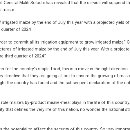
eneral Maliti Solochi has revealed that the service will suspend t
ed maize.
rrigated maize by the end of July this year with a projected yield o
 quarter of 2024.
der to commit all its irrigation equipment to grow irrigated maize,” 
tares of irrigated maize by the end of July this year. With a projecte
e third quarter of 2024.”
for the country’s staple food, this is a move in the right direction.
y directive that they are going all out to ensure the growing of maize
ught the country has faced and the subsequent declaration of the nat
ole maize’s by-product mealie-meal plays in the life of this country.
 that defines the very life of this nation, no wonder the national st
s the potential to affect the security of this country. So very import