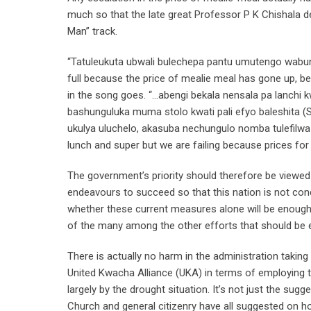
much so that the late great Professor P K Chishala
Man” track.
“Tatuleukuta ubwali bulechepa pantu umutengo wabun
full because the price of mealie meal has gone up, b
in the song goes. “…abengi bekala nensala pa lanchi
bashunguluka muma stolo kwati pali efyo baleshita (S
ukulya uluchelo, akasuba nechungulo nomba tulefilw
lunch and super but we are failing because prices for 
The government’s priority should therefore be viewe
endeavours to succeed so that this nation is not con
whether these current measures alone will be enough t
of the many among the other efforts that should be 
There is actually no harm in the administration taki
United Kwacha Alliance (UKA) in terms of employing t
largely by the drought situation. It’s not just the sugg
Church and general citizenry have all suggested on 