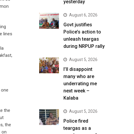
yesterday
ommon
August 6, 2026
Govt justifies
ing
Police’s action to
e lines
unleash teargas
during NRPUP rally
la
kfast,
August 5, 2026
I’ll disappoint
many who are
underrating me
t one
next week –
Kalaba
ke the
August 5, 2026
ut
Police fired
s, the
teargas as a
n on