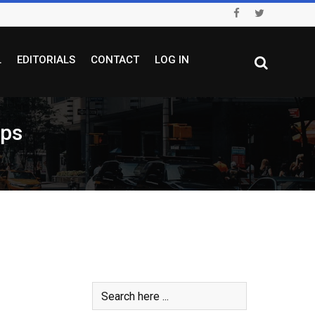
L
EDITORIALS
CONTACT
LOG IN
ops