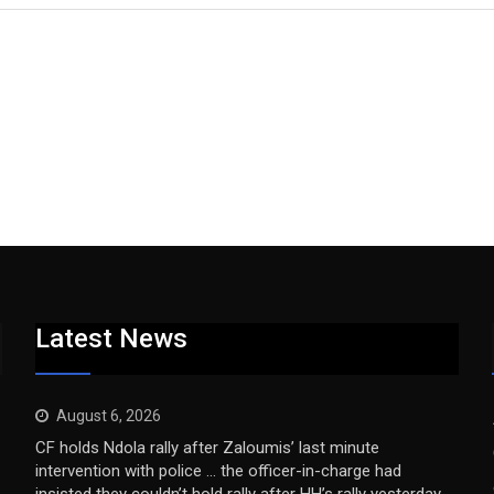
Latest News
August 6, 2026
CF holds Ndola rally after Zaloumis’ last minute
intervention with police … the officer-in-charge had