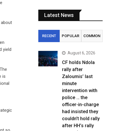
he
Latest News
f about
RECENT
POPULAR
COMMON
Gen
d yield
August 6, 2026
CF holds Ndola
 The
rally after
 is
Zaloumis’ last
ional
minute
intervention with
police … the
officer-in-charge
rategic
had insisted they
couldn’t hold rally
after HH’s rally
ant so