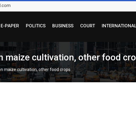
l.com
E-PAPER
POLITICS
BUSINESS
COURT
INTERNATIONA
 maize cultivation, other food cr
n maize cultivation, other food crops