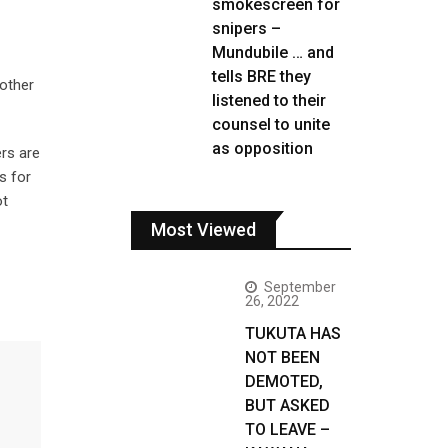
smokescreen for
snipers –
Mundubile … and
tells BRE they
 other
listened to their
counsel to unite
as opposition
ers are
s for
ot
Most Viewed
September
26, 2022
TUKUTA HAS
NOT BEEN
DEMOTED,
BUT ASKED
TO LEAVE –