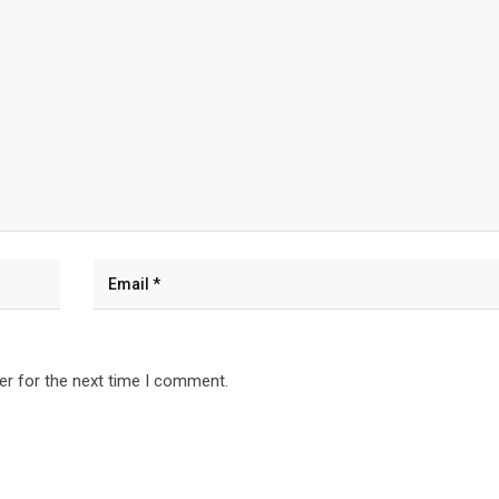
er for the next time I comment.