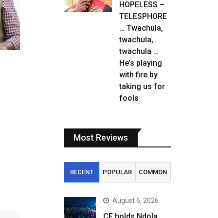
HOPELESS –
TELESPHORE
… Twachula,
twachula,
twachula …
He’s playing
with fire by
taking us for
fools
Most Reviews
RECENT
POPULAR
COMMON
August 6, 2026
CF holds Ndola