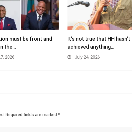
ion must be front and
It’s not true that HH hasn’t
in the…
achieved anything…
27, 2026
July 24, 2026
ed.
Required fields are marked
*