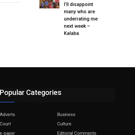
I’ll disappoint
many who are
underrating me
next week –
Kalaba
Popular Categories
Adverts
Business
Court
Culture
e-paper
Editorial Comments