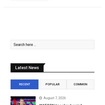
Latest News
RECENT
POPULAR
COMMON
August 7, 2026