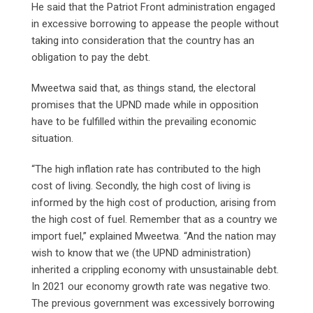
He said that the Patriot Front administration engaged
in excessive borrowing to appease the people without
taking into consideration that the country has an
obligation to pay the debt.
Mweetwa said that, as things stand, the electoral
promises that the UPND made while in opposition
have to be fulfilled within the prevailing economic
situation.
“The high inflation rate has contributed to the high
cost of living. Secondly, the high cost of living is
informed by the high cost of production, arising from
the high cost of fuel. Remember that as a country we
import fuel,” explained Mweetwa. “And the nation may
wish to know that we (the UPND administration)
inherited a crippling economy with unsustainable debt.
In 2021 our economy growth rate was negative two.
The previous government was excessively borrowing