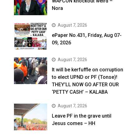
WAFCON knockout weird –
Nora
August 7, 2026
ePaper No.431, Friday, Aug 07-
09, 2026
August 7, 2026
It will be kerfuffle on corruption
to elect UPND or PF (Tonse)!
THEY’LL NOW GO AFTER OUR
‘PETTY CASH’ – KALABA
August 7, 2026
Leave PF in the grave until
Jesus comes – HH