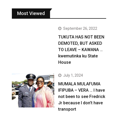
Most Viewed
September 26, 2022
TUKUTA HAS NOT BEEN
DEMOTED, BUT ASKED
TO LEAVE – KAWANA …
kwemutinka ku State
House
July 1, 2024
MUMALA MULAFUMA
IFIPUBA – VERA … I have
not been to see Fredrick
Jr because I don’t have
transport