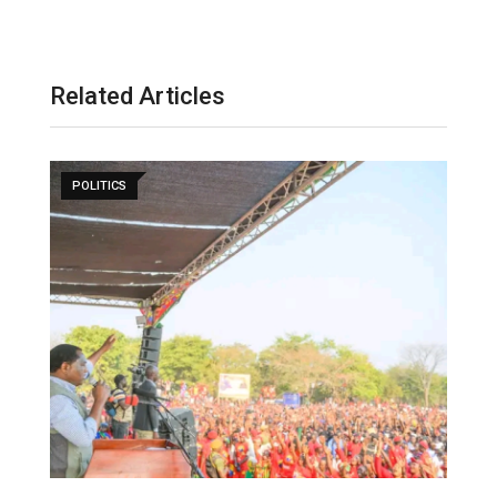
Related Articles
POLITICS