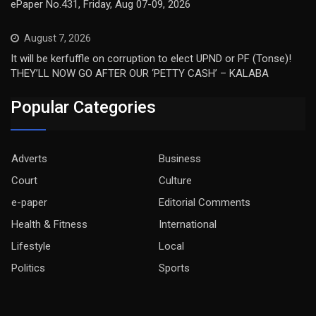
ePaper No.431, Friday, Aug 07-09, 2026
August 7, 2026
It will be kerfuffle on corruption to elect UPND or PF (Tonse)!
THEY’LL NOW GO AFTER OUR ‘PETTY CASH’ – KALABA
Popular Categories
Adverts
Business
Court
Culture
e-paper
Editorial Comments
Health & Fitness
International
Lifestyle
Local
Politics
Sports