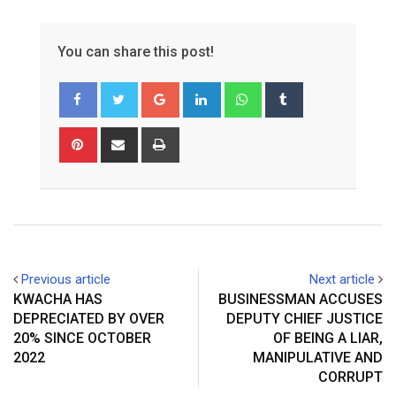
You can share this post!
Google+
LinkedIn
Whatsapp
Tumblr
Pinterest
Share
Print
via
Email
Previous article
Next article
KWACHA HAS
BUSINESSMAN ACCUSES
DEPRECIATED BY OVER
DEPUTY CHIEF JUSTICE
20% SINCE OCTOBER
OF BEING A LIAR,
2022
MANIPULATIVE AND
CORRUPT