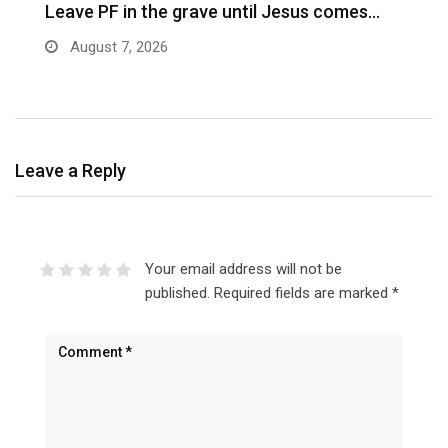
Leave PF in the grave until Jesus comes…
C
m
August 7, 2026
Leave a Reply
Your email address will not be
published.
Required fields are marked
*