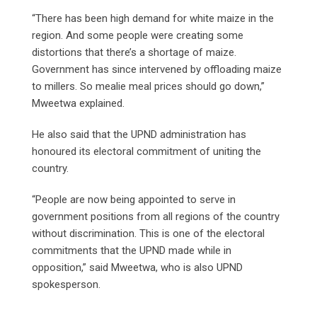
“There has been high demand for white maize in the
region. And some people were creating some
distortions that there’s a shortage of maize.
Government has since intervened by offloading maize
to millers. So mealie meal prices should go down,”
Mweetwa explained.
He also said that the UPND administration has
honoured its electoral commitment of uniting the
country.
“People are now being appointed to serve in
government positions from all regions of the country
without discrimination. This is one of the electoral
commitments that the UPND made while in
opposition,” said Mweetwa, who is also UPND
spokesperson.