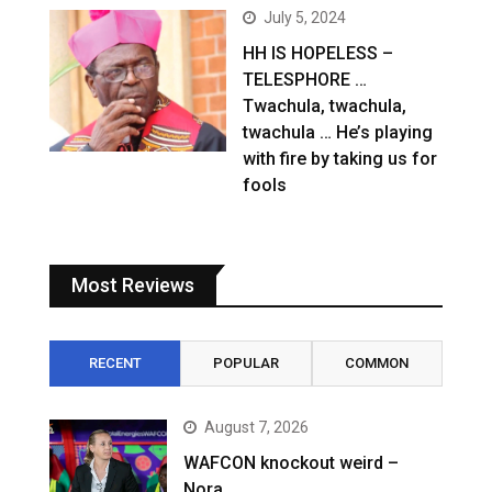
July 5, 2024
HH IS HOPELESS –
TELESPHORE …
Twachula, twachula,
twachula … He’s playing
with fire by taking us for
fools
Most Reviews
RECENT
POPULAR
COMMON
August 7, 2026
WAFCON knockout weird –
Nora