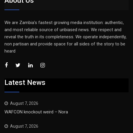
About Us
We are Zambia’s fastest growing media institution: authentic,
and most reliable source of unbiased news. We respect and
reveal the truth in its completeness. We operate independently,
non partisan and provide space for all sides of the story to be
heard
Latest News
August 7, 2026
WAFCON knockout weird – Nora
August 7, 2026