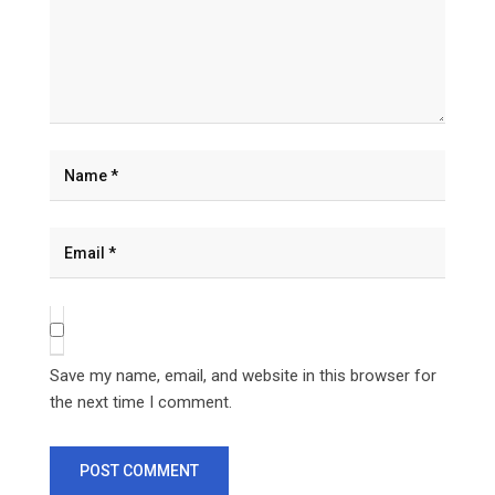
Save my name, email, and website in this browser for
the next time I comment.