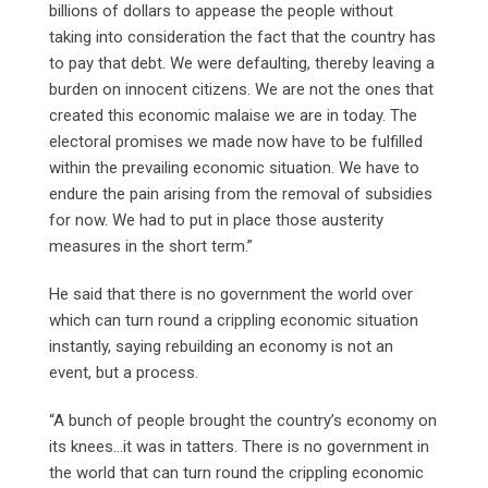
billions of dollars to appease the people without
taking into consideration the fact that the country has
to pay that debt. We were defaulting, thereby leaving a
burden on innocent citizens. We are not the ones that
created this economic malaise we are in today. The
electoral promises we made now have to be fulfilled
within the prevailing economic situation. We have to
endure the pain arising from the removal of subsidies
for now. We had to put in place those austerity
measures in the short term.”
He said that there is no government the world over
which can turn round a crippling economic situation
instantly, saying rebuilding an economy is not an
event, but a process.
“A bunch of people brought the country’s economy on
its knees…it was in tatters. There is no government in
the world that can turn round the crippling economic