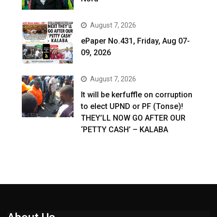
August 7, 2026
ePaper No.431, Friday, Aug 07-
09, 2026
August 7, 2026
It will be kerfuffle on corruption
to elect UPND or PF (Tonse)!
THEY’LL NOW GO AFTER OUR
‘PETTY CASH’ – KALABA