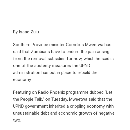
By Isaac Zulu
Southern Province minister Cornelius Mweetwa has
said that Zambians have to endure the pain arising
from the removal subsidies for now, which he said is
one of the austerity measures the UPND
administration has put in place to rebuild the
economy.
Featuring on Radio Phoenix programme dubbed “Let
the People Talk,” on Tuesday, Mweetwa said that the
UPND government inherited a crippling economy with
unsustainable debt and economic growth of negative
two.