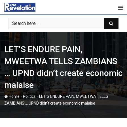
Skip
to
content
LET’S ENDURE PAIN,
MWEETWA TELLS ZAMBIANS
… UPND didn’t create economic
malaise
-
-
Home
Politics
LET’S ENDURE PAIN, MWEETWA TELLS
ZAMBIANS … UPND didn’t create economic malaise