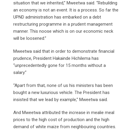
situation that we inherited,” Mweetwa said. “Rebuilding
an economy is not an event. It is a process. So far the
UPND administration has embarked on a debt
restructuring programme in a prudent management
manner. This noose which is on our economic neck
will be loosened.”
Mweetwa said that in order to demonstrate financial
prudence, President Hakainde Hichilema has
“unprecedentedly gone for 15 months without a
salary.”
“Apart from that, none of us his ministers has been
bought a new luxurious vehicle. The President has
insisted that we lead by example,” Mweetwa said.
And Mweetwa attributed the increase in mealie meal
prices to the high cost of production and the high
demand of white maize from neighbouring countries.