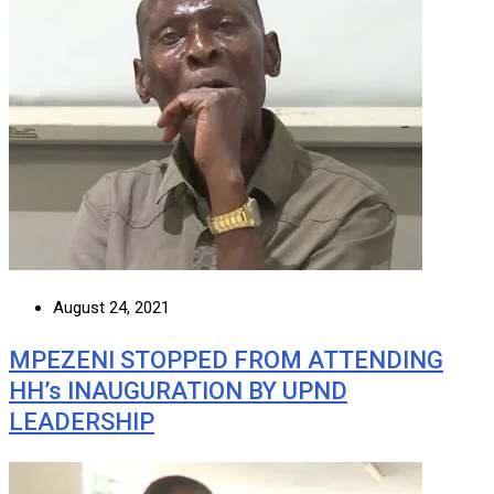
August 24, 2021
MPEZENI STOPPED FROM ATTENDING
HH’s INAUGURATION BY UPND
LEADERSHIP