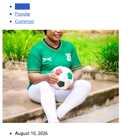
Recent
Popular
Common
August 10, 2026