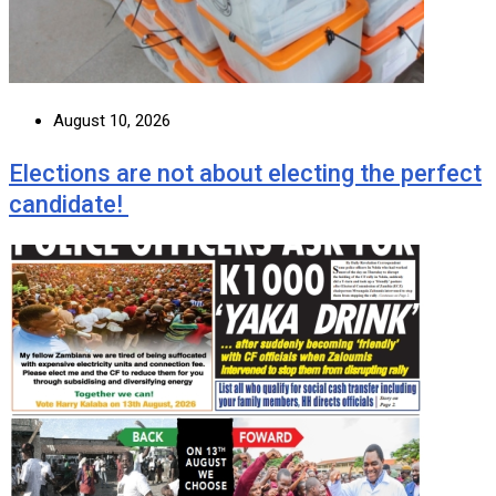
August 10, 2026
Elections are not about electing the perfect
candidate!