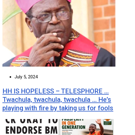
July 5, 2024
HH IS HOPELESS – TELESPHORE …
Twachula, twachula, twachula … He’s
playing with fire by taking us for fools