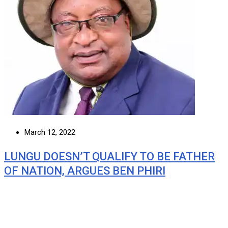
March 12, 2022
LUNGU DOESN’T QUALIFY TO BE FATHER
OF NATION, ARGUES BEN PHIRI