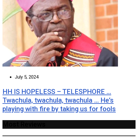
July 5, 2024
HH IS HOPELESS – TELESPHORE …
Twachula, twachula, twachula … He’s
playing with fire by taking us for fools
Most Reviews