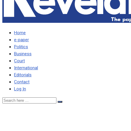
Home
e-paper
Politics
Business
Court
International
Editorials
Contact
Log In
Let’s find ways to manage
stress given increased