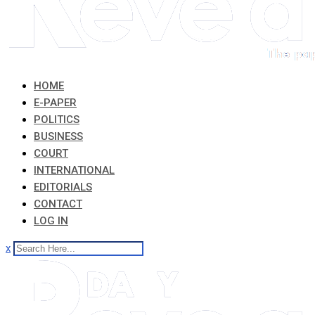
HOME
E-PAPER
POLITICS
BUSINESS
COURT
INTERNATIONAL
EDITORIALS
CONTACT
LOG IN
x