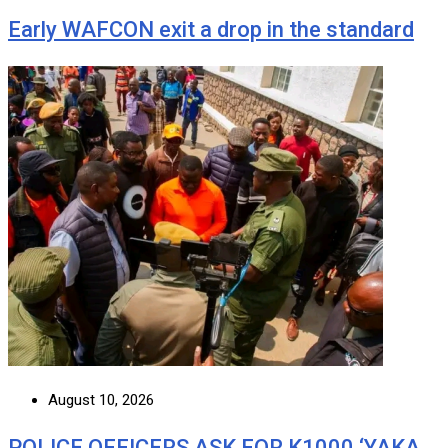
Early WAFCON exit a drop in the standard
August 10, 2026
POLICE OFFICERS ASK FOR K1000 ‘YAKA