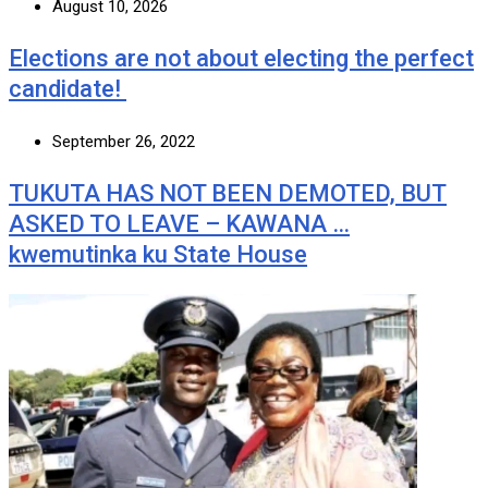
August 10, 2026
Elections are not about electing the perfect
candidate!
September 26, 2022
TUKUTA HAS NOT BEEN DEMOTED, BUT
ASKED TO LEAVE – KAWANA …
kwemutinka ku State House