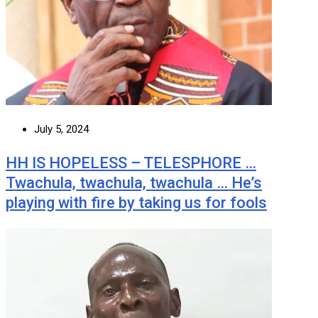
July 5, 2024
HH IS HOPELESS – TELESPHORE …
Twachula, twachula, twachula … He’s
playing with fire by taking us for fools