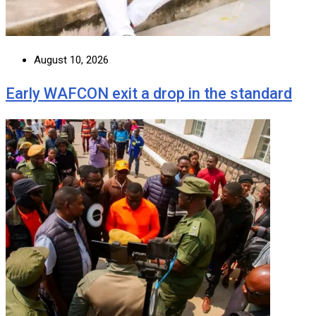
August 10, 2026
Early WAFCON exit a drop in the standard