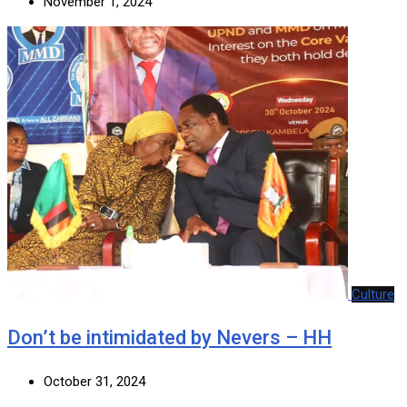
November 1, 2024
Culture
Don’t be intimidated by Nevers – HH
October 31, 2024