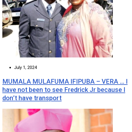
July 1, 2024
MUMALA MULAFUMA IFIPUBA – VERA … I
have not been to see Fredrick Jr because I
don’t have transport