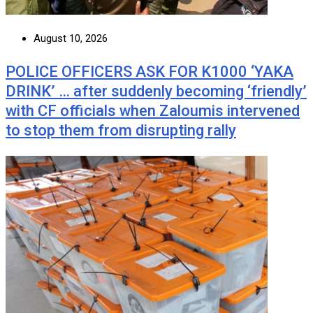
August 10, 2026
POLICE OFFICERS ASK FOR K1000 ‘YAKA
DRINK’ … after suddenly becoming ‘friendly’
with CF officials when Zaloumis intervened
to stop them from disrupting rally