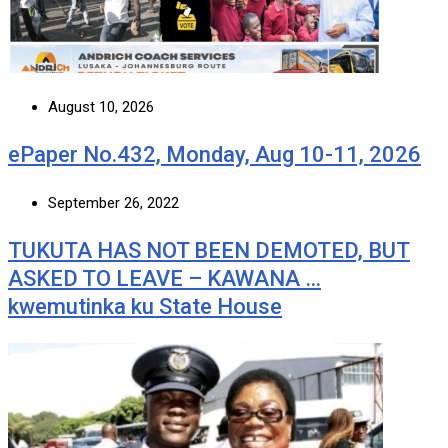
August 10, 2026
ePaper No.432, Monday, Aug 10-11, 2026
September 26, 2022
TUKUTA HAS NOT BEEN DEMOTED, BUT
ASKED TO LEAVE – KAWANA …
kwemutinka ku State House