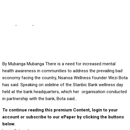
cost of living – Wezi
Home
-
Culture
-
Let’s find ways to manage stress given
increased cost of living – Wezi
By Mubanga Mubanga There is a need for increased mental
health awareness in communities to address the prevailing bad
economy facing the country, Nsansa Wellness founder Wezi Bota
has said. Speaking on sideline of the Stanbic Bank wellness day
held at the bank headquarters, which her organisation conducted
in partnership with the bank, Bota said...
To continue reading this premium Content, login to your
account or subscribe to our ePaper by clicking the buttons
below.