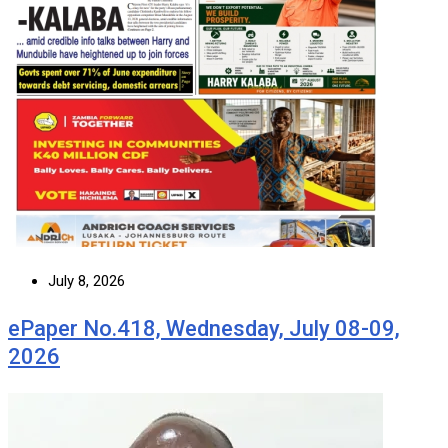
July 8, 2026
ePaper No.418, Wednesday, July 08-09,
2026