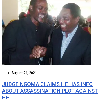
August 21, 2021
JUDGE NGOMA CLAIMS HE HAS INFO
ABOUT ASSASSINATION PLOT AGAINST
HH