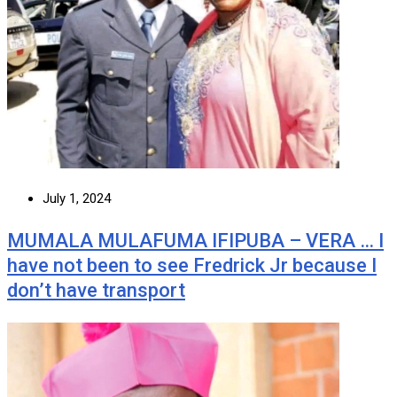
July 1, 2024
MUMALA MULAFUMA IFIPUBA – VERA … I
have not been to see Fredrick Jr because I
don’t have transport