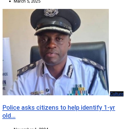
March 5, 2025
Culture
Police asks citizens to help identify 1-yr
old…