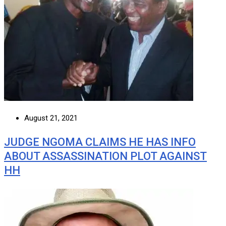
August 21, 2021
JUDGE NGOMA CLAIMS HE HAS INFO
ABOUT ASSASSINATION PLOT AGAINST
HH