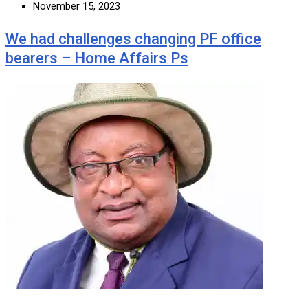
November 15, 2023
We had challenges changing PF office
bearers – Home Affairs Ps