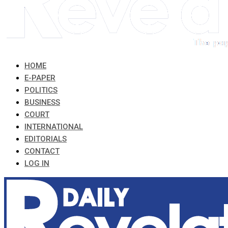
HOME
E-PAPER
POLITICS
BUSINESS
COURT
INTERNATIONAL
EDITORIALS
CONTACT
LOG IN