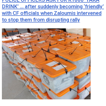
DRINK’ … after suddenly becoming ‘friendly’
with CF officials when Zaloumis intervened
to stop them from disrupting rally