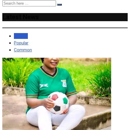
Latest News
Recent
Popular
Common