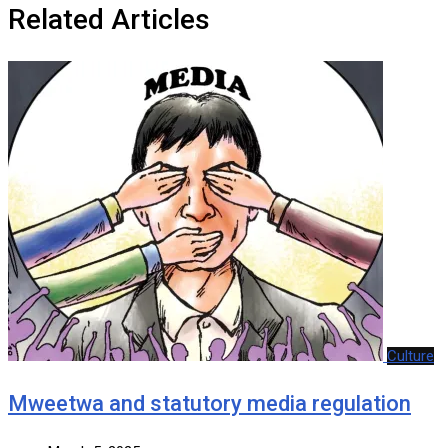
Related Articles
Culture
Mweetwa and statutory media regulation