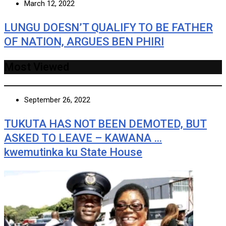
March 12, 2022
LUNGU DOESN’T QUALIFY TO BE FATHER
OF NATION, ARGUES BEN PHIRI
Most Viewed
September 26, 2022
TUKUTA HAS NOT BEEN DEMOTED, BUT
ASKED TO LEAVE – KAWANA …
kwemutinka ku State House