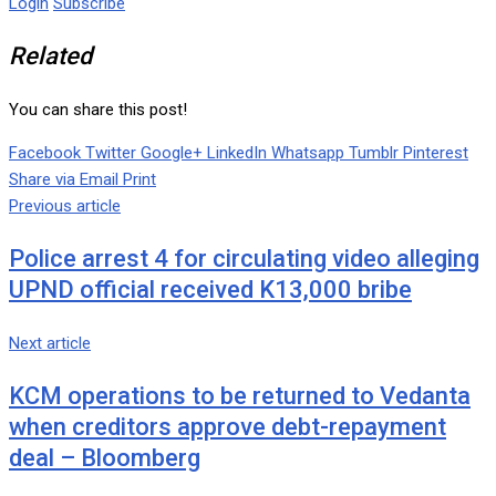
Login
Subscribe
Related
You can share this post!
Facebook
Twitter
Google+
LinkedIn
Whatsapp
Tumblr
Pinterest
Share via Email
Print
Previous article
Police arrest 4 for circulating video alleging
UPND official received K13,000 bribe
Next article
KCM operations to be returned to Vedanta
when creditors approve debt-repayment
deal – Bloomberg