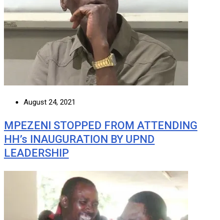
August 24, 2021
MPEZENI STOPPED FROM ATTENDING
HH’s INAUGURATION BY UPND
LEADERSHIP