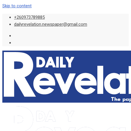
Skip to content
+260973789885
dailyrevelation.newspaper@gmail.com