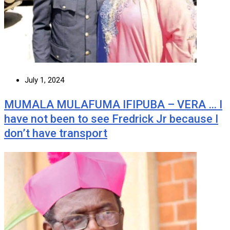
July 1, 2024
MUMALA MULAFUMA IFIPUBA – VERA … I
have not been to see Fredrick Jr because I
don’t have transport