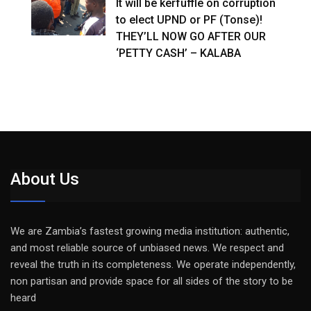
It will be kerfuffle on corruption
to elect UPND or PF (Tonse)!
THEY’LL NOW GO AFTER OUR
‘PETTY CASH’ – KALABA
About Us
We are Zambia’s fastest growing media institution: authentic,
and most reliable source of unbiased news. We respect and
reveal the truth in its completeness. We operate independently,
non partisan and provide space for all sides of the story to be
heard