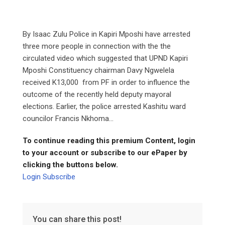
By Isaac Zulu Police in Kapiri Mposhi have arrested
three more people in connection with the the
circulated video which suggested that UPND Kapiri
Mposhi Constituency chairman Davy Ngwelela
received K13,000 from PF in order to influence the
outcome of the recently held deputy mayoral
elections. Earlier, the police arrested Kashitu ward
councilor Francis Nkhoma...
To continue reading this premium Content, login
to your account or subscribe to our ePaper by
clicking the buttons below.
Login
Subscribe
You can share this post!