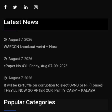
Latest News
August 7, 2026
WAFCON knockout weird – Nora
August 7, 2026
ePaper No.431, Friday, Aug 07-09, 2026
August 7, 2026
It will be kerfuffle on corruption to elect UPND or PF (Tonse)!
THEY’LL NOW GO AFTER OUR ‘PETTY CASH’ – KALABA
Popular Categories