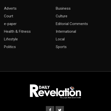
Adverts
Business
Court
Culture
e-paper
Editorial Comments
Health & Fitness
International
Lifestyle
Local
Politics
Sports