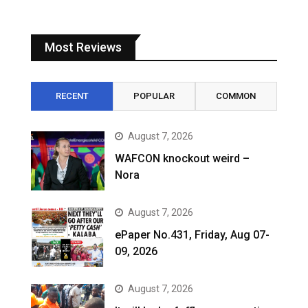
Most Reviews
RECENT
POPULAR
COMMON
August 7, 2026
WAFCON knockout weird –
Nora
August 7, 2026
ePaper No.431, Friday, Aug 07-
09, 2026
August 7, 2026