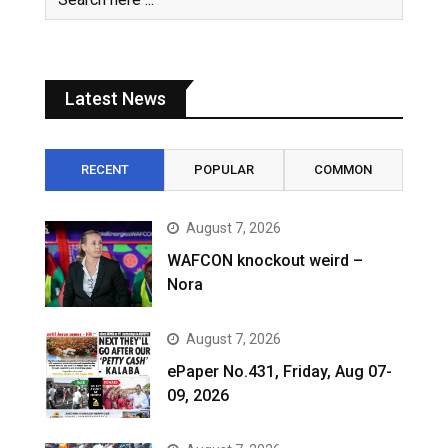
Latest News
RECENT
POPULAR
COMMON
August 7, 2026
WAFCON knockout weird –
Nora
August 7, 2026
ePaper No.431, Friday, Aug 07-
09, 2026