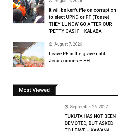
August 7, 2026
It will be kerfuffle on corruption
to elect UPND or PF (Tonse)!
THEY’LL NOW GO AFTER OUR
‘PETTY CASH’ – KALABA
August 7, 2026
Leave PF in the grave until
Jesus comes – HH
Most Viewed
September 26, 2022
TUKUTA HAS NOT BEEN
DEMOTED, BUT ASKED
TO LEAVE – KAWANA …