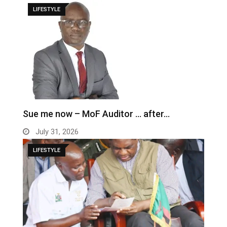
LIFESTYLE
Sue me now – MoF Auditor … after…
July 31, 2026
LIFESTYLE