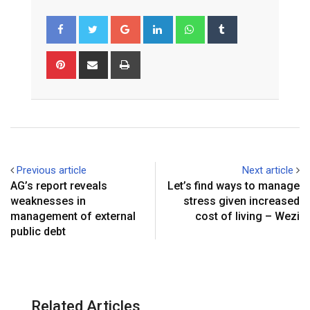
Google+
LinkedIn
Whatsapp
Tumblr
Pinterest
Share
Print
via
Email
Previous article
Next article
AG’s report reveals
Let’s find ways to manage
weaknesses in
stress given increased
management of external
cost of living – Wezi
public debt
Related Articles