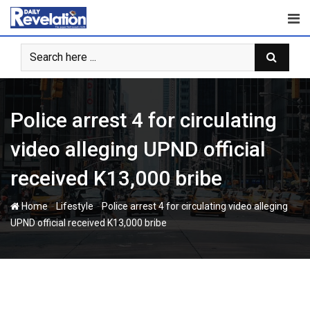
Skip
to
content
Police arrest 4 for circulating
video alleging UPND official
received K13,000 bribe
-
-
Home
Lifestyle
Police arrest 4 for circulating video alleging
UPND official received K13,000 bribe