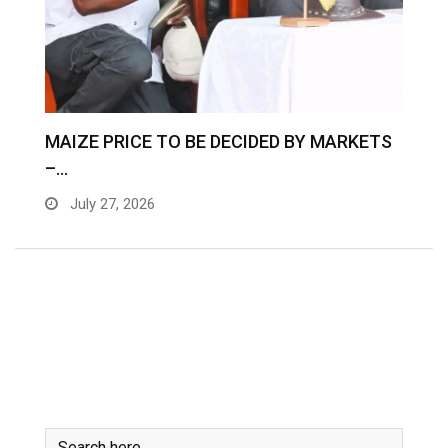
MAIZE PRICE TO BE DECIDED BY MARKETS
–…
July 27, 2026