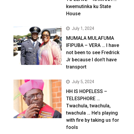
kwemutinka ku State
House
July 1, 2024
MUMALA MULAFUMA
IFIPUBA – VERA … I have
not been to see Fredrick
Jr because I don’t have
transport
July 5, 2024
HH IS HOPELESS –
TELESPHORE …
Twachula, twachula,
twachula … He’s playing
with fire by taking us for
fools