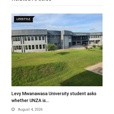
LIFESTYLE
Levy Mwanawasa University student asks
whether UNZA is…
August 4, 2026