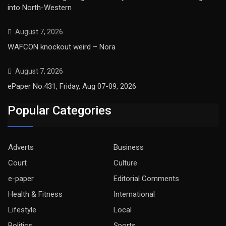
into North-Western
August 7, 2026
WAFCON knockout weird – Nora
August 7, 2026
ePaper No.431, Friday, Aug 07-09, 2026
Popular Categories
Adverts
Business
Court
Culture
e-paper
Editorial Comments
Health & Fitness
International
Lifestyle
Local
Politics
Sports