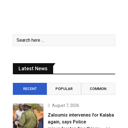
Latest News
RECENT
POPULAR
COMMON
August 7, 2026
Zaloumis intervenes for Kalaba
again, says Police