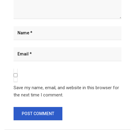
Save my name, email, and website in this browser for
the next time I comment.