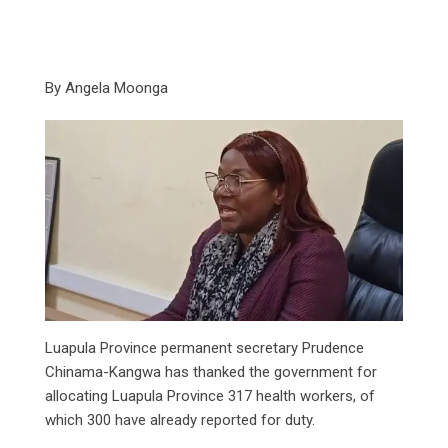
By Angela Moonga
Luapula Province permanent secretary Prudence
Chinama-Kangwa has thanked the government for
allocating Luapula Province 317 health workers, of
which 300 have already reported for duty.