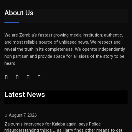
About Us
We are Zambia’s fastest growing media institution: authentic,
and most reliable source of unbiased news. We respect and
reveal the truth in its completeness. We operate independently,
non partisan and provide space for all sides of the story to be
heard
Latest News
August 7, 2026
Zaloumis intervenes for Kalaba again, says Police
misunderstanding things … as Harry finds other means to get