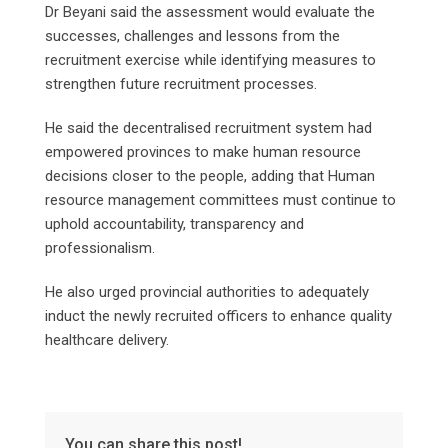
Dr Beyani said the assessment would evaluate the
successes, challenges and lessons from the
recruitment exercise while identifying measures to
strengthen future recruitment processes.
He said the decentralised recruitment system had
empowered provinces to make human resource
decisions closer to the people, adding that Human
resource management committees must continue to
uphold accountability, transparency and
professionalism.
He also urged provincial authorities to adequately
induct the newly recruited officers to enhance quality
healthcare delivery.
You can share this post!