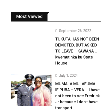
Most Viewed
September 26, 2022
TUKUTA HAS NOT BEEN
DEMOTED, BUT ASKED
TO LEAVE – KAWANA …
kwemutinka ku State
House
July 1, 2024
MUMALA MULAFUMA
IFIPUBA – VERA … I have
not been to see Fredrick
Jr because I don’t have
transport