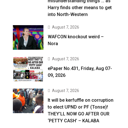
misunderstanding things … as
Harry finds other means to get
into North-Western
August 7, 2026
WAFCON knockout weird –
Nora
August 7, 2026
ePaper No.431, Friday, Aug 07-
09, 2026
August 7, 2026
It will be kerfuffle on corruption
to elect UPND or PF (Tonse)!
THEY’LL NOW GO AFTER OUR
‘PETTY CASH’ – KALABA