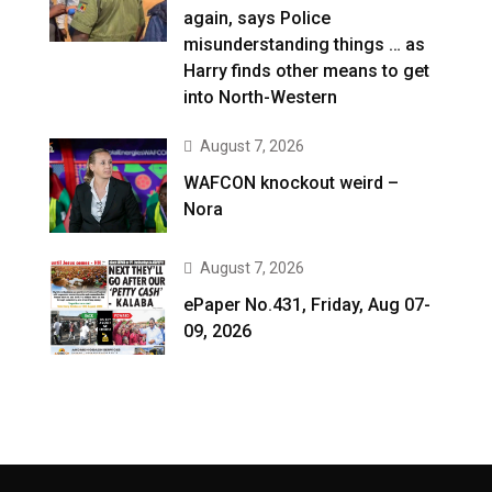
again, says Police
misunderstanding things … as
Harry finds other means to get
into North-Western
August 7, 2026
WAFCON knockout weird –
Nora
August 7, 2026
ePaper No.431, Friday, Aug 07-
09, 2026