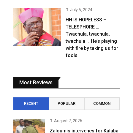
July 5, 2024
HH IS HOPELESS –
TELESPHORE …
Twachula, twachula,
twachula … He’s playing
with fire by taking us for
fools
Most Reviews
RECENT
POPULAR
COMMON
August 7, 2026
Zaloumis intervenes for Kalaba