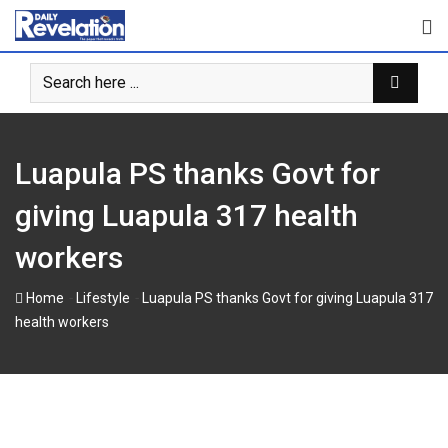
Skip
to
content
Luapula PS thanks Govt for
giving Luapula 317 health
workers
-
-
Home
Lifestyle
Luapula PS thanks Govt for giving Luapula 317
health workers