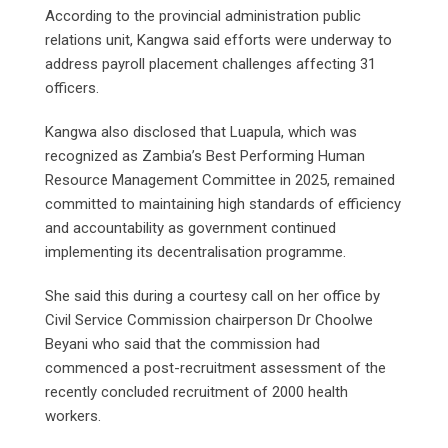
According to the provincial administration public
relations unit, Kangwa said efforts were underway to
address payroll placement challenges affecting 31
officers.
Kangwa also disclosed that Luapula, which was
recognized as Zambia’s Best Performing Human
Resource Management Committee in 2025, remained
committed to maintaining high standards of efficiency
and accountability as government continued
implementing its decentralisation programme.
She said this during a courtesy call on her office by
Civil Service Commission chairperson Dr Choolwe
Beyani who said that the commission had
commenced a post-recruitment assessment of the
recently concluded recruitment of 2000 health
workers.