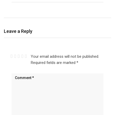
Leave a Reply
Your email address will not be published.
Required fields are marked
*