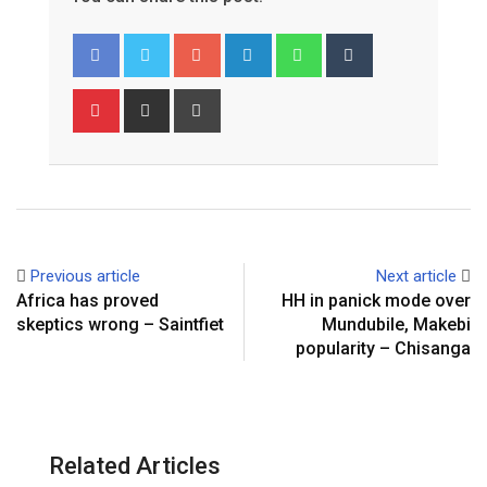
Google+
LinkedIn
Whatsapp
Tumblr
Pinterest
Share
Print
via
Email
Previous article
Next article
Africa has proved
HH in panick mode over
skeptics wrong – Saintfiet
Mundubile, Makebi
popularity – Chisanga
Related Articles