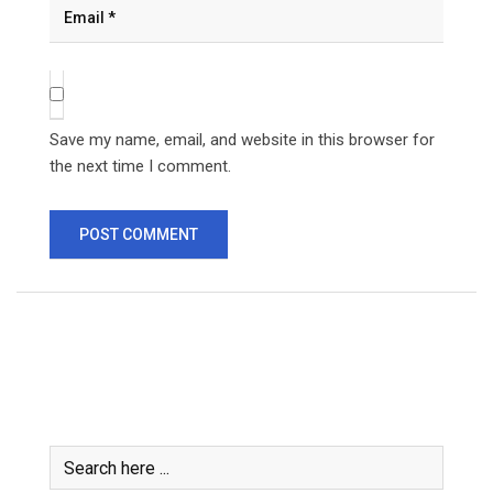
Save my name, email, and website in this browser for
the next time I comment.