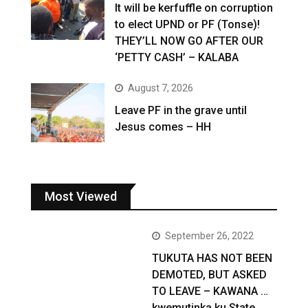
It will be kerfuffle on corruption
to elect UPND or PF (Tonse)!
THEY’LL NOW GO AFTER OUR
‘PETTY CASH’ – KALABA
August 7, 2026
Leave PF in the grave until
Jesus comes – HH
Most Viewed
September 26, 2022
TUKUTA HAS NOT BEEN
DEMOTED, BUT ASKED
TO LEAVE – KAWANA …
kwemutinka ku State