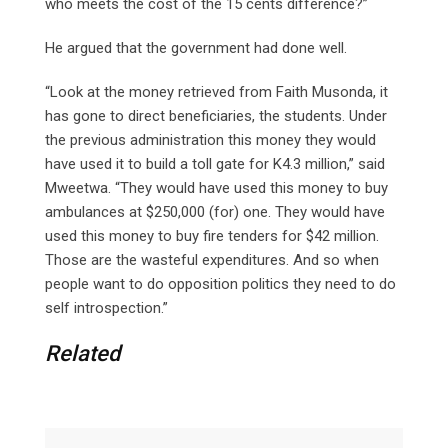
who meets the cost of the 15 cents difference?”
He argued that the government had done well.
“Look at the money retrieved from Faith Musonda, it
has gone to direct beneficiaries, the students. Under
the previous administration this money they would
have used it to build a toll gate for K4.3 million,” said
Mweetwa. “They would have used this money to buy
ambulances at $250,000 (for) one. They would have
used this money to buy fire tenders for $42 million.
Those are the wasteful expenditures. And so when
people want to do opposition politics they need to do
self introspection.”
Related