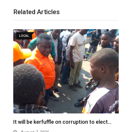
Related Articles
LOCAL
It will be kerfuffle on corruption to elect…