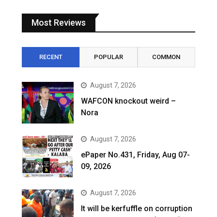
Most Reviews
RECENT
POPULAR
COMMON
August 7, 2026
WAFCON knockout weird –
Nora
August 7, 2026
ePaper No.431, Friday, Aug 07-
09, 2026
August 7, 2026
It will be kerfuffle on corruption