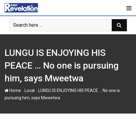
S
k
i
p
t
o
c
LUNGU IS ENJOYING HIS
o
n
PEACE … No one is pursuing
t
him, says Mweetwa
e
n
-
-
Home
Local
LUNGU IS ENJOYING HIS PEACE … No one is
t
pursuing him, says Mweetwa