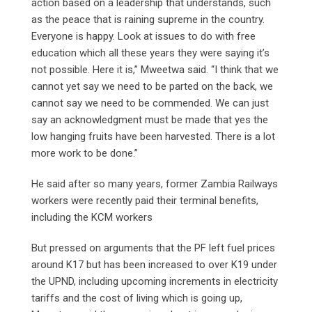
action based on a leadership that understands, such
as the peace that is raining supreme in the country.
Everyone is happy. Look at issues to do with free
education which all these years they were saying it’s
not possible. Here it is,” Mweetwa said. “I think that we
cannot yet say we need to be parted on the back, we
cannot say we need to be commended. We can just
say an acknowledgment must be made that yes the
low hanging fruits have been harvested. There is a lot
more work to be done.”
He said after so many years, former Zambia Railways
workers were recently paid their terminal benefits,
including the KCM workers
But pressed on arguments that the PF left fuel prices
around K17 but has been increased to over K19 under
the UPND, including upcoming increments in electricity
tariffs and the cost of living which is going up,