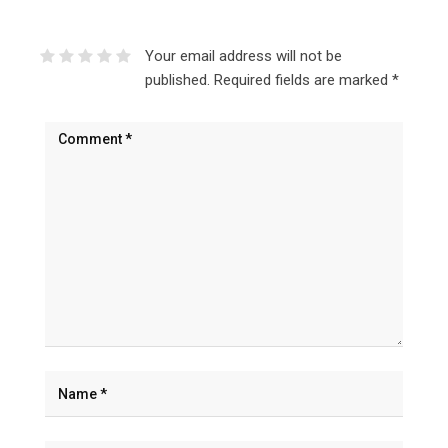
Your email address will not be
published.
Required fields are marked
*