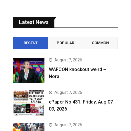
Latest News
RECENT
POPULAR
COMMON
August 7, 2026
WAFCON knockout weird –
Nora
August 7, 2026
ePaper No.431, Friday, Aug 07-
09, 2026
August 7, 2026