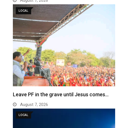
August 7, 2026
LOCAL
Leave PF in the grave until Jesus comes…
August 7, 2026
LOCAL