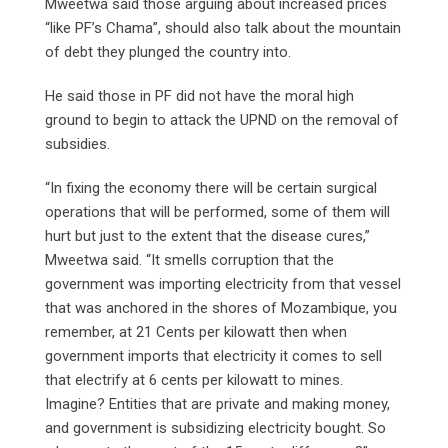
Mweetwa said those arguing about increased prices
“like PF’s Chama”, should also talk about the mountain
of debt they plunged the country into.
He said those in PF did not have the moral high
ground to begin to attack the UPND on the removal of
subsidies.
“In fixing the economy there will be certain surgical
operations that will be performed, some of them will
hurt but just to the extent that the disease cures,”
Mweetwa said. “It smells corruption that the
government was importing electricity from that vessel
that was anchored in the shores of Mozambique, you
remember, at 21 Cents per kilowatt then when
government imports that electricity it comes to sell
that electrify at 6 cents per kilowatt to mines.
Imagine? Entities that are private and making money,
and government is subsidizing electricity bought. So