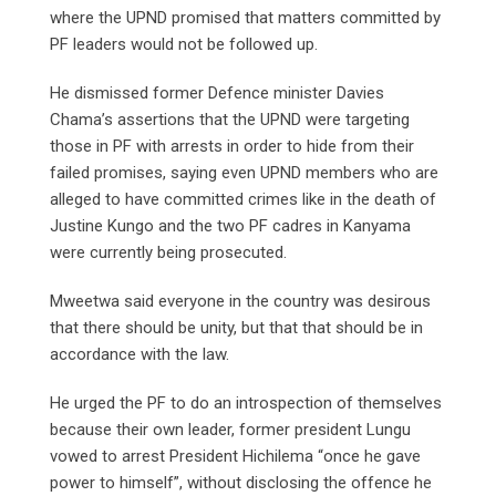
where the UPND promised that matters committed by
PF leaders would not be followed up.
He dismissed former Defence minister Davies
Chama’s assertions that the UPND were targeting
those in PF with arrests in order to hide from their
failed promises, saying even UPND members who are
alleged to have committed crimes like in the death of
Justine Kungo and the two PF cadres in Kanyama
were currently being prosecuted.
Mweetwa said everyone in the country was desirous
that there should be unity, but that that should be in
accordance with the law.
He urged the PF to do an introspection of themselves
because their own leader, former president Lungu
vowed to arrest President Hichilema “once he gave
power to himself”, without disclosing the offence he