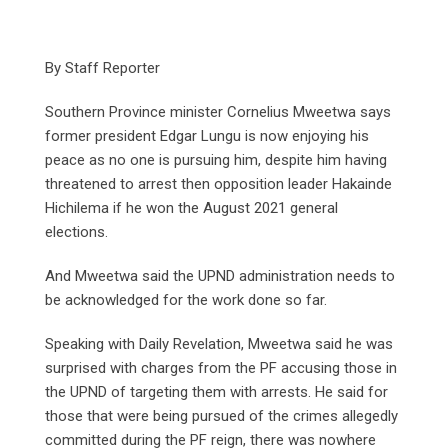
By Staff Reporter
Southern Province minister Cornelius Mweetwa says
former president Edgar Lungu is now enjoying his
peace as no one is pursuing him, despite him having
threatened to arrest then opposition leader Hakainde
Hichilema if he won the August 2021 general
elections.
And Mweetwa said the UPND administration needs to
be acknowledged for the work done so far.
Speaking with Daily Revelation, Mweetwa said he was
surprised with charges from the PF accusing those in
the UPND of targeting them with arrests. He said for
those that were being pursued of the crimes allegedly
committed during the PF reign, there was nowhere