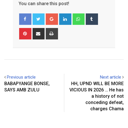
You can share this post!
G
L
W
T
o
i
h
u
o
n
a
m
P
S
P
g
k
t
b
i
h
r
l
e
s
l
n
a
i
e
d
a
r
t
r
n
+
I
p
e
e
t
n
p
r
v
e
i
Previous article
Next article
s
a
BABAPYANGE BONSE,
HH, UPND WILL BE MORE
t
E
SAYS AMB ZULU
VICIOUS IN 2026 … He has
m
a history of not
a
conceding defeat,
i
charges Chama
l