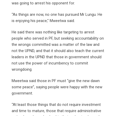
was going to arrest his opponent for.
“As things are now, no one has pursued Mr Lungu. He
is enjoying his peace,” Mweetwa said.
He said there was nothing like targeting to arrest
people who served in PF, but seeking accountability on
the wrongs committed was a matter of the law and
not the UPND, and that it should also teach the current
leaders in the UPND that those in government should
not use the power of incumbency to commit
wrongdoing.
Mweetwa said those in PF must “give the new dawn
some peace”, saying people were happy with the new
government.
“At least those things that do not require investment
and time to mature, those that require administrative