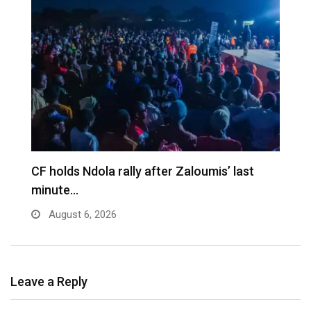
CF holds Ndola rally after Zaloumis’ last
minute…
August 6, 2026
Leave a Reply