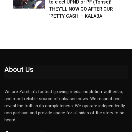
to elect UPND or PF (Tonse)!
THEY’LL NOW GO AFTER OUR
‘PETTY CASH’ – KALABA
About Us
We are Zambia’s fastest growing media institution: authentic,
and most reliable source of unbiased news. We respect and
reveal the truth in its completeness. We operate independently,
non partisan and provide space for all sides of the story to be
heard