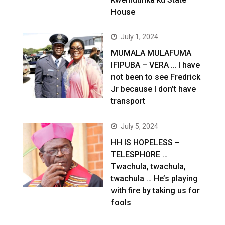
House
July 1, 2024
MUMALA MULAFUMA
IFIPUBA – VERA … I have
not been to see Fredrick
Jr because I don’t have
transport
July 5, 2024
HH IS HOPELESS –
TELESPHORE …
Twachula, twachula,
twachula … He’s playing
with fire by taking us for
fools