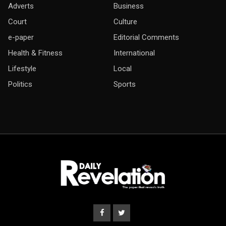
Adverts
Business
Court
Culture
e-paper
Editorial Comments
Health & Fitness
International
Lifestyle
Local
Politics
Sports