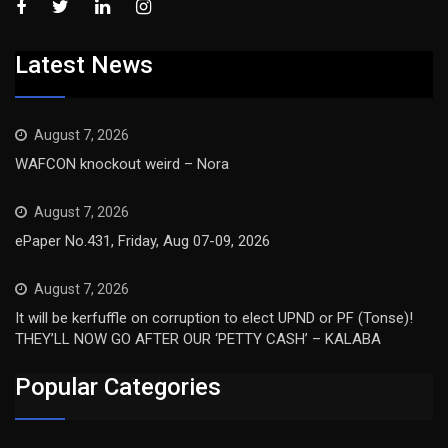
Latest News
August 7, 2026
WAFCON knockout weird – Nora
August 7, 2026
ePaper No.431, Friday, Aug 07-09, 2026
August 7, 2026
It will be kerfuffle on corruption to elect UPND or PF (Tonse)!
THEY’LL NOW GO AFTER OUR ‘PETTY CASH’ – KALABA
Popular Categories