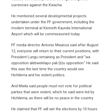
currencies against the Kwacha.
He mentioned several developmental projects
undertaken under the PF government, including the
modern terminal at Kenneth Kaunda International
Airport which will be commissioned today.
PF media director Antonio Mwanza said after August
12, everyone will return to their current positions, with
President Lungu remaining as President and “wa
opposition alebwelelapo pali (b)u opposition.” He said
this was the last time the country would see
Hichilema and his violent politics.
And Mwila said people must not vote for political
parties that were violent, which he said were led by
Hichilema, as there will be no peace in the country.
He claimed that PF will win the elections by 10 hours