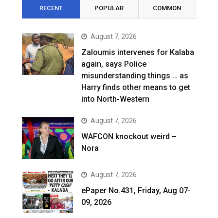
RECENT
POPULAR
COMMON
August 7, 2026
Zaloumis intervenes for Kalaba
again, says Police
misunderstanding things … as
Harry finds other means to get
into North-Western
August 7, 2026
WAFCON knockout weird –
Nora
August 7, 2026
ePaper No.431, Friday, Aug 07-
09, 2026