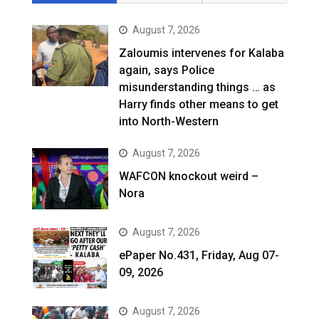
August 7, 2026
Zaloumis intervenes for Kalaba
again, says Police
misunderstanding things … as
Harry finds other means to get
into North-Western
August 7, 2026
WAFCON knockout weird –
Nora
August 7, 2026
ePaper No.431, Friday, Aug 07-
09, 2026
August 7, 2026