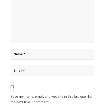
Save my name, email, and website in this browser for
the next time I comment.