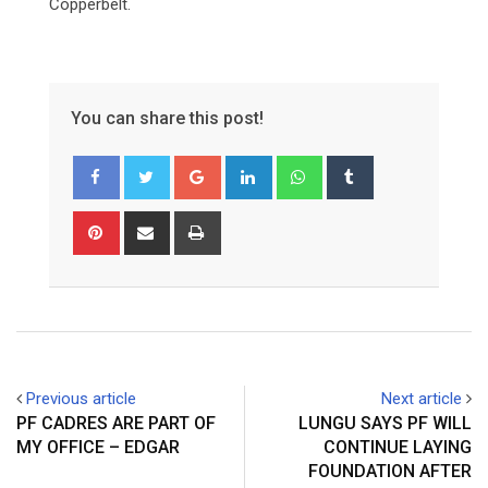
Copperbelt.
You can share this post!
Google+
LinkedIn
Whatsapp
Tumblr
Pinterest
Share
Print
via
Email
Previous article
Next article
PF CADRES ARE PART OF
LUNGU SAYS PF WILL
MY OFFICE – EDGAR
CONTINUE LAYING
FOUNDATION AFTER