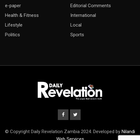
e-paper
Editorial Comments
Health & Fitness
International
Lifestyle
Local
Politics
Sports
© Copyright Daily Revelation Zambia 2024. Developed by
Nilandi
Web Services