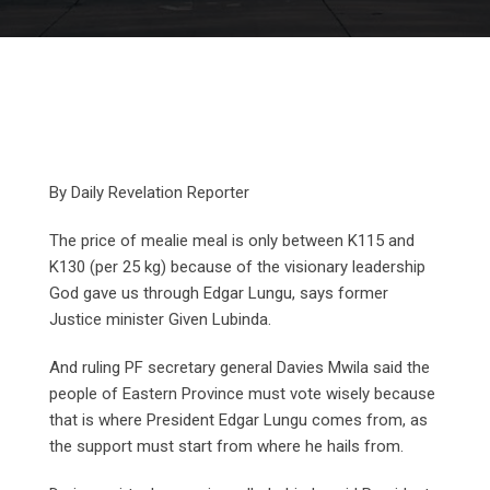
By Daily Revelation Reporter
The price of mealie meal is only between K115 and
K130 (per 25 kg) because of the visionary leadership
God gave us through Edgar Lungu, says former
Justice minister Given Lubinda.
And ruling PF secretary general Davies Mwila said the
people of Eastern Province must vote wisely because
that is where President Edgar Lungu comes from, as
the support must start from where he hails from.