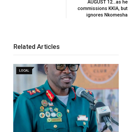
AUGUST 12…as he
commissions KKIA, but
ignores Nkomesha
Related Articles
LOCAL