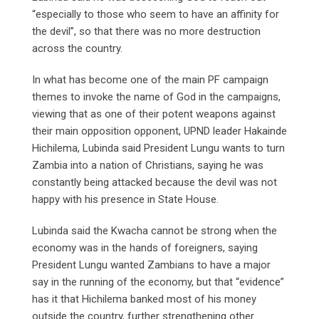
“especially to those who seem to have an affinity for
the devil”, so that there was no more destruction
across the country.
In what has become one of the main PF campaign
themes to invoke the name of God in the campaigns,
viewing that as one of their potent weapons against
their main opposition opponent, UPND leader Hakainde
Hichilema, Lubinda said President Lungu wants to turn
Zambia into a nation of Christians, saying he was
constantly being attacked because the devil was not
happy with his presence in State House.
Lubinda said the Kwacha cannot be strong when the
economy was in the hands of foreigners, saying
President Lungu wanted Zambians to have a major
say in the running of the economy, but that “evidence”
has it that Hichilema banked most of his money
outside the country, further strengthening other