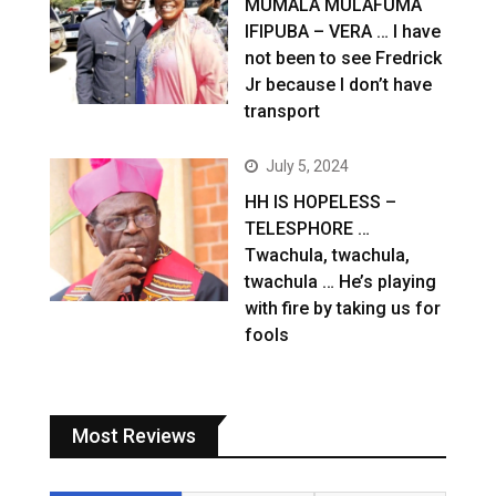
MUMALA MULAFUMA
IFIPUBA – VERA … I have
not been to see Fredrick
Jr because I don’t have
transport
July 5, 2024
HH IS HOPELESS –
TELESPHORE …
Twachula, twachula,
twachula … He’s playing
with fire by taking us for
fools
Most Reviews