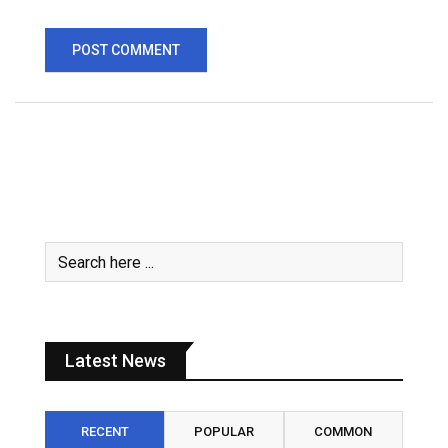
Latest News
RECENT
POPULAR
COMMON