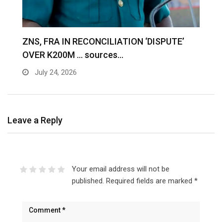
S
ZNS, FRA IN RECONCILIATION ‘DISPUTE’
A
OVER K200M … sources…
e
July 24, 2026
Leave a Reply
Your email address will not be
published.
Required fields are marked
*