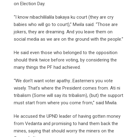
on Election Day.
“I know nibachililalila bakaya ku court (they are cry
babies who will go to court),” Mwila said. “Those are
jokers, they are dreaming. And you leave them on
social media as we are on the ground with the people.”
He said even those who belonged to the opposition
should think twice before voting, by considering the
many things the PF had achieved.
“We don’t want voter apathy…Easterners you vote
wisely. That’s where the President comes from. Ati ni
tribalism (Some will say its tribalism), (but) the support
must start from where you come from,” said Mwila.
He accused the UPND leader of having gotten money
from Vedanta and promising to hand them back the
mines, saying that should worry the miners on the