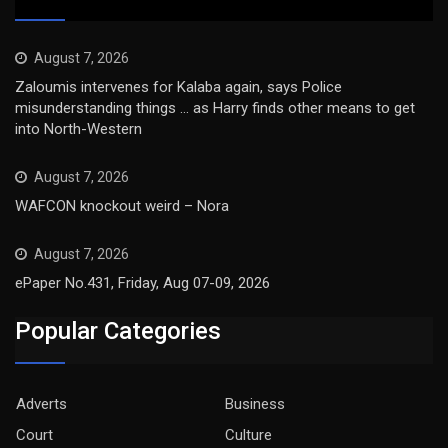
August 7, 2026
Zaloumis intervenes for Kalaba again, says Police
misunderstanding things … as Harry finds other means to get
into North-Western
August 7, 2026
WAFCON knockout weird – Nora
August 7, 2026
ePaper No.431, Friday, Aug 07-09, 2026
Popular Categories
Adverts
Business
Court
Culture