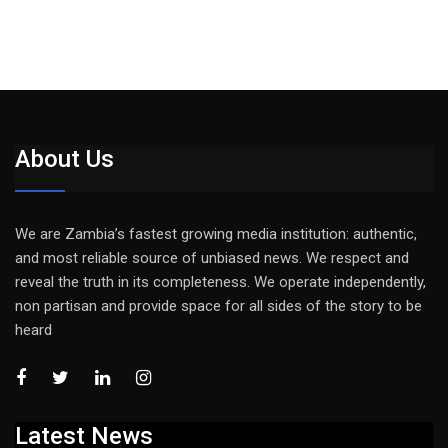
About Us
We are Zambia’s fastest growing media institution: authentic,
and most reliable source of unbiased news. We respect and
reveal the truth in its completeness. We operate independently,
non partisan and provide space for all sides of the story to be
heard
Latest News