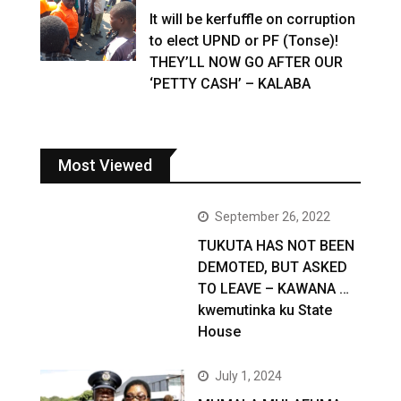
It will be kerfuffle on corruption
to elect UPND or PF (Tonse)!
THEY’LL NOW GO AFTER OUR
‘PETTY CASH’ – KALABA
Most Viewed
September 26, 2022
TUKUTA HAS NOT BEEN
DEMOTED, BUT ASKED
TO LEAVE – KAWANA …
kwemutinka ku State
House
July 1, 2024