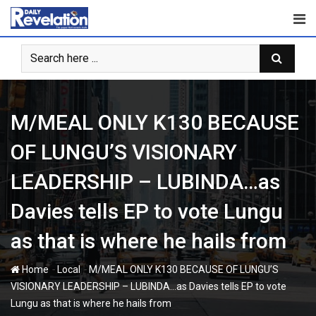
Skip
to
content
M/MEAL ONLY K130 BECAUSE
OF LUNGU’S VISIONARY
LEADERSHIP – LUBINDA…as
Davies tells EP to vote Lungu
as that is where he hails from
-
-
Home
Local
M/MEAL ONLY K130 BECAUSE OF LUNGU’S
VISIONARY LEADERSHIP – LUBINDA…as Davies tells EP to vote
Lungu as that is where he hails from