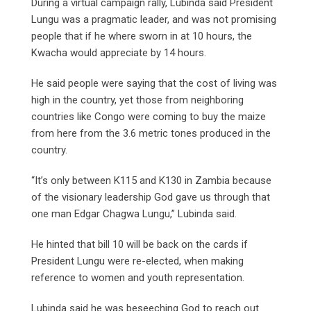
During a virtual campaign rally, Lubinda said President
Lungu was a pragmatic leader, and was not promising
people that if he where sworn in at 10 hours, the
Kwacha would appreciate by 14 hours.
He said people were saying that the cost of living was
high in the country, yet those from neighboring
countries like Congo were coming to buy the maize
from here from the 3.6 metric tones produced in the
country.
“It’s only between K115 and K130 in Zambia because
of the visionary leadership God gave us through that
one man Edgar Chagwa Lungu,” Lubinda said.
He hinted that bill 10 will be back on the cards if
President Lungu were re-elected, when making
reference to women and youth representation.
Lubinda said he was beseeching God to reach out