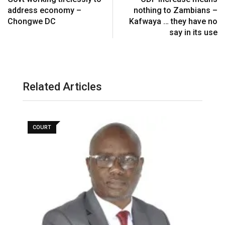
address economy –
nothing to Zambians –
Chongwe DC
Kafwaya … they have no
say in its use
Related Articles
COURT