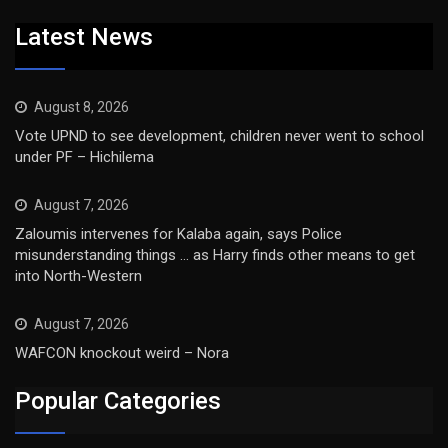
Latest News
August 8, 2026
Vote UPND to see development, children never went to school
under PF – Hichilema
August 7, 2026
Zaloumis intervenes for Kalaba again, says Police
misunderstanding things … as Harry finds other means to get
into North-Western
August 7, 2026
WAFCON knockout weird – Nora
Popular Categories