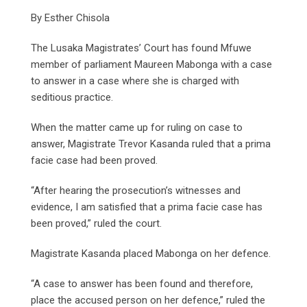
By Esther Chisola
The Lusaka Magistrates’ Court has found Mfuwe
member of parliament Maureen Mabonga with a case
to answer in a case where she is charged with
seditious practice.
When the matter came up for ruling on case to
answer, Magistrate Trevor Kasanda ruled that a prima
facie case had been proved.
“After hearing the prosecution’s witnesses and
evidence, I am satisfied that a prima facie case has
been proved,” ruled the court.
Magistrate Kasanda placed Mabonga on her defence.
“A case to answer has been found and therefore,
place the accused person on her defence,” ruled the