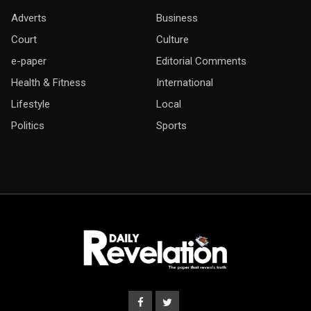
Adverts
Business
Court
Culture
e-paper
Editorial Comments
Health & Fitness
International
Lifestyle
Local
Politics
Sports