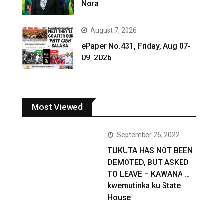
Nora
August 7, 2026
ePaper No.431, Friday, Aug 07-
09, 2026
Most Viewed
September 26, 2022
TUKUTA HAS NOT BEEN
DEMOTED, BUT ASKED
TO LEAVE – KAWANA …
kwemutinka ku State
House