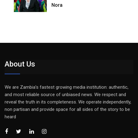
Nora
About Us
We are Zambia’s fastest growing media institution: authentic,
and most reliable source of unbiased news. We respect and
reveal the truth in its completeness. We operate independently,
non partisan and provide space for all sides of the story to be
heard