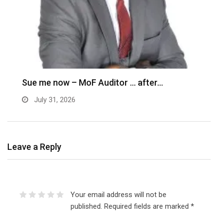
M
–
Sue me now – MoF Auditor … after…
July 31, 2026
Leave a Reply
Your email address will not be
published.
Required fields are marked
*