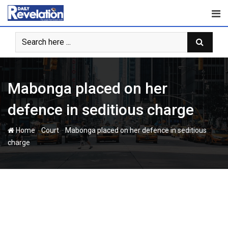
Skip
to
content
Mabonga placed on her
defence in seditious charge
-
-
Home
Court
Mabonga placed on her defence in seditious
charge