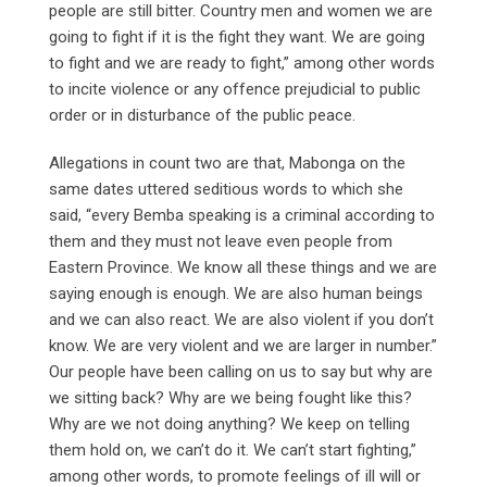
people are still bitter. Country men and women we are
going to fight if it is the fight they want. We are going
to fight and we are ready to fight,” among other words
to incite violence or any offence prejudicial to public
order or in disturbance of the public peace.
Allegations in count two are that, Mabonga on the
same dates uttered seditious words to which she
said, “every Bemba speaking is a criminal according to
them and they must not leave even people from
Eastern Province. We know all these things and we are
saying enough is enough. We are also human beings
and we can also react. We are also violent if you don’t
know. We are very violent and we are larger in number.”
Our people have been calling on us to say but why are
we sitting back? Why are we being fought like this?
Why are we not doing anything? We keep on telling
them hold on, we can’t do it. We can’t start fighting,”
among other words, to promote feelings of ill will or