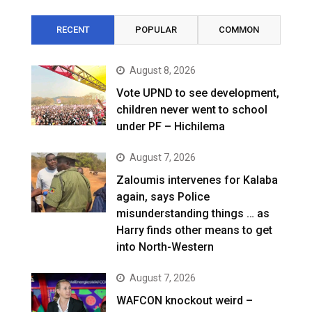
RECENT
POPULAR
COMMON
August 8, 2026
Vote UPND to see development,
children never went to school
under PF – Hichilema
August 7, 2026
Zaloumis intervenes for Kalaba
again, says Police
misunderstanding things … as
Harry finds other means to get
into North-Western
August 7, 2026
WAFCON knockout weird –