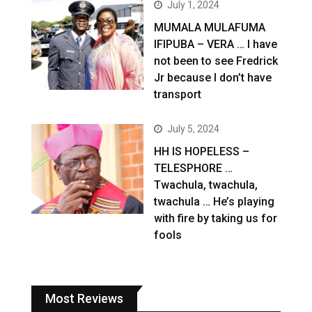
July 1, 2024
MUMALA MULAFUMA
IFIPUBA – VERA … I have
not been to see Fredrick
Jr because I don’t have
transport
July 5, 2024
HH IS HOPELESS –
TELESPHORE …
Twachula, twachula,
twachula … He’s playing
with fire by taking us for
fools
Most Reviews