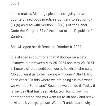
court.
In this matter, Mabonga pleaded not guilty to two
counts of seditious practices contrary to section 57
(1) (b) as read with Section 60(1) (1) of the Penal
Code Act Chapter 87 of the Laws of the Republic of
Zambia.
She will open her defence on October 8, 2024.
It is alleged in count one that Mabonga on a date
unknown but between May 25, 2024 and May 28, 2024
in Lusaka uttered seditious words to which she said,
“do you want us to be moving with guns? Start killing
each other? Is this where we are going? Is this what
we want as Zambians? Because we can do it. Today it
is Jay Jay that has been abducted. Tomorrow it is
another person and you want us to sit back and relax
… After all, you got power. We don’t understand why