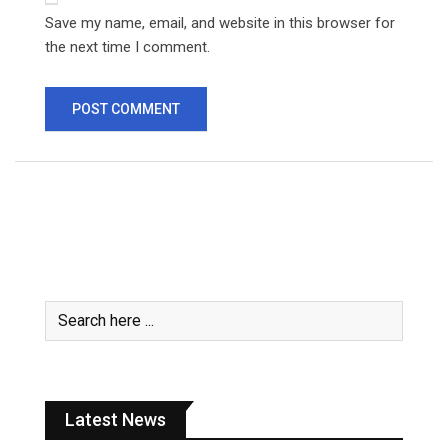
Save my name, email, and website in this browser for
the next time I comment.
Latest News