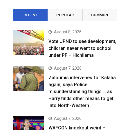
RECENT
POPULAR
COMMON
August 8, 2026
Vote UPND to see development,
children never went to school
under PF – Hichilema
August 7, 2026
Zaloumis intervenes for Kalaba
again, says Police
misunderstanding things … as
Harry finds other means to get
into North-Western
August 7, 2026
WAFCON knockout weird –