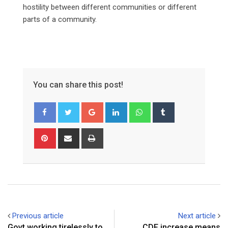
hostility between different communities or different
parts of a community.
You can share this post!
Google+
LinkedIn
Whatsapp
Tumblr
Pinterest
Share
Print
via
Email
Previous article
Next article
Govt working tirelessly to
CDF increase means