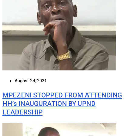
August 24, 2021
MPEZENI STOPPED FROM ATTENDING
HH’s INAUGURATION BY UPND
LEADERSHIP