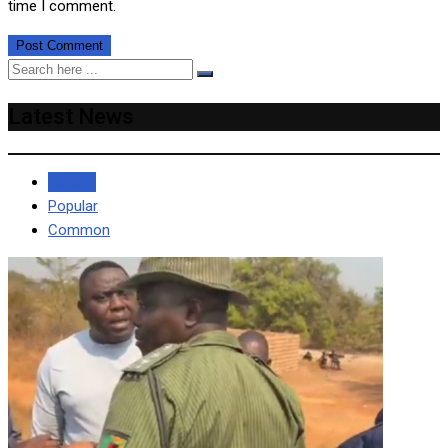
time I comment.
Latest News
Recent
Popular
Common