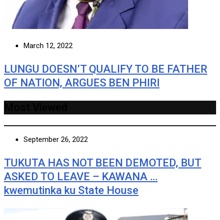
March 12, 2022
LUNGU DOESN’T QUALIFY TO BE FATHER
OF NATION, ARGUES BEN PHIRI
Most Viewed
September 26, 2022
TUKUTA HAS NOT BEEN DEMOTED, BUT
ASKED TO LEAVE – KAWANA …
kwemutinka ku State House