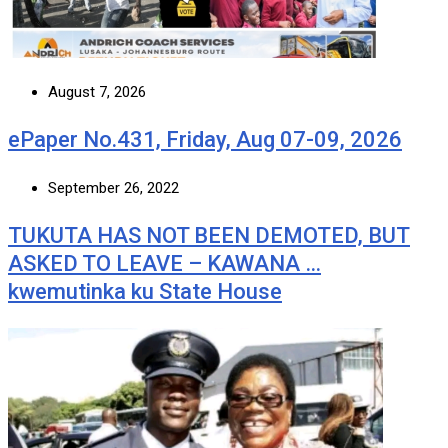
August 7, 2026
ePaper No.431, Friday, Aug 07-09, 2026
September 26, 2022
TUKUTA HAS NOT BEEN DEMOTED, BUT
ASKED TO LEAVE – KAWANA …
kwemutinka ku State House