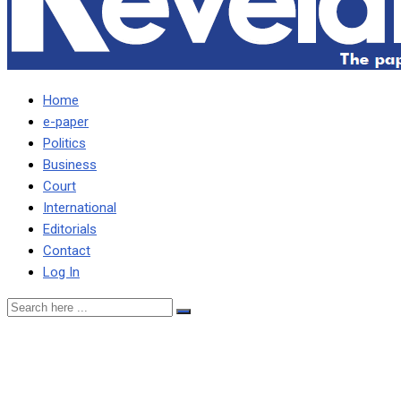
Home
e-paper
Politics
Business
Court
International
Editorials
Contact
Log In
Machete armed criminals
break into boarding house,