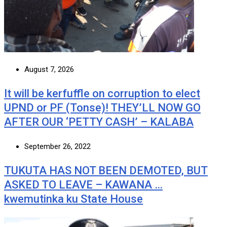
August 7, 2026
It will be kerfuffle on corruption to elect
UPND or PF (Tonse)! THEY’LL NOW GO
AFTER OUR ‘PETTY CASH’ – KALABA
September 26, 2022
TUKUTA HAS NOT BEEN DEMOTED, BUT
ASKED TO LEAVE – KAWANA …
kwemutinka ku State House