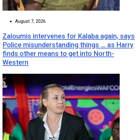
August 7, 2026
Zaloumis intervenes for Kalaba again, says
Police misunderstanding things … as Harry
finds other means to get into North-
Western