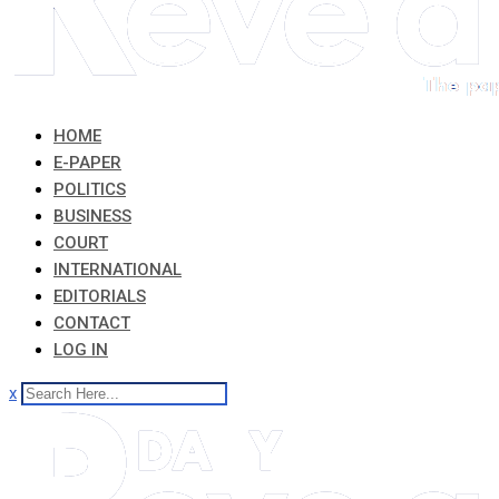
HOME
E-PAPER
POLITICS
BUSINESS
COURT
INTERNATIONAL
EDITORIALS
CONTACT
LOG IN
x