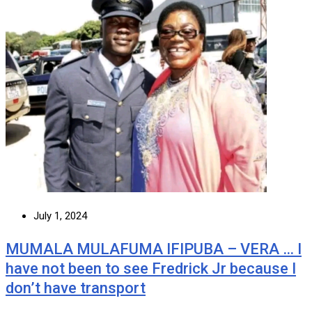
July 1, 2024
MUMALA MULAFUMA IFIPUBA – VERA … I
have not been to see Fredrick Jr because I
don’t have transport