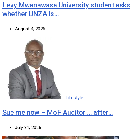
Levy Mwanawasa University student asks
whether UNZA is…
August 4, 2026
Lifestyle
Sue me now – MoF Auditor … after…
July 31, 2026