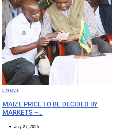
Lifestyle
MAIZE PRICE TO BE DECIDED BY
MARKETS –…
July 27, 2026