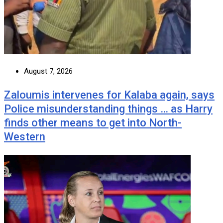
August 7, 2026
Zaloumis intervenes for Kalaba again, says
Police misunderstanding things … as Harry
finds other means to get into North-
Western