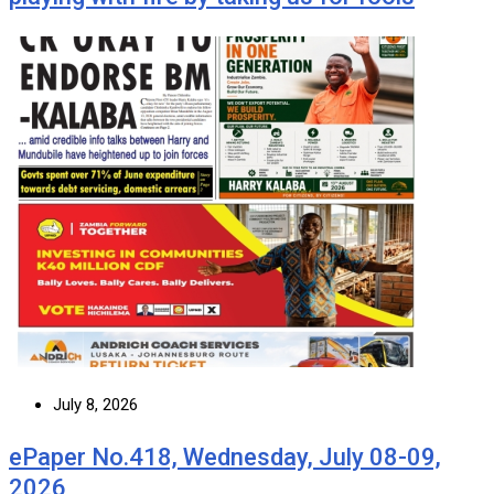
July 8, 2026
ePaper No.418, Wednesday, July 08-09,
2026