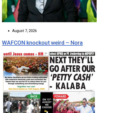
August 7, 2026
WAFCON knockout weird – Nora