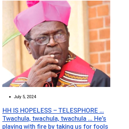
July 5, 2024
HH IS HOPELESS – TELESPHORE …
Twachula, twachula, twachula … He’s
playing with fire by taking us for fools