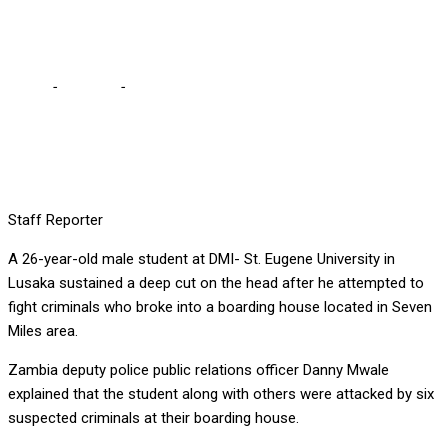
hack student on the head
Home
-
Lifestyle
-
Machete armed criminals break into boarding
house, hack student on the head
Staff Reporter
A 26-year-old male student at DMI- St. Eugene University in
Lusaka sustained a deep cut on the head after he attempted to
fight criminals who broke into a boarding house located in Seven
Miles area.
Zambia deputy police public relations officer Danny Mwale
explained that the student along with others were attacked by six
suspected criminals at their boarding house.