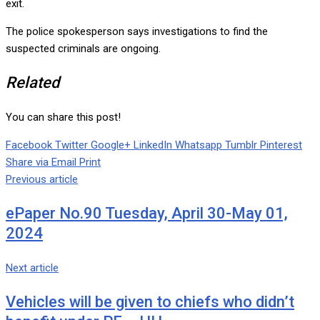
exit.
The police spokesperson says investigations to find the
suspected criminals are ongoing.
Related
You can share this post!
Facebook
Twitter
Google+
LinkedIn
Whatsapp
Tumblr
Pinterest
Share via Email
Print
Previous article
ePaper No.90 Tuesday, April 30-May 01,
2024
Next article
Vehicles will be given to chiefs who didn’t