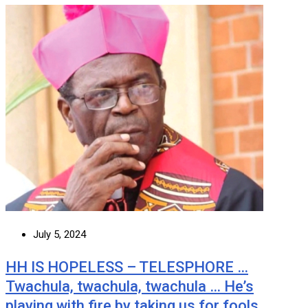
July 5, 2024
HH IS HOPELESS – TELESPHORE …
Twachula, twachula, twachula … He’s
playing with fire by taking us for fools