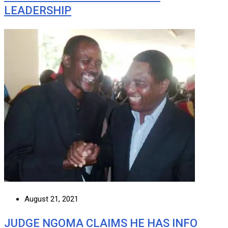
LEADERSHIP
August 21, 2021
JUDGE NGOMA CLAIMS HE HAS INFO