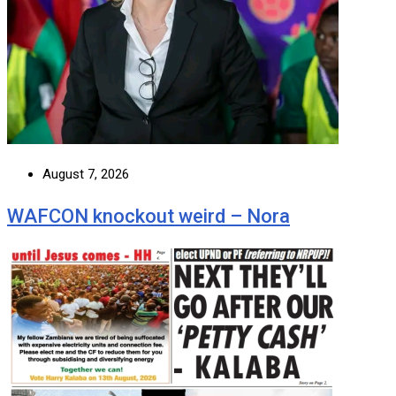
August 7, 2026
WAFCON knockout weird – Nora