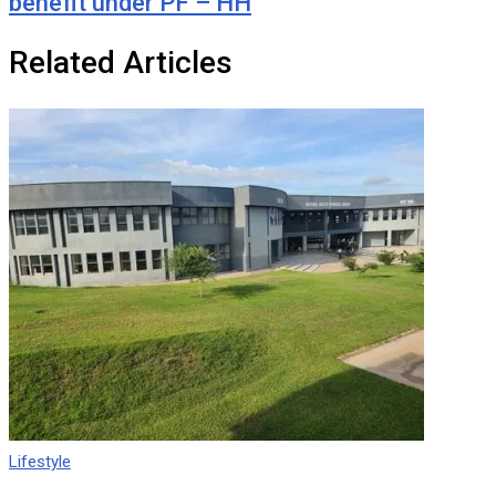
benefit under PF – HH
Related Articles
Lifestyle