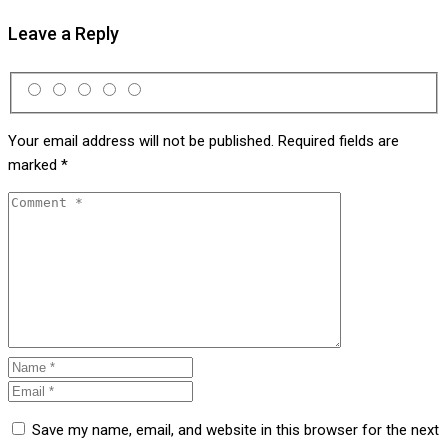
Leave a Reply
Your email address will not be published.
Required fields are
marked
*
Save my name, email, and website in this browser for the next