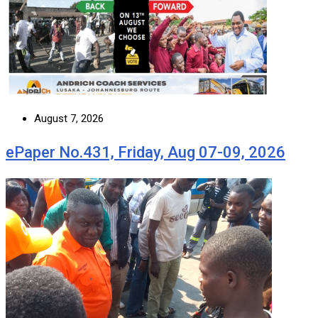
August 7, 2026
ePaper No.431, Friday, Aug 07-09, 2026