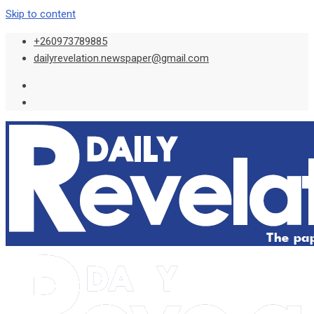
Skip to content
+260973789885
dailyrevelation.newspaper@gmail.com