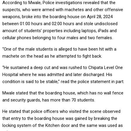
According to Mwale, Police investigations revealed that the
suspects, who were armed with machetes and other offensive
weapons, broke into the boarding house on April 28, 2024
between 01:00 hours and 02:00 hours and stole undisclosed
amount of students’ properties including laptops, iPads and
cellular phones belonging to four males and two females.
“One of the male students is alleged to have been hit with a
machete on the head as he attempted to fight back.
“He sustained a deep cut and was rushed to Chipata Level One
Hospital where he was admitted and later discharged. His
condition is said to be stable,” read the police statement in part.
Mwale stated that the boarding house, which has no wall fence
and security guards, has more than 70 students.
He stated that police officers who visited the scene observed
that entry to the boarding house was gained by breaking the
locking system of the Kitchen door and the same was used as