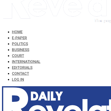
HOME
E-PAPER
POLITICS
BUSINESS
COURT
INTERNATIONAL
EDITORIALS
CONTACT
LOG IN