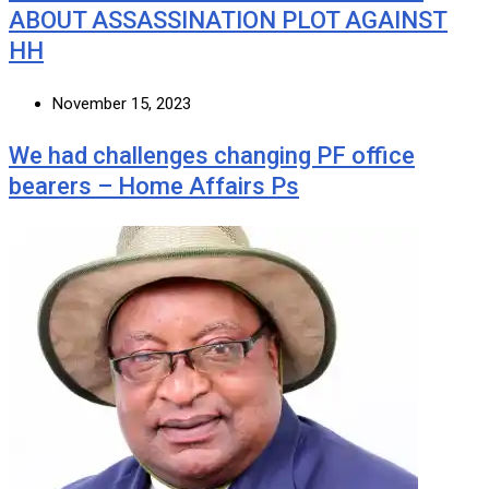
ABOUT ASSASSINATION PLOT AGAINST
HH
November 15, 2023
We had challenges changing PF office
bearers – Home Affairs Ps