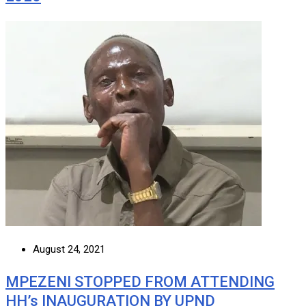
August 24, 2021
MPEZENI STOPPED FROM ATTENDING
HH’s INAUGURATION BY UPND