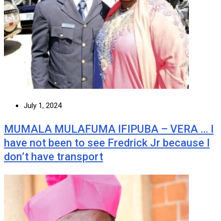
July 1, 2024
MUMALA MULAFUMA IFIPUBA – VERA … I
have not been to see Fredrick Jr because I
don’t have transport