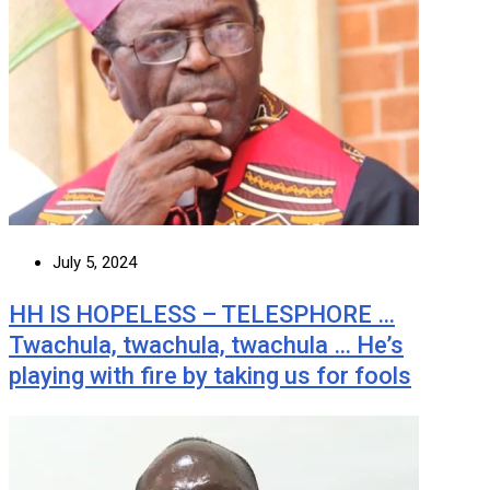
July 5, 2024
HH IS HOPELESS – TELESPHORE …
Twachula, twachula, twachula … He’s
playing with fire by taking us for fools