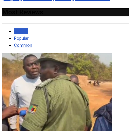
Most Reviews
Recent
Popular
Common