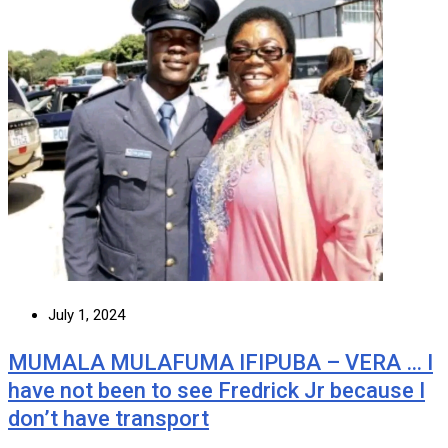
July 1, 2024
MUMALA MULAFUMA IFIPUBA – VERA … I
have not been to see Fredrick Jr because I
don’t have transport