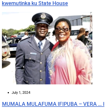
kwemutinka ku State House
July 1, 2024
MUMALA MULAFUMA IFIPUBA – VERA … I