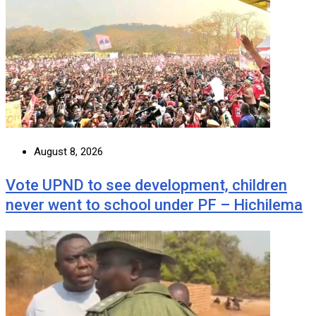
August 8, 2026
Vote UPND to see development, children
never went to school under PF – Hichilema