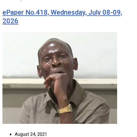
ePaper No.418, Wednesday, July 08-09,
2026
August 24, 2021