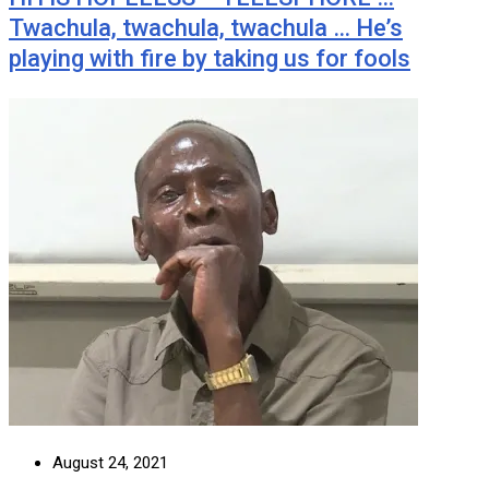
Twachula, twachula, twachula … He’s
playing with fire by taking us for fools
August 24, 2021