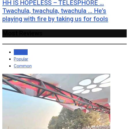
HH IS HOPELESS – TELESPHORE …
Twachula, twachula, twachula … He’s
playing with fire by taking us for fools
Most Reviews
Recent
Popular
Common