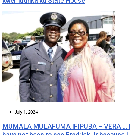
kwemutinka ku State House
July 1, 2024
MUMALA MULAFUMA IFIPUBA – VERA … I
have not been to see Fredrick Jr because I