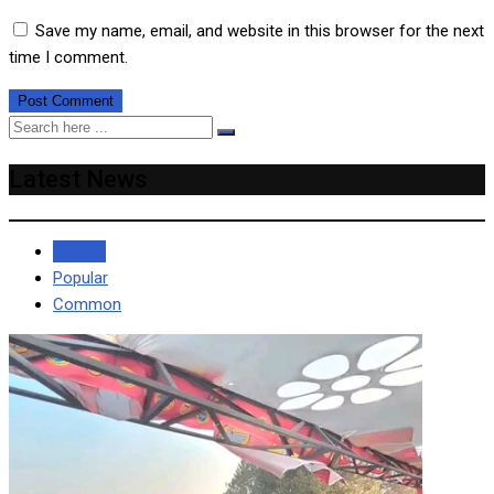
Save my name, email, and website in this browser for the next
time I comment.
Latest News
Recent
Popular
Common