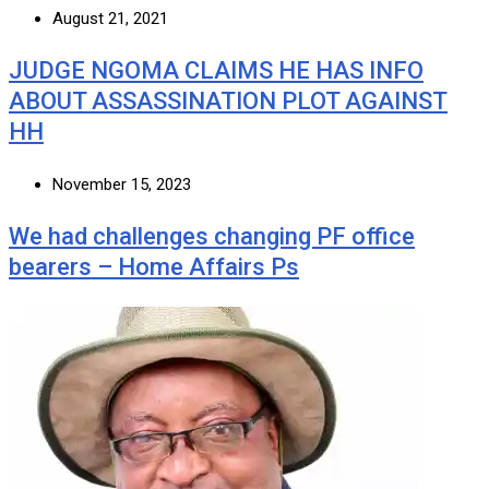
August 21, 2021
JUDGE NGOMA CLAIMS HE HAS INFO
ABOUT ASSASSINATION PLOT AGAINST
HH
November 15, 2023
We had challenges changing PF office
bearers – Home Affairs Ps