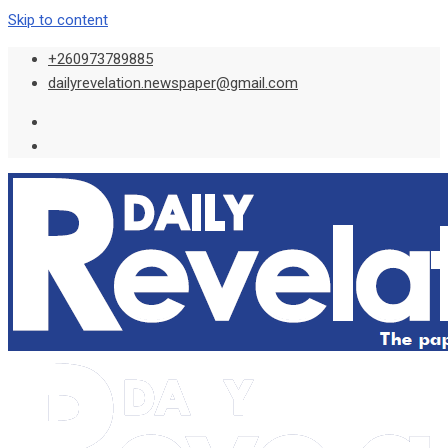
Skip to content
+260973789885
dailyrevelation.newspaper@gmail.com