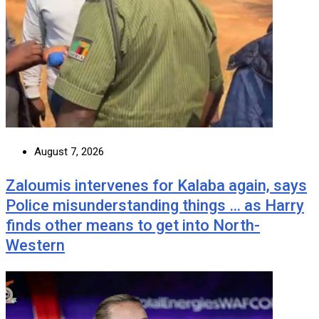
August 7, 2026
Zaloumis intervenes for Kalaba again, says
Police misunderstanding things … as Harry
finds other means to get into North-
Western