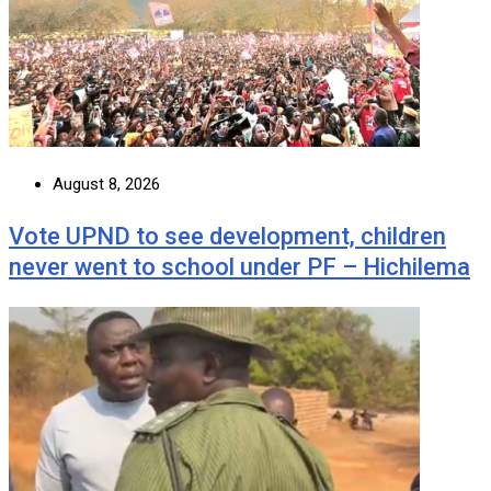
August 8, 2026
Vote UPND to see development, children
never went to school under PF – Hichilema