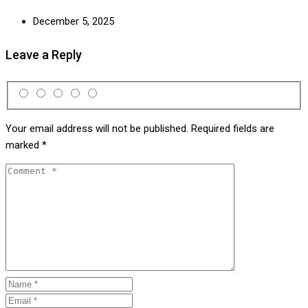
December 5, 2025
Leave a Reply
Your email address will not be published.
Required fields are
marked
*