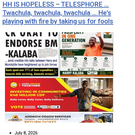
HH IS HOPELESS – TELESPHORE …
Twachula, twachula, twachula … He’s
playing with fire by taking us for fools
July 8, 2026