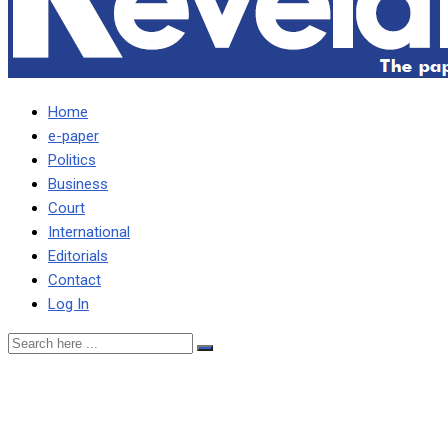
Home
e-paper
Politics
Business
Court
International
Editorials
Contact
Log In
MAGISTRATE REFERS
ACCUSED 16-YEAR OLD