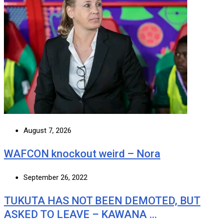
August 7, 2026
WAFCON knockout weird – Nora
September 26, 2022
TUKUTA HAS NOT BEEN DEMOTED, BUT
ASKED TO LEAVE – KAWANA …