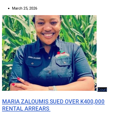
March 25, 2026
Court
MARIA ZALOUMIS SUED OVER K400,000
RENTAL ARREARS