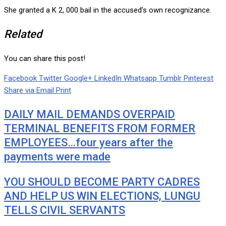
She granted a K 2, 000 bail in the accused’s own recognizance.
Related
You can share this post!
Facebook
Twitter
Google+
LinkedIn
Whatsapp
Tumblr
Pinterest
Share via Email
Print
DAILY MAIL DEMANDS OVERPAID
TERMINAL BENEFITS FROM FORMER
EMPLOYEES…four years after the
payments were made
YOU SHOULD BECOME PARTY CADRES
AND HELP US WIN ELECTIONS, LUNGU
TELLS CIVIL SERVANTS