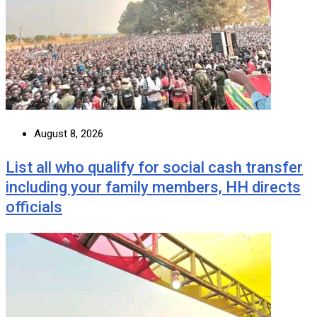
August 8, 2026
List all who qualify for social cash transfer
including your family members, HH directs
officials