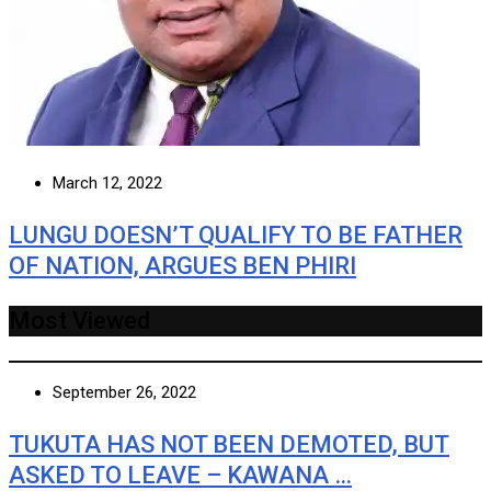
March 12, 2022
LUNGU DOESN’T QUALIFY TO BE FATHER
OF NATION, ARGUES BEN PHIRI
Most Viewed
September 26, 2022
TUKUTA HAS NOT BEEN DEMOTED, BUT
ASKED TO LEAVE – KAWANA …