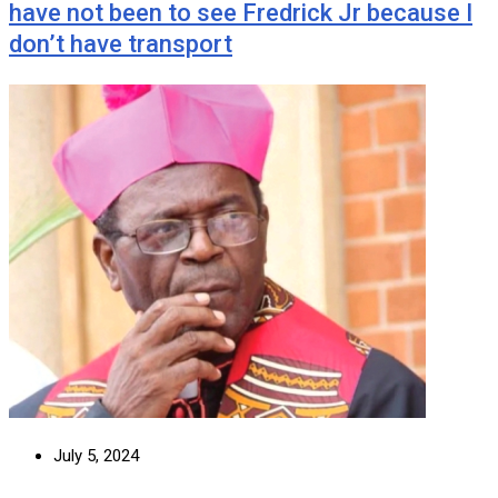
have not been to see Fredrick Jr because I
don’t have transport
July 5, 2024