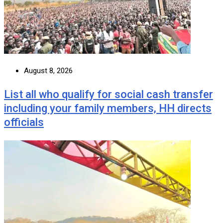
August 8, 2026
List all who qualify for social cash transfer
including your family members, HH directs
officials