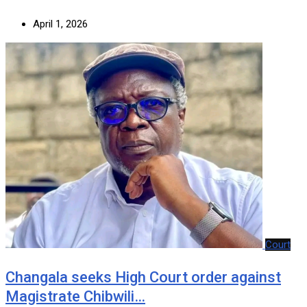
April 1, 2026
Court
‎Changala seeks High Court order against
Magistrate Chibwili…