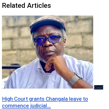
Related Articles
Court
‎High Court grants Changala leave to
commence judicial…