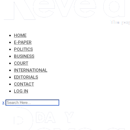
HOME
E-PAPER
POLITICS
BUSINESS
COURT
INTERNATIONAL
EDITORIALS
CONTACT
LOG IN
x