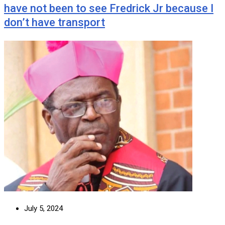
have not been to see Fredrick Jr because I
don’t have transport
July 5, 2024