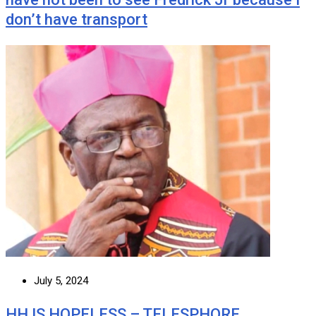
don’t have transport
July 5, 2024
HH IS HOPELESS – TELESPHORE …