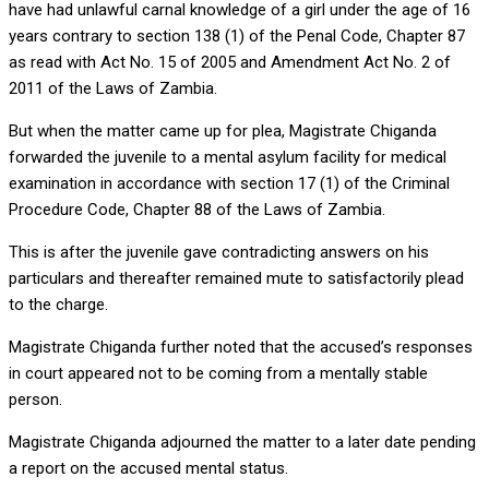
have had unlawful carnal knowledge of a girl under the age of 16
years contrary to section 138 (1) of the Penal Code, Chapter 87
as read with Act No. 15 of 2005 and Amendment Act No. 2 of
2011 of the Laws of Zambia.
But when the matter came up for plea, Magistrate Chiganda
forwarded the juvenile to a mental asylum facility for medical
examination in accordance with section 17 (1) of the Criminal
Procedure Code, Chapter 88 of the Laws of Zambia.
This is after the juvenile gave contradicting answers on his
particulars and thereafter remained mute to satisfactorily plead
to the charge.
Magistrate Chiganda further noted that the accused’s responses
in court appeared not to be coming from a mentally stable
person.
Magistrate Chiganda adjourned the matter to a later date pending
a report on the accused mental status.