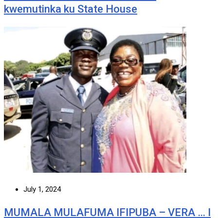
kwemutinka ku State House
July 1, 2024
MUMALA MULAFUMA IFIPUBA – VERA … I