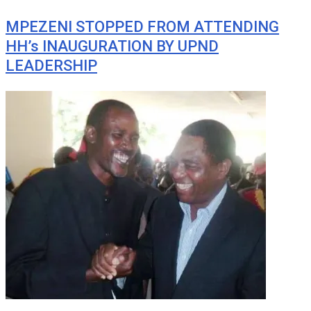
MPEZENI STOPPED FROM ATTENDING
HH’s INAUGURATION BY UPND
LEADERSHIP