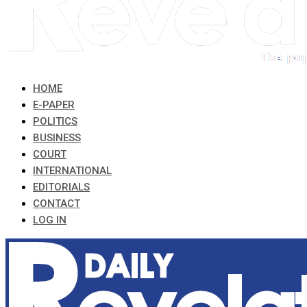
HOME
E-PAPER
POLITICS
BUSINESS
COURT
INTERNATIONAL
EDITORIALS
CONTACT
LOG IN