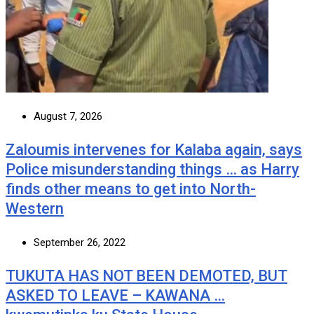
August 7, 2026
Zaloumis intervenes for Kalaba again, says
Police misunderstanding things … as Harry
finds other means to get into North-
Western
September 26, 2022
TUKUTA HAS NOT BEEN DEMOTED, BUT
ASKED TO LEAVE – KAWANA …