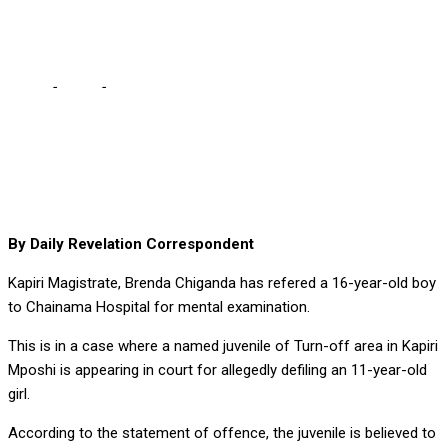
DEFILER TO CHAINAMA
Home
-
Court
-
MAGISTRATE REFERS ACCUSED 16-YEAR OLD
DEFILER TO CHAINAMA
By Daily Revelation Correspondent
Kapiri Magistrate, Brenda Chiganda has refered a 16-year-old boy
to Chainama Hospital for mental examination.
This is in a case where a named juvenile of Turn-off area in Kapiri
Mposhi is appearing in court for allegedly defiling an 11-year-old
girl.
According to the statement of offence, the juvenile is believed to