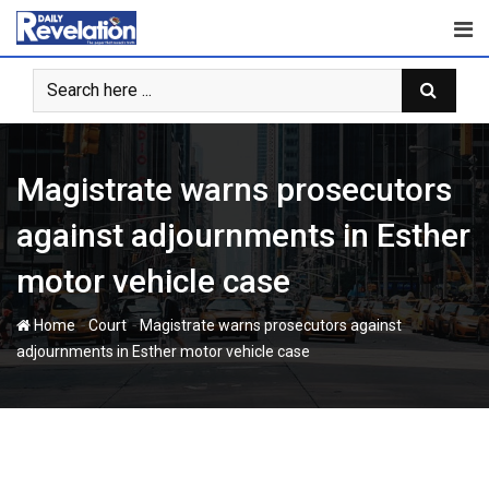
S
k
i
p
t
o
c
Magistrate warns prosecutors
o
n
against adjournments in Esther
t
motor vehicle case
e
n
-
-
Home
Court
Magistrate warns prosecutors against
t
adjournments in Esther motor vehicle case