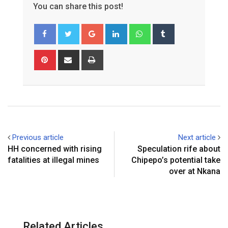
You can share this post!
G
L
W
T
o
i
h
u
o
n
a
m
P
S
P
g
k
t
b
i
h
r
l
e
s
l
n
a
i
e
d
a
r
t
r
n
+
I
p
e
e
t
n
p
r
v
e
i
Previous article
Next article
s
a
HH concerned with rising
Speculation rife about
t
E
fatalities at illegal mines
Chipepo’s potential take
m
over at Nkana
a
i
l
Related Articles