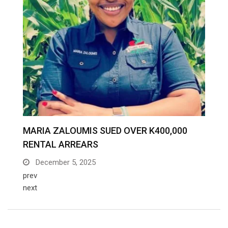
prev
next