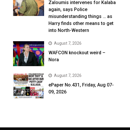
Zaloumis intervenes for Kalaba
again, says Police
misunderstanding things … as
Harry finds other means to get
into North-Western
August 7, 2026
WAFCON knockout weird –
Nora
August 7, 2026
ePaper No.431, Friday, Aug 07-
09, 2026