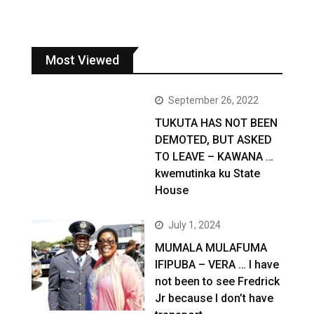
Most Viewed
September 26, 2022
TUKUTA HAS NOT BEEN
DEMOTED, BUT ASKED
TO LEAVE – KAWANA …
kwemutinka ku State
House
July 1, 2024
MUMALA MULAFUMA
IFIPUBA – VERA … I have
not been to see Fredrick
Jr because I don’t have