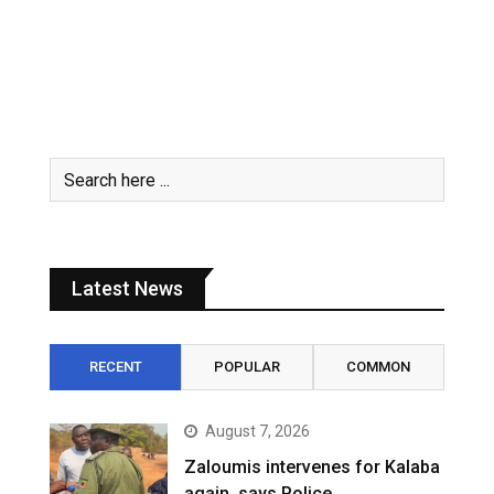
Latest News
RECENT
POPULAR
COMMON
August 7, 2026
Zaloumis intervenes for Kalaba
again, says Police