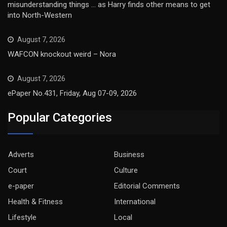
misunderstanding things … as Harry finds other means to get
into North-Western
August 7, 2026
WAFCON knockout weird – Nora
August 7, 2026
ePaper No.431, Friday, Aug 07-09, 2026
Popular Categories
Adverts
Business
Court
Culture
e-paper
Editorial Comments
Health & Fitness
International
Lifestyle
Local