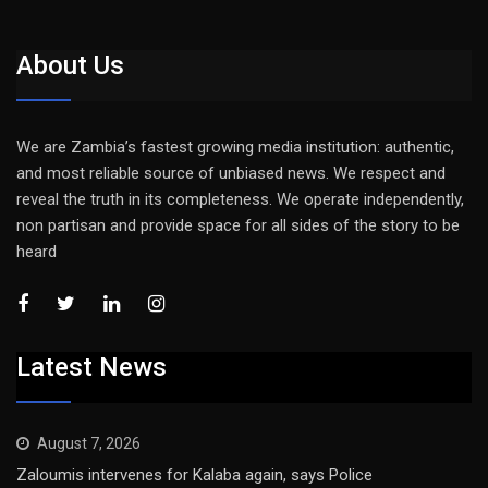
About Us
We are Zambia’s fastest growing media institution: authentic,
and most reliable source of unbiased news. We respect and
reveal the truth in its completeness. We operate independently,
non partisan and provide space for all sides of the story to be
heard
Latest News
August 7, 2026
Zaloumis intervenes for Kalaba again, says Police