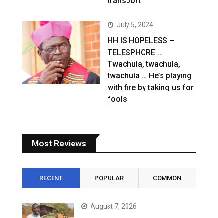
transport
July 5, 2024
HH IS HOPELESS –
TELESPHORE …
Twachula, twachula,
twachula … He’s playing
with fire by taking us for
fools
Most Reviews
RECENT
POPULAR
COMMON
August 7, 2026