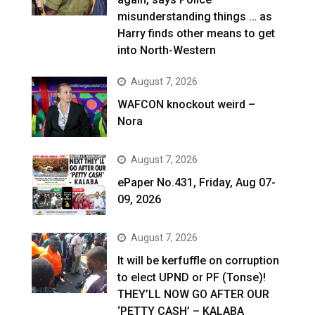
misunderstanding things … as
Harry finds other means to get
into North-Western
August 7, 2026
WAFCON knockout weird –
Nora
August 7, 2026
ePaper No.431, Friday, Aug 07-
09, 2026
August 7, 2026
It will be kerfuffle on corruption
to elect UPND or PF (Tonse)!
THEY’LL NOW GO AFTER OUR
‘PETTY CASH’ – KALABA