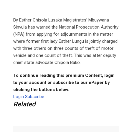
By Esther Chisola Lusaka Magistrates’ Mbuywana
Sinvula has warned the National Prosecution Authority
(NPA) from applying for adjournments in the matter
where former first lady Esther Lungu is jointly charged
with three others on three counts of theft of motor
vehicle and one count of theft. This was after deputy
chief state advocate Chipola Bako...
To continue reading this premium Content, login
to your account or subscribe to our ePaper by
clicking the buttons below.
Login
Subscribe
Related