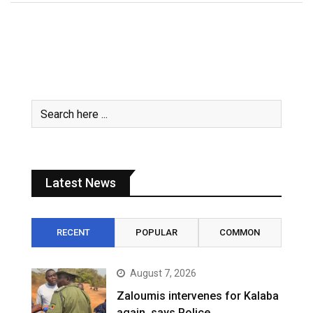
Latest News
RECENT
POPULAR
COMMON
August 7, 2026
Zaloumis intervenes for Kalaba
again, says Police