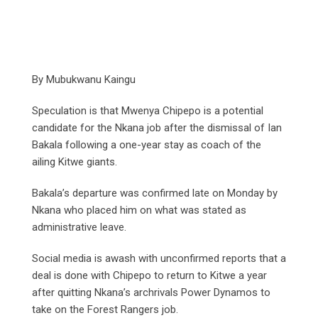
By Mubukwanu Kaingu
Speculation is that Mwenya Chipepo is a potential
candidate for the Nkana job after the dismissal of Ian
Bakala following a one-year stay as coach of the
ailing Kitwe giants.
Bakala’s departure was confirmed late on Monday by
Nkana who placed him on what was stated as
administrative leave.
Social media is awash with unconfirmed reports that a
deal is done with Chipepo to return to Kitwe a year
after quitting Nkana’s archrivals Power Dynamos to
take on the Forest Rangers job.