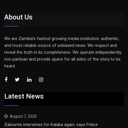
About Us
We are Zambia’s fastest growing media institution: authentic,
and most reliable source of unbiased news. We respect and
reveal the truth in its completeness. We operate independently,
non partisan and provide space for all sides of the story to be
heard
Latest News
August 7, 2026
Zaloumis intervenes for Kalaba again, says Police