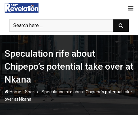
Skip
to
content
Speculation rife about
Chipepo’s potential take over at
Nkana
-
-
Home
Sports
Speculation rife about Chipepo’s potential take
over at Nkana