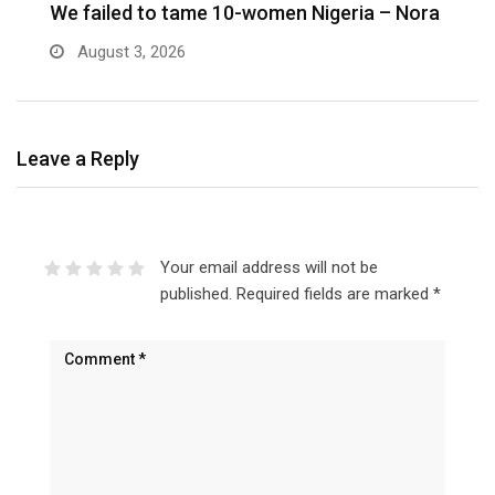
We failed to tame 10-women Nigeria – Nora
M
August 3, 2026
Leave a Reply
Your email address will not be
published.
Required fields are marked
*