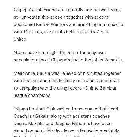
Chipepo’s club Forest are currently one of two teams
still unbeaten this season together with second
positioned Kabwe Warriors and are sitting at number 5
with 11 points, five points behind leaders Zesco
United.
Nkana have been tight-lipped on Tuesday over
speculation about Chipepo’s link to the job in Wusakile.
Meanwhile, Bakala was relieved of his duties together
with his assistants on Monday following a poor start
to campaign with the ailing record 13-time Zambian
league champions.
“Nkana Football Club wishes to announce that Head
Coach Ian Bakala, along with assistant coaches
Dennis Makinka and Josphat Nkhoma, have been
placed on administrative leave effective immediately.