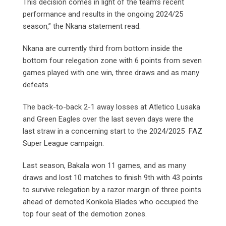
This decision comes in light of the team’s recent
performance and results in the ongoing 2024/25
season,” the Nkana statement read.
Nkana are currently third from bottom inside the
bottom four relegation zone with 6 points from seven
games played with one win, three draws and as many
defeats.
The back-to-back 2-1 away losses at Atletico Lusaka
and Green Eagles over the last seven days were the
last straw in a concerning start to the 2024/2025 FAZ
Super League campaign.
Last season, Bakala won 11 games, and as many
draws and lost 10 matches to finish 9th with 43 points
to survive relegation by a razor margin of three points
ahead of demoted Konkola Blades who occupied the
top four seat of the demotion zones.