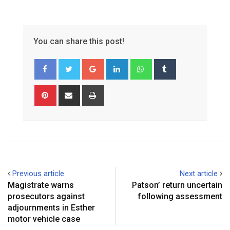
You can share this post!
Google+
LinkedIn
Whatsapp
Tumblr
Pinterest
Share
Print
via
Email
Previous article
Next article
Magistrate warns
Patson’ return uncertain
prosecutors against
following assessment
adjournments in Esther
motor vehicle case