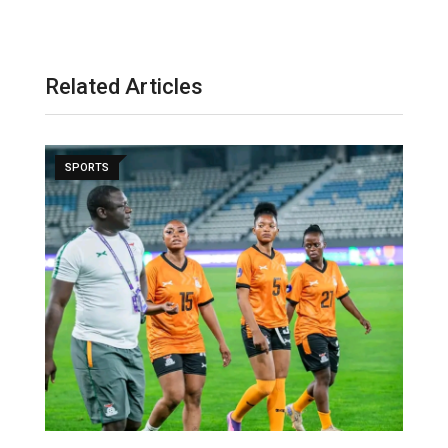
Related Articles
SPORTS