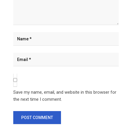
Save my name, email, and website in this browser for
the next time I comment.