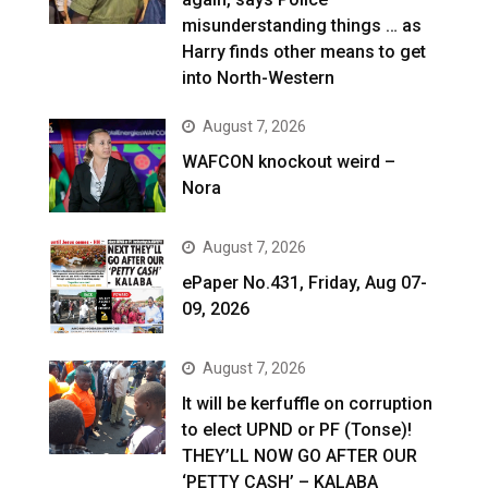
misunderstanding things … as
Harry finds other means to get
into North-Western
August 7, 2026
WAFCON knockout weird –
Nora
August 7, 2026
ePaper No.431, Friday, Aug 07-
09, 2026
August 7, 2026
It will be kerfuffle on corruption
to elect UPND or PF (Tonse)!
THEY’LL NOW GO AFTER OUR
‘PETTY CASH’ – KALABA