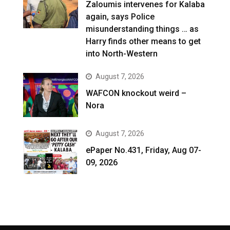
Zaloumis intervenes for Kalaba
again, says Police
misunderstanding things … as
Harry finds other means to get
into North-Western
August 7, 2026
WAFCON knockout weird –
Nora
August 7, 2026
ePaper No.431, Friday, Aug 07-
09, 2026