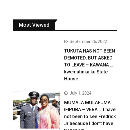
Most Viewed
September 26, 2022
TUKUTA HAS NOT BEEN
DEMOTED, BUT ASKED
TO LEAVE – KAWANA …
kwemutinka ku State
House
July 1, 2024
MUMALA MULAFUMA
IFIPUBA – VERA … I have
not been to see Fredrick
Jr because I don’t have