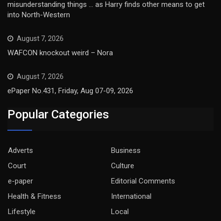
misunderstanding things … as Harry finds other means to get
into North-Western
August 7, 2026
WAFCON knockout weird – Nora
August 7, 2026
ePaper No.431, Friday, Aug 07-09, 2026
Popular Categories
Adverts
Business
Court
Culture
e-paper
Editorial Comments
Health & Fitness
International
Lifestyle
Local