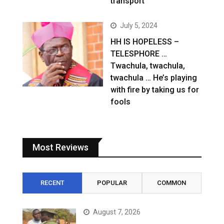
transport
July 5, 2024
HH IS HOPELESS –
TELESPHORE …
Twachula, twachula,
twachula … He’s playing
with fire by taking us for
fools
Most Reviews
RECENT
POPULAR
COMMON
August 7, 2026