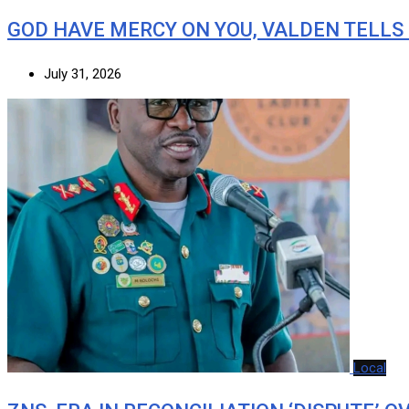
GOD HAVE MERCY ON YOU, VALDEN TELLS
July 31, 2026
Local