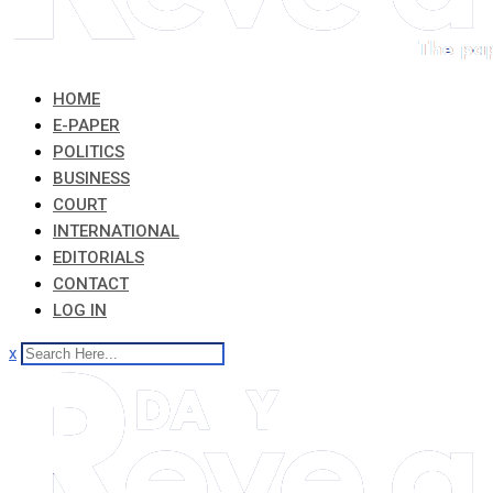
HOME
E-PAPER
POLITICS
BUSINESS
COURT
INTERNATIONAL
EDITORIALS
CONTACT
LOG IN
x