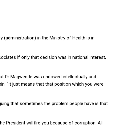
dministration) in the Ministry of Health is in
ates if only that decision was in national interest,
that Dr Magwende was endowed intellectually and
in. “It just means that that position which you were
rguing that sometimes the problem people have is that
 President will fire you because of corruption. All