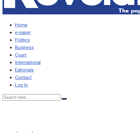
Home
e-paper
Politics
Business
Court
International
Editorials
Contact
Log In
MAGWENDE’S FIRING IS I
Home
-
Local
-
MAGWENDE’S FIRING IS IN NATIONAL INTEREST,