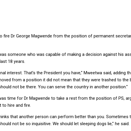
 fire Dr George Magwende from the position of permanent secretary (a
was someone who was capable of making a decision against his associ
ast 18 years.
nal interest. That’s the President you have,” Mweetwa said, adding 
oved from a position it did not mean that they were trashed to the b
should not be there. You can serve the country in another position.”
was time for Dr Magwende to take a rest from the position of PS, a
 to hire and fire.
hinks that another person can perform better than you. Sometimes the
ould not be so inquisitive. We should let sleeping dogs lie,” he said.