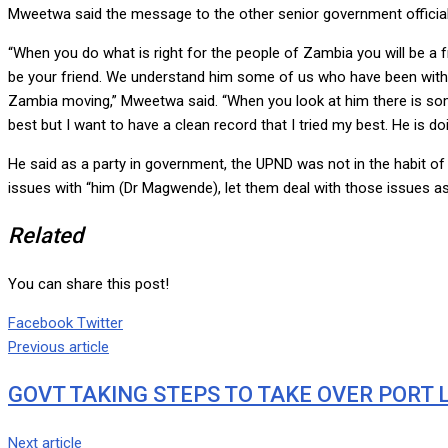
Mweetwa said the message to the other senior government officials
“When you do what is right for the people of Zambia you will be a f
be your friend. We understand him some of us who have been with hi
Zambia moving,” Mweetwa said. “When you look at him there is somet
best but I want to have a clean record that I tried my best. He is d
He said as a party in government, the UPND was not in the habit o
issues with “him (Dr Magwende), let them deal with those issues as an
Related
You can share this post!
Google+
LinkedIn
Whatsapp
Tumblr
Pinterest
Share
Print
Facebook
Twitter
via
Previous article
Email
GOVT TAKING STEPS TO TAKE OVER PORT 
Next article