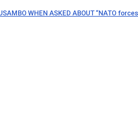
LUSAMBO WHEN ASKED ABOUT “NATO forces