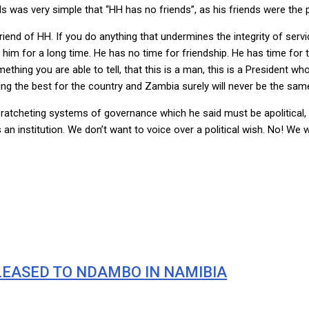
 was very simple that “HH has no friends”, as his friends were the
riend of HH. If you do anything that undermines the integrity of serv
m for a long time. He has no time for friendship. He has time for t
hing you are able to tell, that this is a man, this is a President wh
oing the best for the country and Zambia surely will never be the same
f ratcheting systems of governance which he said must be apolitical
 institution. We don’t want to voice over a political wish. No! We wil
LEASED TO NDAMBO IN NAMIBIA