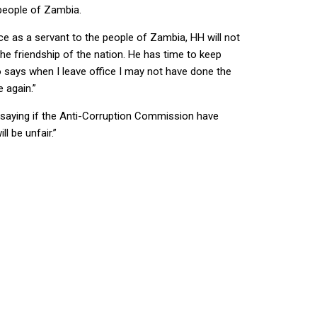
 people of Zambia.
ice as a servant to the people of Zambia, HH will not
he friendship of the nation. He has time to keep
o says when I leave office I may not have done the
 again.”
, saying if the Anti-Corruption Commission have
l be unfair.”