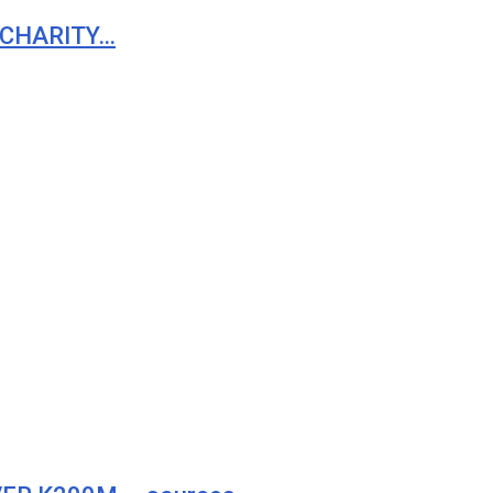
 CHARITY…