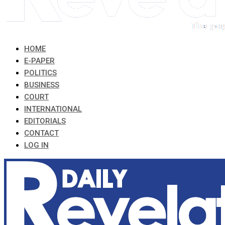
HOME
E-PAPER
POLITICS
BUSINESS
COURT
INTERNATIONAL
EDITORIALS
CONTACT
LOG IN