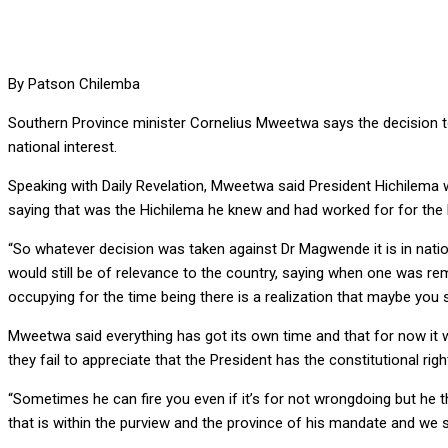
By Patson Chilemba
Southern Province minister Cornelius Mweetwa says the decision to
national interest.
Speaking with Daily Revelation, Mweetwa said President Hichilema 
saying that was the Hichilema he knew and had worked for for the l
“So whatever decision was taken against Dr Magwende it is in natio
would still be of relevance to the country, saying when one was rem
occupying for the time being there is a realization that maybe you 
Mweetwa said everything has got its own time and that for now it 
they fail to appreciate that the President has the constitutional right
“Sometimes he can fire you even if it’s for not wrongdoing but he t
that is within the purview and the province of his mandate and we sh