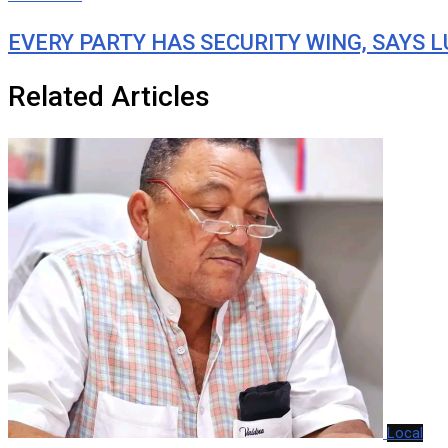
EVERY PARTY HAS SECURITY WING, SAYS 
Related Articles
Local