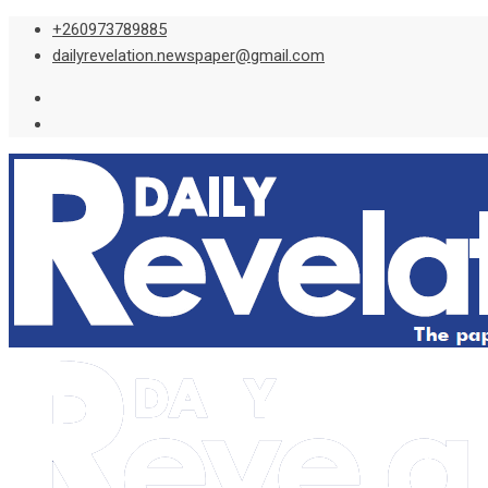
Skip
+260973789885
to
dailyrevelation.newspaper@gmail.com
content