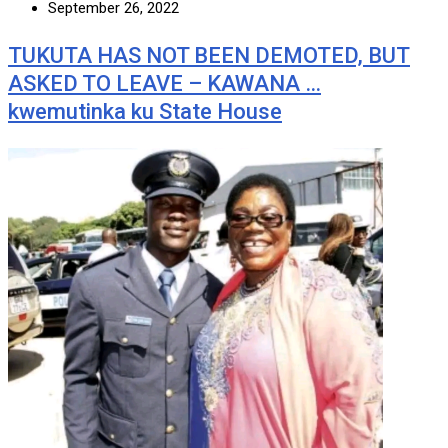
September 26, 2022
TUKUTA HAS NOT BEEN DEMOTED, BUT
ASKED TO LEAVE – KAWANA …
kwemutinka ku State House