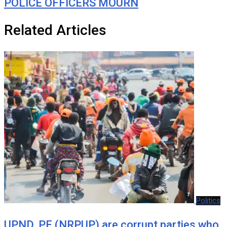
POLICE OFFICERS MOURN
Related Articles
Politics
UPND, PF (NRPUP) are corrupt parties who