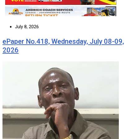
July 8, 2026
ePaper No.418, Wednesday, July 08-09,
2026