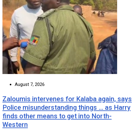
August 7, 2026
Zaloumis intervenes for Kalaba again, says
Police misunderstanding things … as Harry
finds other means to get into North-
Western