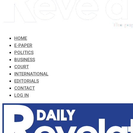
HOME
E-PAPER
POLITICS
BUSINESS
COURT
INTERNATIONAL
EDITORIALS
CONTACT
LOG IN