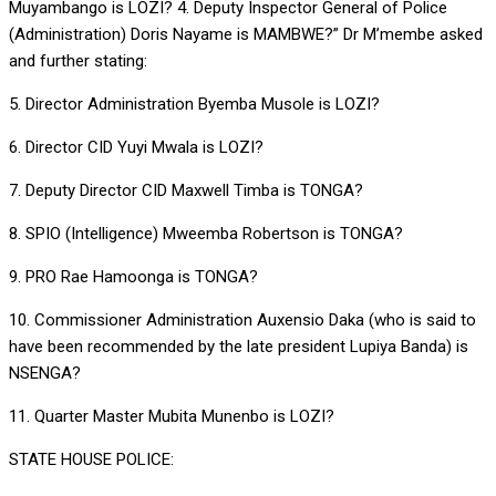
Muyambango is LOZI? 4. Deputy Inspector General of Police
(Administration) Doris Nayame is MAMBWE?” Dr M’membe asked
and further stating:
5. Director Administration Byemba Musole is LOZI?
6. Director CID Yuyi Mwala is LOZI?
7. Deputy Director CID Maxwell Timba is TONGA?
8. SPIO (Intelligence) Mweemba Robertson is TONGA?
9. PRO Rae Hamoonga is TONGA?
10. Commissioner Administration Auxensio Daka (who is said to
have been recommended by the late president Lupiya Banda) is
NSENGA?
11. Quarter Master Mubita Munenbo is LOZI?
STATE HOUSE POLICE: