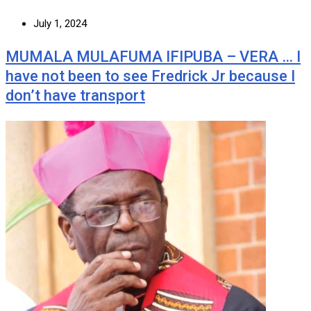
July 1, 2024
MUMALA MULAFUMA IFIPUBA – VERA … I
have not been to see Fredrick Jr because I
don’t have transport