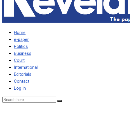
Home
e-paper
Politics
Business
Court
International
Editorials
Contact
Log In
Many who voted for HH
are not his supporters –