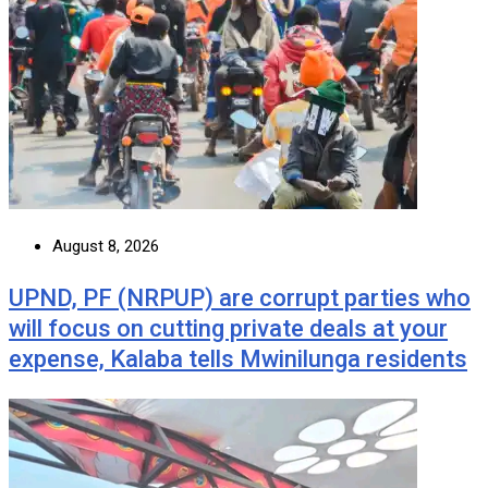
August 8, 2026
UPND, PF (NRPUP) are corrupt parties who
will focus on cutting private deals at your
expense, Kalaba tells Mwinilunga residents