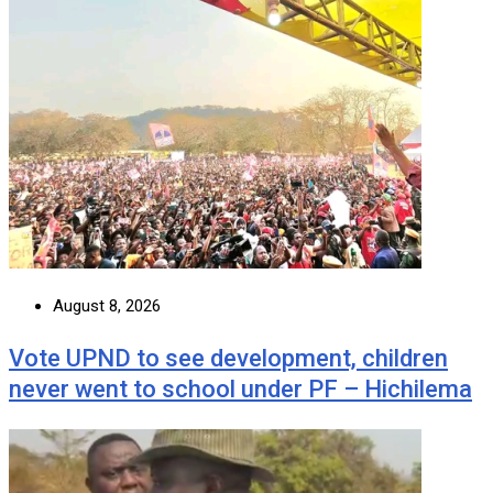
August 8, 2026
Vote UPND to see development, children
never went to school under PF – Hichilema