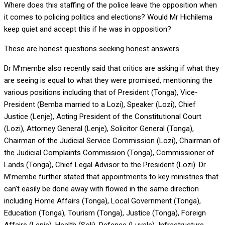
Where does this staffing of the police leave the opposition when
it comes to policing politics and elections? Would Mr Hichilema
keep quiet and accept this if he was in opposition?
These are honest questions seeking honest answers.
Dr M’membe also recently said that critics are asking if what they
are seeing is equal to what they were promised, mentioning the
various positions including that of President (Tonga), Vice-
President (Bemba married to a Lozi), Speaker (Lozi), Chief
Justice (Lenje), Acting President of the Constitutional Court
(Lozi), Attorney General (Lenje), Solicitor General (Tonga),
Chairman of the Judicial Service Commission (Lozi), Chairman of
the Judicial Complaints Commission (Tonga), Commissioner of
Lands (Tonga), Chief Legal Advisor to the President (Lozi). Dr
M’membe further stated that appointments to key ministries that
can’t easily be done away with flowed in the same direction
including Home Affairs (Tonga), Local Government (Tonga),
Education (Tonga), Tourism (Tonga), Justice (Tonga), Foreign