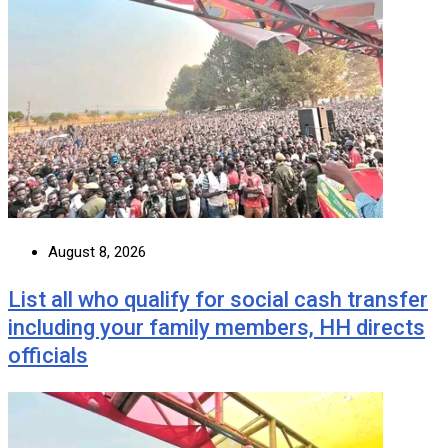
August 8, 2026
List all who qualify for social cash transfer
including your family members, HH directs
officials