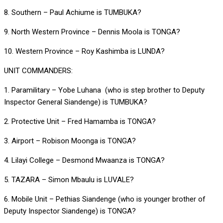
8. Southern – Paul Achiume is TUMBUKA?
9. North Western Province – Dennis Moola is TONGA?
10. Western Province – Roy Kashimba is LUNDA?
UNIT COMMANDERS:
1. Paramilitary – Yobe Luhana (who is step brother to Deputy
Inspector General Siandenge) is TUMBUKA?
2. Protective Unit – Fred Hamamba is TONGA?
3. Airport – Robison Moonga is TONGA?
4. Lilayi College – Desmond Mwaanza is TONGA?
5. TAZARA – Simon Mbaulu is LUVALE?
6. Mobile Unit – Pethias Siandenge (who is younger brother of
Deputy Inspector Siandenge) is TONGA?