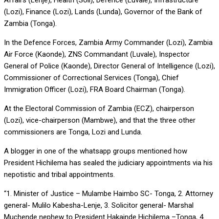
Affairs (Lenje), Health (Soli), Defence (Luvale), Infrastructure
(Lozi), Finance (Lozi), Lands (Lunda), Governor of the Bank of
Zambia (Tonga).
In the Defence Forces, Zambia Army Commander (Lozi), Zambia
Air Force (Kaonde), ZNS Commandant (Luvale), Inspector
General of Police (Kaonde), Director General of Intelligence (Lozi),
Commissioner of Correctional Services (Tonga), Chief
Immigration Officer (Lozi), FRA Board Chairman (Tonga).
At the Electoral Commission of Zambia (ECZ), chairperson
(Lozi), vice-chairperson (Mambwe), and that the three other
commissioners are Tonga, Lozi and Lunda.
A blogger in one of the whatsapp groups mentioned how
President Hichilema has sealed the judiciary appointments via his
nepotistic and tribal appointments.
“1. Minister of Justice – Mulambe Haimbo SC- Tonga, 2. Attorney
general- Mulilo Kabesha-Lenje, 3. Solicitor general- Marshal
Muchende nephew to President Hakainde Hichilema –Tonga, 4.