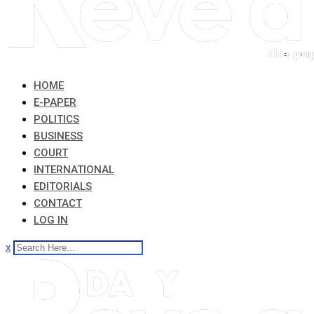
HOME
E-PAPER
POLITICS
BUSINESS
COURT
INTERNATIONAL
EDITORIALS
CONTACT
LOG IN
x