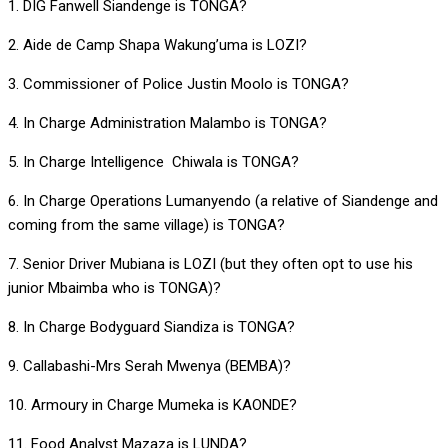
1. DIG Fanwell Siandenge is TONGA?
2. Aide de Camp Shapa Wakung’uma is LOZI?
3. Commissioner of Police Justin Moolo is TONGA?
4. In Charge Administration Malambo is TONGA?
5. In Charge Intelligence Chiwala is TONGA?
6. In Charge Operations Lumanyendo (a relative of Siandenge and
coming from the same village) is TONGA?
7. Senior Driver Mubiana is LOZI (but they often opt to use his
junior Mbaimba who is TONGA)?
8. In Charge Bodyguard Siandiza is TONGA?
9. Callabashi-Mrs Serah Mwenya (BEMBA)?
10. Armoury in Charge Mumeka is KAONDE?
11. Food Analyst Mazaza is LUNDA?