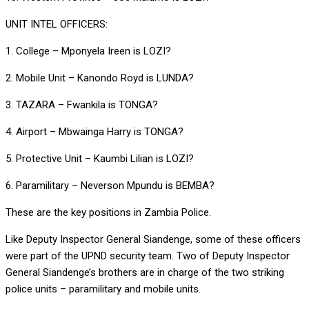
UNIT INTEL OFFICERS:
1. College – Mponyela Ireen is LOZI?
2. Mobile Unit – Kanondo Royd is LUNDA?
3. TAZARA – Fwankila is TONGA?
4. Airport – Mbwainga Harry is TONGA?
5. Protective Unit – Kaumbi Lilian is LOZI?
6. Paramilitary – Neverson Mpundu is BEMBA?
These are the key positions in Zambia Police.
Like Deputy Inspector General Siandenge, some of these officers
were part of the UPND security team. Two of Deputy Inspector
General Siandenge’s brothers are in charge of the two striking
police units – paramilitary and mobile units.