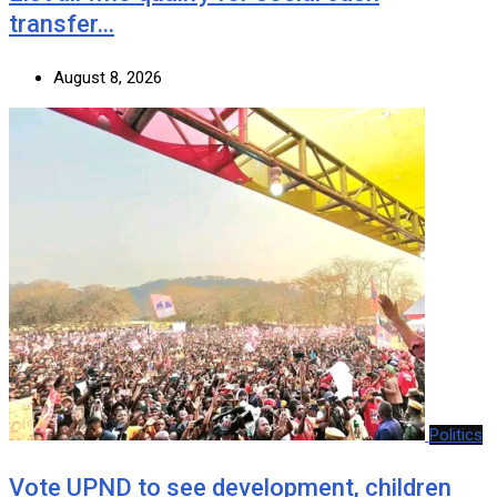
transfer…
August 8, 2026
Politics
Vote UPND to see development, children