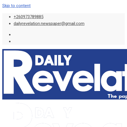
Skip to content
+260973789885
dailyrevelation.newspaper@gmail.com