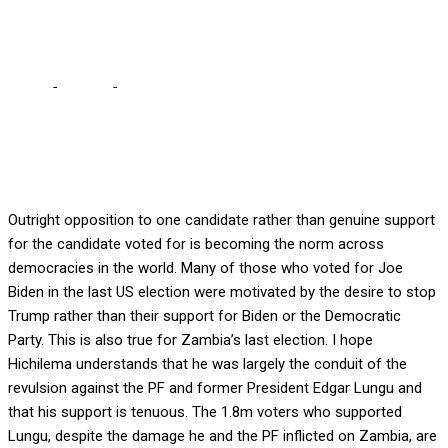
Sishuwa Sishuwa
Home
-
Politics
-
Many who voted for HH are not his supporters –
Sishuwa Sishuwa
Outright opposition to one candidate rather than genuine support
for the candidate voted for is becoming the norm across
democracies in the world. Many of those who voted for Joe
Biden in the last US election were motivated by the desire to stop
Trump rather than their support for Biden or the Democratic
Party. This is also true for Zambia’s last election. I hope
Hichilema understands that he was largely the conduit of the
revulsion against the PF and former President Edgar Lungu and
that his support is tenuous. The 1.8m voters who supported
Lungu, despite the damage he and the PF inflicted on Zambia, are