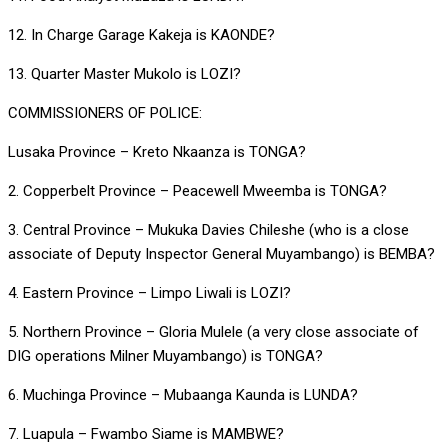
12. In Charge Garage Kakeja is KAONDE?
13. Quarter Master Mukolo is LOZI?
COMMISSIONERS OF POLICE:
Lusaka Province – Kreto Nkaanza is TONGA?
2. Copperbelt Province – Peacewell Mweemba is TONGA?
3. Central Province – Mukuka Davies Chileshe (who is a close
associate of Deputy Inspector General Muyambango) is BEMBA?
4. Eastern Province – Limpo Liwali is LOZI?
5. Northern Province – Gloria Mulele (a very close associate of
DIG operations Milner Muyambango) is TONGA?
6. Muchinga Province – Mubaanga Kaunda is LUNDA?
7. Luapula – Fwambo Siame is MAMBWE?