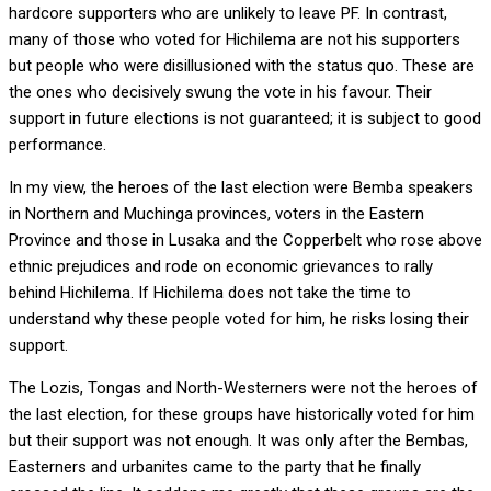
hardcore supporters who are unlikely to leave PF. In contrast,
many of those who voted for Hichilema are not his supporters
but people who were disillusioned with the status quo. These are
the ones who decisively swung the vote in his favour. Their
support in future elections is not guaranteed; it is subject to good
performance.
In my view, the heroes of the last election were Bemba speakers
in Northern and Muchinga provinces, voters in the Eastern
Province and those in Lusaka and the Copperbelt who rose above
ethnic prejudices and rode on economic grievances to rally
behind Hichilema. If Hichilema does not take the time to
understand why these people voted for him, he risks losing their
support.
The Lozis, Tongas and North-Westerners were not the heroes of
the last election, for these groups have historically voted for him
but their support was not enough. It was only after the Bembas,
Easterners and urbanites came to the party that he finally