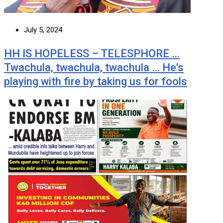
July 5, 2024
HH IS HOPELESS – TELESPHORE …
Twachula, twachula, twachula … He’s
playing with fire by taking us for fools