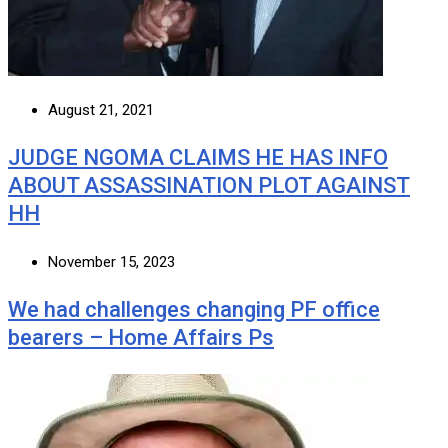
August 21, 2021
JUDGE NGOMA CLAIMS HE HAS INFO
ABOUT ASSASSINATION PLOT AGAINST
HH
November 15, 2023
We had challenges changing PF office
bearers – Home Affairs Ps