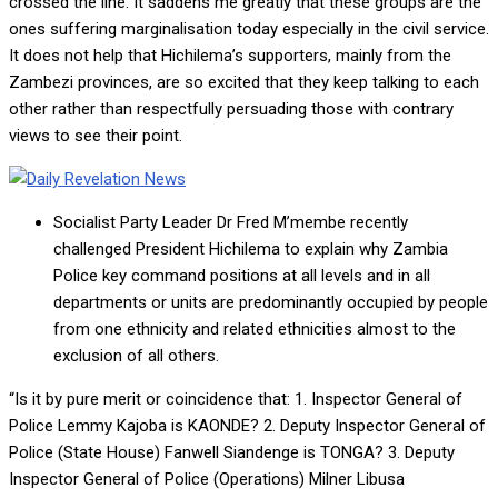
crossed the line. It saddens me greatly that these groups are the
ones suffering marginalisation today especially in the civil service.
It does not help that Hichilema’s supporters, mainly from the
Zambezi provinces, are so excited that they keep talking to each
other rather than respectfully persuading those with contrary
views to see their point.
Socialist Party Leader Dr Fred M’membe recently
challenged President Hichilema to explain why Zambia
Police key command positions at all levels and in all
departments or units are predominantly occupied by people
from one ethnicity and related ethnicities almost to the
exclusion of all others.
“Is it by pure merit or coincidence that: 1. Inspector General of
Police Lemmy Kajoba is KAONDE? 2. Deputy Inspector General of
Police (State House) Fanwell Siandenge is TONGA? 3. Deputy
Inspector General of Police (Operations) Milner Libusa