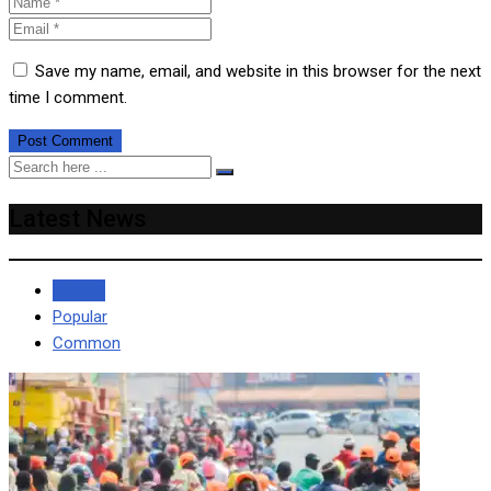
Save my name, email, and website in this browser for the next
time I comment.
Latest News
Recent
Popular
Common