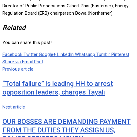
Director of Public Prosecutions Gilbert Phiri (Easterner), Energy
Regulation Board (ERB) chairperson Bowa (Northerner).
Related
You can share this post!
Facebook
Twitter
Google+
LinkedIn
Whatsapp
Tumblr
Pinterest
Share via Email
Print
Previous article
“Total failure” is leading HH to arrest
opposition leaders, charges Tayali
Next article
OUR BOSSES ARE DEMANDING PAYMENT
FROM THE DUTIES THEY ASSIGN US,