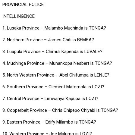
PROVINCIAL POLICE
INTELLINGENCE:
1. Lusaka Province – Malambo Muchinda is TONGA?
2. Northern Province – James Chiti is BEMBA?
3. Luapula Province – Chimuli Kapenda is LUVALE?
4. Muchinga Province – Munankopa Nesbert is TONGA?
5. North Western Province – Abel Chifumpa is LENJE?
6. Southern Province – Clement Matomola is LOZI?
7. Central Province – Limwanya Kapupa is LOZI?
8. Copperbelt Province – Chris Chipepo Chiyabi is TONGA?
9. Eastern Province – Edify Milambo is TONGA?
10. Western Province – Joe Malumo is LOZI?