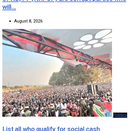
will…
August 8, 2026
Politics
List all who qualify for social cash