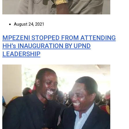
August 24, 2021
MPEZENI STOPPED FROM ATTENDING
HH’s INAUGURATION BY UPND
LEADERSHIP