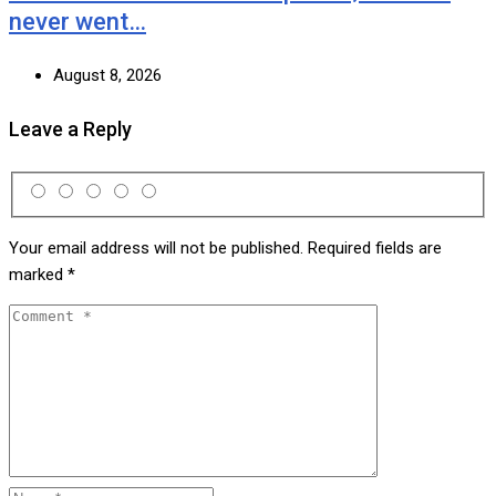
never went…
August 8, 2026
Leave a Reply
Your email address will not be published.
Required fields are
marked
*