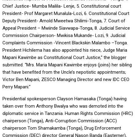
Chief Justice- Mumba Mailila- Lenje, 5. Constitutional court
President- Prof Margaret Munalula-Lozi, 6. Constitutional Court
Deputy President- Arnold Mweetwa Shilimi-Tonga, 7. Court of
Appeal President – Mwiinde Siavwapa-Tonga, 8. Judicial Service
Commission Chairperson- Mwikisa Mukande- Lozi, 9. Judicial
Complaints Commission -Vincent Blackskin Malambo –Tonga.
President Hichilema has also appointed his niece, Judge Maria
Mapani Kawimbe as Constitutional Court Justice,” the blogger
submitted. “Mrs. Maria Mapani Kawimbe enjoys (joins) her sibling
that have benefited from the Uncle’s nepotistic appointments;
Victor Ben Mapani, ZESCO Managing Director and new IDC CEO
Perry Mapani.”
Presidential spokesperson Clayson Hamasaka (Tonga) having
taken over from Anthony Bwalya who was demoted into the
diplomatic service in Tanzania. Human Rights Commission (HRC)
chairperson (Tonga), Anti-Corruption Commission (ACC)
chairperson Tom Shamakamba (Tonga), Drug Enforcement
Commission (DEC) director General Nason Banda (Easterner),