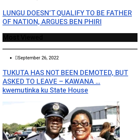
LUNGU DOESN’T QUALIFY TO BE FATHER
OF NATION, ARGUES BEN PHIRI
Most Viewed
September 26, 2022
TUKUTA HAS NOT BEEN DEMOTED, BUT
ASKED TO LEAVE – KAWANA …
kwemutinka ku State House