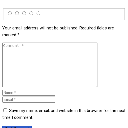
Your email address will not be published.
Required fields are
marked
*
Save my name, email, and website in this browser for the next
time I comment.