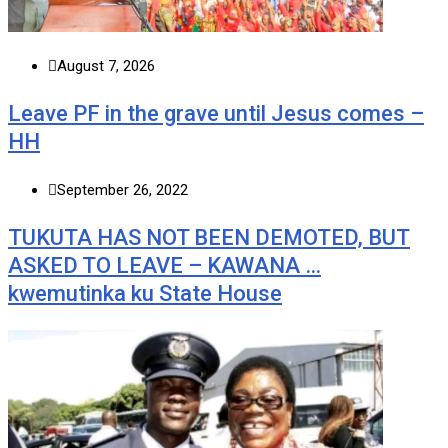
August 7, 2026
Leave PF in the grave until Jesus comes –
HH
September 26, 2022
TUKUTA HAS NOT BEEN DEMOTED, BUT
ASKED TO LEAVE – KAWANA …
kwemutinka ku State House