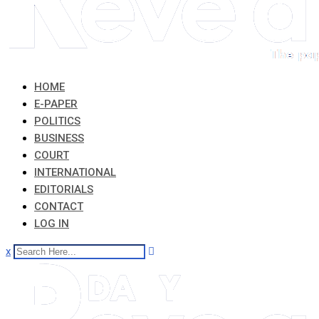
HOME
E-PAPER
POLITICS
BUSINESS
COURT
INTERNATIONAL
EDITORIALS
CONTACT
LOG IN
x