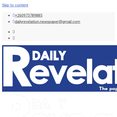
Skip to content
+260973789885
dailyrevelation.newspaper@gmail.com