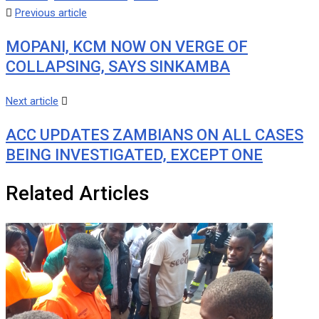
Previous article
MOPANI, KCM NOW ON VERGE OF
COLLAPSING, SAYS SINKAMBA
Next article
ACC UPDATES ZAMBIANS ON ALL CASES
BEING INVESTIGATED, EXCEPT ONE
Related Articles