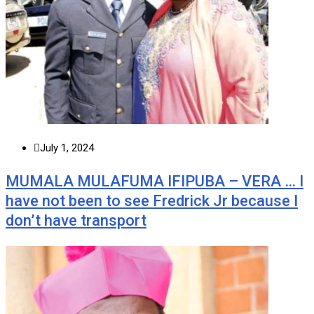
July 1, 2024
MUMALA MULAFUMA IFIPUBA – VERA … I
have not been to see Fredrick Jr because I
don’t have transport