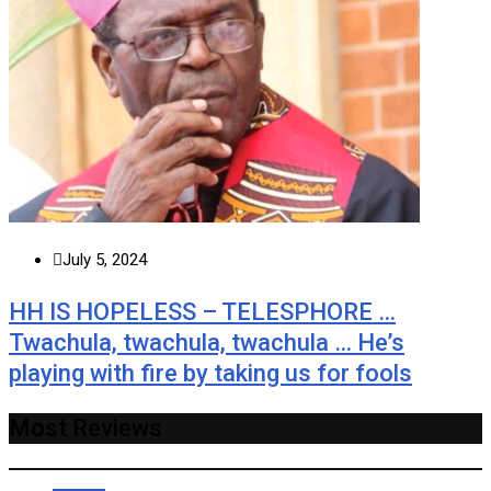
July 5, 2024
HH IS HOPELESS – TELESPHORE …
Twachula, twachula, twachula … He’s
playing with fire by taking us for fools
Most Reviews