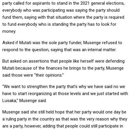
party called for aspirants to stand in the 2021 general elections,
everybody who was participating was saying the party should
fund them, saying with that situation where the party is required
to fund everybody who is standing the party has to look for
money.
Asked if Mutati was the sole party funder, Musenge refused to
respond to the question, saying that was an internal matter.
But asked on assertions that people like herself were defending
Mutati because of the finances he brings to the party, Musenge
said those were “their opinions.”
“We want to strengthen the party that’s why we have said no we
have to start reorganizing at those levels and we just started with
Lusaka,” Musenge said.
Musenge said she still held hope that her party would one day be
a ruling party in the country as that was the very reason why they
are a party, however, adding that people could still participate in