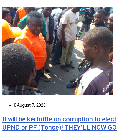
August 7, 2026
It will be kerfuffle on corruption to elect
UPND or PF (Tonse)! THEY’LL NOW GO