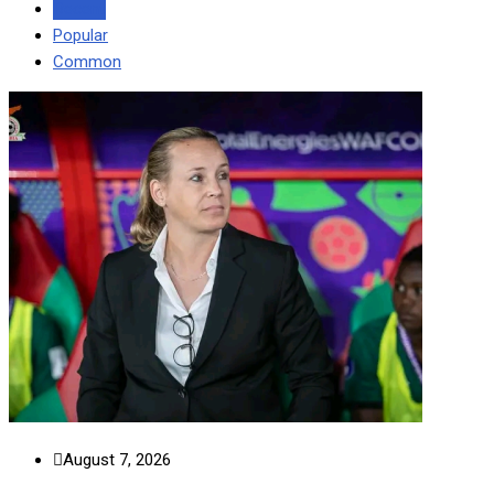
Recent
Popular
Common
August 7, 2026