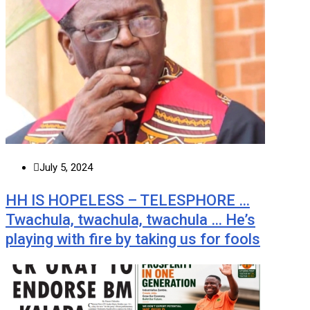
July 5, 2024
HH IS HOPELESS – TELESPHORE …
Twachula, twachula, twachula … He’s
playing with fire by taking us for fools