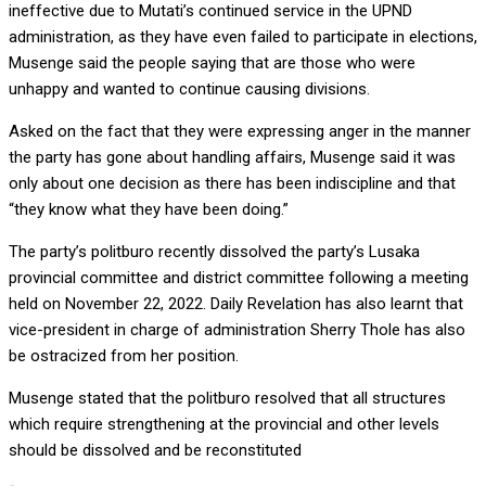
ineffective due to Mutati’s continued service in the UPND
administration, as they have even failed to participate in elections,
Musenge said the people saying that are those who were
unhappy and wanted to continue causing divisions.
Asked on the fact that they were expressing anger in the manner
the party has gone about handling affairs, Musenge said it was
only about one decision as there has been indiscipline and that
“they know what they have been doing.”
The party’s politburo recently dissolved the party’s Lusaka
provincial committee and district committee following a meeting
held on November 22, 2022. Daily Revelation has also learnt that
vice-president in charge of administration Sherry Thole has also
be ostracized from her position.
Musenge stated that the politburo resolved that all structures
which require strengthening at the provincial and other levels
should be dissolved and be reconstituted