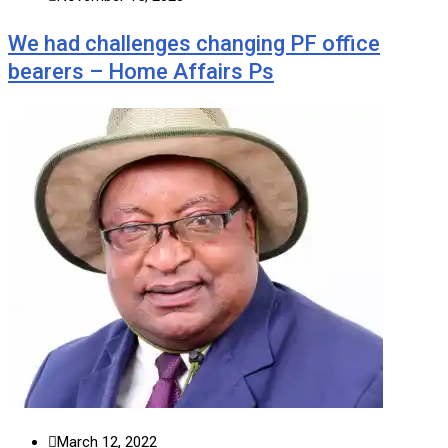
We had challenges changing PF office
bearers – Home Affairs Ps
March 12, 2022