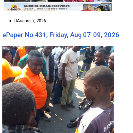
August 7, 2026
ePaper No.431, Friday, Aug 07-09, 2026