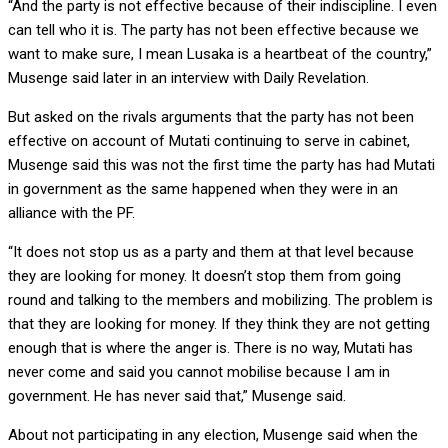
“And the party is not effective because of their indiscipline. I even
can tell who it is. The party has not been effective because we
want to make sure, I mean Lusaka is a heartbeat of the country,”
Musenge said later in an interview with Daily Revelation.
But asked on the rivals arguments that the party has not been
effective on account of Mutati continuing to serve in cabinet,
Musenge said this was not the first time the party has had Mutati
in government as the same happened when they were in an
alliance with the PF.
“It does not stop us as a party and them at that level because
they are looking for money. It doesn’t stop them from going
round and talking to the members and mobilizing. The problem is
that they are looking for money. If they think they are not getting
enough that is where the anger is. There is no way, Mutati has
never come and said you cannot mobilise because I am in
government. He has never said that,” Musenge said.
About not participating in any election, Musenge said when the