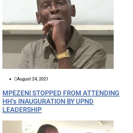
August 24, 2021
MPEZENI STOPPED FROM ATTENDING
HH’s INAUGURATION BY UPND
LEADERSHIP