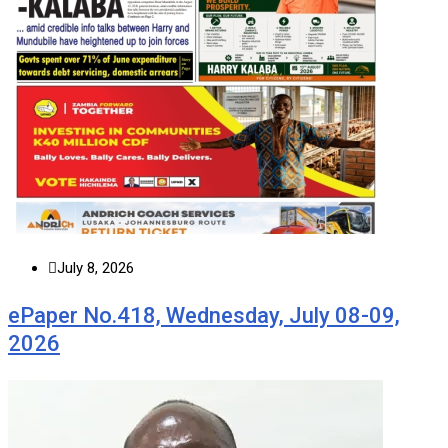
July 8, 2026
ePaper No.418, Wednesday, July 08-09,
2026