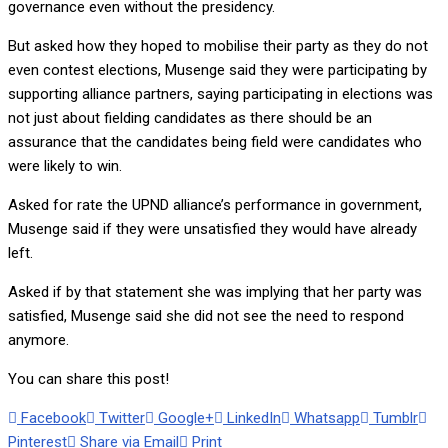
governance even without the presidency.
But asked how they hoped to mobilise their party as they do not
even contest elections, Musenge said they were participating by
supporting alliance partners, saying participating in elections was
not just about fielding candidates as there should be an
assurance that the candidates being field were candidates who
were likely to win.
Asked for rate the UPND alliance’s performance in government,
Musenge said if they were unsatisfied they would have already
left.
Asked if by that statement she was implying that her party was
satisfied, Musenge said she did not see the need to respond
anymore.
You can share this post!
Facebook
Twitter
Google+
LinkedIn
Whatsapp
Tumblr
Pinterest
Share via Email
Print