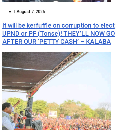
August 7, 2026
It will be kerfuffle on corruption to elect
UPND or PF (Tonse)! THEY’LL NOW GO
AFTER OUR ‘PETTY CASH’ – KALABA