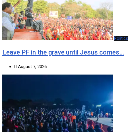
Politics
Leave PF in the grave until Jesus comes…
August 7, 2026