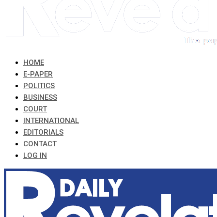
HOME
E-PAPER
POLITICS
BUSINESS
COURT
INTERNATIONAL
EDITORIALS
CONTACT
LOG IN