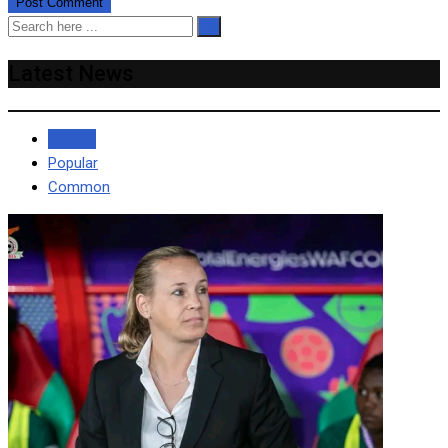
Latest News
Recent
Popular
Common