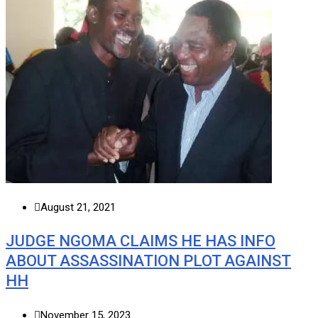
August 21, 2021
JUDGE NGOMA CLAIMS HE HAS INFO
ABOUT ASSASSINATION PLOT AGAINST
HH
November 15, 2023