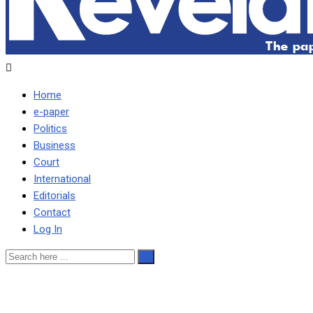
Home
e-paper
Politics
Business
Court
International
Editorials
Contact
Log In
MDC IS INEFFECTIVE