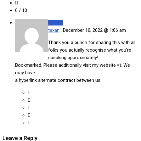
0
/ 10
Reply
texan
,
December 10, 2022 @ 1:06 am
Thɑnk you a bunch for sharing this with all
folks you actually recognise ᴡhat you’re
speaking approximateⅼy!
Bookmarked. Please additionally visit my website =). We
may have
a hyperlink alternate contract between us
Leave a Reply