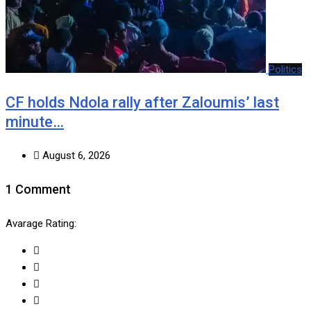
Politics
CF holds Ndola rally after Zaloumis’ last
minute…
August 6, 2026
1 Comment
Avarage Rating: