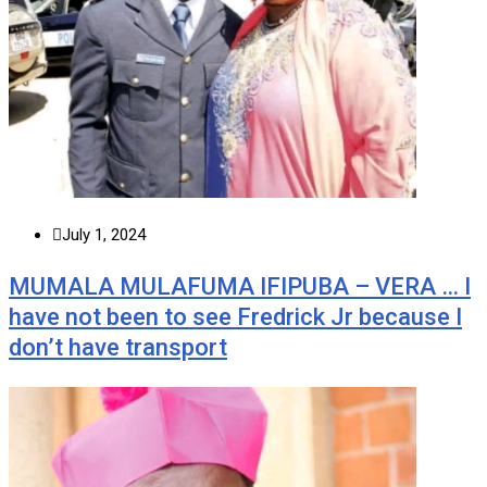
July 1, 2024
MUMALA MULAFUMA IFIPUBA – VERA … I
have not been to see Fredrick Jr because I
don’t have transport