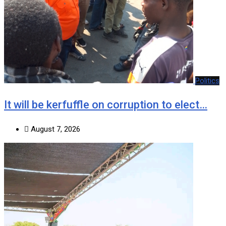
Politics
It will be kerfuffle on corruption to elect…
August 7, 2026