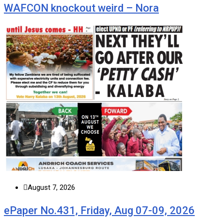
WAFCON knockout weird – Nora
August 7, 2026
ePaper No.431, Friday, Aug 07-09, 2026