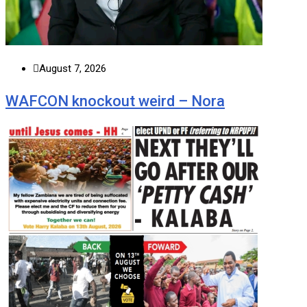
August 7, 2026
WAFCON knockout weird – Nora