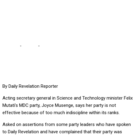
BECAUSE OF TOO MUCH
INDISCIPLINE, SAYS
PARTY SG
Home
-
Politics
-
MDC IS INEFFECTIVE BECAUSE OF TOO MUCH
INDISCIPLINE, SAYS PARTY SG
By Daily Revelation Reporter
Acting secretary general in Science and Technology minister Felix
Mutati’s MDC party, Joyce Musenge, says her party is not
effective because of too much indiscipline within its ranks.
Asked on assertions from some party leaders who have spoken
to Daily Revelation and have complained that their party was