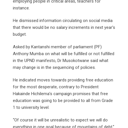
employing people in critical areas, teachers for
instance.
He dismissed information circulating on social media
that there would be no salary increments in next year’s
budget.
Asked by Kantanshi member of parliament (PF)
Anthony Mumba on what will be fulfilled or not fulfilled
in the UPND manifesto, Dr Musokotwane said what
may change is in the sequencing of policies.
He indicated moves towards providing free education
for the most desperate, contrary to President
Hakainde Hichilema’s campaign promises that free
education was going to be provided to all from Grade
1 to university level.
“Of course it will be unrealistic to expect we will do
everything in one goal because of mountains of debt,”