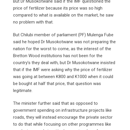
But Dr Musokotwane said if the IMF questioned the
price of fertilizer because its price was so high
compared to what is available on the market, he saw
no problem with that.
But Chilubi member of parliament (PF) Mulenga Fube
said he hoped Dr Musokotwane was not preparing the
nation for the worst to come, as the interest of the
Bretton Wood institutions has not been for the
country’s they deal with, but Dr Musokotwane insisted
that if the IMF were asking why the price of fertilizer
was going at between K800 and K1000 when it could
be bought at half that price, that question was
legitimate.
The minister further said that as opposed to
government spending on infrastructure projects like
roads, they will instead encourage the private sector
to do that while focusing on other programmes like