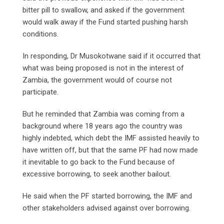
bitter pill to swallow, and asked if the government
would walk away if the Fund started pushing harsh
conditions.
In responding, Dr Musokotwane said if it occurred that
what was being proposed is not in the interest of
Zambia, the government would of course not
participate.
But he reminded that Zambia was coming from a
background where 18 years ago the country was
highly indebted, which debt the IMF assisted heavily to
have written off, but that the same PF had now made
it inevitable to go back to the Fund because of
excessive borrowing, to seek another bailout.
He said when the PF started borrowing, the IMF and
other stakeholders advised against over borrowing.