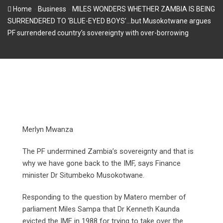
-
-
Home
Business
MILES WONDERS WHETHER ZAMBIA IS BEING
SURRENDERED TO ‘BLUE-EYED BOYS’…but Musokotwane argues
PF surrendered country’s sovereignty with over-borrowing
Merlyn Mwanza
The PF undermined Zambia’s sovereignty and that is
why we have gone back to the IMF, says Finance
minister Dr Situmbeko Musokotwane.
Responding to the question by Matero member of
parliament Miles Sampa that Dr Kenneth Kaunda
evicted the IMF in 1988 for trying to take over the