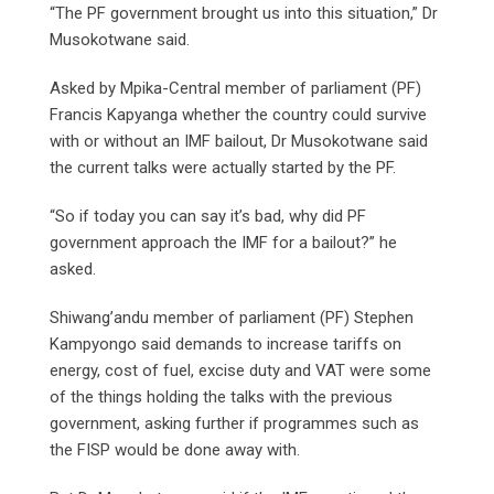
“The PF government brought us into this situation,” Dr
Musokotwane said.
Asked by Mpika-Central member of parliament (PF)
Francis Kapyanga whether the country could survive
with or without an IMF bailout, Dr Musokotwane said
the current talks were actually started by the PF.
“So if today you can say it’s bad, why did PF
government approach the IMF for a bailout?” he
asked.
Shiwang’andu member of parliament (PF) Stephen
Kampyongo said demands to increase tariffs on
energy, cost of fuel, excise duty and VAT were some
of the things holding the talks with the previous
government, asking further if programmes such as
the FISP would be done away with.