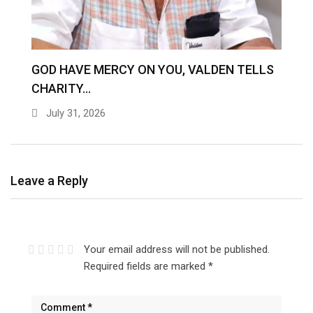
GOD HAVE MERCY ON YOU, VALDEN TELLS
Z
CHARITY…
O
July 31, 2026
Leave a Reply
Your email address will not be published.
Required fields are marked
*