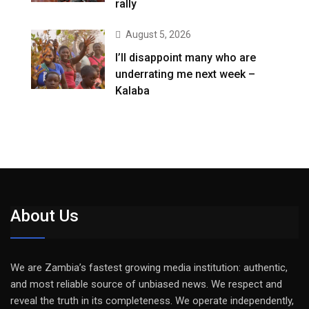
rally
August 5, 2026
I’ll disappoint many who are
underrating me next week –
Kalaba
About Us
We are Zambia’s fastest growing media institution: authentic,
and most reliable source of unbiased news. We respect and
reveal the truth in its completeness. We operate independently,