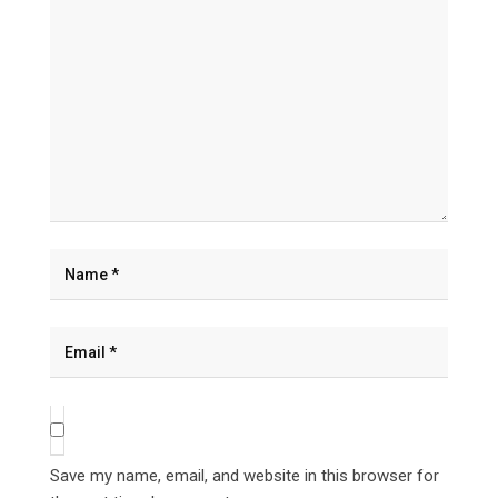
Save my name, email, and website in this browser for