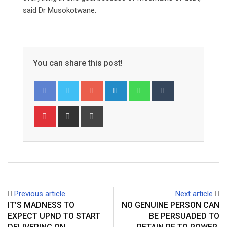
said Dr Musokotwane.
You can share this post!
Google+
LinkedIn
Whatsapp
Tumblr
Pinterest
Share
Print
via
Email
Previous article
Next article
IT’S MADNESS TO
NO GENUINE PERSON CAN
EXPECT UPND TO START
BE PERSUADED TO