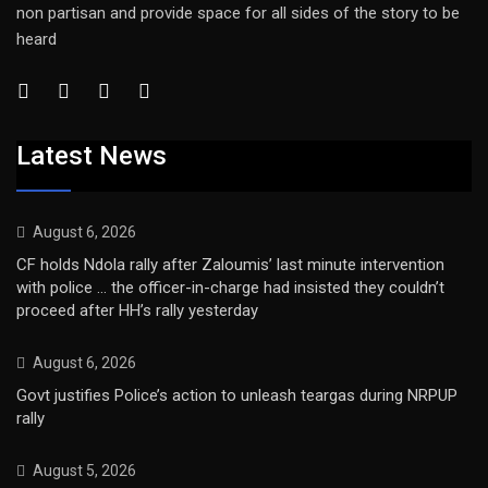
non partisan and provide space for all sides of the story to be
heard
Latest News
August 6, 2026
CF holds Ndola rally after Zaloumis’ last minute intervention
with police … the officer-in-charge had insisted they couldn’t
proceed after HH’s rally yesterday
August 6, 2026
Govt justifies Police’s action to unleash teargas during NRPUP
rally
August 5, 2026