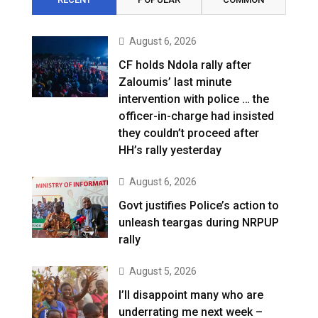
August 6, 2026
CF holds Ndola rally after
Zaloumis’ last minute
intervention with police … the
officer-in-charge had insisted
they couldn’t proceed after
HH’s rally yesterday
August 6, 2026
Govt justifies Police’s action to
unleash teargas during NRPUP
rally
August 5, 2026
I’ll disappoint many who are
underrating me next week –