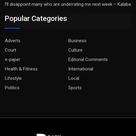
I’ll disappoint many who are underrating me next week – Kalaba
Popular Categories
Adverts
Business
Court
Culture
e-paper
Editorial Comments
Health & Fitness
International
Lifestyle
Local
Politics
Sports