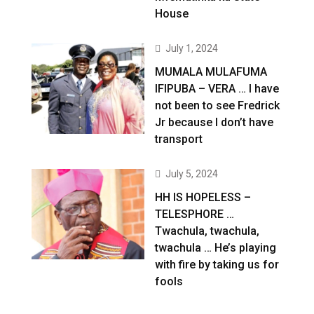
House
July 1, 2024
MUMALA MULAFUMA
IFIPUBA – VERA … I have
not been to see Fredrick
Jr because I don’t have
transport
July 5, 2024
HH IS HOPELESS –
TELESPHORE …
Twachula, twachula,
twachula … He’s playing
with fire by taking us for
fools