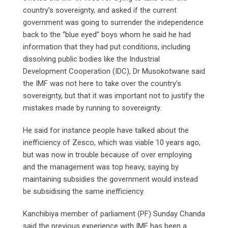
country’s sovereignty, and asked if the current
government was going to surrender the independence
back to the “blue eyed” boys whom he said he had
information that they had put conditions, including
dissolving public bodies like the Industrial
Development Cooperation (IDC), Dr Musokotwane said
the IMF was not here to take over the country’s
sovereignty, but that it was important not to justify the
mistakes made by running to sovereignty.
He said for instance people have talked about the
inefficiency of Zesco, which was viable 10 years ago,
but was now in trouble because of over employing
and the management was top heavy, saying by
maintaining subsidies the government would instead
be subsidising the same inefficiency.
Kanchibiya member of parliament (PF) Sunday Chanda
said the previous experience with IMF has been a