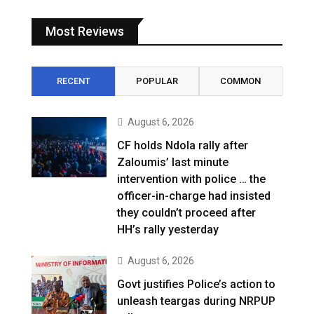
Most Reviews
RECENT
POPULAR
COMMON
August 6, 2026
CF holds Ndola rally after
Zaloumis’ last minute
intervention with police … the
officer-in-charge had insisted
they couldn’t proceed after
HH’s rally yesterday
August 6, 2026
Govt justifies Police’s action to
unleash teargas during NRPUP