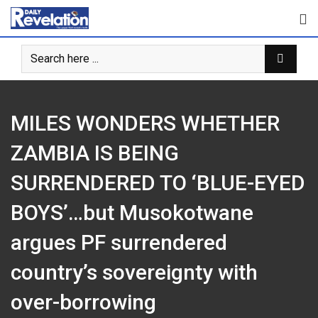
Skip
to
content
MILES WONDERS WHETHER
ZAMBIA IS BEING
SURRENDERED TO ‘BLUE-EYED
BOYS’…but Musokotwane
argues PF surrendered
country’s sovereignty with
over-borrowing