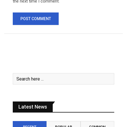
the next time I comment.
Latest News
RECENT
POPULAR
COMMON