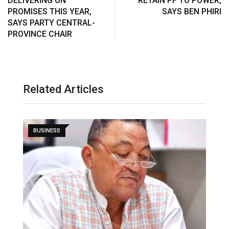
DELIVERING ON
RETAIN PF TO POWER,
PROMISES THIS YEAR,
SAYS BEN PHIRI
SAYS PARTY CENTRAL-
PROVINCE CHAIR
Related Articles
BUSINESS