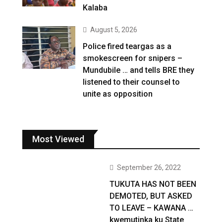
Kalaba
August 5, 2026
Police fired teargas as a
smokescreen for snipers –
Mundubile … and tells BRE they
listened to their counsel to
unite as opposition
Most Viewed
September 26, 2022
TUKUTA HAS NOT BEEN
DEMOTED, BUT ASKED
TO LEAVE – KAWANA …
kwemutinka ku State